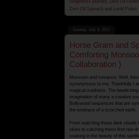
weightloss journey
,
Zero Oil cooki
Zero Oil Spinach and Lentil Pulao
Sunday, July 9, 2017
Horse Gram and Spr
Comforting Monsoo
Collaboration )
Monsoon and romance. Well, the
synonymous to me. Thankfully I am
magical madness. The bewitching
imagination of many a creative sou
Bollywood sequences that are symb
the embrace of a scorched earth.
From watching those dark clouds t
skies to catching those first rain 
soaking in the beauty of this spellb