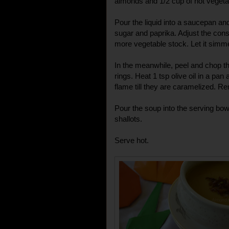
almonds and 1/2 cup of hot vegetab
Pour the liquid into a saucepan and
sugar and paprika. Adjust the cons
more vegetable stock. Let it simme
In the meanwhile, peel and chop the
rings. Heat 1 tsp olive oil in a pan
flame till they are caramelized. 
Pour the soup into the serving bow
shallots.
Serve hot.