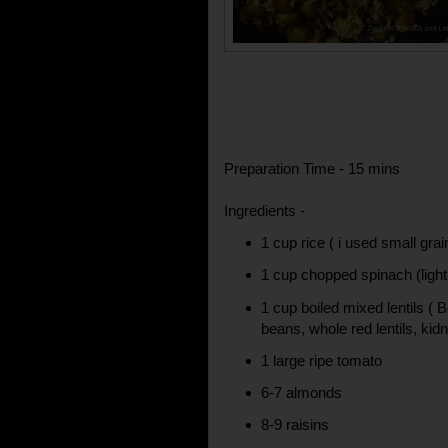
Preparation Time - 15 mins
Ingredients -
1 cup rice ( i used small grain
1 cup chopped spinach (ligh
1 cup boiled mixed lentils (
beans, whole red lentils, kid
1 large ripe tomato
6-7 almonds
8-9 raisins