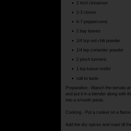
2 inch cinnamon
2-3 cloves
6-7 peppercorns
2 bay leaves
1/4 tsp red chili powder
1/4 tep coriander powder
2 pinch turmeric
1 tsp kasuri methi
salt to taste
Preparation - Blanch the tomato 
and put it in a blender along with t
into a smooth paste.
Cooking - Put a cooker on a flame
Add the dry spices and roast till fr