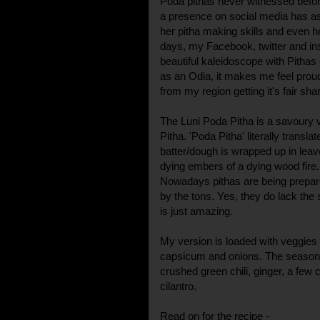
Poda pithas never witnessed befor
a presence on social media has as
her pitha making skills and even ho
days, my Facebook, twitter and in
beautiful kaleidoscope with Pitha
as an Odia, it makes me feel proud
from my region getting it's fair sha
The Luni Poda Pitha is a savoury 
Pitha. 'Poda Pitha' literally transla
batter/dough is wrapped up in leav
dying embers of a dying wood fire.
Nowadays pithas are being prepa
by the tons. Yes, they do lack the
is just amazing.
My version is loaded with veggies l
capsicum and onions. The seasonin
crushed green chili, ginger, a few
cilantro.
Read on for the recipe -