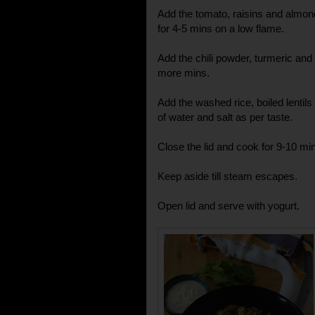
Add the tomato, raisins and almo
for 4-5 mins on a low flame.
Add the chili powder, turmeric and
more mins.
Add the washed rice, boiled lenti
of water and salt as per taste.
Close the lid and cook for 9-10 min
Keep aside till steam escapes.
Open lid and serve with yogurt.