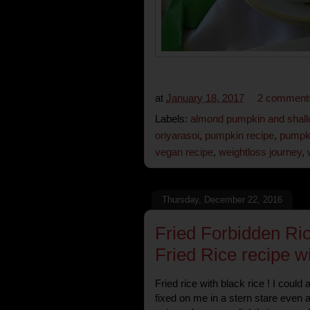
at
January 18, 2017
2 comment
Labels:
almond pumpkin and shall
oriyarasoi
,
pumpkin recipe
,
pumpk
vegan recipe
,
weightloss journey
,
Thursday, December 22, 2016
Fried Forbidden Ri
Fried Rice recipe w
Fried rice with black rice ! I could
fixed on me in a stern stare even