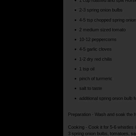
1 cup roasted and split Hor
2-3 spring onion bulbs
4-5 tsp chopped spring onion
2 medium sized tomato
10-12 peppercorns
4-5 garlic cloves
1-2 dry red chilis
1 tsp oil
pinch of turmeric
salt to taste
additional spring onion bulb f
Preparation - Wash and soak the 
Cooking - Cook it for 5-6 whistles 
3 spring onion bulbs, tomatoes, sa