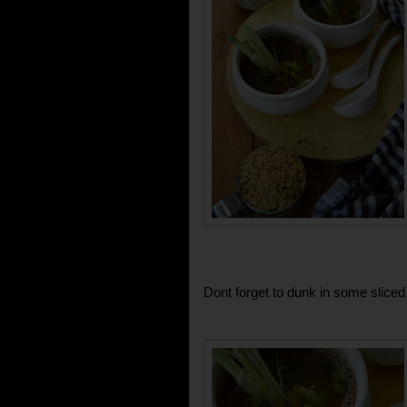
Dont forget to dunk in some sliced 