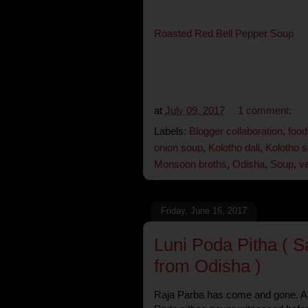
Roasted Red Bell Pepper Soup
at
July 09, 2017
1 comment:
Labels:
Blogger collaboration
,
food
onion soup
,
Kolotho dali
,
Kolotho 
Monsoon broths
,
Odisha
,
Soup
,
v
Friday, June 16, 2017
Luni Poda Pitha ( 
from Odisha )
Raja Parba has come and gone. And