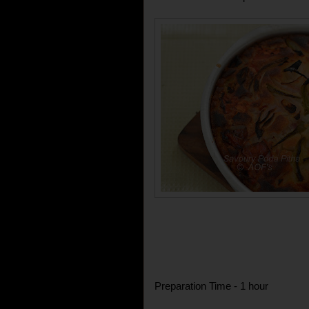
Preparation Time - 1 hour