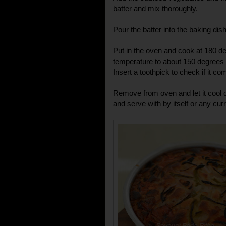
batter and mix thoroughly.
Pour the batter into the baking dish
Put in the oven and cook at 180 d
temperature to about 150 degrees 
Insert a toothpick to check if it co
Remove from oven and let it cool 
and serve with by itself or any cur