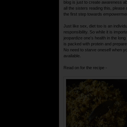
blog is just to create awareness abo
all the sisters reading this, plea
the first step towards empowerme
Just like sex, diet too is an indivi
responsibility. So while it is importa
jeopardize one's health in the long
is packed with protein and prepared
No need to starve oneself when y
available.
Read on for the recipe -