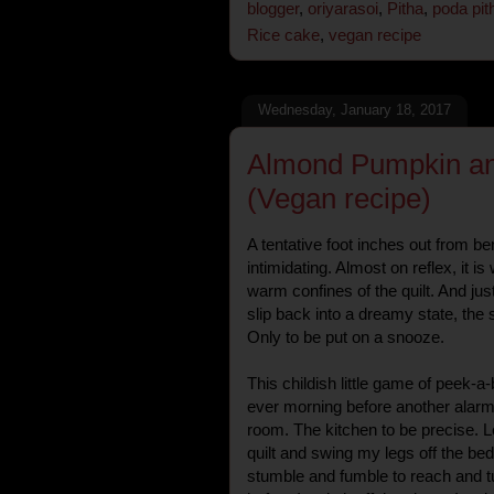
blogger
,
oriyarasoi
,
Pitha
,
poda pit
Rice cake
,
vegan recipe
Wednesday, January 18, 2017
Almond Pumpkin an
(Vegan recipe)
A tentative foot inches out from be
intimidating. Almost on reflex, it i
warm confines of the quilt. And just 
slip back into a dreamy state, the s
Only to be put on a snooze.
This childish little game of peek-a
ever morning before another alarm 
room. The kitchen to be precise. Let
quilt and swing my legs off the be
stumble and fumble to reach and tur