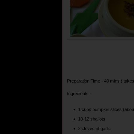
Preparation Time - 40 mins ( takes
Ingredients -
1 cups pumpkin slices (abo
10-12 shallots
2 cloves of garlic