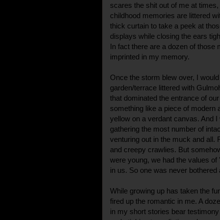
scares the shit out of me at times, 
childhood memories are littered wi
thick curtain to take a peek at tho
displays while closing the ears tigh
In fact there are a dozen of thos
imprinted in my memory.
Once the storm blew over, I would 
garden/terrace littered with Gulm
that dominated the entrance of our
something like a piece of modern a
yellow on a verdant canvas. And I
gathering the most number of intac
venturing out in the muck and all.
and creepy crawlies. But somehow
were young, we had the values of '
in us. So one was never bothered 
While growing up has taken the fun o
fired up the romantic in me. A d
in my short stories bear testimony 