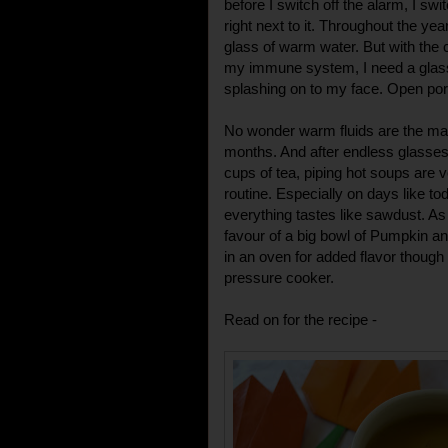
before I switch off the alarm, I swi
right next to it. Throughout the year
glass of warm water. But with the 
my immune system, I need a glass
splashing on to my face. Open po
No wonder warm fluids are the main
months. And after endless glasses
cups of tea, piping hot soups are
routine. Especially on days like t
everything tastes like sawdust. As
favour of a big bowl of Pumpkin an
in an oven for added flavor though 
pressure cooker.
Read on for the recipe -