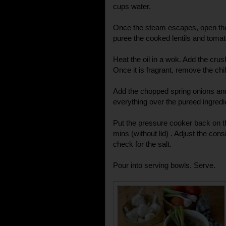
cups water.
Once the steam escapes, open the 
puree the cooked lentils and toma
Heat the oil in a wok. Add the crus
Once it is fragrant, remove the chil
Add the chopped spring onions and
everything over the pureed ingredi
Put the pressure cooker back on th
mins (without lid) . Adjust the con
check for the salt.
Pour into serving bowls. Serve.