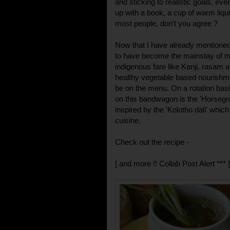
and sticking to realistic goals, ever
up with a book, a cup of warm liqu
most people, don't you agree ?
Now that I have already mentione
to have become the mainstay of m
indigenous fare like Kanji, rasam
healthy vegetable based nourishme
be on the menu. On a rotation basi
on this bandwagon is the 'Horsegr
inspired by the 'Kolotho dali' whic
cuisine.
Check out the recipe -
[ and more !! Collab Post Alert *** ]