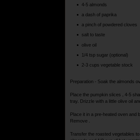
4-5 almonds
a dash of paprika
a pinch of powdered cloves
salt to taste
olive oil
1/4 tsp sugar (optional)
2-3 cups vegetable stock
Preparation - Soak the almonds ov
Place the pumpkin slices , 4-5 sha
tray. Drizzle with a little olive oil a
Place it in a pre-heated oven and 
Remove .
Transfer the roasted vegetables to 