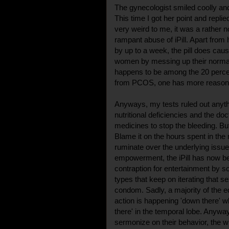
The gynecologist smiled coolly and
This time I got her point and repli
very weird to me, it was a rather n
rampant abuse of iPill. Apart from 
by up to a week, the pill does ca
women by messing up their normal
happens to be among the 20 perce
from PCOS, one has more reason t
Anyways, my tests ruled out anyth
nutritional deficiencies and the d
medicines to stop the bleeding. Bu
Blame it on the hours spent in the 
ruminate over the underlying issu
empowerment, the iPill has now b
contraption for entertainment by s
types that keep on iterating that s
condom. Sadly, a majority of the edu
action is happening 'down there' wh
there' in the temporal lobe. Anyway
sermonize on their behavior, the wh