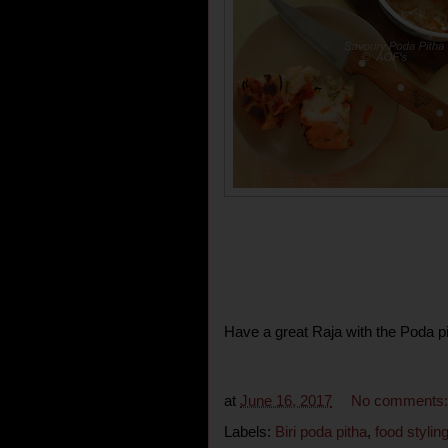
Have a great Raja with the Poda pi
at
June 16, 2017
No comments
Labels:
Biri poda pitha
,
food stylin