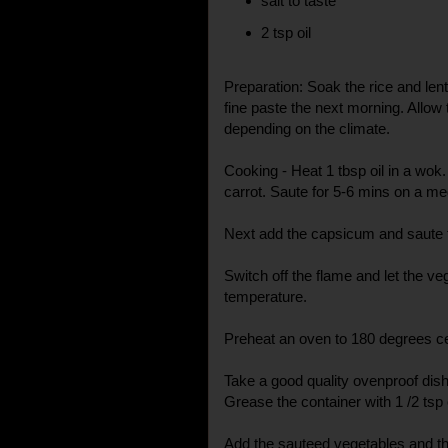
salt to taste
2 tsp oil
Preparation: Soak the rice and lent
fine paste the next morning. Allow
depending on the climate.
Cooking - Heat 1 tbsp oil in a wok.
carrot. Saute for 5-6 mins on a m
Next add the capsicum and saute till
Switch off the flame and let the 
temperature.
Preheat an oven to 180 degrees ce
Take a good quality ovenproof dish
Grease the container with 1 /2 tsp o
Add the sauteed vegetables and th