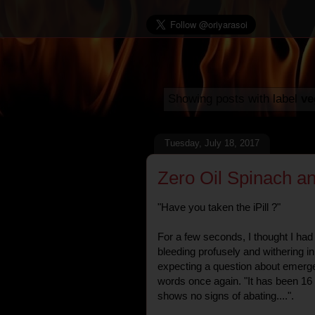
Showing posts with label
ve
Tuesday, July 18, 2017
Zero Oil Spinach an
"Have you taken the iPill ?"
For a few seconds, I thought I had 
bleeding profusely and withering in 
expecting a question about emerg
words once again. "It has been 16
shows no signs of abating....".