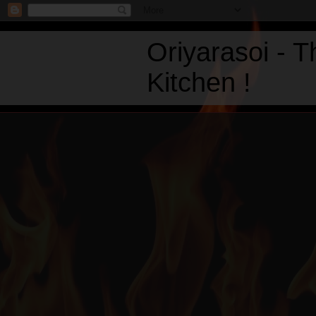
Oriyarasoi - 
Kitchen !