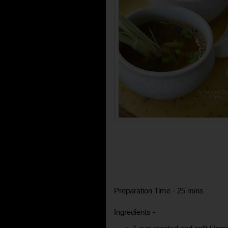
Preparation Time - 25 mins
Ingredients -