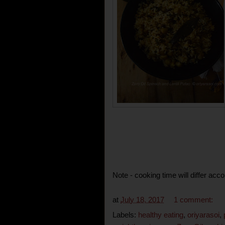
Note - cooking time will differ acco
at
July 18, 2017
1 comment:
Labels:
healthy eating
,
oriyarasoi
,