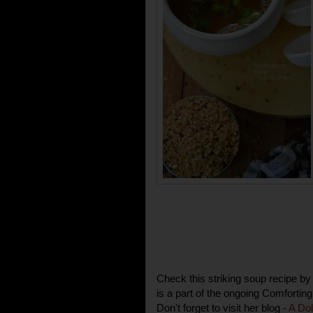
Check this striking soup recipe 
is a part of the ongoing Comfortin
Don't forget to visit her blog -
A Dol