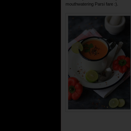
mouthwatering Parsi fare :).