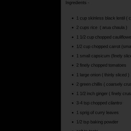
Ingredients -
1 cup skinless black lentil ( 
2 cups rice ( arua chaula )
1 1/2 cup chopped cauliflower
1/2 cup chopped carrot (smal
1 small capsicum (finely slic
2 finely chopped tomatoes
1 large onion ( thinly sliced )
2 green chillis ( coarsely cr
1 1/2 inch ginger ( finely cru
3-4 tsp chopped cilantro
1 sprig of curry leaves
1/2 tsp baking powder