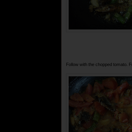
Follow with the chopped tomato. Fr