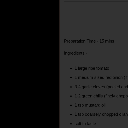
Preparation Time - 15 mins
Ingredients -
1 large ripe tomato
1 medium sized red onion ( f
3-4 garlic cloves (peeled an
1-2 green chilis (finely chop
1 tsp mustard oil
1 tsp coarsely chopped cilan
salt to taste