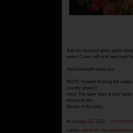
Add the mustard-garlic paste along
water. Cover with a lid and cook f
Serve hot with white rice.
NOTE: Instead of using the salad v
country grown )
ones. The latter have a sour taste
enhances the
flavour of the curry.
at
January 20, 2012
3 comment
Labels:
authentic oriya preparation