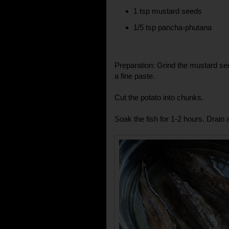
1 tsp mustard seeds
1/5 tsp pancha-phutana
Preparation: Grind the mustard seed
a fine paste.
Cut the potato into chunks.
Soak the fish for 1-2 hours. Drain