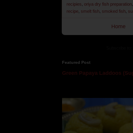
recipies
,
oriya dry fish preparation
recipe
,
smelt fish
,
smoked fish
,
su
Home
Subscribe to:
Featured Post
Green Papaya Laddoos (Sug
Mom is undoubtedly the dessert speci
takes to blogging, she could give a lot