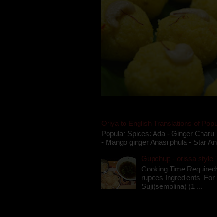
Oriya to English Translations of Popu
Popular Spices: Ada - Ginger Charu 
- Mango ginger Anasi phula - Star An
Gupchup - orissa style '
Cooking Time Required:
rupees Ingredients: For t
Suji(semolina) (1 ...