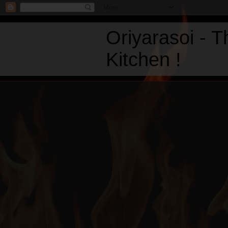
Oriyarasoi - 
Kitchen !