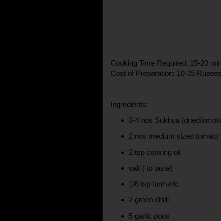
Cooking Time Required: 15-20 mi
Cost of Preparation: 10-15 Rupee
Ingredients:
3-4 nos Sukhua (dried/smoke
2 nos medium sized tomato
2 tsp cooking oil
salt ( to taste)
1/6 tsp turmeric
2 green chilli
5 garlic pods