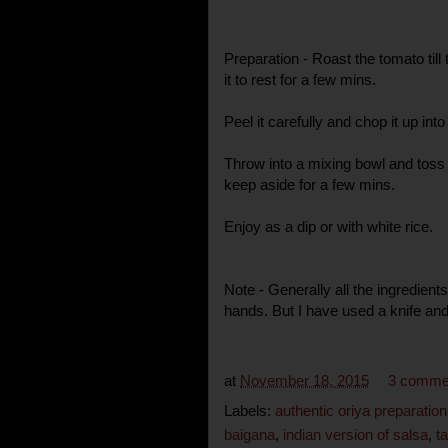
Preparation - Roast the tomato till
it to rest for a few mins.
Peel it carefully and chop it up int
Throw into a mixing bowl and toss 
keep aside for a few mins.
Enjoy as a dip or with white rice.
Note - Generally all the ingredien
hands. But I have used a knife and
at
November 18, 2015
3 comme
Labels:
authentic oriya preparation
baigana
,
indian version of salsa
,
t