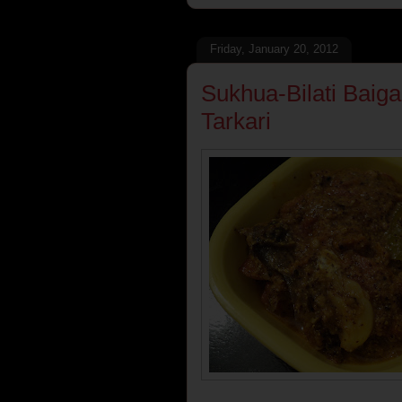
Friday, January 20, 2012
Sukhua-Bilati Baiga
Tarkari