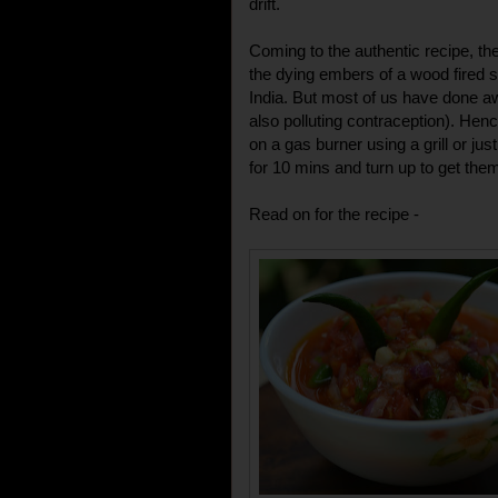
drift.
Coming to the authentic recipe, th
the dying embers of a wood fired st
India. But most of us have done 
also polluting contraception). Hen
on a gas burner using a grill or ju
for 10 mins and turn up to get the
Read on for the recipe -