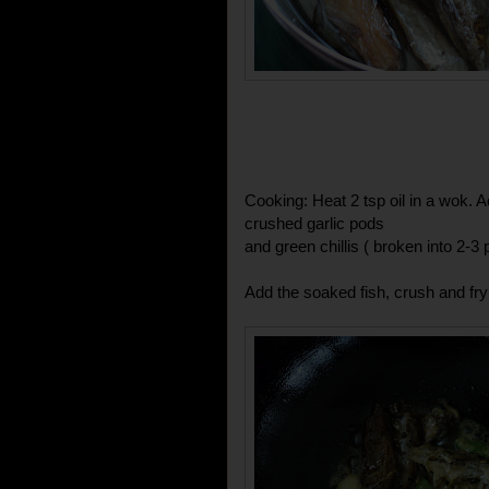
Cooking: Heat 2 tsp oil in a wok.
crushed garlic pods
and green chillis ( broken into 2-3 
Add the soaked fish, crush and fry 