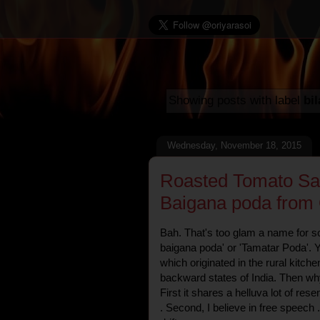
Showing posts with label
bil
Wednesday, November 18, 2015
Roasted Tomato Sals
Baigana poda from 
Bah. That's too glam a name for som
baigana poda' or 'Tamatar Poda'. Yu
which originated in the rural kitch
backward states of India. Then why 
First it shares a helluva lot of re
. Second, I believe in free speech .