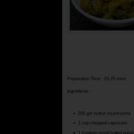
Preparation Time - 20-25 mins
Ingredients -
200 gm button mushrooms
1 cup chopped capsicum
1 medium sized boiled potato