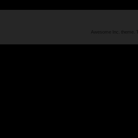
Awesome Inc. theme.