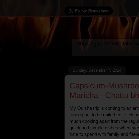
Showing posts with label
c
po
Sunday, December 7, 2014
Capsicum-Mushroom
Maricha - Chattu bh
My Odisha trip is coming to an end
turning out to be quite hectic. Hen
much cooking apart from the regula
quick and simple dishes whenever
time to spend with family and frien