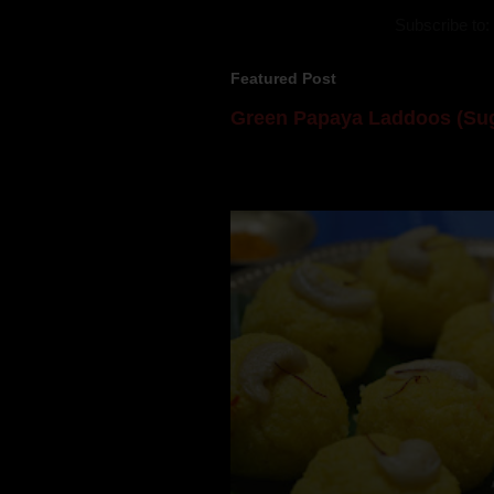
Subscribe to:
Featured Post
Green Papaya Laddoos (Sug
Mom is undoubtedly the dessert speci
takes to blogging, she could give a lot