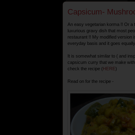
Capsicum- Mushro
An easy vegetarian korma !! Or a 
luxurious gravy dish that most pe
restaurant !! My modified version 
everyday basis and it goes equally 
It is somewhat similar to ( and in
capsicum curry that we make with
check the recipe (
HERE
)
Read on for the recipe -