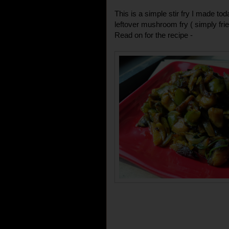
This is a simple stir fry I made 
leftover mushroom fry ( simply fried
Read on for the recipe -