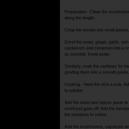
Preparation - Clean the mushroom
along the length.
Chop the tomato into small pieces
Grind the onion, ginger, garlic, red
cardamom and cinnamon into a smoo
as possible. Keep aside.
Similarly, soak the cashews for ha
grinding them into a smooth paste.
Cooking - Heat the oil in a wok. 
to splutter.
Add the onion and spices paste to th
smell just goes off. Add the tomato
the tomatoes to soften.
Add the mushrooms, capsicum and p