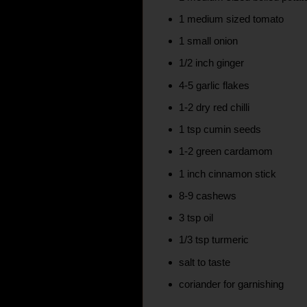
1 medium sized tomato
1 small onion
1/2 inch ginger
4-5 garlic flakes
1-2 dry red chilli
1 tsp cumin seeds
1-2 green cardamom
1 inch cinnamon stick
8-9 cashews
3 tsp oil
1/3 tsp turmeric
salt to taste
coriander for garnishing