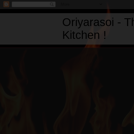
Oriyarasoi - 
Kitchen !