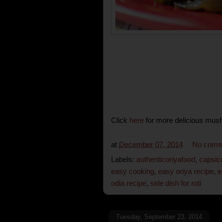
Click
here
for more delicious mus
at
December 07, 2014
No comm
Labels:
authenticoriyafood
,
capsic
easy cooking
,
easy oriya recipe
,
e
odia recipe
,
side dish for roti
Tuesday, September 23, 2014