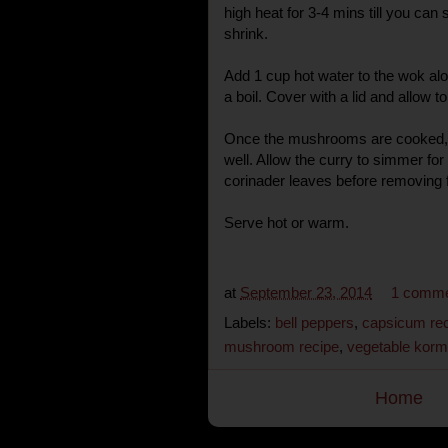
high heat for 3-4 mins till you ca
shrink.
Add 1 cup hot water to the wok alon
a boil. Cover with a lid and allow 
Once the mushrooms are cooked,
well. Allow the curry to simmer for
corinader leaves before removing 
Serve hot or warm.
at
September 23, 2014
1 comm
Labels:
bell peppers
,
capsicum re
mushroom recipe
,
vegetable kor
Home