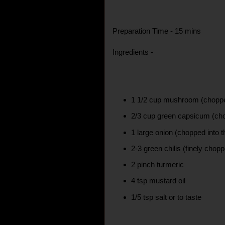
Preparation Time - 15 mins
Ingredients -
1 1/2 cup mushroom (choppe
2/3 cup green capsicum (cho
1 large onion (chopped into t
2-3 green chilis (finely chop
2 pinch turmeric
4 tsp mustard oil
1/5 tsp salt or to taste