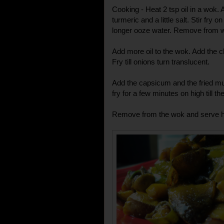
Cooking - Heat 2 tsp oil in a wok
turmeric and a little salt. Stir fry 
longer ooze water. Remove from 
Add more oil to the wok. Add the c
Fry till onions turn translucent.
Add the capsicum and the fried mu
fry for a few minutes on high till th
Remove from the wok and serve hot