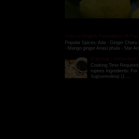
Oriya to English Translations of Popu
Popular Spices: Ada - Ginger Charu 
- Mango ginger Anasi phula - Star An
Gupchup - orissa style '
Cooking Time Required:
rupees Ingredients: For t
Suji(semolina) (1 ...