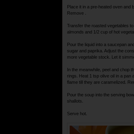
Place it in a pre-heated oven and 
Remove .
Transfer the roasted vegetables to 
almonds and 1/2 cup of hot vegetab
Pour the liquid into a saucepan and
sugar and paprika. Adjust the cons
more vegetable stock. Let it simme
In the meanwhile, peel and chop the
rings. Heat 1 tsp olive oil in a pan
flame till they are caramelized. 
Pour the soup into the serving bow
shallots.
Serve hot.