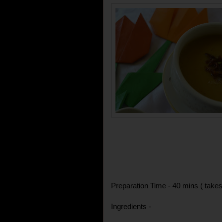
Preparation Time - 40 mins ( takes
Ingredients -