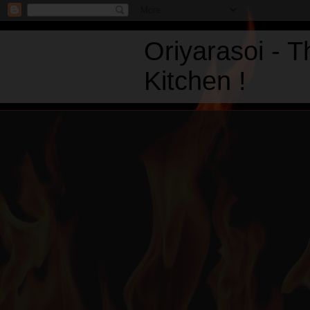
Oriyarasoi - 
Kitchen !