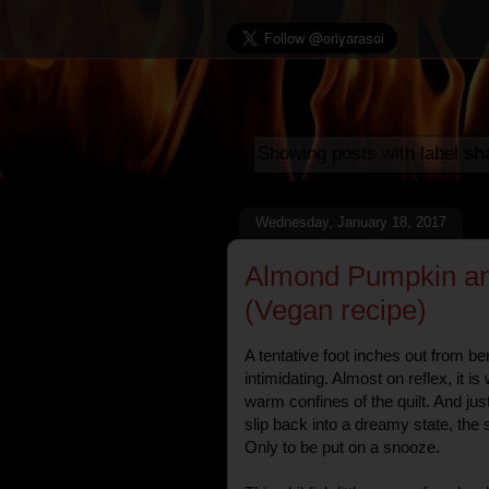
Showing posts with label
sh
Wednesday, January 18, 2017
Almond Pumpkin an
(Vegan recipe)
A tentative foot inches out from be
intimidating. Almost on reflex, it i
warm confines of the quilt. And just 
slip back into a dreamy state, the s
Only to be put on a snooze.