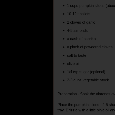
1 cups pumpkin slices (abo
10-12 shallots
2 cloves of garlic
4-5 almonds
a dash of paprika
a pinch of powdered cloves
salt to taste
olive oil
1/4 tsp sugar (optional)
2-3 cups vegetable stock
Preparation - Soak the almonds ov
Place the pumpkin slices , 4-5 sha
tray. Drizzle with a little olive oil a