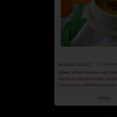
at
January 18, 2017
2 comment
Labels:
almond pumpkin and shall
oriyarasoi
,
pumpkin recipe
,
pumpk
vegan recipe
,
weightloss journey
,
Home