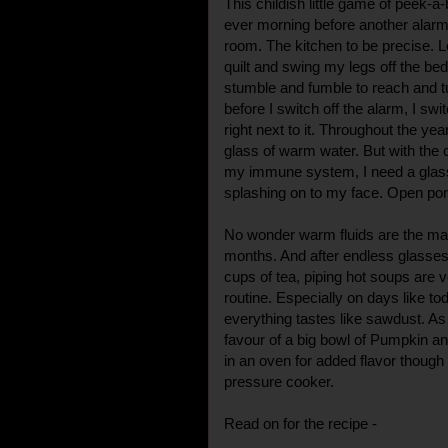
This childish little game of peek-a
ever morning before another alarm 
room. The kitchen to be precise. Let
quilt and swing my legs off the be
stumble and fumble to reach and tur
before I switch off the alarm, I swi
right next to it. Throughout the year
glass of warm water. But with the 
my immune system, I need a glass
splashing on to my face. Open po
No wonder warm fluids are the main
months. And after endless glasses
cups of tea, piping hot soups are
routine. Especially on days like t
everything tastes like sawdust. As
favour of a big bowl of Pumpkin an
in an oven for added flavor though 
pressure cooker.
Read on for the recipe -