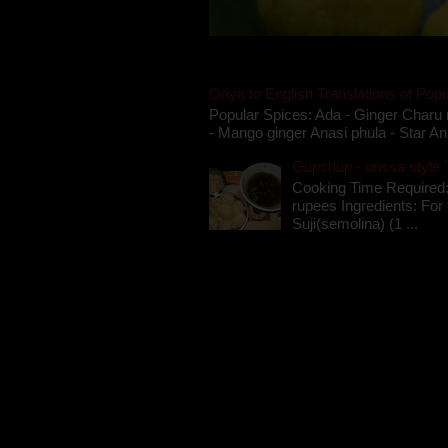
Oriya to English Translations of Popu
Popular Spices: Ada - Ginger Charu 
- Mango ginger Anasi phula - Star An
Gupchup - orissa style '
Cooking Time Required:
rupees Ingredients: For t
Suji(semolina) (1 ...