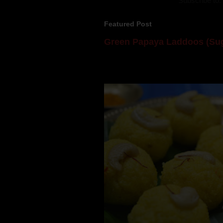
Subscribe to:
Featured Post
Green Papaya Laddoos (Sug
Mom is undoubtedly the dessert speci
takes to blogging, she could give a lot