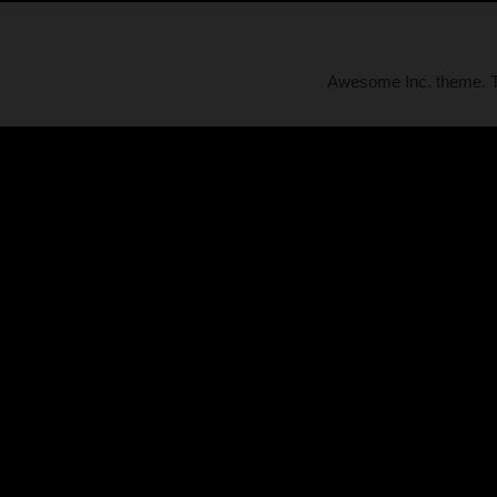
Awesome Inc. theme.