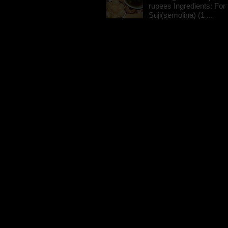
rupees Ingredients: For t
Suji(semolina) (1 ...