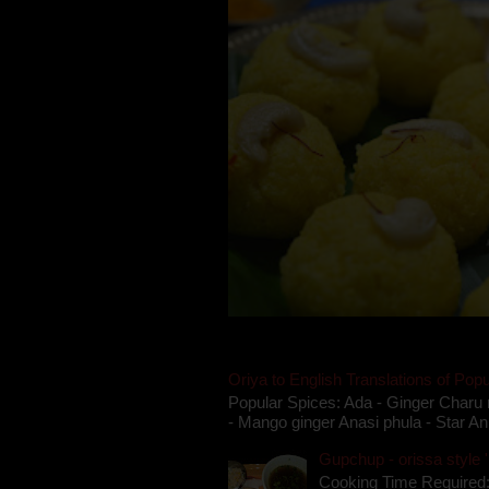
Oriya to English Translations of Popu
Popular Spices: Ada - Ginger Charu 
- Mango ginger Anasi phula - Star An
Gupchup - orissa style '
Cooking Time Required: