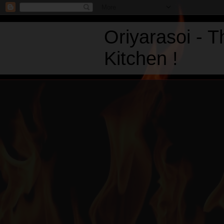
Oriyarasoi - 
Kitchen !