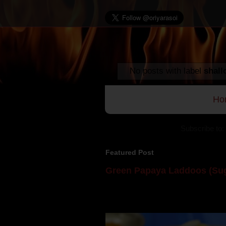
No posts with label
shall
Ho
Subscribe to:
Featured Post
Green Papaya Laddoos (Sug
Mom is undoubtedly the dessert speci
takes to blogging, she could give a lot