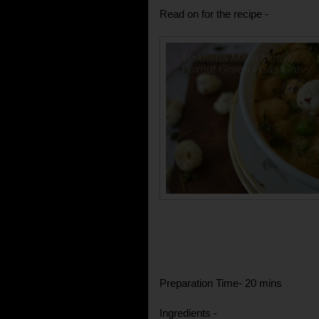
Read on for the recipe -
Preparation Time- 20 mins
Ingredients -