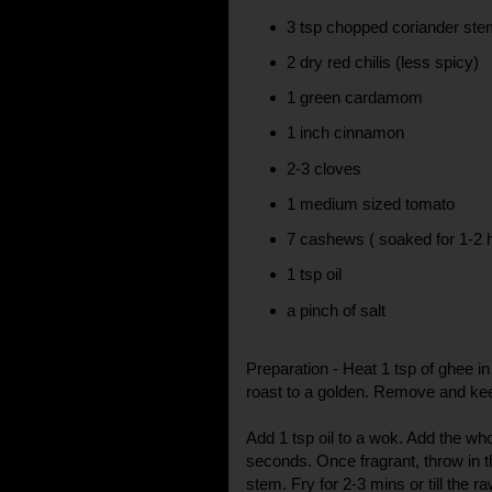
3 tsp chopped coriander st
2 dry red chilis (less spicy)
1 green cardamom
1 inch cinnamon
2-3 cloves
1 medium sized tomato
7 cashews ( soaked for 1-2 
1 tsp oil
a pinch of salt
Preparation - Heat 1 tsp of ghee 
roast to a golden. Remove and ke
Add 1 tsp oil to a wok. Add the who
seconds. Once fragrant, throw in 
stem. Fry for 2-3 mins or till the r