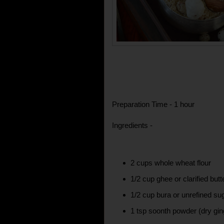
Preparation Time - 1 hour
Ingredients -
2 cups whole wheat flour
1/2 cup ghee or clarified butt
1/2 cup bura or unrefined su
1 tsp soonth powder (dry gi