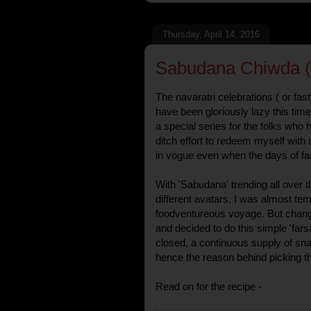
Thursday, April 14, 2016
Sabudana Chiwda ( 
The navaratri celebrations ( or fast
have been gloriously lazy this ti
a special series for the folks who h
ditch effort to redeem myself with
in vogue even when the days of fas
With 'Sabudana' trending all over
different avatars, I was almost te
foodventureous voyage. But chan
and decided to do this simple 'fars
closed, a continuous supply of sna
hence the reason behind picking th
Read on for the recipe -