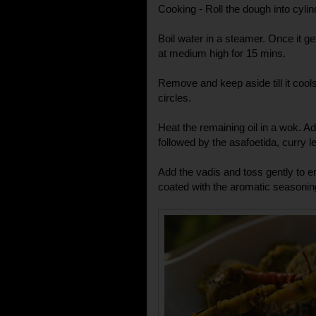
Cooking - Roll the dough into cylin
Boil water in a steamer. Once it g
at medium high for 15 mins.
Remove and keep aside till it cools
circles.
Heat the remaining oil in a wok. 
followed by the asafoetida, curry
Add the vadis and toss gently to e
coated with the aromatic seasonin