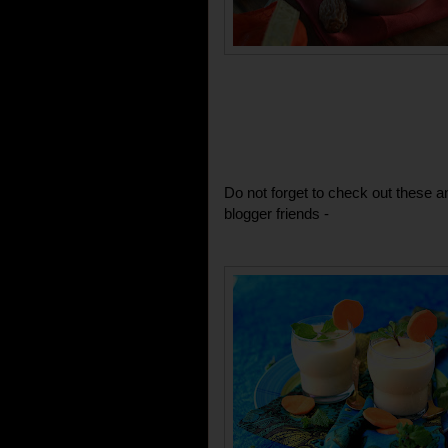
Do not forget to check out these 
blogger friends -