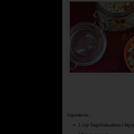
Ingredients -
1 cup Sago/sabudana ( big p