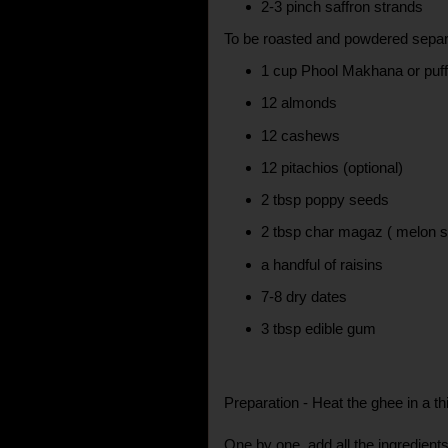
2-3 pinch saffron strands
To be roasted and powdered separ
1 cup Phool Makhana or puff
12 almonds
12 cashews
12 pitachios (optional)
2 tbsp poppy seeds
2 tbsp char magaz ( melon 
a handful of raisins
7-8 dry dates
3 tbsp edible gum
Preparation - Heat the ghee in a t
One by one, add all the ingredient