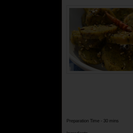
Preparation Time - 30 mins