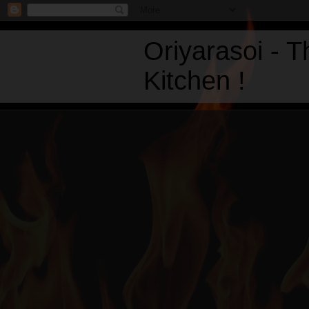
Oriyarasoi - 
Kitchen !