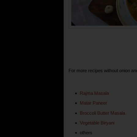
For more recipes without onion and
Rajma Masala
Matar Paneer
Broccoli Butter Masala
Vegetable Biryani
others