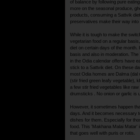
of balance by following pure eatin
more on the seasonal produce, ghe
products, consuming a Sattvik die
preservatives make their way into 
While it is tough to make the swit
vegetarian food on a regular basis
diet on certain days of the month. 
basis and also in moderation. The 
in the Odia calendar offers have
stick to a Sattvik diet. On these d
most Odia homes are Dalma (dal w
(stir fried green leafy vegetable),
a few stir fried vegetables like ra
drumsticks . No onion or garlic is 
However, it sometimes happen th
days. And it becomes necessary t
dishes for them. Especially for tho
food. This 'Makhana Malai Matar' i
that goes well with puris or rotis.