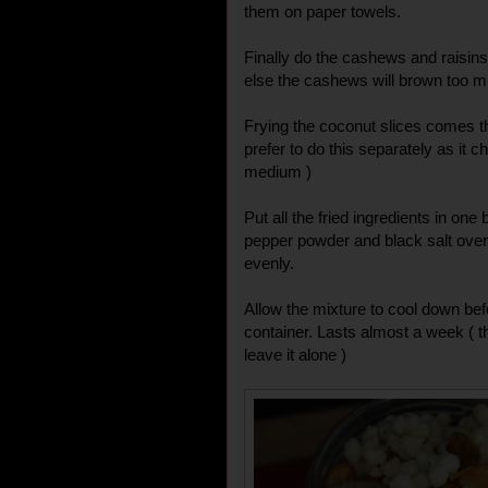
them on paper towels.
Finally do the cashews and raisins.
else the cashews will brown too muc
Frying the coconut slices comes the
prefer to do this separately as it c
medium )
Put all the fried ingredients in one
pepper powder and black salt over 
evenly.
Allow the mixture to cool down befo
container. Lasts almost a week ( th
leave it alone )