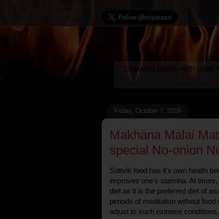
Showing posts with label
po
Friday, October 7, 2016
Makhana Malai Mata
special No-onion No
Sattvik food has it's own health ben
improves one's stamina. At times, i
diet as it is the preferred diet of 
periods of meditation without food
adjust to such extreme conditions, 