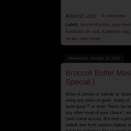
at
April 07, 2016
4 comments:
Labels:
Amchi Mumbai
,
easy navra
Kothimbir chi vadi
,
Kothimbir vadi
recipe
,
oats recipe
Wednesday, October 14, 2015
Broccoli Butter Mas
Special )
When it comes to 'sattvik' or 'niram
using any onion or garlic, many of 
taste good ?" or even "there can be
any other meat of your choice", a
have come across. But over a peri
sattvik fare from various regions o
out to be delicious. For example,