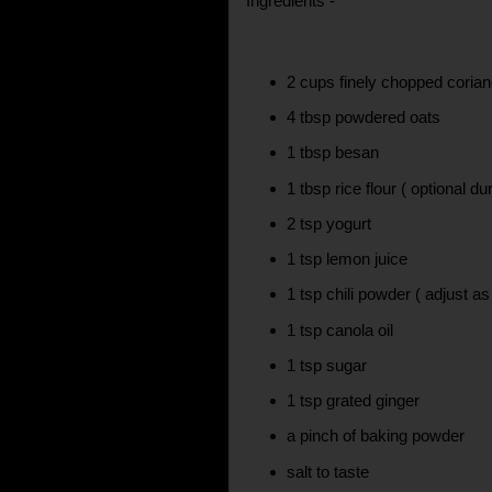
Ingredients -
2 cups finely chopped coria
4 tbsp powdered oats
1 tbsp besan
1 tbsp rice flour ( optional du
2 tsp yogurt
1 tsp lemon juice
1 tsp chili powder ( adjust as
1 tsp canola oil
1 tsp sugar
1 tsp grated ginger
a pinch of baking powder
salt to taste