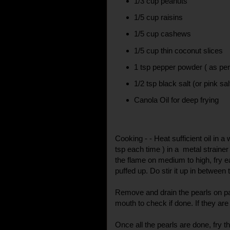
1/3 cup peanuts
1/5 cup raisins
1/5 cup cashews
1/5 cup thin coconut slices
1 tsp pepper powder ( as per
1/2 tsp black salt (or pink sal
Canola Oil for deep frying
Cooking - - Heat sufficient oil in 
tsp each time ) in a metal strainer 
the flame on medium to high, fry eac
puffed up. Do stir it up in between
Remove and drain the pearls on pa
mouth to check if done. If they are s
Once all the pearls are done, fry 