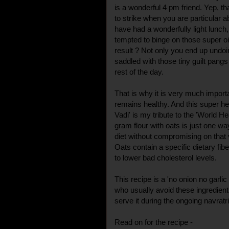
is a wonderful 4 pm friend. Yep, t
to strike when you are particular 
have had a wonderfully light lunch,
tempted to binge on those super o
result ? Not only you end up undoi
saddled with those tiny guilt pangs
rest of the day.
That is why it is very much import
remains healthy. And this super hea
Vadi' is my tribute to the 'World He
gram flour with oats is just one w
diet without compromising on that 
Oats contain a specific dietary fib
to lower bad cholesterol levels.
This recipe is a 'no onion no garlic
who usually avoid these ingredient
serve it during the ongoing navratri 
Read on for the recipe -