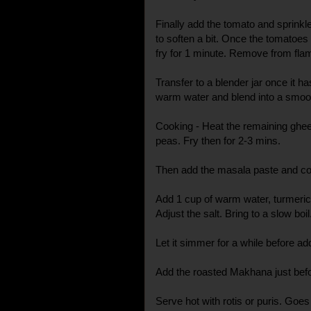
Finally add the tomato and sprinkle
to soften a bit. Once the tomatoe
fry for 1 minute. Remove from fla
Transfer to a blender jar once it h
warm water and blend into a smoo
Cooking - Heat the remaining ghee
peas. Fry then for 2-3 mins.
Then add the masala paste and cook
Add 1 cup of warm water, turmeri
Adjust the salt. Bring to a slow boil
Let it simmer for a while before a
Add the roasted Makhana just befor
Serve hot with rotis or puris. Goes 