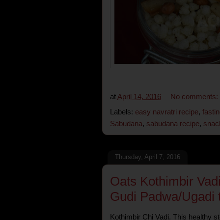
at
April 14, 2016
No comments:
Labels:
easy navratri recipe
,
fasti
Sabudana
,
sabudana recipe
,
snac
Thursday, April 7, 2016
Oats Kothimbir Vad
Gudi Padwa/Ugadi to
Kothimbir Chi Vadi. This healthy