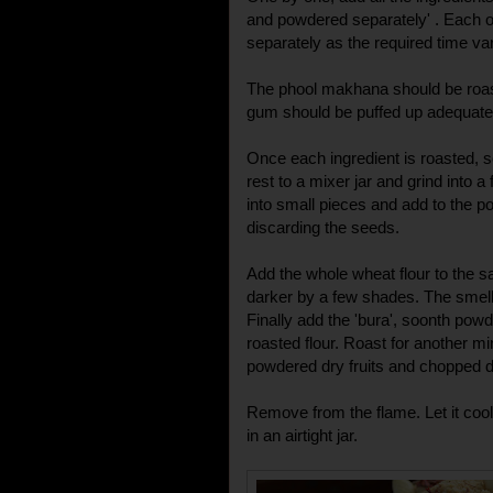
and powdered separately' . Each 
separately as the required time var
The phool makhana should be roast
gum should be puffed up adequate
Once each ingredient is roasted, s
rest to a mixer jar and grind into 
into small pieces and add to the p
discarding the seeds.
Add the whole wheat flour to the sam
darker by a few shades. The smell 
Finally add the 'bura', soonth powd
roasted flour. Roast for another mi
powdered dry fruits and chopped d
Remove from the flame. Let it coo
in an airtight jar.