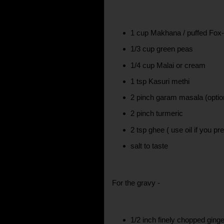
1 cup Makhana / puffed Fox
1/3 cup green peas
1/4 cup Malai or cream
1 tsp Kasuri methi
2 pinch garam masala (optio
2 pinch turmeric
2 tsp ghee ( use oil if you pre
salt to taste
For the gravy -
1/2 inch finely chopped ging