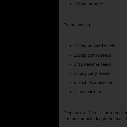
1/5 tsp turmeric
For seasoning -
1/2 tsp mustard seeds
1/2 tsp cumin seeds
1 tsp sesame seeds
1 sprig curry leaves
a pinch of asafoetida
1 tsp canola oil
Preparation - Take all the ingredie
firm and smooth dough. Keep aside