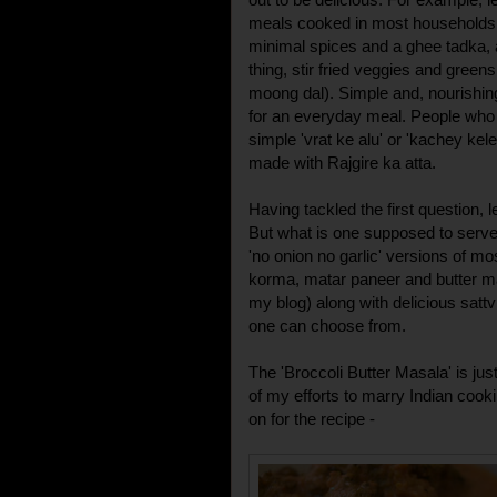
meals cooked in most households i
minimal spices and a ghee tadka, 
thing, stir fried veggies and greens 
moong dal). Simple and, nourishing
for an everyday meal. People who p
simple 'vrat ke alu' or 'kachey kele
made with Rajgire ka atta.
Having tackled the first question,
But what is one supposed to serve 
'no onion no garlic' versions of mo
korma, matar paneer and butter mas
my blog) along with delicious sattvi
one can choose from.
The 'Broccoli Butter Masala' is just 
of my efforts to marry Indian cook
on for the recipe -