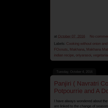
at
October 07, 2016
No commen
Labels:
Cooking without onion and 
FOxnuts
,
Makhana
,
Makhana Mata
indian recipe
,
oriyarasoi
,
vegetaria
Tuesday, October 4, 2016
Panjiri ( Navratri C
Potpourrie and A Do
I have always wondered about the 
are linked to the change of seaso