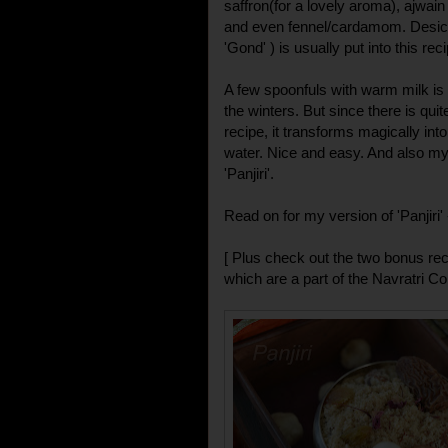
saffron(for a lovely aroma), ajwain 
and even fennel/cardamom. Desicc
'Gond' ) is usually put into this rec
A few spoonfuls with warm milk is
the winters. But since there is quite
recipe, it transforms magically int
water. Nice and easy. And also my
'Panjiri'.
Read on for my version of 'Panjiri' 
[ Plus check out the two bonus reci
which are a part of the Navratri Col