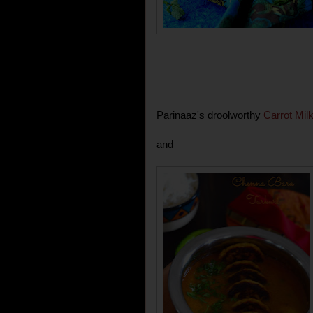
Parinaaz's droolworthy
Carrot Mil
and