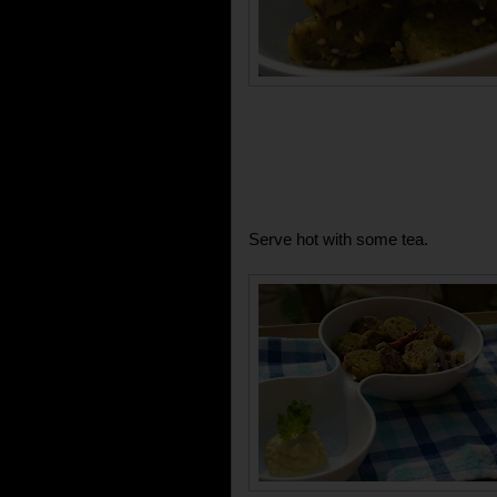
Serve hot with some tea.