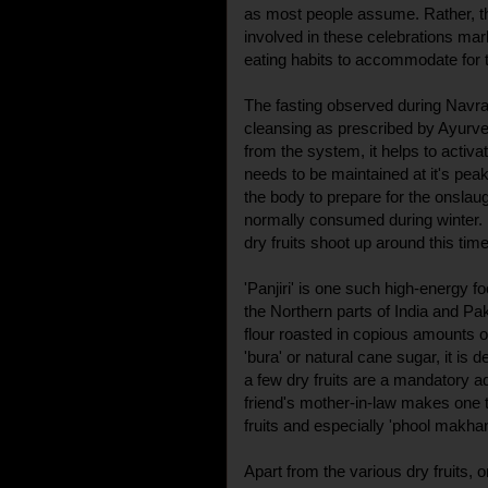
as most people assume. Rather, th
involved in these celebrations mar
eating habits to accommodate for 
The fasting observed during Navrat
cleansing as prescribed by Ayurved
from the system, it helps to activat
needs to be maintained at it's peak
the body to prepare for the onslaug
normally consumed during winter.
dry fruits shoot up around this time
'Panjiri' is one such high-energy 
the Northern parts of India and P
flour roasted in copious amounts o
'bura' or natural cane sugar, it is de
a few dry fruits are a mandatory add
friend's mother-in-law makes one t
fruits and especially 'phool makhan
Apart from the various dry fruits, 