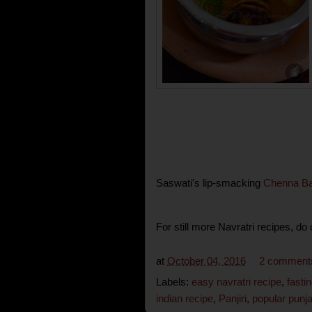
Saswati's lip-smacking
Chenna Ba
For still more Navratri recipes, do
at
October 04, 2016
2 comment
Labels:
easy navratri recipe
,
fasti
indian recipe
,
Panjiri
,
popular punja