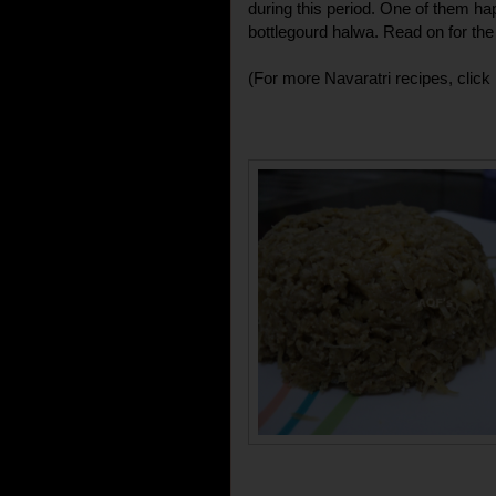
during this period. One of them hap
bottlegourd halwa. Read on for the 
(For more Navaratri recipes, click