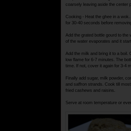
coarsely leaving aside the center 
Cooking - Heat the ghee in a wok.
for 30-40 seconds before removin
Add the grated bottle gourd to the
of the water evaporates and it start
Add the milk and bring it to a boil. 
low flame for 6-7 minutes. The bot
time. If not, cover it again for 3-4 
Finally add sugar, milk powder, 
and saffron strands. Cook till mos
fried cashews and raisins.
Serve at room temperature or even