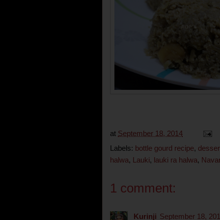
at
September 18, 2014
Labels:
bottle gourd recipe
,
desser
halwa
,
Lauki
,
lauki ra halwa
,
Navar
1 comment:
Kurinji
September 18, 201