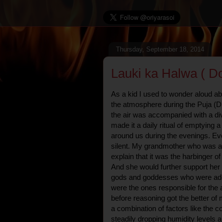
Thursday, September 18, 2014
Lauki ka Halwa ( D
As a kid I used to wonder aloud ab
the atmosphere during the Puja (D
the air was accompanied with a di
made it a daily ritual of emptying a
around us during the evenings. E
silent. My grandmother who was ad
explain that it was the harbinger o
And she would further support her 
gods and goddesses who were ado
were the ones responsible for the 
before reasoning got the better of 
a combination of factors like the c
steadily dropping humidity levels a