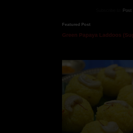
Subscribe to:
Post
Featured Post
Green Papaya Laddoos (Sug
Mom is undoubtedly the dessert speci
takes to blogging, she could give a lot