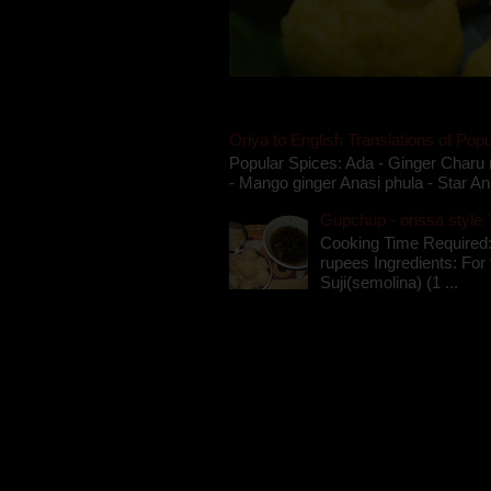
Oriya to English Translations of Popu
Popular Spices: Ada - Ginger Charu 
- Mango ginger Anasi phula - Star An
Gupchup - orissa style '
Cooking Time Required:
rupees Ingredients: For t
Suji(semolina) (1 ...