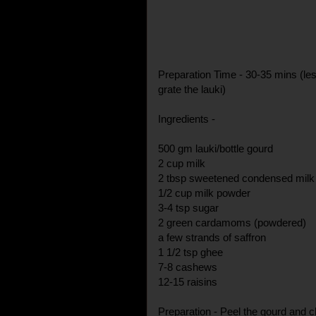
Preparation Time - 30-35 mins (les
grate the lauki)
Ingredients -
500 gm lauki/bottle gourd
2 cup milk
2 tbsp sweetened condensed milk
1/2 cup milk powder
3-4 tsp sugar
2 green cardamoms (powdered)
a few strands of saffron
1 1/2 tsp ghee
7-8 cashews
12-15 raisins
Preparation - Peel the gourd and c