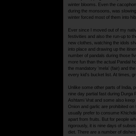
winter blooms. Even the cacophon
during the monsoons, was slowing
winter forced most of them into hib
Ever since I moved out of my nativ
festivities and also the run-up to 
new clothes, watching the idols sh
into place and drawing up the iti
number of pandals during those f
more fun than the actual Pandal h
the mandatory 'mela' (fair) and th
every kid's bucket list. At times, g
Unlike some other parts of India, 
nine day partial fast during Durga
Ashtami Vrat and some also keep 
Onion and garlic are prohibited o
usually prefer to consume Khichdi/
apart from fruits. But for people who
rigorously, it is nine days of subsi
diet. There are a number of dishes