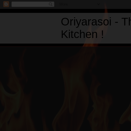
Oriyarasoi - 
Kitchen !