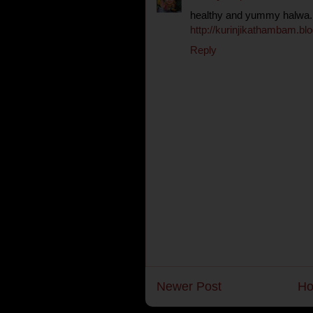
healthy and yummy halwa..
http://kurinjikathambam.blo
Reply
Newer Post
H