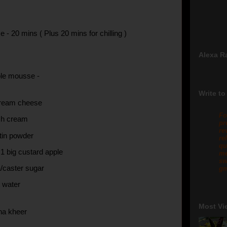
 - 20 mins ( Plus 20 mins for chilling )
Alexa R
ple mousse -
Write to
ream cheese
Fo
sh cream
pr
re
atin powder
re
qu
 1 big custard apple
me
sw
a/caster sugar
gm
t water
Most Vi
na kheer