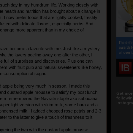
such day in my humdrum life. Working closely with
e health and nutrition has brought about a change in
. I now prefer foods that are lightly cooked, freshly
fused with delicate flavors, especially herbs. And
 change more apparent than in my choice of
 have become a favorite with me. Just like a mystery
wly, the layers peeling away one after the other, I
e full of surprises and discoveries. Plus one can
them with fruit pulp and natural sweeteners like honey,
he consumption of sugar.
d apple being very much in season, I made this
nd custard apple mousse to satisfy my post lunch
Get mor
followi
them remembered the Navratri staple aka sabudana
Instagra
uper light version with skim milk, some bura and a
condensed milk. I added chopped rose petals and 2-3
ter to the latter to give a touch of freshness to it.
ayering the two with the custard apple mousse