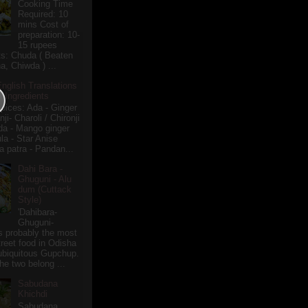
Cooking Time
Required: 10
mins Cost of
preparation: 10-
15 rupees
ts: Chuda ( Beaten
a, Chiwda ) ...
English Translations
r Ingredients
pices: Ada - Ginger
i- Charoli / Chironji
a - Mango ginger
la - Star Anise
 patra - Pandan...
Dahi Bara -
Ghuguni - Alu
dum (Cuttack
Style)
'Dahibara-
Ghuguni-
s probably the most
treet food in Odisha
 ubiquitous Gupchup.
he two belong ...
Sabudana
Khichdi
Sabudana