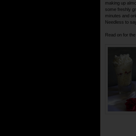
making up almost
some freshly gr
minutes and onl
Needless to say
Read on for the 