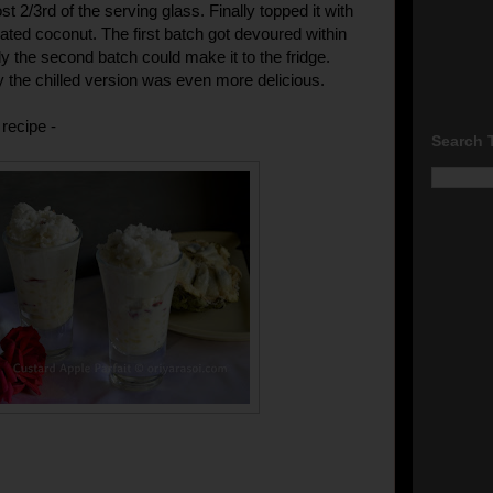
 2/3rd of the serving glass. Finally topped it with
ated coconut. The first batch got devoured within
y the second batch could make it to the fridge.
 the chilled version was even more delicious.
recipe -
Search 