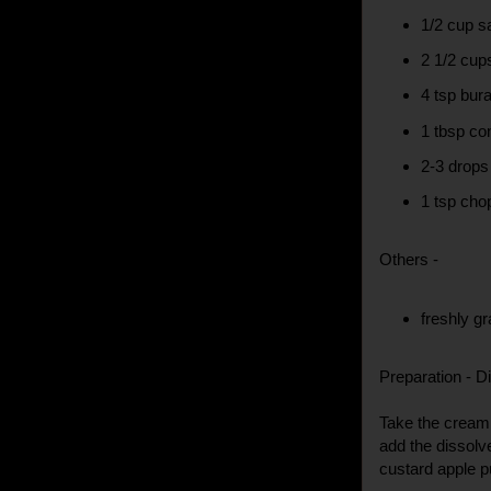
1/2 cup sa
2 1/2 cup
4 tsp bur
1 tbsp co
2-3 drops
1 tsp cho
Others -
freshly g
Preparation - Di
Take the cream 
add the dissolv
custard apple pu