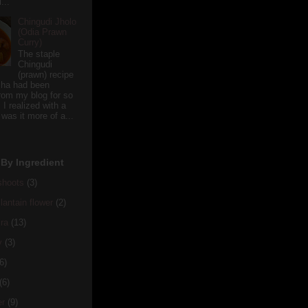
...
Chingudi Jholo
(Odia Prawn
Curry)
The staple
Chingudi
(prawn) recipe
sha had been
rom my blog for so
 I realized with a
 was it more of a...
By Ingredient
hoots
(3)
antain flower
(2)
ra
(13)
y
(3)
6)
(6)
er
(9)