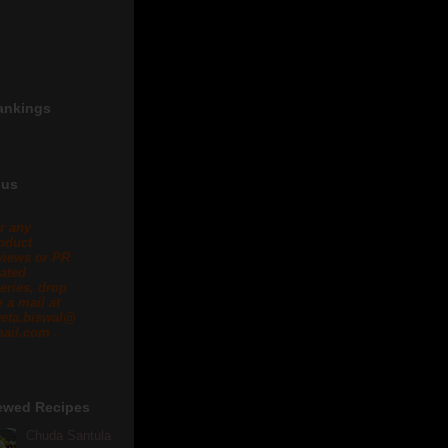
ankings
 us
r any
oduct
views or PR
lated
eries, drop
 a mail at
eta.biswal@
ail.com .
ewed Recipes
Chuda Santula