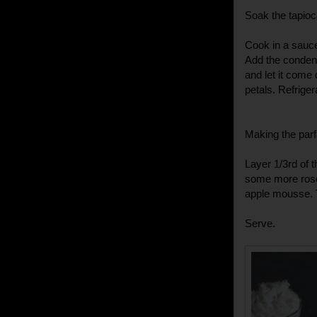
Soak the tapioc
Cook in a sauce
Add the conden
and let it come
petals. Refriger
Making the parf
Layer 1/3rd of 
some more rose 
apple mousse. T
Serve.