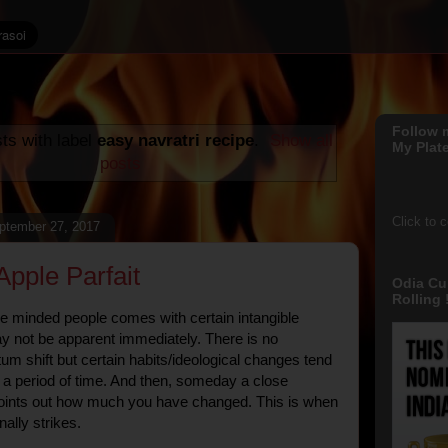
Follow 
ts with label
easy navratri recipe
.
Show all
My Plate
posts
Click to 
ptember 27, 2017
Apple Parfait
Odia Cu
Rolling !
ke minded people comes with certain intangible
ay not be apparent immediately. There is no
tum shift but certain habits/ideological changes tend
r a period of time. And then, someday a close
oints out how much you have changed. This is when
inally strikes.