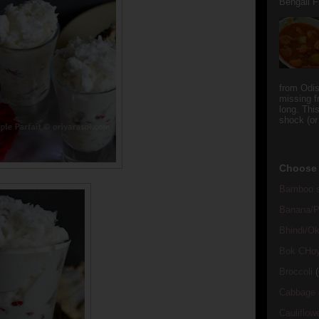
Bengali Fi
from Odi
missing f
long. This
shock (or
Choose 
Bamboo s
Banana/Pl
Bhindi/Ok
Bok CHo
Broccoli
(
Cabbage
Cauliflow