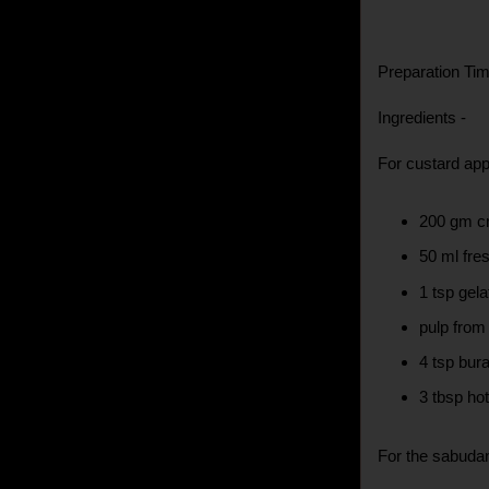
Preparation Time
Ingredients -
For custard ap
200 gm c
50 ml fre
1 tsp gel
pulp from
4 tsp bur
3 tbsp ho
For the sabuda