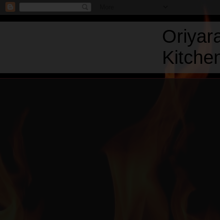
Oriyar
Kitchen