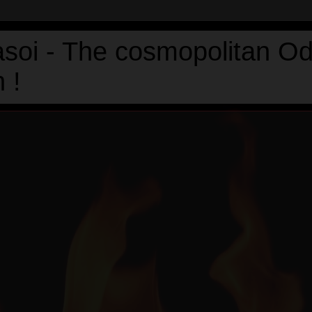
asoi - The cosmopolitan Od
 !