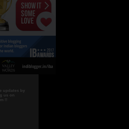
e updates by
ng us on
m !!