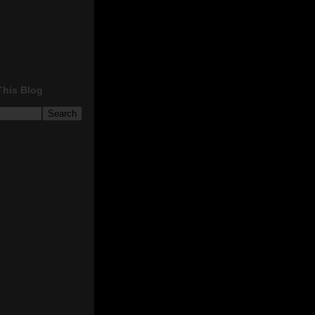
This Blog