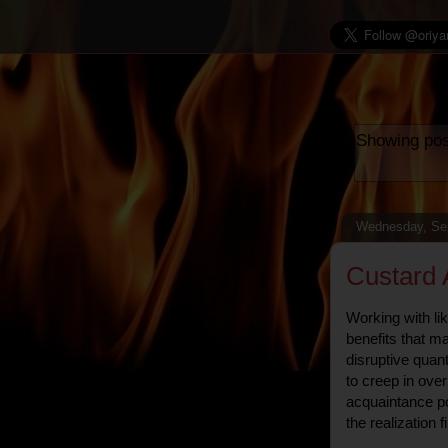
Showing pos
Wednesday, Se
Custard 
Working with li
benefits that m
disruptive quan
to creep in ove
acquaintance p
the realization f