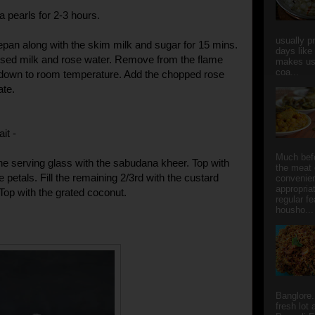
a pearls for 2-3 hours.
usually p
pan along with the skim milk and sugar for 15 mins.
days like
sed milk and rose water. Remove from the flame
makes us
coa...
 down to room temperature. Add the chopped rose
ate.
ait -
Much bef
the serving glass with the sabudana kheer. Top with
the meat 
petals. Fill the remaining 2/3rd with the custard
convenie
appropria
op with the grated coconut.
regular f
housho...
Banglore.
fresh lot