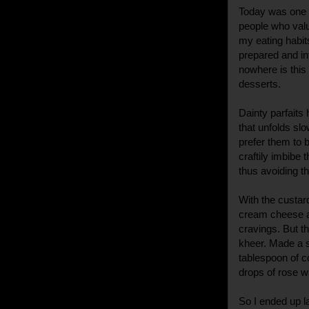
Today was one 
people who valu
my eating habits
prepared and in
nowhere is this
desserts.
Dainty parfaits
that unfolds slo
prefer them to b
craftily imbibe 
thus avoiding t
With the custar
cream cheese a
cravings. But 
kheer. Made a s
tablespoon of 
drops of rose wa
So I ended up l