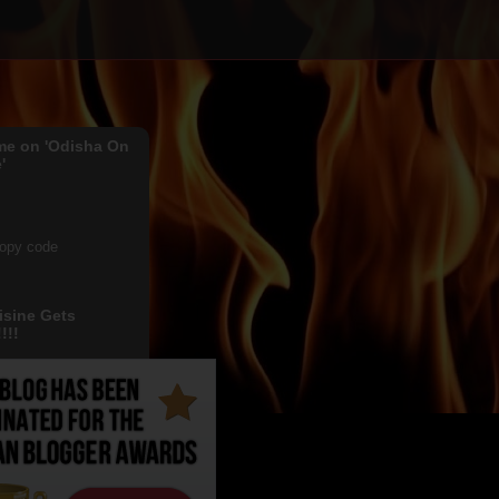
me on 'Odisha On
'
copy code
isine Gets
!!!