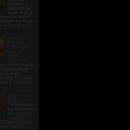
Khichdi is a
Maharashtrian
recipe which is
repared on fasting
 Navratri. The recipe
e of roasted and
Mudhi Ghanta (
Fish Head
cooked with
Lentil and
select
Vegetables )
ore chicken became
of choice (though
nce is more
te word), fish was a
eature in most Odia
Chinguri Chura
'Chuna
Chinguri' or the
tiny prawns are
very difficult to
come by in
 So when I found a
 at my nearest