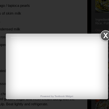
go / tapioca pearls
s of skim milk
Ingredien
a
Rice, Poh
ndensed milk
Oriya to 
of Popula
 rose water
Popular S
Charu manj
pped rose petals
Aamba Ad
Anasi phu
Annapurna
rated coconut
Aludum' i
ssolve the gelatin in the hot water.
popular s
after the
Actually t
cheese in a mixing bowl and beta for 3-4 mins. Now
Powered by
Textbook
Widget
ed gelatin, sugar and fresh cream along with the
lp. Beat lightly and refrigerate.