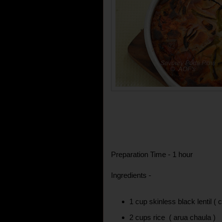
Preparation Time - 1 hour
Ingredients -
1 cup skinless black lentil ( 
2 cups rice ( arua chaula )