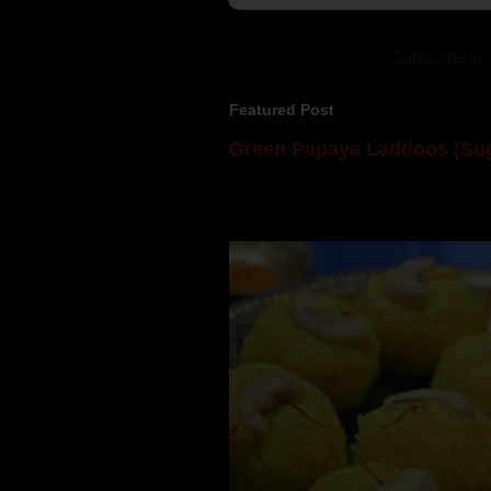
Subscribe to:
Featured Post
Green Papaya Laddoos (Sug
Mom is undoubtedly the dessert speci
takes to blogging, she could give a lot