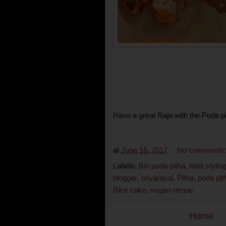
Have a great Raja with the Poda pi
at
June 16, 2017
No comments
Labels:
Biri poda pitha
,
food stylin
blogger
,
oriyarasoi
,
Pitha
,
poda pit
Rice cake
,
vegan recipe
Home