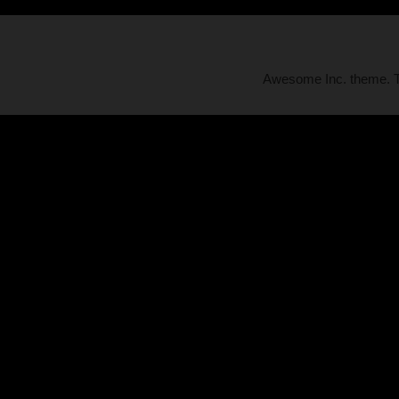
Awesome Inc. theme.