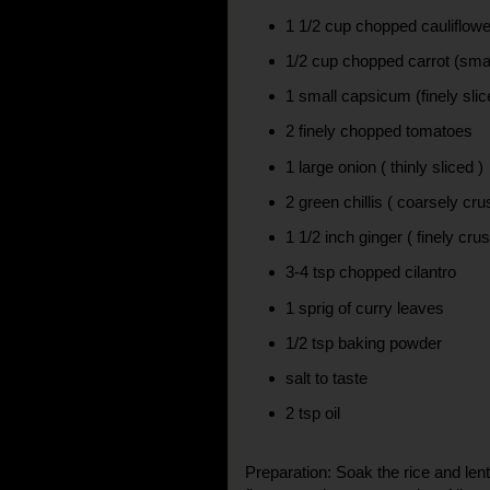
1 1/2 cup chopped cauliflower
1/2 cup chopped carrot (smal
1 small capsicum (finely slic
2 finely chopped tomatoes
1 large onion ( thinly sliced )
2 green chillis ( coarsely cr
1 1/2 inch ginger ( finely cru
3-4 tsp chopped cilantro
1 sprig of curry leaves
1/2 tsp baking powder
salt to taste
2 tsp oil
Preparation: Soak the rice and lent