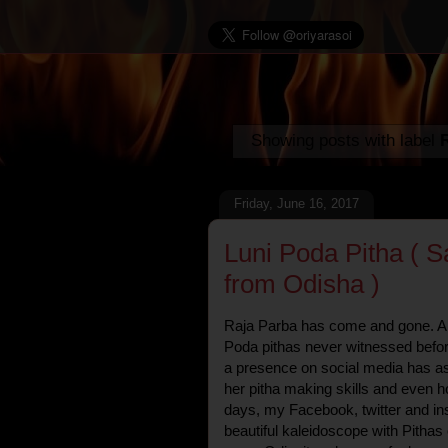
Showing posts with label
Friday, June 16, 2017
Luni Poda Pitha ( 
from Odisha )
Raja Parba has come and gone. And
Poda pithas never witnessed befor
a presence on social media has as
her pitha making skills and even ho
days, my Facebook, twitter and in
beautiful kaleidoscope with Pitha