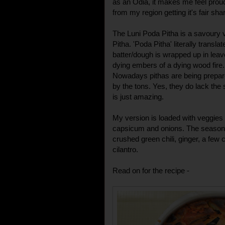
as an Odia, it makes me feel proud
from my region getting it's fair sha
The Luni Poda Pitha is a savoury 
Pitha. 'Poda Pitha' literally transla
batter/dough is wrapped up in leav
dying embers of a dying wood fire.
Nowadays pithas are being prepa
by the tons. Yes, they do lack the
is just amazing.
My version is loaded with veggies l
capsicum and onions. The seasonin
crushed green chili, ginger, a few
cilantro.
Read on for the recipe -