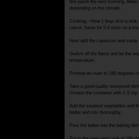
fine paste the next morning. Allow
depending on the climate.
Cooking - Heat 1 tbsp oil in a wok.
carrot. Saute for 5-6 mins on a m
Next add the capsicum and saute till
Switch off the flame and let the 
temperature.
Preheat an oven to 180 degrees ce
Take a good quality ovenproof dish
Grease the container with 1 /2 tsp o
Add the sauteed vegetables and th
batter and mix thoroughly.
Pour the batter into the baking dish
Put in the oven and cook at 180 d