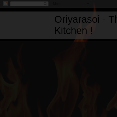
Oriyarasoi - 
Kitchen !