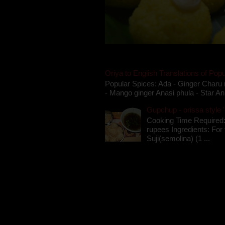
Oriya to English Translations of Popu
Popular Spices: Ada - Ginger Charu 
- Mango ginger Anasi phula - Star An
Gupchup - orissa style '
Cooking Time Required:
rupees Ingredients: For t
Suji(semolina) (1 ...