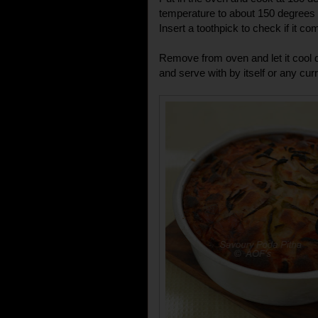
temperature to about 150 degrees 
Insert a toothpick to check if it co
Remove from oven and let it cool 
and serve with by itself or any cur