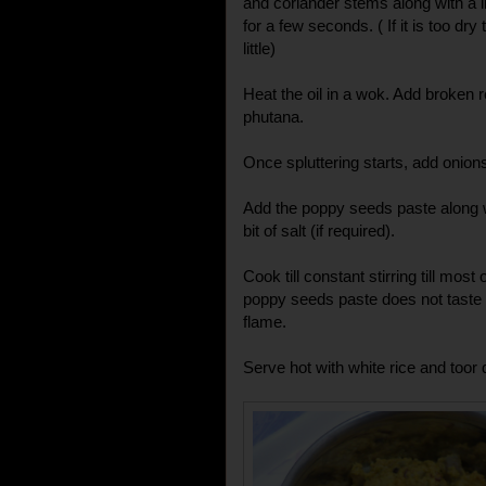
and coriander stems along with a li
for a few seconds. ( If it is too dry
little)
Heat the oil in a wok. Add broken r
phutana.
Once spluttering starts, add onions.
Add the poppy seeds paste along w
bit of salt (if required).
Cook till constant stirring till most
poppy seeds paste does not tast
flame.
Serve hot with white rice and toor 