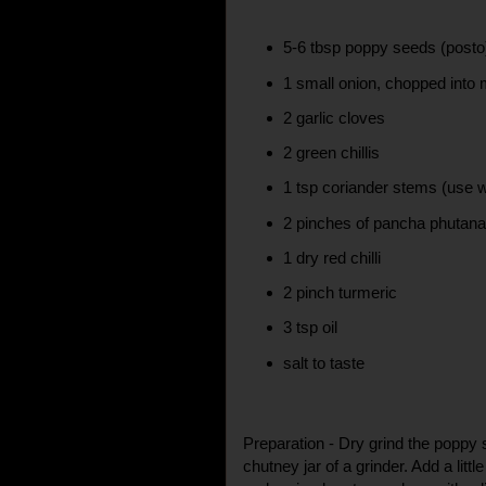
5-6 tbsp poppy seeds (posto
1 small onion, chopped into
2 garlic cloves
2 green chillis
1 tsp coriander stems (use w
2 pinches of pancha phutan
1 dry red chilli
2 pinch turmeric
3 tsp oil
salt to taste
Preparation - Dry grind the poppy 
chutney jar of a grinder. Add a little