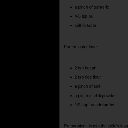
a pinch of turmeric
4-5 tsp oil
salt to taste
For the outer layer
2 tsp besan
2 tsp rice flour
a pinch of salt
a pinch of chili powder
1/2 cup breadcrumbs
Preparation - Mash the jackfruit 