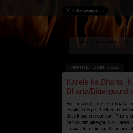
Showing posts with label
o
Show a
Wednesday, October 8, 2014
Karele ka Bharta (K
Bharta/Bittergourd 
For most of us, the term 'bharta' 
eggplant recipe. But there is nothi
does it use any eggplant. This is o
can do with bittergourd or 'karela'
'manaa' for diabetics. It contains 