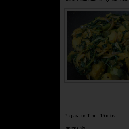
Preparation Time - 15 mins
Ingredients -