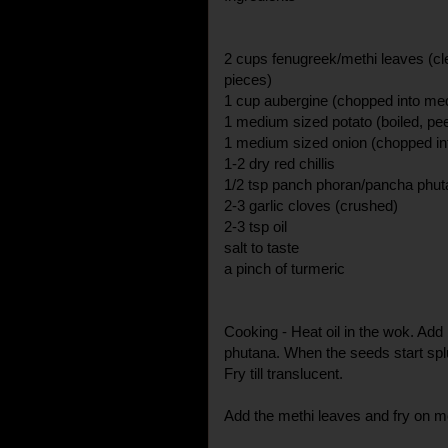
2 cups fenugreek/methi leaves (cl
pieces)
1 cup aubergine (chopped into me
1 medium sized potato (boiled, pe
1 medium sized onion (chopped int
1-2 dry red chillis
1/2 tsp panch phoran/pancha phut
2-3 garlic cloves (crushed)
2-3 tsp oil
salt to taste
a pinch of turmeric
Cooking - Heat oil in the wok. Add
phutana. When the seeds start splu
Fry till translucent.
Add the methi leaves and fry on m