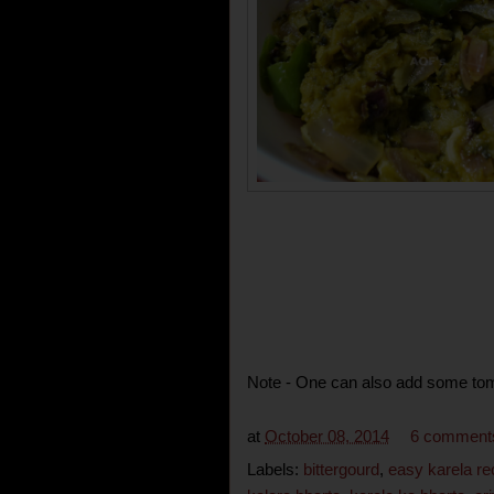
Note - One can also add some toma
at
October 08, 2014
6 comment
Labels:
bittergourd
,
easy karela re