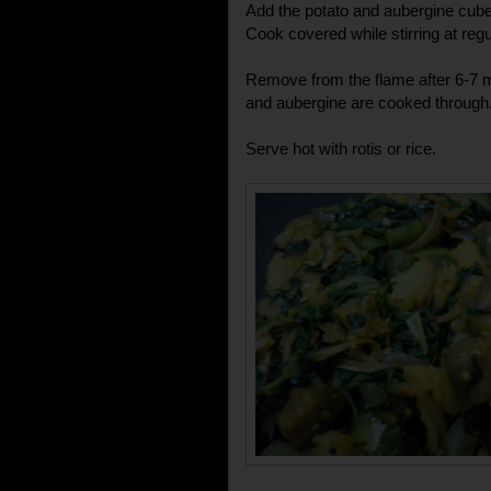
Add the potato and aubergine cubes
Cook covered while stirring at regu
Remove from the flame after 6-7 m
and aubergine are cooked through
Serve hot with rotis or rice.