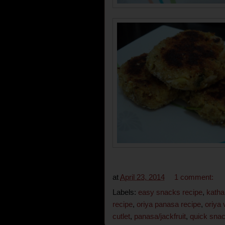
at
April 23, 2014
1 comment:
Labels:
easy snacks recipe
,
katha
recipe
,
oriya panasa recipe
,
oriya 
cutlet
,
panasa/jackfruit
,
quick sna