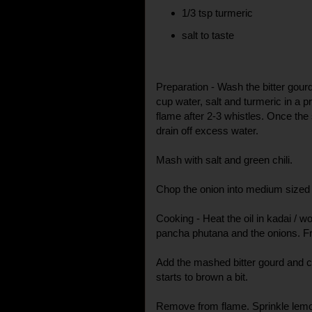
1/3 tsp turmeric
salt to taste
Preparation - Wash the bitter gour
cup water, salt and turmeric in a
flame after 2-3 whistles. Once the
drain off excess water.
Mash with salt and green chili.
Chop the onion into medium sized
Cooking - Heat the oil in kadai / w
pancha phutana and the onions. Fry 
Add the mashed bitter gourd and coo
starts to brown a bit.
Remove from flame. Sprinkle lemon