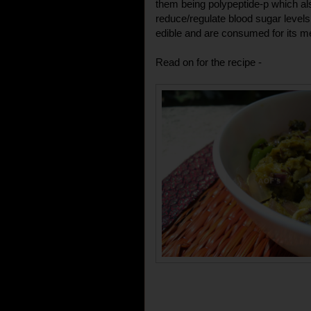
them being polypeptide-p which also
reduce/regulate blood sugar levels 
edible and are consumed for its me
Read on for the recipe -