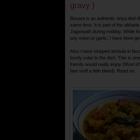
gravy )
Besara is an authentic oriya dish tha
same time. It is part of the abhada
Jaganaath during midday. While t
any onion or garlic, I have been ge
Also i have skipped ambula in favo
lovely color to the dish. This is o
friends would really enjoy (Most of
fare stuff a little bland). Read on: