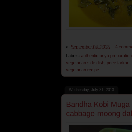
at
September 04, 2013
4 comm
Labels:
authentic oriya preparation
vegetarian side dish
,
poee tarkari
,
vegetarian recipe
Wednesday, July 31, 2013
Bandha Kobi Muga da
cabbage-moong dal 