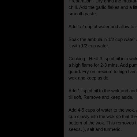
Preparation - Dry grind the musta
chilli. Add the garlic flakes and a li
smooth paste.
Add 1/2 cup of water and allow to 
Soak the ambula in 1/2 cup water . 
it with 1/2 cup water.
Cooking - Heat 3 tsp of oil in a w
a high flame for 2-3 mins. Add pum
gourd. Fry on medium to high fla
wok and keep aside.
Add 1 tsp of oil to the wok and ad
till soft. Remove and keep aside.
Add 4-5 cups of water to the wok. 
cup slowly into the wok so that th
bottom of the wok. This removes t
seeds. ), salt and turmeric.