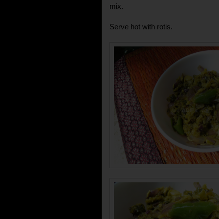
mix.
Serve hot with rotis.