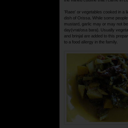
'Raee' or vegetables cooked in a l
dish of Orissa. While some people
mustard, garlic may or may not b
day(vrat/osa bara). Usually veget
and brinjal are added to this prepa
to a food allergy in the family.