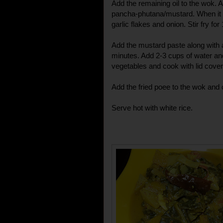
Add the remaining oil to the wok. A
pancha-phutana/mustard. When it s
garlic flakes and onion. Stir fry for
Add the mustard paste along with a l
minutes. Add 2-3 cups of water and 
vegetables and cook with lid covere
Add the fried poee to the wok and 
Serve hot with white rice.