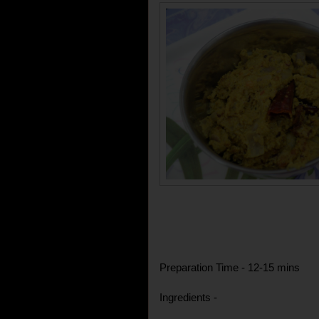
Preparation Time - 12-15 mins
Ingredients -