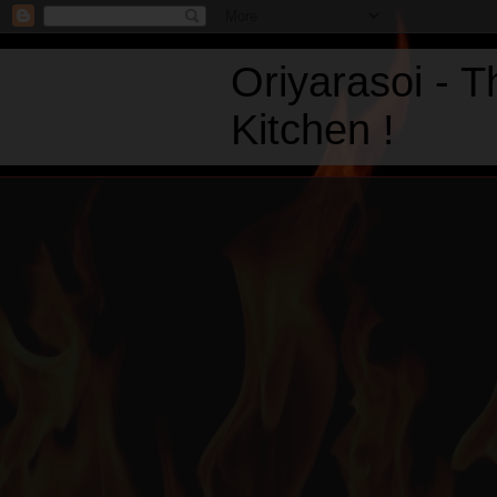
Oriyarasoi - 
Kitchen !