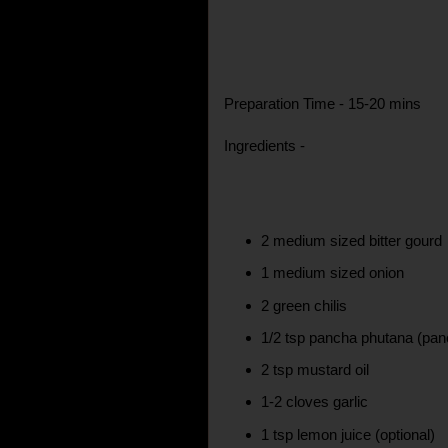
Preparation Time - 15-20 mins
Ingredients -
2 medium sized bitter gourd
1 medium sized onion
2 green chilis
1/2 tsp pancha phutana (pan
2 tsp mustard oil
1-2 cloves garlic
1 tsp lemon juice (optional)