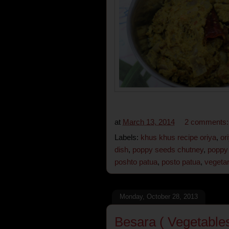
at
March 13, 2014
2 comments
Labels:
khus khus recipe oriya
,
or
dish
,
poppy seeds chutney
,
poppy 
poshto patua
,
posto patua
,
vegetar
Monday, October 28, 2013
Besara ( Vegetables