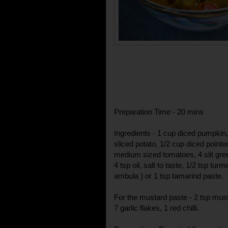
Preparation Time - 20 mins
Ingredients - 1 cup diced pumpkin,
sliced potato, 1/2 cup diced point
medium sized tomatoes, 4 slit gree
4 tsp oil, salt to taste, 1/2 tsp tur
ambula ) or 1 tsp tamarind paste.
For the mustard paste - 2 tsp mus
7 garlic flakes, 1 red chilli.