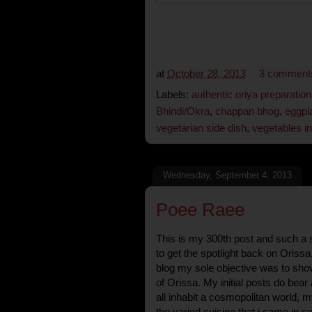
at
October 28, 2013
3 comment
Labels:
authentic oriya preparation
Bhindi/Okra
,
chappan bhog
,
eggpl
vegetarian side dish
,
vegetables i
Wednesday, September 4, 2013
Poee Raee
This is my 300th post and such a s
to get the spotlight back on Orissa.
blog my sole objective was to sho
of Orissa. My initial posts do bear
all inhabit a cosmopolitan world, m
the varied cuisine that i came in co