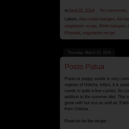
at
April 20, 2014
No comments:
Labels:
Aloo methi baingan
,
Alu ba
vegetarian recipe
,
Methi baingan
,
Kharada
,
vegetarian recipe
Thursday, March 13, 2014
Posto Patua
Posto or poppy seeds is very co
regions of Odisha. Infact, it is use
seeds in quite a few curries. Its co
addition to the summer diet. This i
great with hot rice as well as 'Pak
from Odisha.
Read on for the recipe -