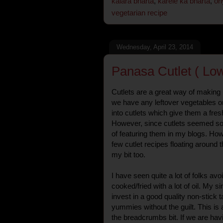
kalara bharta
,
karele ka bharta
,
or
vegetarian recipe
Wednesday, April 23, 2014
Panasa Cutlet ( Low
Cutlets are a great way of making 
we have any leftover vegetables or
into cutlets which give them a fres
However, since cutlets seemed so
of featuring them in my blogs. How
few cutlet recipes floating around 
my bit too.
I have seen quite a lot of folks av
cooked/fried with a lot of oil. My si
invest in a good quality non-stick 
yummies without the guilt. This is 
the breadcrumbs bit. If we are havin