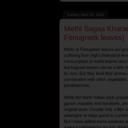
Sunday, April 20, 2014
Methi Sagaa Kharada
Fenugreek leaves)
Methi or Fenugreek leaves are grea
suffering from high cholesterol leve
consumption of methi leaves also b
but fragrant leaves can be a litt
its own. But they lend their aroma
combination with other vegetables
parathas/rotis.
While the North Indian style prepara
garam masalas and tomatoes, peopl
original taste. Usually only a little
aubergine or ridge gourd is combine
But I have added some potatoes as
make it palatable for my kid. Read 