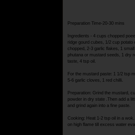
Preparation Time-20-30 mins
Ingredients - 4 cups chopped poe
ridge gourd cubes, 1/2 cup potat
chopped, 2-3 garlic flakes, 1 smal
phutana or mustard seeds, 1 dry red 
taste, 4 tsp oil.
For the mustard paste: 1 1/2 tsp 
5-6 garlic cloves, 1 red chilli.
Preparation: Grind the mustard, cu
powder in dry state .Then add a litt
and grind again into a fine paste.
Cooking: Heat 1-2 tsp oil in a wok
on high flame till excess water e