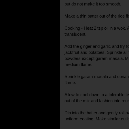
but do not make it too smooth.
Make a thin batter out of the rice fl
Cooking - Heat 2 tsp oil in a wok. A
translucent.
Add the ginger and garlic and fry
jackfruit and potatoes. Sprinkle all 
powders except garam masala. Mix
medium flame.
Sprinkle garam masala and coriand
flame.
Allow to cool down to a tolerable 
out of the mix and fashion into ro
Dip into the batter and gently rol
uniform coating. Make similar cutle