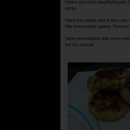
Heat a non-stick tawa/frying pan. Dri
spray.
Place the cutlets over it and cook o
little brown spots appear. Remove 
Serve immediately with some ketch
hot rice and dal.