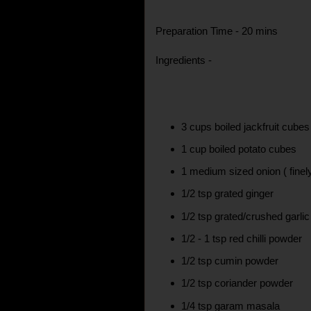
Preparation Time - 20 mins
Ingredients -
3 cups boiled jackfruit cubes
1 cup boiled potato cubes
1 medium sized onion ( fine
1/2 tsp grated ginger
1/2 tsp grated/crushed garlic
1/2 - 1 tsp red chilli powder
1/2 tsp cumin powder
1/2 tsp coriander powder
1/4 tsp garam masala