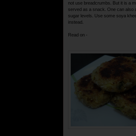
not use breadcrumbs. But it is a m
served as a snack. One can also a
sugar levels. Use some soya khee
instead.
Read on -