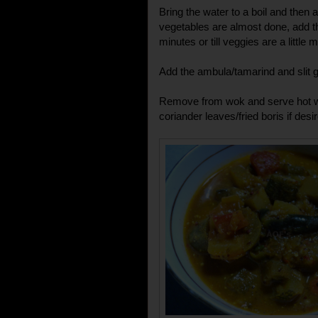
Bring the water to a boil and then 
vegetables are almost done, add th
minutes or till veggies are a little 
Add the ambula/tamarind and slit gr
Remove from wok and serve hot wit
coriander leaves/fried boris if desir