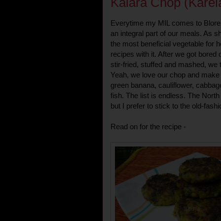
Kalara Chop (Karela
Everytime my MIL comes to Blore,
an integral part of our meals. As sh
the most beneficial vegetable for h
recipes with it. After we got bored o
stir-fried, stuffed and mashed, we t
Yeah, we love our chop and make i
green banana, cauliflower, cabba
fish. The list is endless. The North 
but I prefer to stick to the old-fas
Read on for the recipe -