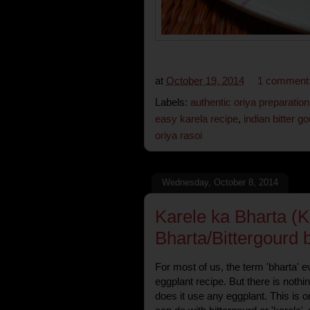
at
October 19, 2014
1 comment
Labels:
authentic oriya preparation
easy karela recipe
,
indian bitter g
oriya rasoi
Wednesday, October 8, 2014
Karele ka Bharta (K
Bharta/Bittergourd 
For most of us, the term 'bharta' 
eggplant recipe. But there is nothi
does it use any eggplant. This is o