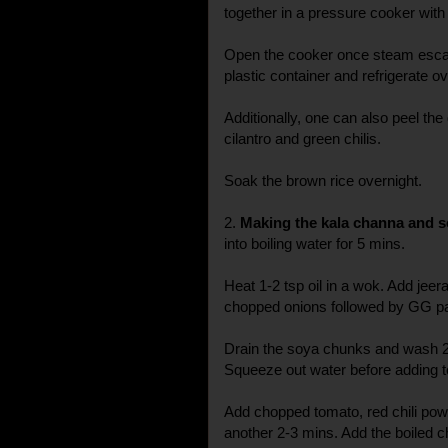
together in a pressure cooker with 
Open the cooker once steam escap
plastic container and refrigerate ov
Additionally, one can also peel the
cilantro and green chilis.
Soak the brown rice overnight.
2.
Making the kala channa and s
into boiling water for 5 mins.
Heat 1-2 tsp oil in a wok. Add jeer
chopped onions followed by GG pas
Drain the soya chunks and wash 2-
Squeeze out water before adding t
Add chopped tomato, red chili po
another 2-3 mins. Add the boiled c