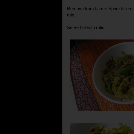
Remove from flame. Sprinkle lemon
mix.
Serve hot with rotis.