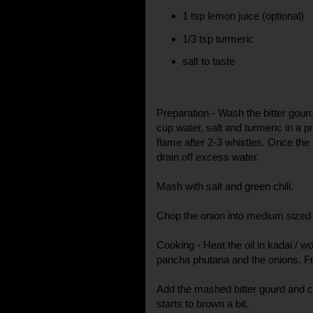
1 tsp lemon juice (optional)
1/3 tsp turmeric
salt to taste
Preparation - Wash the bitter gour
cup water, salt and turmeric in a
flame after 2-3 whistles. Once the
drain off excess water.
Mash with salt and green chili.
Chop the onion into medium sized
Cooking - Heat the oil in kadai / w
pancha phutana and the onions. Fry 
Add the mashed bitter gourd and coo
starts to brown a bit.