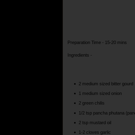
Preparation Time - 15-20 mins
Ingredients -
2 medium sized bitter gourd
1 medium sized onion
2 green chilis
1/2 tsp pancha phutana (pan
2 tsp mustard oil
1-2 cloves garlic