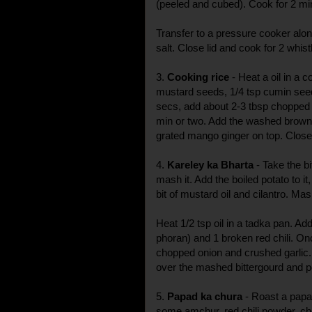
(peeled and cubed). Cook for 2 mi
Transfer to a pressure cooker alon
salt. Close lid and cook for 2 whist
3.
Cooking rice
- Heat a oil in a c
mustard seeds, 1/4 tsp cumin seed
secs, add about 2-3 tbsp chopped 
min or two. Add the washed brown
grated mango ginger on top. Close 
4.
Kareley ka Bharta
- Take the b
mash it. Add the boiled potato to it
bit of mustard oil and cilantro. Mas
Heat 1/2 tsp oil in a tadka pan. 
phoran) and 1 broken red chili. On
chopped onion and crushed garlic. 
over the mashed bittergourd and po
5.
Papad ka chura
- Roast a papa
some amchur, red chili powder, ch