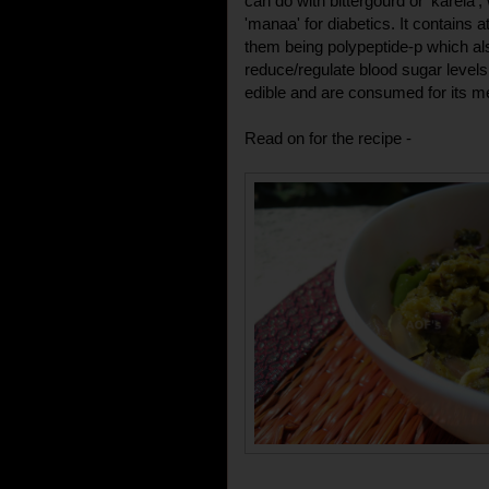
can do with bittergourd or 'karela'
'manaa' for diabetics. It contains 
them being polypeptide-p which also
reduce/regulate blood sugar levels 
edible and are consumed for its me
Read on for the recipe -