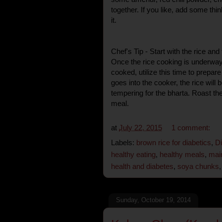
together. If you like, add some th
it.
Chef's Tip - Start with the rice an
Once the rice cooking is underway 
cooked, utilize this time to prepar
goes into the cooker, the rice wil
tempering for the bharta. Roast th
meal.
at
July 22, 2015
1 comment:
Labels:
brown rice for diabetics
,
Di
healthy eating
,
healthy meals
,
main
health and diabetes
,
soya chunks
Sunday, October 19, 2014