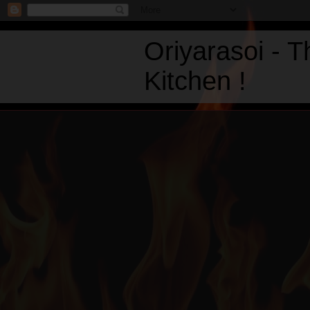
Oriyarasoi - 
Kitchen !