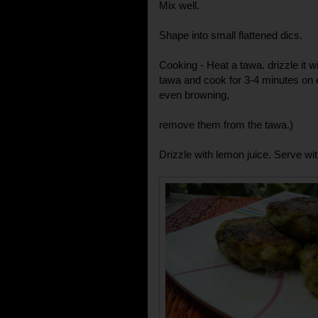
Mix well.
Shape into small flattened dics.
Cooking - Heat a tawa. drizzle it wi
tawa and cook for 3-4 minutes on 
even browning,
remove them from the tawa.)
Drizzle with lemon juice. Serve wit