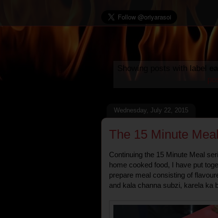
Showing posts with label
ea
po
Wednesday, July 22, 2015
The 15 Minute Meal
Continuing the 15 Minute Meal seri
home cooked food, I have put toget
prepare meal consisting of flavour
and kala channa subzi, karela ka 