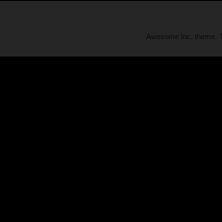
Awesome Inc. theme.