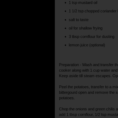
1 tsp mustard oil
1 1/2 tsp chopped coriander
salt to taste
oil for shallow frying
3 tbsp cornflour for dusting
lemon juice (optional)
Preparation - Wash and transfer the
cooker along with 1 cup water and 
Keep aside till steam escapes. Ope
Peel the potatoes, transfer to a m
bittergourd open and remove the se
potatoes.
Chop the onions and green chilis a
add 1 tbsp cornflour, 1/2 tsp musta