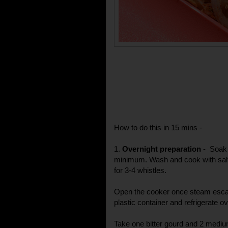
How to do this in 15 mins -
1.
Overnight preparation
- Soak 
minimum. Wash and cook with salt
for 3-4 whistles.
Open the cooker once steam escap
plastic container and refrigerate ov
Take one bitter gourd and 2 medi