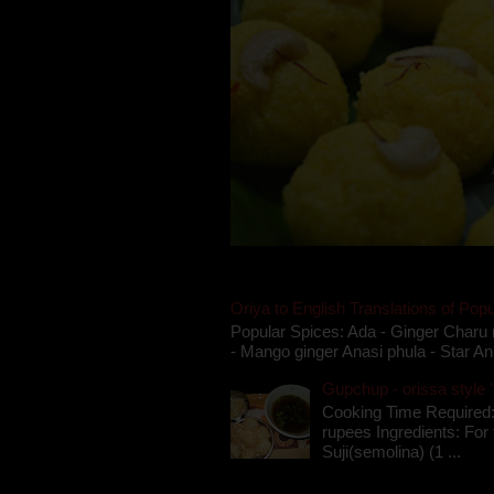
Oriya to English Translations of Popu
Popular Spices: Ada - Ginger Charu 
- Mango ginger Anasi phula - Star An
Gupchup - orissa style '
Cooking Time Required:
rupees Ingredients: For t
Suji(semolina) (1 ...