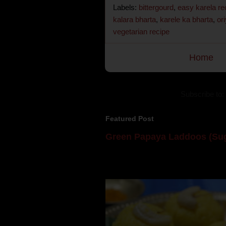
Labels:
bittergourd
,
easy karela re
kalara bharta
,
karele ka bharta
,
or
vegetarian recipe
Home
Subscribe to:
Featured Post
Green Papaya Laddoos (Sug
Mom is undoubtedly the dessert speci
takes to blogging, she could give a lot