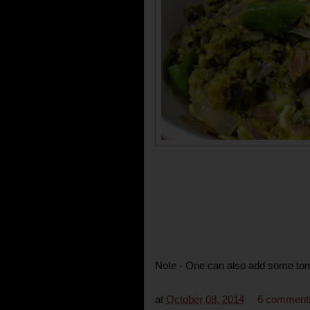
Note - One can also add some toma
at
October 08, 2014
6 comment