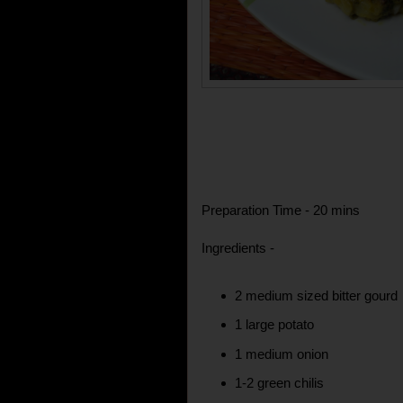
Preparation Time - 20 mins
Ingredients -
2 medium sized bitter gourd
1 large potato
1 medium onion
1-2 green chilis