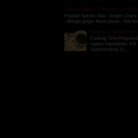
Oriya to English Translations of Popu
Popular Spices: Ada - Ginger Charu 
- Mango ginger Anasi phula - Star An
Gupchup - orissa style '
Cooking Time Required:
rupees Ingredients: For t
Suji(semolina) (1 ...