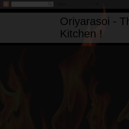
Oriyarasoi - 
Kitchen !