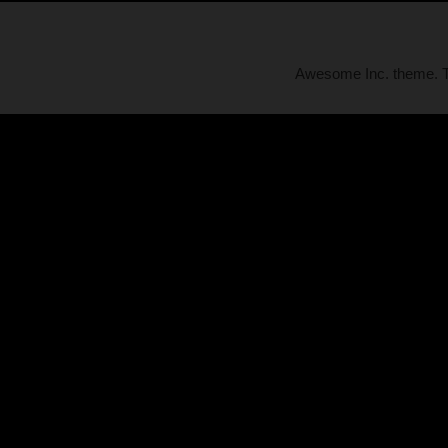
Awesome Inc. theme.