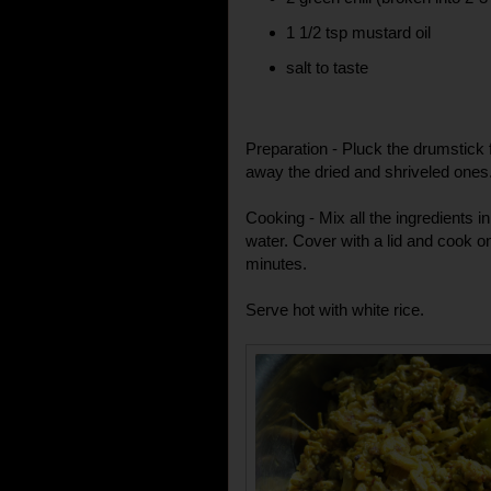
1 1/2 tsp mustard oil
salt to taste
Preparation - Pluck the drumstick
away the dried and shriveled one
Cooking - Mix all the ingredients 
water. Cover with a lid and cook o
minutes.
Serve hot with white rice.