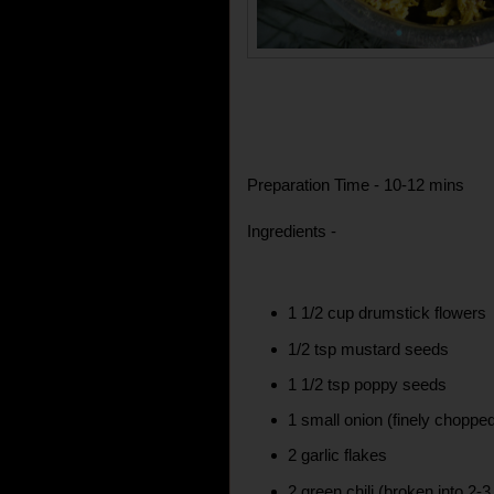
Preparation Time - 10-12 mins
Ingredients -
1 1/2 cup drumstick flowers
1/2 tsp mustard seeds
1 1/2 tsp poppy seeds
1 small onion (finely choppe
2 garlic flakes
2 green chili (broken into 2-3