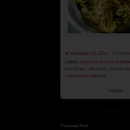
at
November 19, 2014
1 comme
Labels:
drumstick flowers
,
foodblo
poo recipe
,
odia foods
,
odisha cui
sajana phula batibasa
Home
Subscribe to:
Featured Post