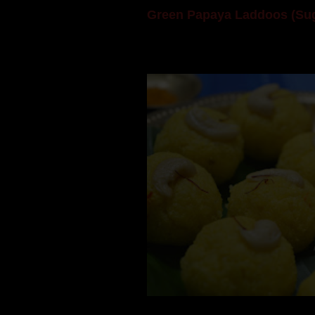
Green Papaya Laddoos (Sug
Mom is undoubtedly the dessert speci
takes to blogging, she could give a lot