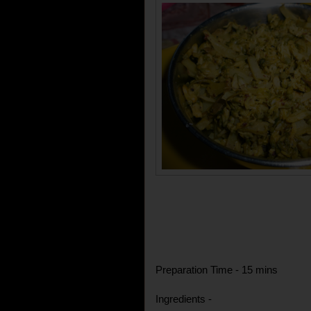
Preparation Time - 15 mins
Ingredients -