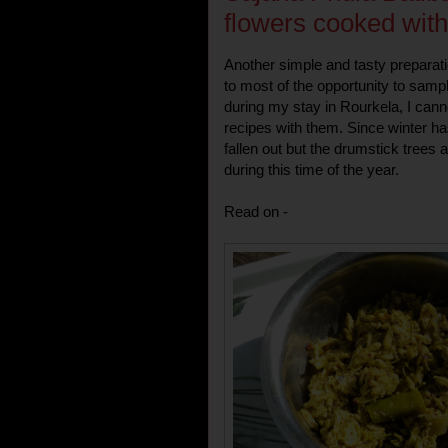
flowers cooked wit
Another simple and tasty preparat
to most of the opportunity to samp
during my stay in Rourkela, I canno
recipes with them. Since winter ha
fallen out but the drumstick trees a
during this time of the year.
Read on -