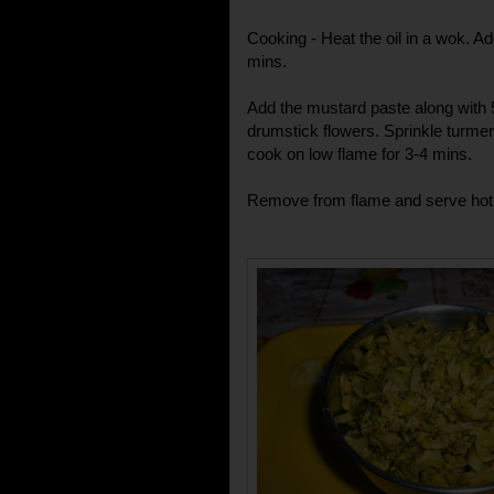
Cooking - Heat the oil in a wok. Ad
mins.
Add the mustard paste along with 5
drumstick flowers. Sprinkle turmeri
cook on low flame for 3-4 mins.
Remove from flame and serve hot w