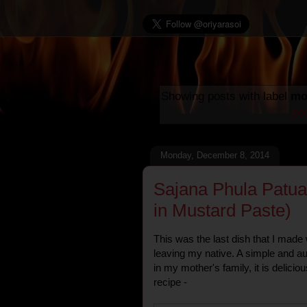
Showing posts with label
mo
po
Monday, December 8, 2014
Sajana Phula Patua
in Mustard Paste)
This was the last dish that I made
leaving my native. A simple and a
in my mother's family, it is delicio
recipe -