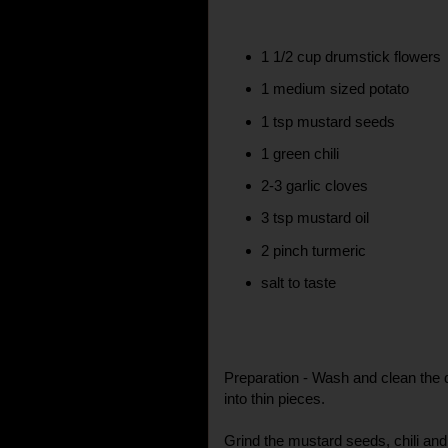
1 1/2 cup drumstick flowers
1 medium sized potato
1 tsp mustard seeds
1 green chili
2-3 garlic cloves
3 tsp mustard oil
2 pinch turmeric
salt to taste
Preparation - Wash and clean the 
into thin pieces.
Grind the mustard seeds, chili and