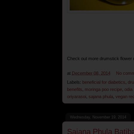
Check out more drumstick flower r
at
December 08, 2014
No comm
Labels:
beneficial for diabetics
,
dru
benefits
,
moringa poo recipe
,
odia
oriyarasoi
,
sajana phula
,
vegan re
Wednesday, November 19, 2014
Sajana Phula Batib