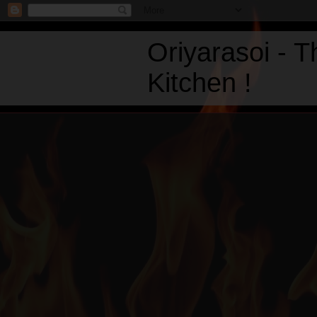
Oriyarasoi - 
Kitchen !