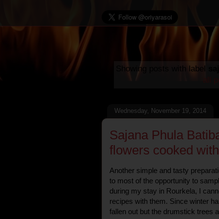
Showing posts with label
sa
all 
Wednesday, November 19, 2014
Sajana Phula Batib
flowers cooked wit
Another simple and tasty preparat
to most of the opportunity to samp
during my stay in Rourkela, I canno
recipes with them. Since winter ha
fallen out but the drumstick trees a