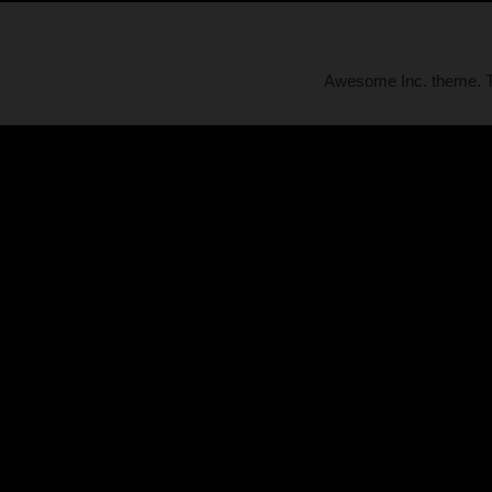
Awesome Inc. theme.