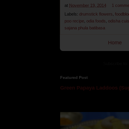
at
November 19, 2014
1 comme
Labels:
drumstick flowers
,
foodblo
poo recipe
,
odia foods
,
odisha cui
sajana phula batibasa
Home
Subscribe to:
Featured Post
Green Papaya Laddoos (Sug
Mom is undoubtedly the dessert speci
takes to blogging, she could give a lot