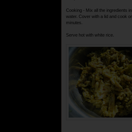
Cooking - Mix all the ingredients 
water. Cover with a lid and cook o
minutes.
Serve hot with white rice.