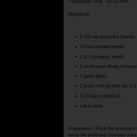
Preparation Time - 10-12 mins
Ingredients -
1 1/2 cup drumstick flowers
1/2 tsp mustard seeds
1 1/2 tsp poppy seeds
1 small onion (finely choppe
2 garlic flakes
2 green chili (broken into 2-3
1 1/2 tsp mustard oil
salt to taste
Preparation - Pluck the drumstick
away the dried and shriveled one