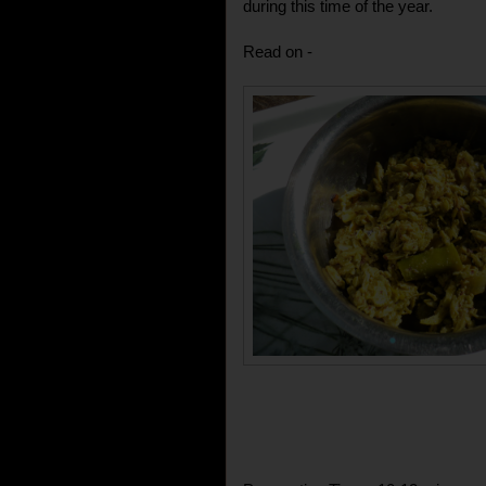
during this time of the year.
Read on -