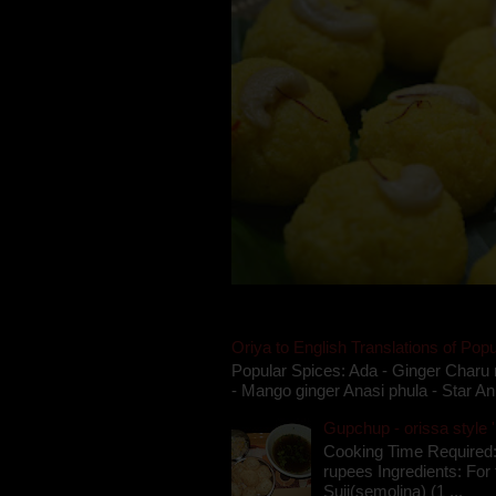
Oriya to English Translations of Popu
Popular Spices: Ada - Ginger Charu 
- Mango ginger Anasi phula - Star An
Gupchup - orissa style '
Cooking Time Required:
rupees Ingredients: For t
Suji(semolina) (1 ...