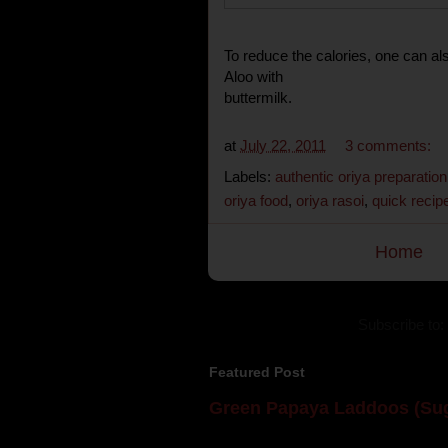
To reduce the calories, one can als
Aloo with
buttermilk.
at
July 22, 2011
3 comments:
Labels:
authentic oriya preparation
oriya food
,
oriya rasoi
,
quick recip
Home
Subscribe to:
Featured Post
Green Papaya Laddoos (Sug
Mom is undoubtedly the dessert speci