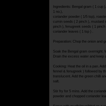
Ingredients: Bengal gram ( 1 cup ), 
1 no.),
coriander powder ( 1/5 tsp), roaste
cumin seeds ( 2 pinch ), mustard s
pinch ), fenugreek seeds ( 1 pinch )
coriander leaves ( 1 tsp ) .
Preparation: Chop the onion and gre
Soak the Bengal gram overnight. W
Drain the excess water and keep 
Cooking: Heat the oil in a pan. Ad
fennel & fenugreek ) followed by the
translucent. Add the green chilli a
salt.
Stir fry for 5 mins. Add the corian
powder and chopped coriander lea
Serve with mudhi/muri/bhel as a s