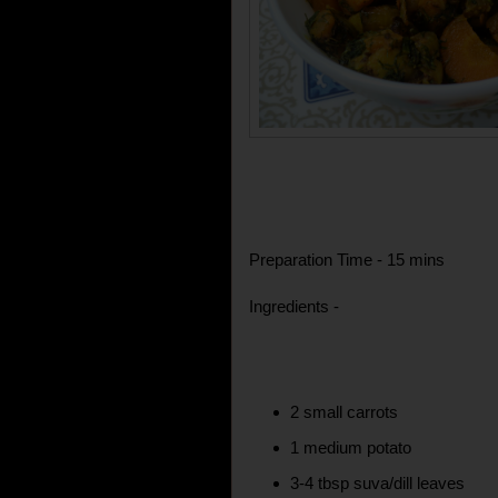
Preparation Time - 15 mins
Ingredients -
2 small carrots
1 medium potato
3-4 tbsp suva/dill leaves