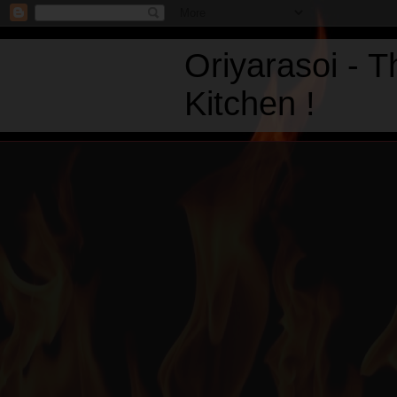
Oriyarasoi - 
Kitchen !