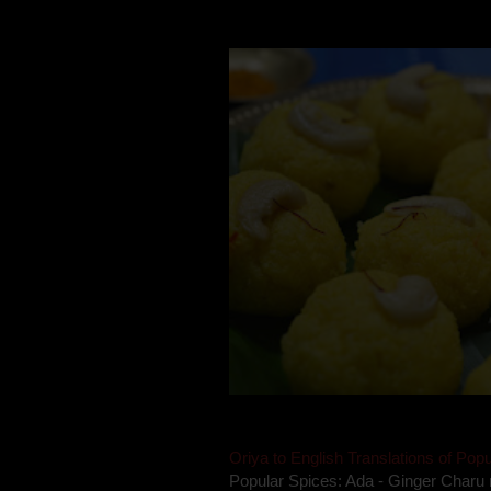
takes to blogging, she could give a lot
Oriya to English Translations of Popu
Popular Spices: Ada - Ginger Charu 