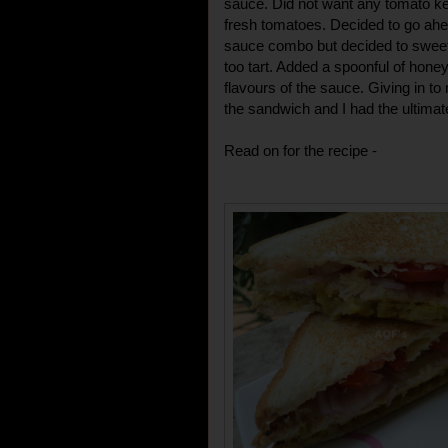
sauce. Did not want any tomato k
fresh tomatoes. Decided to go ah
sauce combo but decided to sweeten
too tart. Added a spoonful of hone
flavours of the sauce. Giving in 
the sandwich and I had the ultimat
Read on for the recipe -