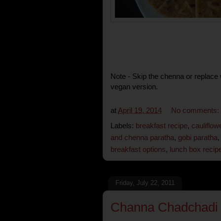
Note - Skip the chenna or replace 
vegan version.
at
April 19, 2014
No comments:
Labels:
breakfast recipe
,
cauliflow
and chenna paratha
,
gobi paratha
breakfast options
,
lunch box recip
Friday, July 22, 2011
Channa Chadchadi