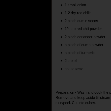
1 small onion
1-2 dry red chilis
2 pinch cumin seeds
1/4 tsp red chili powder
2 pinch coriander powder
a pinch of cumn powder
a pinch of turmeric
2 tsp oil
salt to taste
Preparation - Wash and cook the po
Remove and keep aside till steam
skin/peel. Cut into cubes.