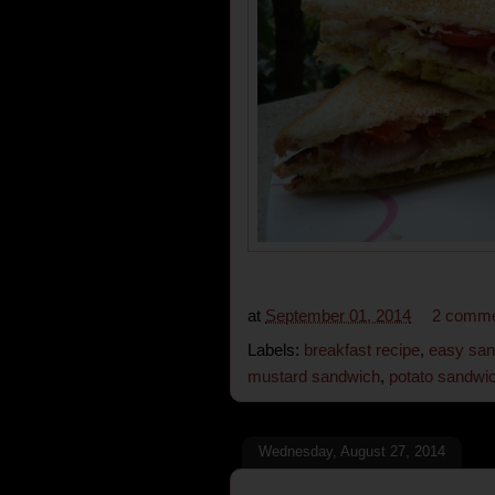
at
September 01, 2014
2 comm
Labels:
breakfast recipe
,
easy san
mustard sandwich
,
potato sandwi
Wednesday, August 27, 2014