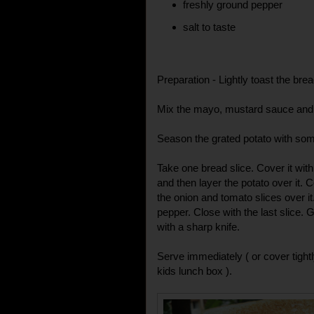
freshly ground pepper
salt to taste
Preparation - Lightly toast the brea
Mix the mayo, mustard sauce and 
Season the grated potato with som
Take one bread slice. Cover it w
and then layer the potato over it. C
the onion and tomato slices over it
pepper. Close with the last slice. 
with a sharp knife.
Serve immediately ( or cover tightly
kids lunch box ).