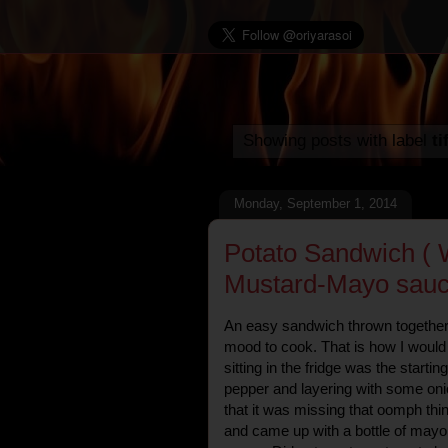
Showing posts with label
ti
Monday, September 1, 2014
Potato Sandwich ( 
Mustard-Mayo sauc
An easy sandwich thrown together i
mood to cook. That is how I would
sitting in the fridge was the startin
pepper and layering with some onio
that it was missing that oomph thi
and came up with a bottle of may