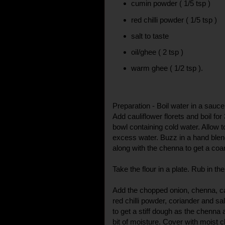
cumin powder ( 1/5 tsp )
red chilli powder ( 1/5 tsp )
salt to taste
oil/ghee ( 2 tsp )
warm ghee ( 1/2 tsp ).
Preparation - Boil water in a saucep
Add cauliflower florets and boil for
bowl containing cold water. Allow t
excess water. Buzz in a hand blen
along with the chenna to get a coa
Take the flour in a plate. Rub in t
Add the chopped onion, chenna, ca
red chilli powder, coriander and salt.
to get a stiff dough as the chenna 
bit of moisture. Cover with moist 