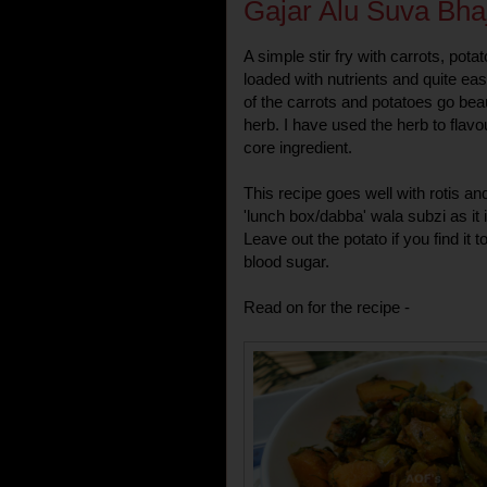
Gajar Alu Suva Bhaj
A simple stir fry with carrots, pot
loaded with nutrients and quite ea
of the carrots and potatoes go beau
herb. I have used the herb to flavou
core ingredient.
This recipe goes well with rotis and
'lunch box/dabba' wala subzi as it 
Leave out the potato if you find it t
blood sugar.
Read on for the recipe -