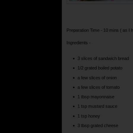
Preparation Time - 10 mins ( as I h
Ingredients -
3 slices of sandwich bread
1/2 grated boiled potato
a few slices of onion
a few slices of tomato
1 tbsp mayonnaise
1 tsp mustard sauce
1 tsp honey
3 tbsp grated cheese