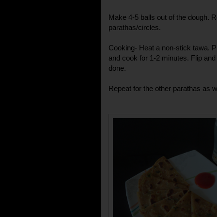
Make 4-5 balls out of the dough. Rol
parathas/circles.
Cooking- Heat a non-stick tawa. Put
and cook for 1-2 minutes. Flip and
done.
Repeat for the other parathas as we