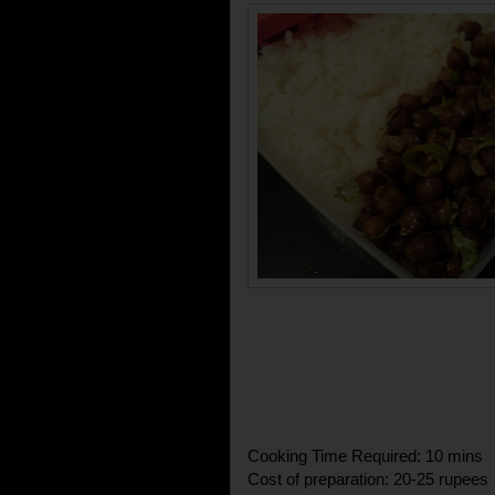
Cooking Time Required: 10 mins
Cost of preparation: 20-25 rupees