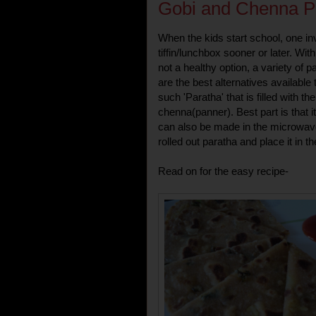
Gobi and Chenna P
When the kids start school, one inv
tiffin/lunchbox sooner or later. Wit
not a healthy option, a variety o
are the best alternatives available
such 'Paratha' that is filled with t
chenna(panner). Best part is that 
can also be made in the microwave
rolled out paratha and place it in 
Read on for the easy recipe-