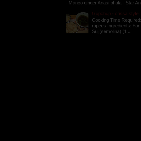
- Mango ginger Anasi phula - Star An
Gupchup - orissa style '
Cooking Time Required:
rupees Ingredients: For t
Suji(semolina) (1 ...