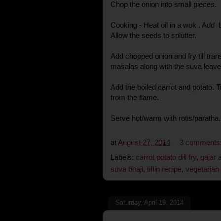
Chop the onion into small pieces.
Cooking - Heat oil in a wok . Add 
Allow the seeds to splutter.
Add chopped onion and fry till tra
masalas along with the suva leaves
Add the boiled carrot and potato.
from the flame.
Serve hot/warm with rotis/paratha.
at
August 27, 2014
3 comments
Labels:
carrot potato dill fry
,
gajar a
suva bhaji
,
tiffin recipe
,
vegetarian
Saturday, April 19, 2014