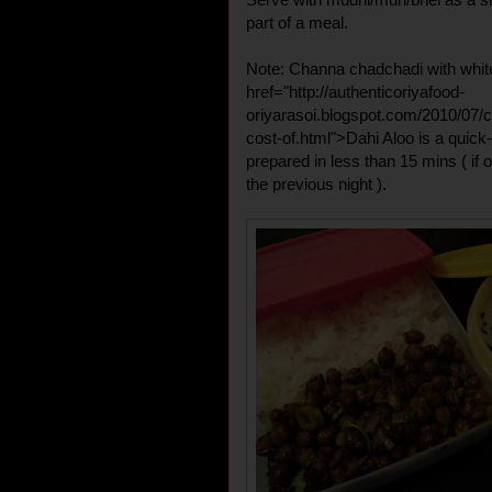
part of a meal.
Note: Channa chadchadi with white
href="http://authenticoriyafood-
oriyarasoi.blogspot.com/2010/07/
cost-of.html">Dahi Aloo
is a quick-
prepared in less than 15 mins ( if 
the previous night ).