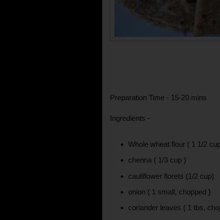
Preparation Time - 15-20 mins
Ingredients -
Whole wheat flour ( 1 1/2 cu
chenna ( 1/3 cup )
cauliflower florets (1/2 cup)
onion ( 1 small, chopped )
coriander leaves ( 1 tbs, ch