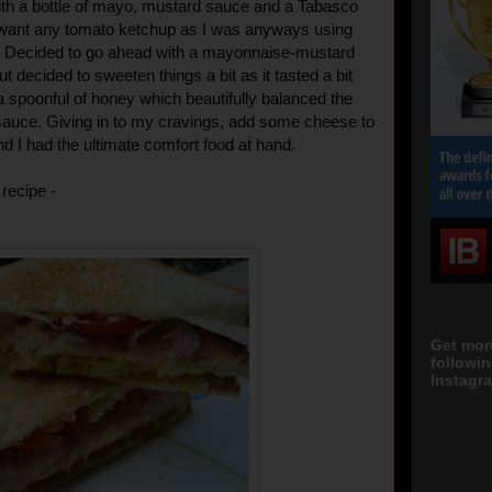
th a bottle of mayo, mustard sauce and a Tabasco
 want any tomato ketchup as I was anyways using
. Decided to go ahead with a mayonnaise-mustard
 decided to sweeten things a bit as it tasted a bit
 a spoonful of honey which beautifully balanced the
 sauce. Giving in to my cravings, add some cheese to
d I had the ultimate comfort food at hand.
recipe -
Get mor
followi
Instagra