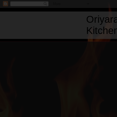
Oriyar
Kitchen