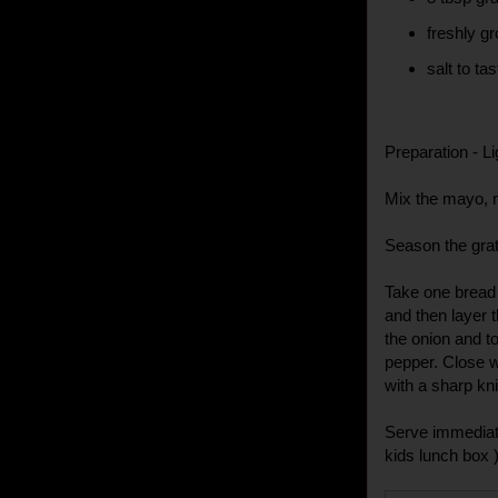
freshly g
salt to tas
Preparation - Li
Mix the mayo, 
Season the grat
Take one bread
and then layer t
the onion and to
pepper. Close wi
with a sharp kni
Serve immediatel
kids lunch box )