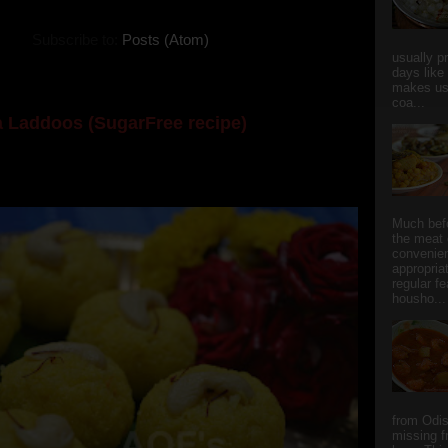
Subscribe to:
Posts (Atom)
usually p
days like
makes us
coa...
 Laddoos (SugarFree recipe)
y the dessert specialist at home. God forbid, if she
she could give a lot of folks a run for their mone...
Much bef
the meat 
convenie
appropria
regular f
housho...
from Odi
missing f