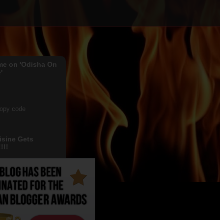
me on 'Odisha On
'
copy code
isine Gets
!!!