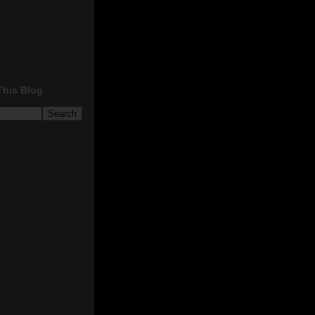
This Blog