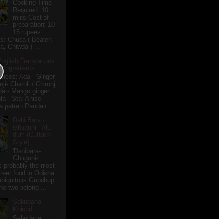
Cooking Time
Required: 10
mins Cost of
preparation: 10-
15 rupees
ts: Chuda ( Beaten
a, Chiwda ) ...
English Translations
r Ingredients
pices: Ada - Ginger
i- Charoli / Chironji
a - Mango ginger
la - Star Anise
 patra - Pandan...
Dahi Bara -
Ghuguni - Alu
dum (Cuttack
Style)
'Dahibara-
Ghuguni-
s probably the most
treet food in Odisha
 ubiquitous Gupchup.
he two belong ...
Sabudana
Khichdi
Sabudana