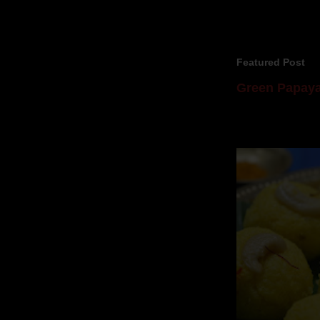
Featured Post
Green Papaya
Mom is undoubtedl
takes to blogging, 