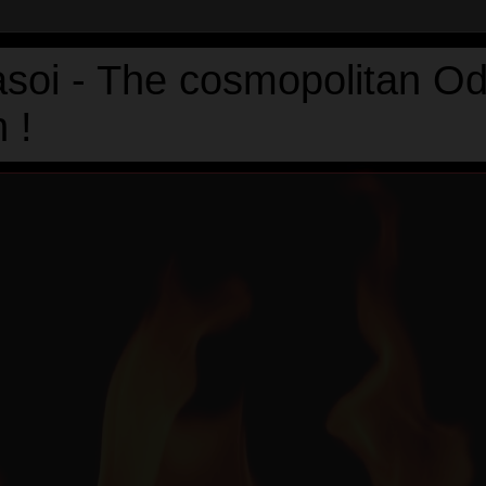
asoi - The cosmopolitan Od
 !