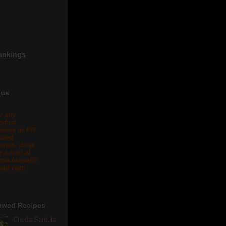
ankings
 us
r any
oduct
views or PR
lated
eries, drop
 a mail at
eta.biswal@
ail.com .
ewed Recipes
Chuda Santula