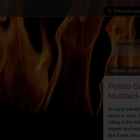
Showing po
Monday, Septem
Potato S
Mustard
An easy sandwic
mood to cook. T
sitting in the fr
pepper and laye
that it was mis