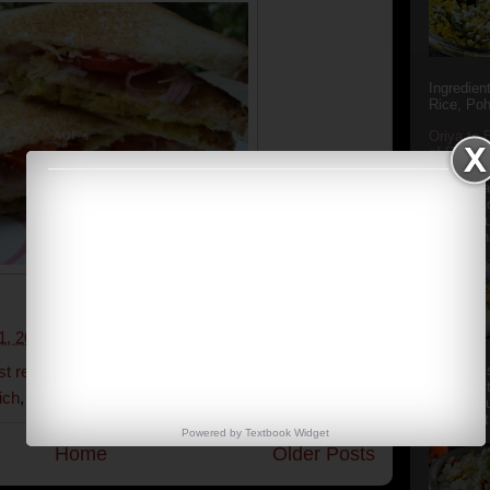
Ingredien
Rice, Poh
Oriya to 
of Popula
Popular S
Charu manj
Aamba Ad
Anasi phu
Annapurna
1, 2014
2 comments:
st recipe
,
easy sandwich recipe
,
honey-mayo-
Aludum' i
popular s
ich
,
potato sandwich
,
tiffin recipe
after the
Actually t
Powered by
Textbook
Widget
Home
Older Posts