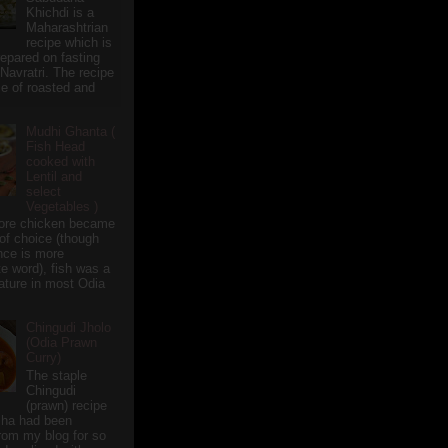
Khichdi is a
Maharashtrian
recipe which is
repared on fasting
 Navratri. The recipe
e of roasted and
Mudhi Ghanta (
Fish Head
cooked with
Lentil and
select
Vegetables )
ore chicken became
of choice (though
nce is more
te word), fish was a
eature in most Odia
Chingudi Jholo
(Odia Prawn
Curry)
The staple
Chingudi
(prawn) recipe
sha had been
rom my blog for so