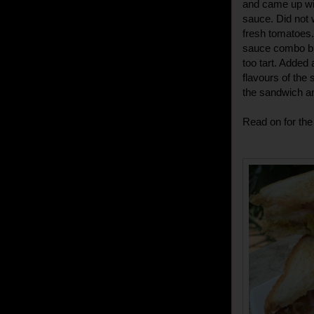
and came up wi
sauce. Did not
fresh tomatoes
sauce combo but
too tart. Added
flavours of the
the sandwich an
Read on for the 