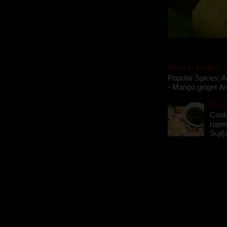
Oriya to English T
Popular Spices: A
- Mango ginger An
Gupch
Cook
rupee
Suji(