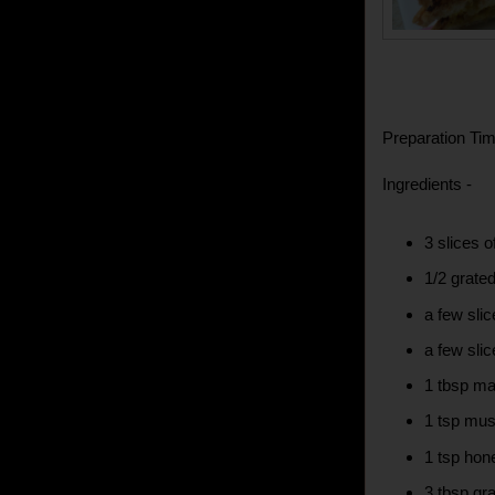
Preparation Tim
Ingredients -
3 slices 
1/2 grated
a few slic
a few sli
1 tbsp m
1 tsp mus
1 tsp hon
3 tbsp gr