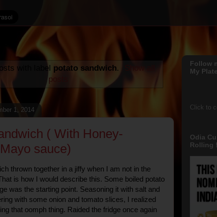
Follow 
sts with label
potato sandwich
.
Show all
My Plate
posts
Click to 
ber 1, 2014
andwich ( With Honey-
Odia Cu
Rolling !
-Mayo sauce)
h thrown together in a jiffy when I am not in the
hat is how I would describe this. Some boiled potato
idge was the starting point. Seasoning it with salt and
ring with some onion and tomato slices, I realized
sing that oomph thing. Raided the fridge once again