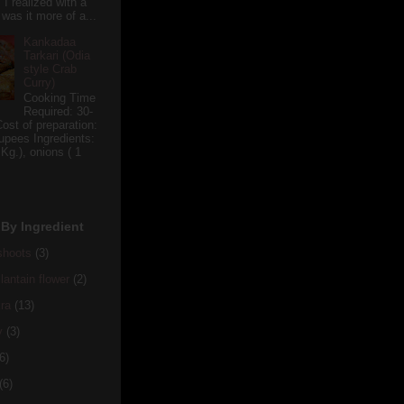
 I realized with a
 was it more of a...
Kankadaa
Tarkari (Odia
style Crab
Curry)
Cooking Time
Required: 30-
ost of preparation:
upees Ingredients:
 Kg.), onions ( 1
By Ingredient
hoots
(3)
antain flower
(2)
ra
(13)
y
(3)
6)
(6)