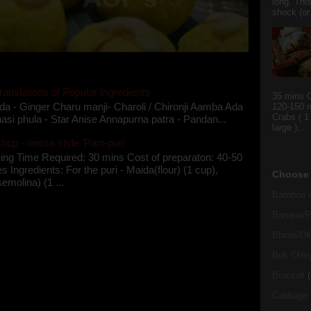
long. This
shock (or
ranslations of Popular Ingredients
35 mins C
da - Ginger Charu manji- Charoli / Chironji Aamba Ada
120-150 r
Crabs ( 1
asi phula - Star Anise Annapurna patra - Pandan...
large ),...
up - orissa style 'Pani-puri'
ing Time Required: 30 mins Cost of preparaton: 40-50
s Ingredients: For the puri - Maida(flour) (1 cup),
Choose 
semolina) (1 ...
Bamboo s
Banana/Pl
Bhindi/Ok
Bok CHo
Broccoli
(
Cabbage