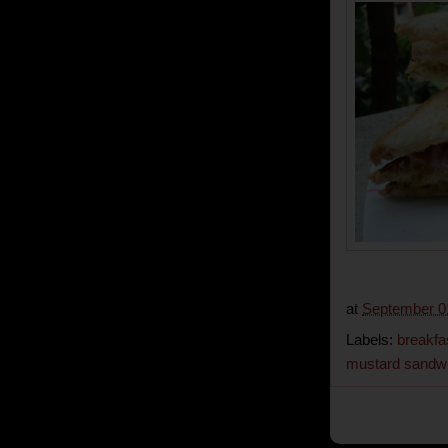
at
September 0
Labels:
breakfa
mustard sandw