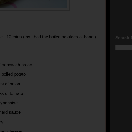
e - 10 mins ( as I had the boiled potatoes at hand )
Search 
of sandwich bread
 boiled potato
es of onion
ces of tomato
ayonnaise
tard sauce
ey
ated cheese