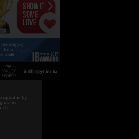
e updates by
ng us on
m !!