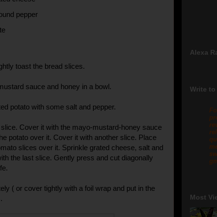
round pepper
te
Alexa R
ghtly toast the bread slices.
mustard sauce and honey in a bowl.
Write to
ed potato with some salt and pepper.
Fo
pr
re
 slice. Cover it with the mayo-mustard-honey sauce
re
he potato over it. Cover it with another slice. Place
qu
me
mato slices over it. Sprinkle grated cheese, salt and
sw
th the last slice. Gently press and cut diagonally
gm
fe.
y ( or cover tightly with a foil wrap and put in the
Most Vi
.