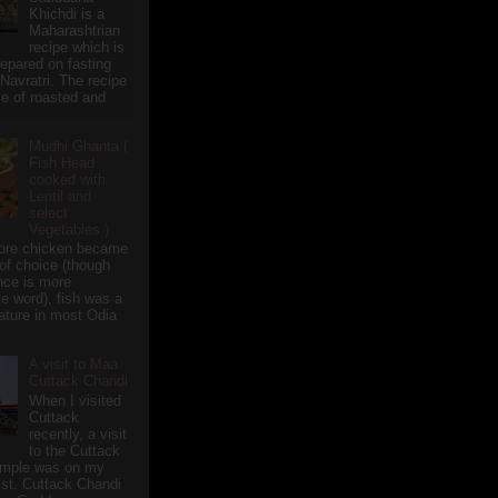
Khichdi is a
Maharashtrian
recipe which is
repared on fasting
 Navratri. The recipe
e of roasted and
Mudhi Ghanta (
Fish Head
cooked with
Lentil and
select
Vegetables )
ore chicken became
of choice (though
nce is more
te word), fish was a
eature in most Odia
A visit to Maa
Cuttack Chandi
When I visited
Cuttack
recently, a visit
to the Cuttack
emple was on my
ist. Cuttack Chandi