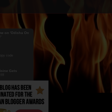
me on 'Odisha On
'
copy code
isine Gets
!!!