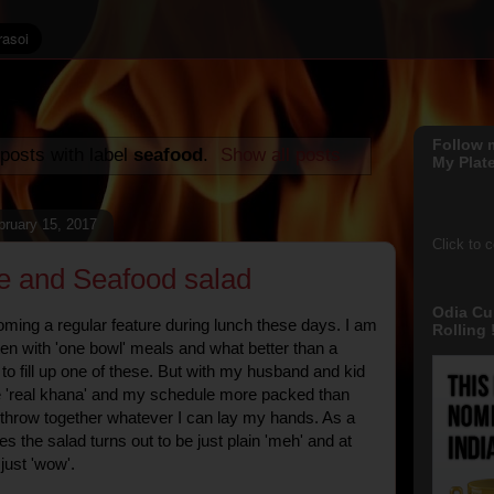
Follow 
posts with label
seafood
.
Show all posts
My Plate
ruary 15, 2017
Click to 
ce and Seafood salad
Odia Cu
ming a regular feature during lunch these days. I am
Rolling !
ten with 'one bowl' meals and what better than a
to fill up one of these. But with my husband and kid
e 'real khana' and my schedule more packed than
o throw together whatever I can lay my hands. As a
s the salad turns out to be just plain 'meh' and at
 just 'wow'.