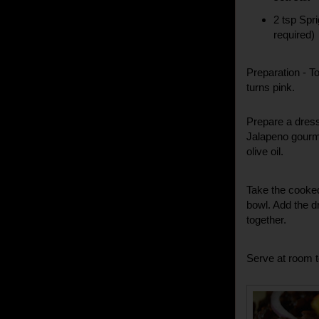
2 tsp Spr
required)
Preparation -
To
turns pink.
Prepare a dress
Jalapeno gourme
olive oil.
Take the cooked
bowl. Add the d
together.
Serve at room 