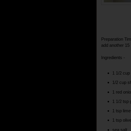
Preparation Tim
add another 15 
Ingredients -
1 1/2 cup 
1/2 cup s
1 red onio
1 1/2 tsp 
1 tsp lime
1 tsp olive
sea salt