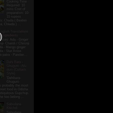
Cooking Time
Required: 10
mins Cost of
preparation: 10-
15 rupees
ts: Chuda ( Beaten
a, Chiwda ) ...
English Translations
r Ingredients
pices: Ada - Ginger
i- Charoli / Chironji
a - Mango ginger
la - Star Anise
 patra - Pandan...
Dahi Bara -
Ghuguni - Alu
dum (Cuttack
Style)
'Dahibara-
Ghuguni-
s probably the most
treet food in Odisha
 ubiquitous Gupchup.
he two belong ...
Sabudana
Khichdi
Sabudana