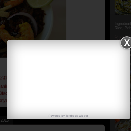
Ingredien
Rice, Poh
Oriya to 
of Popula
Popular S
Charu manj
Aamba Ad
Anasi phu
Annapurna
 2017
1 comment:
anins
,
antioxidants
,
black rice
,
black rice and
Black Rice recipes
,
black rice salad
,
easy recipe
,
Aludum' i
oriyarasoi
,
salads
,
seafood
,
shrimps
popular s
after the
Actually t
Powered by
Textbook
Widget
, 2015