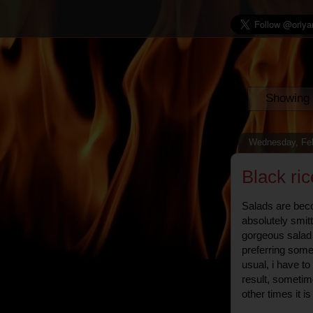
Showing 
Wednesday, Feb
Black ri
Salads are beco
absolutely smit
gorgeous salad 
preferring som
usual, i have t
result, sometime
other times it is