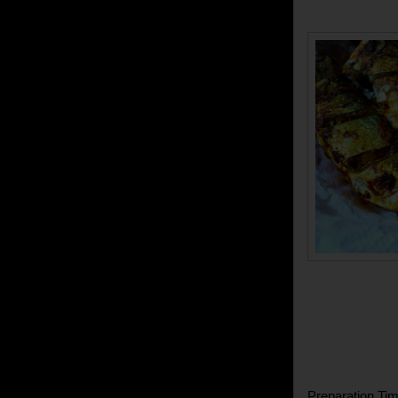
Preparation Tim