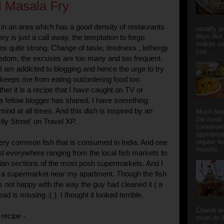
 Masala Fry
in an area which has a good density of restaurants
usually p
days like
y is just a call away, the temptation to forgo
makes us
 quite strong. Change of taste, tiredness , lethergy
coa...
oredom, the excuses are too many and too frequent.
I am addicted to blogging and hence the urge to try
keeps me from eating out/ordering food too
her it is a recipe that I have caught on TV or
a fellow blogger has shared, I have something
nd at all times. And this dish is inspired by an
Much bef
the meat 
ctly Street' on Travel XP.
convenie
appropria
ery common fish that is consumed in India. And one
regular f
housho...
ost everywhere ranging from the local fish markets to
ian sections of the most posh supermarkets. And I
om a supermarket near my apartment. Though the fish
s not happy with the way the guy had cleaned it ( a
ad is missing :( ). I thought it looked terrible.
Chandi t
recipe -
must-do l