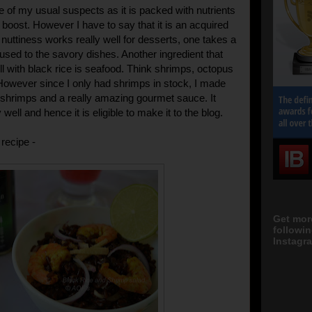
ne of my usual suspects as it is packed with nutrients
 boost. However I have to say that it is an acquired
 nuttiness works really well for desserts, one takes a
et used to the savory dishes. Another ingredient that
ll with black rice is seafood. Think shrimps, octopus
However since I only had shrimps in stock, I made
 shrimps and a really amazing gourmet sauce. It
 well and hence it is eligible to make it to the blog.
recipe -
Get mor
followi
Instagra