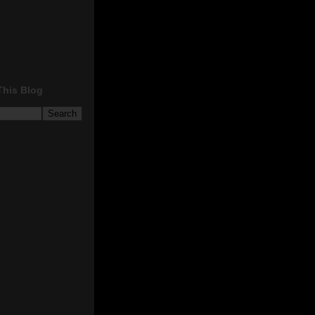
This Blog