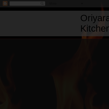
Oriyar
Kitchen