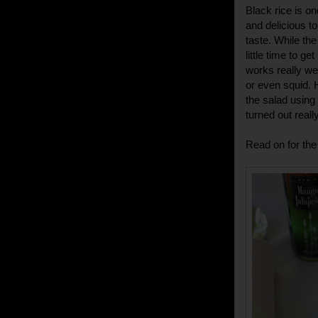
Black rice is o
and delicious to
taste. While the
little time to g
works really we
or even squid. 
the salad using
turned out really
Read on for the 