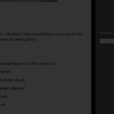
Search 
e - 15 mins ( I had cooked black rice in stock else
mins of cooking time )
cooked black rice ( firm to touch )
hrimps
n (finely sliced)
ginger juliennes
 juice
 oil