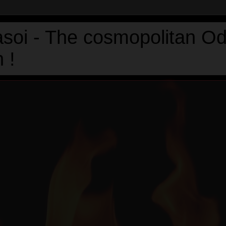
asoi - The cosmopolitan Od
 !