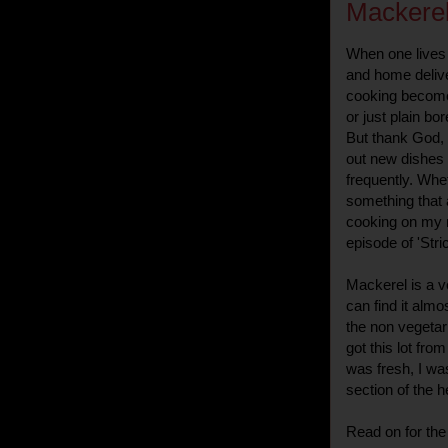
Mackerel
When one lives 
and home deliver
cooking becomes
or just plain b
But thank God, 
out new dishes 
frequently. Whet
something that 
cooking on my mi
episode of 'Stri
Mackerel is a v
can find it alm
the non vegetar
got this lot fr
was fresh, I wa
section of the he
Read on for the 