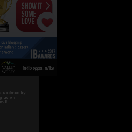
e updates by
ng us on
m !!