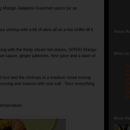
ig Mango Jalapeno Gourmet sauce (or as
ss shrimp with a bit of olive oil on a hot skillet till it
Alexa R
ing with the thinly sliced red onions, SPRIG Mango
Write to
t sauce, ginger juliennes, lime juice and a dash of
Fo
pr
re
 rice and the shrimps in a medium sized mixing
re
ressing and season with sea salt . Toss everything
qu
me
sw
gm
temperature.
Most Vi