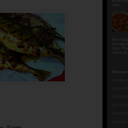
or the li
refer...
from Odi
missing f
long. This
shock (or
Choose 
Bamboo s
Banana/Pl
Bhindi/Ok
Bok CHo
Broccoli
(
Cabbage
e - 25 mins