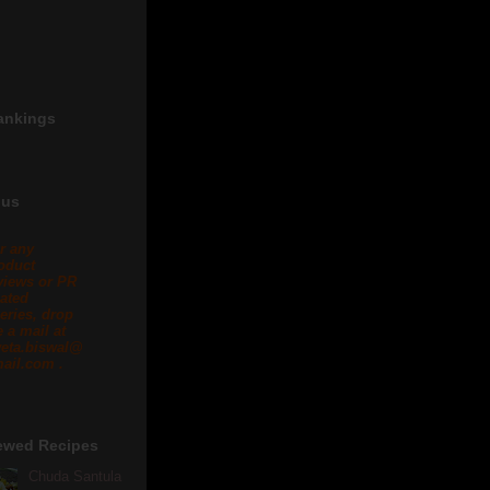
ankings
 us
r any
oduct
views or PR
lated
eries, drop
 a mail at
eta.biswal@
ail.com .
ewed Recipes
Chuda Santula