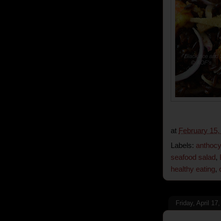
at
February 15,
Labels:
anthocy
seafood salad
,
healthy eating
,
Friday, April 17