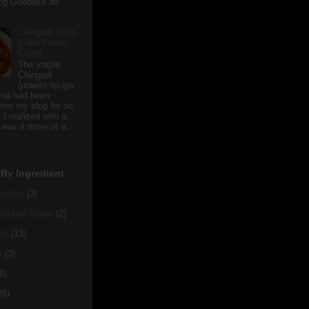
ving Goddess as
Chingudi Jholo
(Odia Prawn
Curry)
The staple
Chingudi
(prawn) recipe
sha had been
rom my blog for so
 I realized with a
 was it more of a...
By Ingredient
hoots
(3)
antain flower
(2)
ra
(13)
y
(3)
6)
(6)