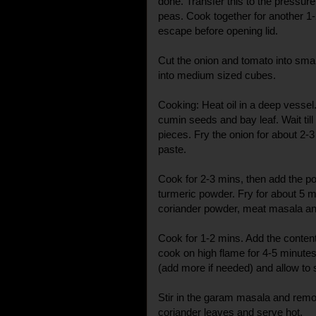
done. Transfer this to the pressure
peas. Cook together for another 1-
escape before opening lid.
Cut the onion and tomato into smal
into medium sized cubes.
Cooking: Heat oil in a deep vessel
cumin seeds and bay leaf. Wait till 
pieces. Fry the onion for about 2-
paste.
Cook for 2-3 mins, then add the po
turmeric powder. Fry for about 5 
coriander powder, meat masala and
Cook for 1-2 mins. Add the conten
cook on high flame for 4-5 minutes.
(add more if needed) and allow to
Stir in the garam masala and remo
coriander leaves and serve hot.