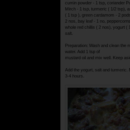
cumin powder - 1 tsp, coriander P
Mirch - 1 tsp, turmeric ( 1/2 tsp), 
( 1 tsp ), green cardamom - 2 pods
2 nos, bay leaf - 1 no, peppercorns
whole red chillis ( 2 nos), yogurt ( 
salt.
Preparation: Wash and clean the m
water. Add 1 tsp of
mustard oil and mix well. Keep asi
Add the yogurt, salt and turmeric.
3-4 hours.