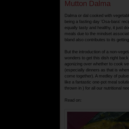
Mutton Dalma
Dalma or dal cooked with vegetable
being a fasting day 'Osa-bara' reci
equally tasty and healthy, it just do
meals due to the mindset associated w
bland also contributes to its gettin
But the introduction of a non-veget
wonders to get this dish right bac
agonizing over whether to cook ve
(especially dinners as that is whe
come together). A medley of puls
like a fantastic one-pot meal soluti
thrown in ) for all our nutritional ne
Read on: