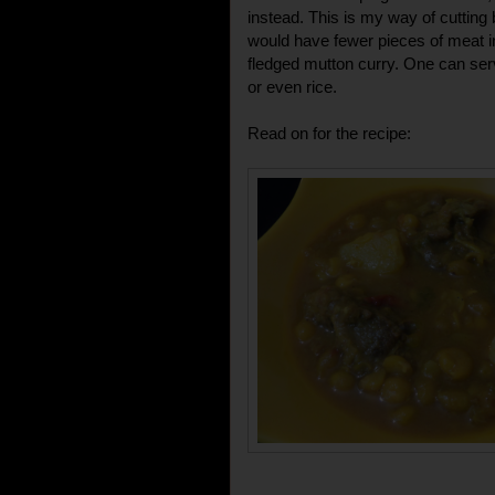
instead. This is my way of cuttin
would have fewer pieces of meat i
fledged mutton curry. One can serve
or even rice.
Read on for the recipe: