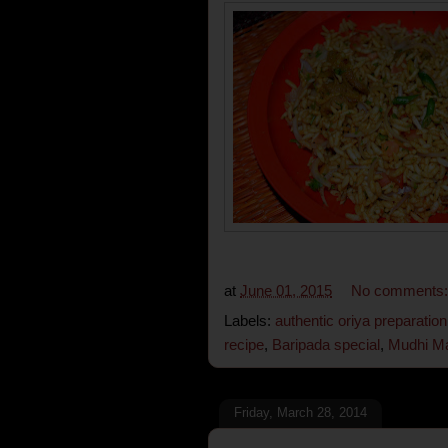
at
June 01, 2015
No comments
Labels:
authentic oriya preparation
recipe
,
Baripada special
,
Mudhi M
Friday, March 28, 2014