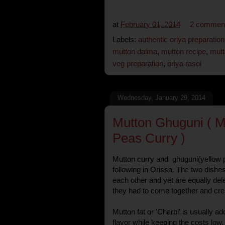
at
February 01, 2014
2 commen
Labels:
authentic oriya preparation
mutton dalma
,
mutton recipe
,
mutt
veg preparation
,
oriya rasoi
Wednesday, January 29, 2014
Mutton Ghuguni ( M
Peas Curry )
Mutton curry and ghuguni(yellow p
following in Orissa. The two dishe
each other and yet are equally delec
they had to come together and crea
Mutton fat or 'Charbi' is usually a
flavor while keeping the costs low,