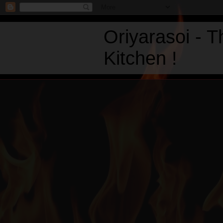
Oriyarasoi - 
Kitchen !