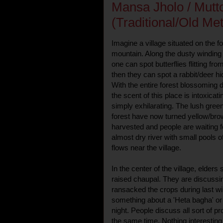
Mansa Jholo / Mutt
(Traditional/Old Me
Imagine a village situated on the fo
mountain. Along the dusty winding
one can spot butterflies flitting from
then they can spot a rabbit/deer 
With the entire forest blossoming
the scent of this place is intoxicat
simply exhilarating. The lush green 
forest have now turned yellow/bro
harvested and people are waiting fo
almost dry river with small pools 
flows near the village.
In the center of the village, elders 
raised chaupal. They are discussin
ransacked the crops during last w
something about a 'Heta bagha' or 
night. People discuss all sort of p
the same time. Nothing interesting