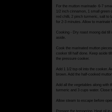
For the mutton marinade- 6-7 small
1/2 inch cinnamon, 1 small green 
red chilli, 2 pinch turmeric, salt to
for 2-3 minutes. Allow to marinate f
Cooking - Dry roast moong dal till
aside.
Cook the marinated mutton pieces 
cooker till half done. Keep aside 
the pressure cooker.
Add 1 1/2 tsp oil into the cooker. A
brown. Add the half-cooked mutton 
Add all the vegetables along with 
turmeric and 3 cups water. Close th
Allow steam to escape before openi
Prepare the tempering. Heat oil in 