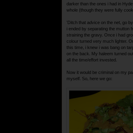
darker than the ones i had in Hyder
whole (though they were fully cook
'Ditch that advice on the net, go b
i ended by separating the mutton f
straining the gravy. Once i had gro
colour turned very much lighter. 
this time, i knew i was bang on targ
on the back. My haleem turned out 
all the time/effort invested.
Now it would be criminal on my part
myself. So, here we go: