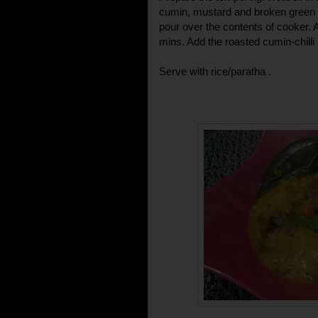
cumin, mustard and broken green chi
pour over the contents of cooker. 
mins. Add the roasted cumin-chill
Serve with rice/paratha .