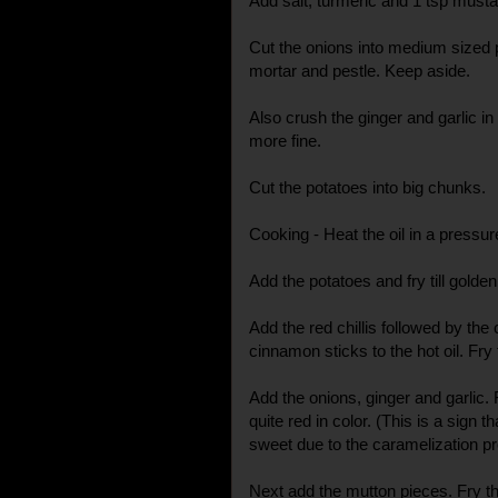
Add salt, turmeric and 1 tsp musta
Cut the onions into medium sized p
mortar and pestle. Keep aside.
Also crush the ginger and garlic in 
more fine.
Cut the potatoes into big chunks.
Cooking - Heat the oil in a pressur
Add the potatoes and fry till gol
Add the red chillis followed by th
cinnamon sticks to the hot oil. Fry t
Add the onions, ginger and garlic. 
quite red in color. (This is a sign 
sweet due to the caramelization p
Next add the mutton pieces. Fry th