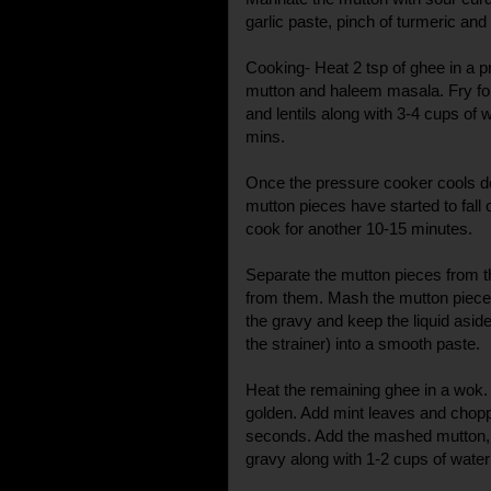
garlic paste, pinch of turmeric and l
Cooking- Heat 2 tsp of ghee in a 
mutton and haleem masala. Fry fo
and lentils along with 3-4 cups of 
mins.
Once the pressure cooker cools do
mutton pieces have started to fall o
cook for another 10-15 minutes.
Separate the mutton pieces from 
from them. Mash the mutton piece
the gravy and keep the liquid aside.
the strainer) into a smooth paste.
Heat the remaining ghee in a wok. 
golden. Add mint leaves and chopp
seconds. Add the mashed mutton, st
gravy along with 1-2 cups of water 