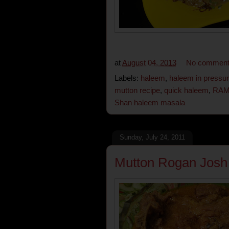
at
August 04, 2013
No commen
Labels:
haleem
,
haleem in pressu
mutton recipe
,
quick haleem
,
RAM
Shan haleem masala
Sunday, July 24, 2011
Mutton Rogan Josh