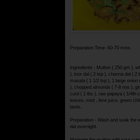
Preparation Time- 60-70 mins
Ingredients - Mutton ( 250 gm ), wh
), toor dal ( 2 tsp ), channa dal ( 2
masala ( 1 1/2 tsp ), 1 large onion
), chopped almonds ( 7-8 nos ), gin
curd ( 1 tbs ), raw papaya ( 1/4th c
leaves, mint , lime juice, green chil
taste.
Preparation - Wash and soak the w
dal overnight.
Marinate the mutton with sour cur