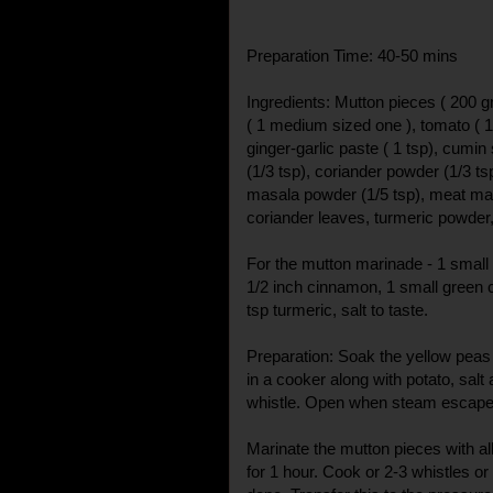
Preparation Time: 40-50 mins
Ingredients: Mutton pieces ( 200 g
( 1 medium sized one ), tomato ( 
ginger-garlic paste ( 1 tsp), cumi
(1/3 tsp), coriander powder (1/3 tsp
masala powder (1/5 tsp), meat masal
coriander leaves, turmeric powder, 
For the mutton marinade - 1 small o
1/2 inch cinnamon, 1 small green 
tsp turmeric, salt to taste.
Preparation: Soak the yellow peas
in a cooker along with potato, sal
whistle. Open when steam escape
Marinate the mutton pieces with all
for 1 hour. Cook or 2-3 whistles or t