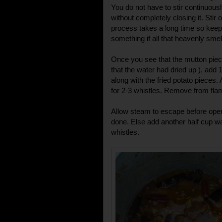
You do not have to stir continuousl
without completely closing it. Stir
process takes a long time so keep
something if all that heavenly smel
Once you see that the mutton pieces
that the water had dried up ), add 1
along with the fried potato pieces. 
for 2-3 whistles. Remove from fla
Allow steam to escape before openi
done. Else add another half cup wa
whistles.