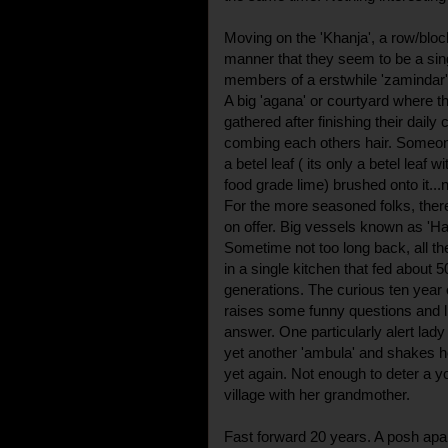
Moving on the 'Khanja', a row/bloc
manner that they seem to be a sing
members of a erstwhile 'zamindar' 
A big 'agana' or courtyard where t
gathered after finishing their daily
combing each others hair. Someon
a betel leaf ( its only a betel leaf wi
food grade lime) brushed onto it...
For the more seasoned folks, there
on offer. Big vessels known as 'Ha
Sometime not too long back, all th
in a single kitchen that fed about
generations. The curious ten year o
raises some funny questions and li
answer. One particularly alert lady
yet another 'ambula' and shakes he
yet again. Not enough to deter a y
village with her grandmother.
Fast forward 20 years. A posh apa