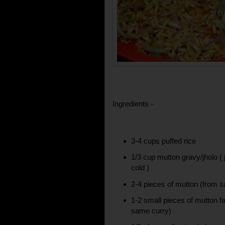
Ingredients -
3-4 cups puffed rice
1/3 cup mutton gravy/jholo ( 
cold )
2-4 pieces of mutton (from 
1-2 small pieces of mutton fa
same curry)