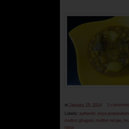
at
January 29, 2014
2 comment
Labels:
authentic oriya preparation
mutton ghuguni
,
mutton recipe
,
mu
rasoi