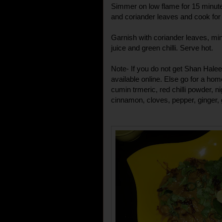
Simmer on low flame for 15 minute
and coriander leaves and cook for
Garnish with coriander leaves, min
juice and green chilli. Serve hot.
Note- If you do not get Shan Hale
available online. Else go for a ho
cumin trmeric, red chilli powder, n
cinnamon, cloves, pepper, ginger, g