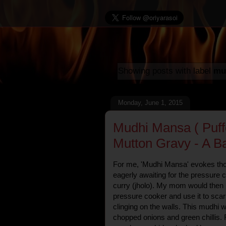
Showing posts with label
mu
Monday, June 1, 2015
Mudhi Mansa ( Puff
Mutton Gravy - A B
For me, 'Mudhi Mansa' evokes th
eagerly awaiting for the pressure 
curry (jholo). My mom would then p
pressure cooker and use it to scar
clinging on the walls. This mudhi
chopped onions and green chillis. F