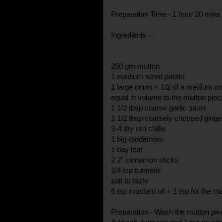
Preparation Time - 1 hour 20 mins
Ingredients -
250 gm mutton
1 medium sized potato
1 large onion + 1/2 of a medium o
equal in volume to the mutton piec
1 1/2 tbsp coarse garlic paste
1 1/2 tbsp coarsely chopped ginge
3-4 dry red chillis
1 big cardamom
1 bay leaf
2 2" cinnamon sticks
1/4 tsp turmeric
salt to taste
6 tsp mustard oil + 1 tsp for the m
Preparation - Wash the mutton piec