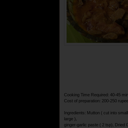
Cooking Time Required: 40-45 mi
Cost of preparation: 200-250 rupe
Ingredients: Mutton ( cut into small
large ),
ginger-garlic paste ( 2 tsp), Dried