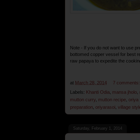
Note - If you do not want to use p
bottomed copper vessel for best re
raw papaya to expedite the cookin
at
March 28, 2014
7 comments
Labels:
Khanti Odia
,
mansa jholo
,
mutton curry
,
mutton recipe
,
oriya
preparation
,
oriyarasoi
,
village sty
Saturday, February 1, 2014