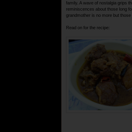
family. A wave of nostalgia grips
reminiscences about those long fo
grandmother is no more but those
Read on for the recipe: