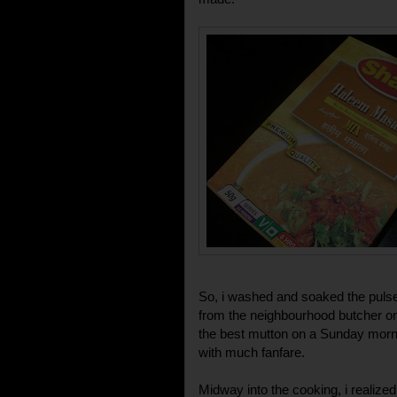
So, i washed and soaked the pulse
from the neighbourhood butcher on
the best mutton on a Sunday mornin
with much fanfare.
Midway into the cooking, i realize