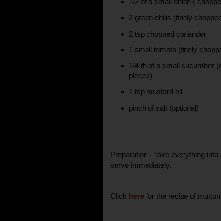
1/2 of a small onion ( choppe
2 green chilis (finely choppe
2 tsp chopped coriander
1 small tomato (finely chopp
1/4 th of a small cucumber (
pieces)
1 tsp mustard oil
pinch of salt (optional)
Preparation - Take everything into
serve immediately.
Click
here
for the recipe of mutton 