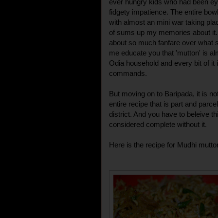
ever hungry kids who had been eye
fidgety impatience. The entire bow
with almost an mini war taking plac
of sums up my memories about it.
about so much fanfare over what sho
me educate you that 'mutton' is al
Odia household and every bit of it i
commands.
But moving on to Baripada, it is no
entire recipe that is part and parcel
district. And you have to beleive 
considered complete without it.
Here is the recipe for Mudhi mutto