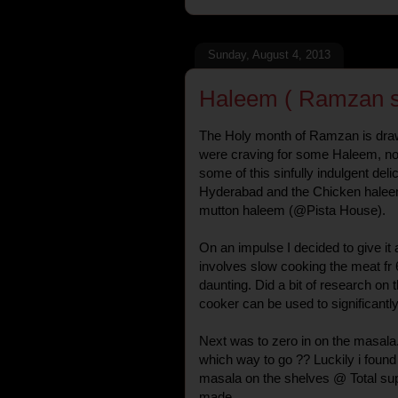
Sunday, August 4, 2013
Haleem ( Ramzan sp
The Holy month of Ramzan is draw
were craving for some Haleem, no
some of this sinfully indulgent del
Hyderabad and the Chicken hale
mutton haleem (@Pista House).
On an impulse I decided to give it 
involves slow cooking the meat fr 6-
daunting. Did a bit of research on 
cooker can be used to significantl
Next was to zero in on the masala
which way to go ?? Luckily i found
masala on the shelves @ Total su
made.