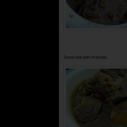
Serve hot with rice/rotis.