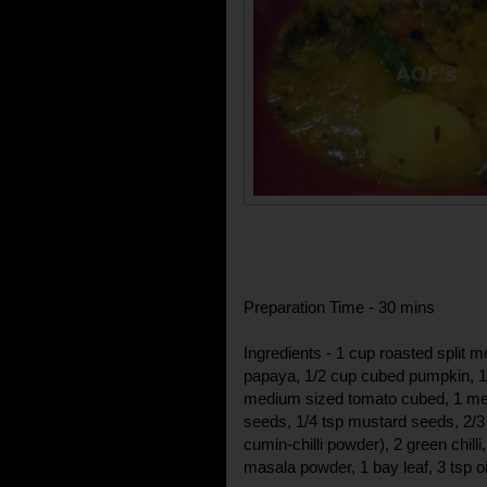
Preparation Time - 30 mins
Ingredients - 1 cup roasted split 
papaya, 1/2 cup cubed pumpkin, 1
medium sized tomato cubed, 1 med
seeds, 1/4 tsp mustard seeds, 2/3
cumin-chilli powder), 2 green chilli
masala powder, 1 bay leaf, 3 tsp oil