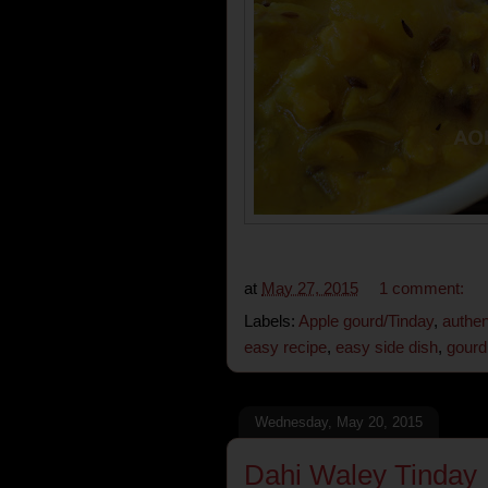
at
May 27, 2015
1 comment:
Labels:
Apple gourd/Tinday
,
authen
easy recipe
,
easy side dish
,
gourd 
Wednesday, May 20, 2015
Dahi Waley Tinday