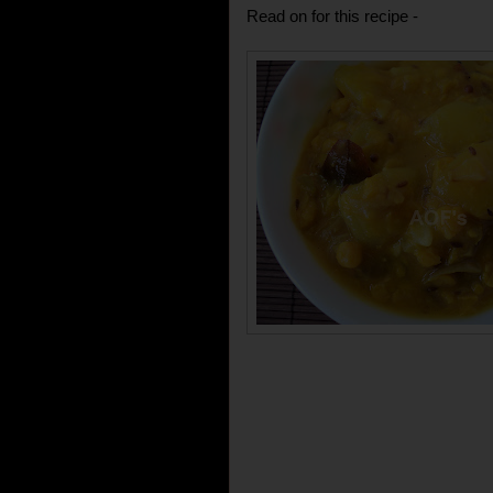
Read on for this recipe -