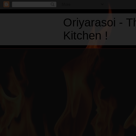
Oriyarasoi - 
Kitchen !