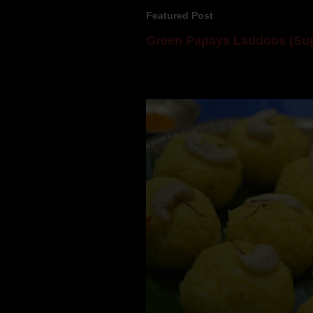
Featured Post
Green Papaya Laddoos (Sug
Mom is undoubtedly the dessert speci
takes to blogging, she could give a lot