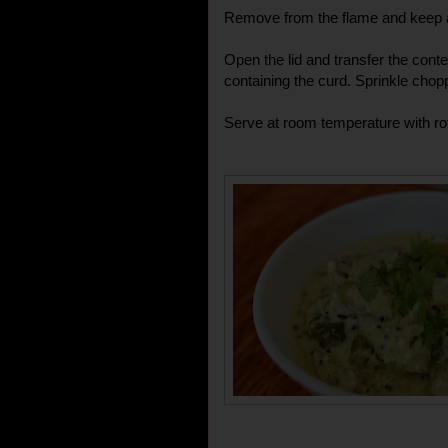
Remove from the flame and keep a
Open the lid and transfer the conte
containing the curd. Sprinkle chopp
Serve at room temperature with rot