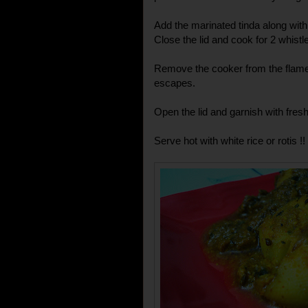
Add the marinated tinda along with t
Close the lid and cook for 2 whist
Remove the cooker from the flame 
escapes.
Open the lid and garnish with fresh 
Serve hot with white rice or rotis !!