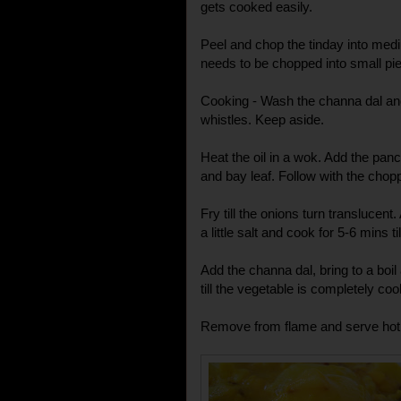
gets cooked easily.
Peel and chop the tinday into med
needs to be chopped into small pi
Cooking - Wash the channa dal and 
whistles. Keep aside.
Heat the oil in a wok. Add the pan
and bay leaf. Follow with the chop
Fry till the onions turn translucen
a little salt and cook for 5-6 mins ti
Add the channa dal, bring to a boil
till the vegetable is completely co
Remove from flame and serve hot w