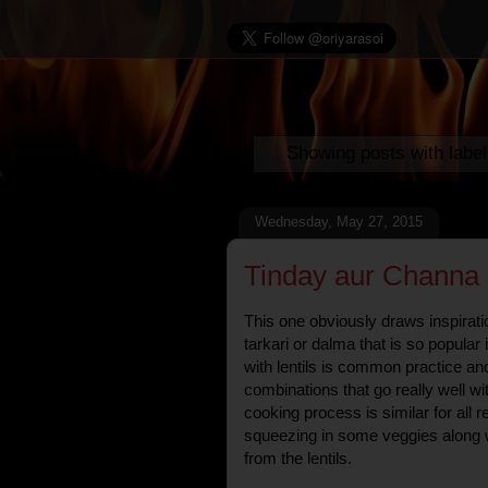
Showing posts with labe
Wednesday, May 27, 2015
Tinday aur Channa d
This one obviously draws inspirati
tarkari or dalma that is so popular
with lentils is common practice an
combinations that go really well wit
cooking process is similar for all r
squeezing in some veggies along wi
from the lentils.