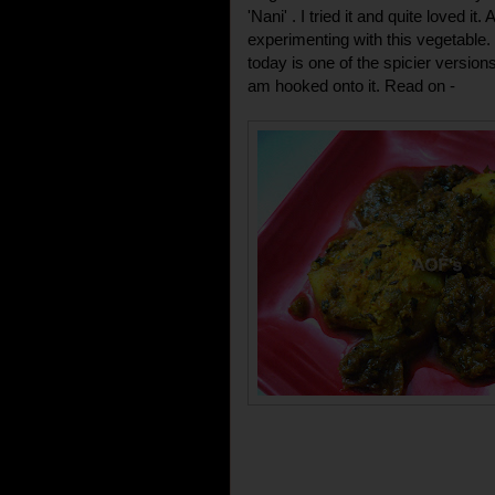
'Nani' . I tried it and quite loved it
experimenting with this vegetable.
today is one of the spicier versio
am hooked onto it. Read on -