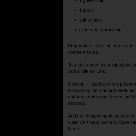
1 green chili
1 tsp oil
salt to taste
cilantro for garnishing
Preparation - Take the cumin and 
coarse mixture.
Take the yogurt in a mixing bowl a
Add a little salt .Mix.
Cooking - Heat the oil in a pressu
followed by the mustard seeds and
chili turns somewhat brown, add th
seconds.
Add the chopped apple gourd and mi
water (3-4 tbsp), salt and close th
flame.