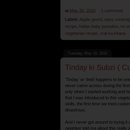
at
May 20, 2015
1 comment:
Labels:
Apple gourd
,
easy cooking
recipe
,
Indian baby pumpkin
,
no on
vegetarian recipe
,
vrat ka khana
Tuesday, May 19, 2015
Tinday ki Subzi ( C
'Tinday' or 'tindi' happens to be on
never came across during the first 
only when I started working and ha
that I was introduced to this veget
skills, the first time we tried cooki
disastrous.
And I never got around to trying it 
neighbor told me about this really 