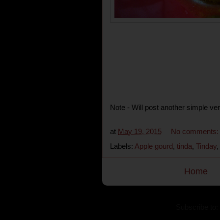
Note - Will post another simple ver
at
May 19, 2015
No comments
Labels:
Apple gourd
,
tinda
,
Tinday
Home
Subscribe to: