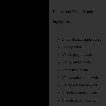
Preparation Time - 20 mins
Ingredients -
2 nos Tinday /apple gourd
1/2 cup curd
1/2 tsp ginger paste
1/2 tsp garlic paste
2 tsp onion paste
1/4 tsp coriander powder
1/4 tsp red chili powder
2 pinch turmeric seeds
2 pinch garam masala