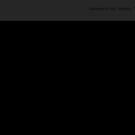
Awesome Inc. theme.