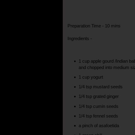
Preparation Time - 10 mins
Ingredients -
1 cup apple gourd /Indian ba
and chopped into medium si
1 cup yogurt
1/4 tsp mustard seeds
1/4 tsp grated ginger
1/4 tsp cumin seeds
1/4 tsp fennel seeds
a pinch of asafoetida