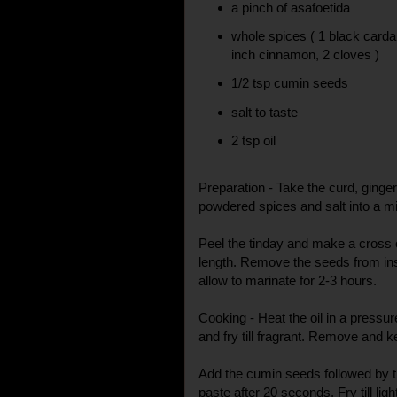
a pinch of asafoetida
whole spices ( 1 black car
inch cinnamon, 2 cloves )
1/2 tsp cumin seeds
salt to taste
2 tsp oil
Preparation - Take the curd, ginger 
powdered spices and salt into a mi
Peel the tinday and make a cross o
length. Remove the seeds from ins
allow to marinate for 2-3 hours.
Cooking - Heat the oil in a pressu
and fry till fragrant. Remove and k
Add the cumin seeds followed by t
paste after 20 seconds. Fry till lig