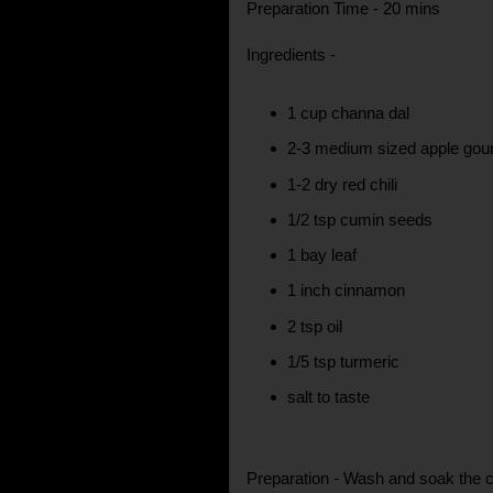
Preparation Time - 20 mins
Ingredients -
1 cup channa dal
2-3 medium sized apple gour
1-2 dry red chili
1/2 tsp cumin seeds
1 bay leaf
1 inch cinnamon
2 tsp oil
1/5 tsp turmeric
salt to taste
Preparation - Wash and soak the ch