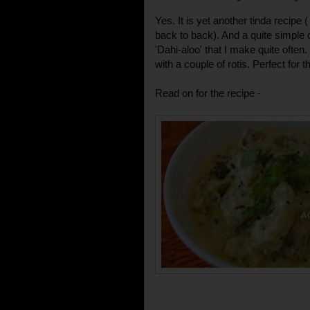
Yes. It is yet another tinda recipe
back to back). And a quite simple o
'Dahi-aloo' that I make quite often
with a couple of rotis. Perfect for
Read on for the recipe -