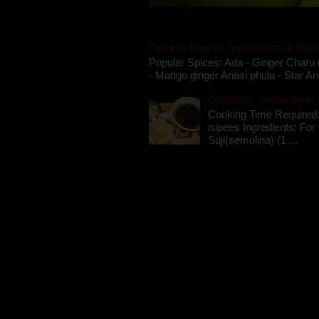
Oriya to English Translations of Popu
Popular Spices: Ada - Ginger Charu 
- Mango ginger Anasi phula - Star An
Gupchup - orissa style '
Cooking Time Required:
rupees Ingredients: For t
Suji(semolina) (1 ...