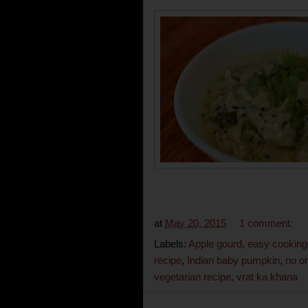
at
May 20, 2015
1 comment:
Labels:
Apple gourd
,
easy cooking
recipe
,
Indian baby pumpkin
,
no on
vegetarian recipe
,
vrat ka khana