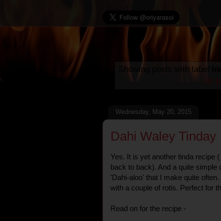
Showing posts with label
In
all 
Wednesday, May 20, 2015
Dahi Waley Tinday
Yes. It is yet another tinda recipe
back to back). And a quite simple o
'Dahi-aloo' that I make quite often
with a couple of rotis. Perfect for
Read on for the recipe -