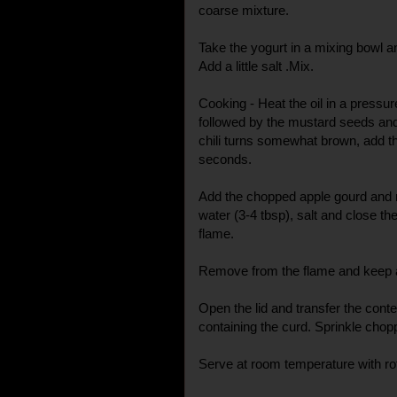
coarse mixture.
Take the yogurt in a mixing bowl a
Add a little salt .Mix.
Cooking - Heat the oil in a pressu
followed by the mustard seeds and
chili turns somewhat brown, add th
seconds.
Add the chopped apple gourd and mi
water (3-4 tbsp), salt and close th
flame.
Remove from the flame and keep a
Open the lid and transfer the conte
containing the curd. Sprinkle chopp
Serve at room temperature with rot