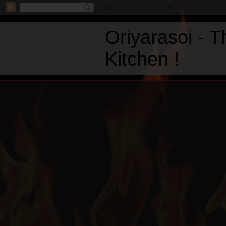
Oriyarasoi - 
Kitchen !