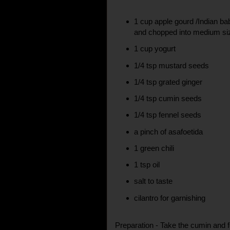
1 cup apple gourd /Indian ba
and chopped into medium si
1 cup yogurt
1/4 tsp mustard seeds
1/4 tsp grated ginger
1/4 tsp cumin seeds
1/4 tsp fennel seeds
a pinch of asafoetida
1 green chili
1 tsp oil
salt to taste
cilantro for garnishing
Preparation - Take the cumin and 