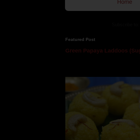
Home
Subscribe to:
Featured Post
Green Papaya Laddoos (Sug
Mom is undoubtedly the dessert speci
takes to blogging, she could give a lot