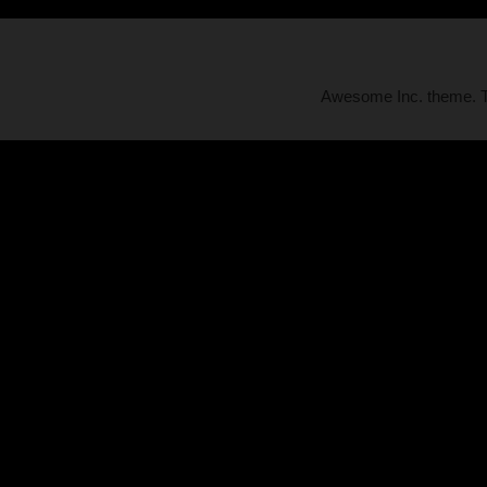
Awesome Inc. theme.