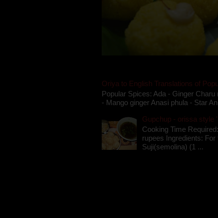
Oriya to English Translations of Popu
Popular Spices: Ada - Ginger Charu 
- Mango ginger Anasi phula - Star An
Gupchup - orissa style '
Cooking Time Required:
rupees Ingredients: For t
Suji(semolina) (1 ...