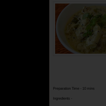
Preparation Time - 10 mins
Ingredients -