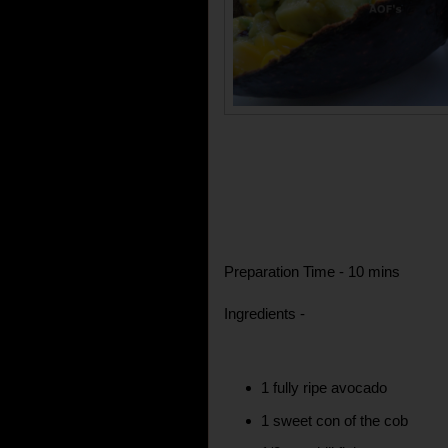
Preparation Time - 10 mins
Ingredients -
1 fully ripe avocado
1 sweet con of the cob