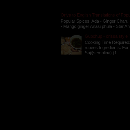
Oriya to English Translations of Popu
Popular Spices: Ada - Ginger Charu 
- Mango ginger Anasi phula - Star An
Gupchup - orissa style '
Cooking Time Required:
rupees Ingredients: For t
Suji(semolina) (1 ...