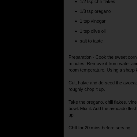
1/2 tsp chili flakes
1/3 tsp oregano
1 tsp vinegar
1 tsp olive oil
salt to taste
Preparation - Cook the sweet corn wi
minutes. Remove it from water and 
room temperature. Using a sharp kn
Cut, halve and de-seed the avocad
roughly chop it up.
Take the oregano, chili flakes, vineg
bowl. Mix it. Add the avocado fles
up.
Chill for 20 mins before serving.