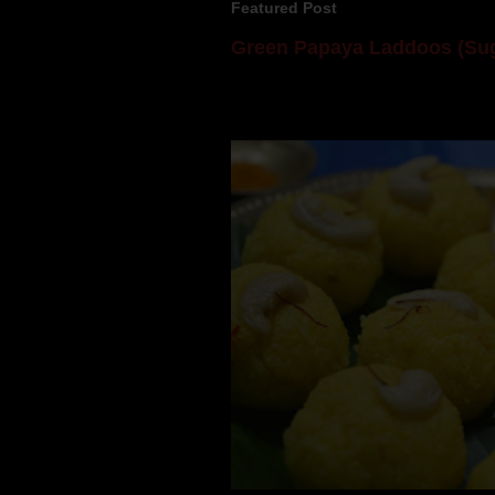
Featured Post
Green Papaya Laddoos (Sug
Mom is undoubtedly the dessert speci
takes to blogging, she could give a lot