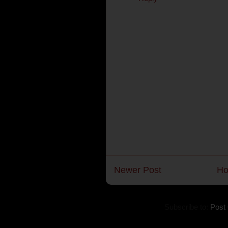
Newer Post
H
Subscribe to:
Post