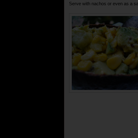
Serve with nachos or even as a sa