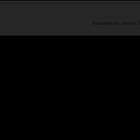
Awesome Inc. theme.