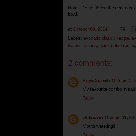
Note - Do not throw the avocado sk
bowl.
at
October 09, 2014
Labels:
avocado classic recipe
,
av
Easter recipes
,
quick salad recipe
2 comments:
Priya Suresh
October 9, 
My favourite combo in salsa,
Reply
Unknown
October 11, 20
Mouth watering!!
Reply