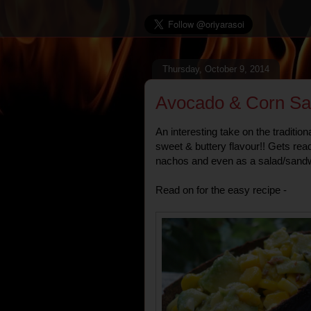
Thursday, October 9, 2014
Avocado & Corn Sa
An interesting take on the tradition
sweet & buttery flavour!! Gets rea
nachos and even as a salad/sandwic
Read on for the easy recipe -