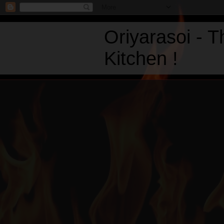
Oriyarasoi - 
Kitchen !