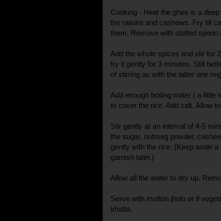
Cooking - Heat the ghee is a deep
the raisins and cashews. Fry till 
them. Remove with slotted spoon 
Add the whole spices and stir for 
fry it gently for 3 minutes. Still bet
of stirring as with the latter one m
Add enough boiling water ( a littl
to cover the rice. Add salt. Allow 
Stir gently at an interval of 4-5 m
the sugar, nutmeg powder, cashew
gently with the rice. (Keep aside 
garnish later.)
Allow all the water to dry up. Rem
Serve with mutton jholo or if vege
khatta.