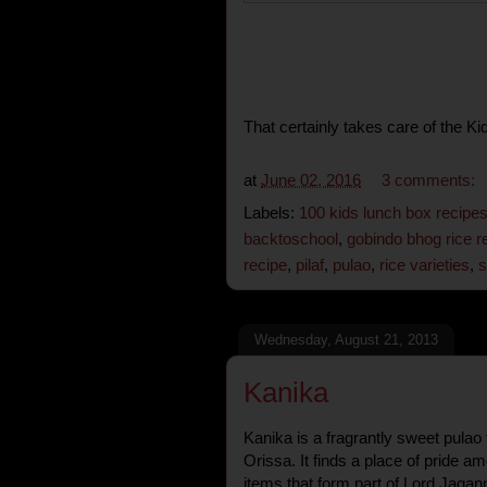
That certainly takes care of the K
at
June 02, 2016
3 comments:
Labels:
100 kids lunch box recipe
backtoschool
,
gobindo bhog rice r
recipe
,
pilaf
,
pulao
,
rice varieties
,
s
Wednesday, August 21, 2013
Kanika
Kanika is a fragrantly sweet pulao t
Orissa. It finds a place of pride 
items that form part of Lord Jagann