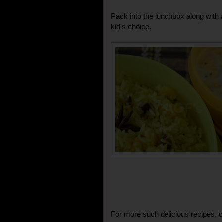
Pack into the lunchbox along with a
kid's choice.
For more such delicious recipes, c