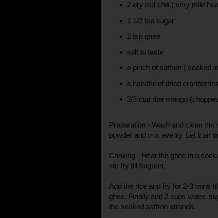
2 dry red chili ( very mild hea
1 1/2 tsp sugar
2 tsp ghee
salt to taste
a pinch of saffron ( soaked in
a handful of dried cranberrie
2/3 cup ripe mango (chopped
Preparation - Wash and clean the r
powder and mix evenly. Let it air d
Cooking - Heat the ghee in a cooke
stir fry till fragrant.
Add the rice and fry for 2-3 mins til
ghee. Finally add 2 cups water, su
the soaked saffron strands.