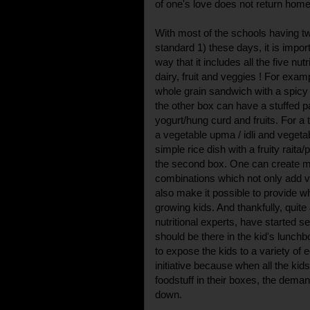
of one's love does not return home
With most of the schools having t
standard 1) these days, it is impor
way that it includes all the five nutr
dairy, fruit and veggies ! For exam
whole grain sandwich with a spicy 
the other box can have a stuffed p
yogurt/hung curd and fruits. For a t
a vegetable upma / idli and vegetab
simple rice dish with a fruity raita
the second box. One can create 
combinations which not only add v
also make it possible to provide 
growing kids. And thankfully, quite
nutritional experts, have started s
should be there in the kid's lunchb
to expose the kids to a variety of ed
initiative because when all the kid
foodstuff in their boxes, the deman
down.