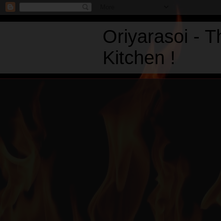
Oriyarasoi - 
Kitchen !