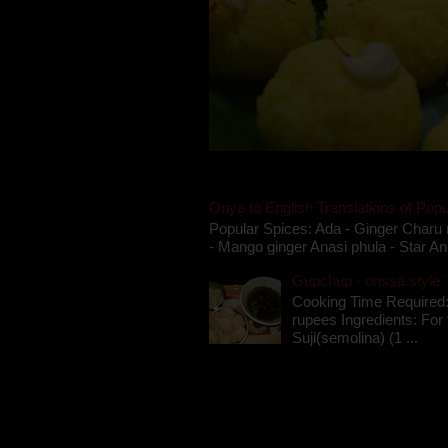
Oriya to English Translations of Popu
Popular Spices: Ada - Ginger Charu 
- Mango ginger Anasi phula - Star An
Gupchup - orissa style '
Cooking Time Required:
rupees Ingredients: For t
Suji(semolina) (1 ...