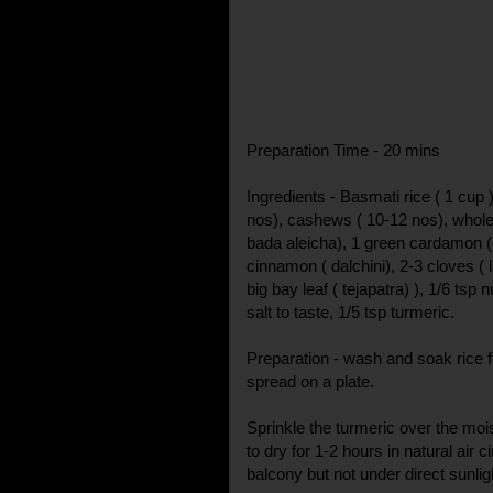
Preparation Time - 20 mins
Ingredients - Basmati rice ( 1 cup )
nos), cashews ( 10-12 nos), whole
bada aleicha), 1 green cardamon (c
cinnamon ( dalchini), 2-3 cloves ( l
big bay leaf ( tejapatra) ), 1/6 tsp
salt to taste, 1/5 tsp turmeric.
Preparation - wash and soak rice fo
spread on a plate.
Sprinkle the turmeric over the mois
to dry for 1-2 hours in natural air ci
balcony but not under direct sunlig