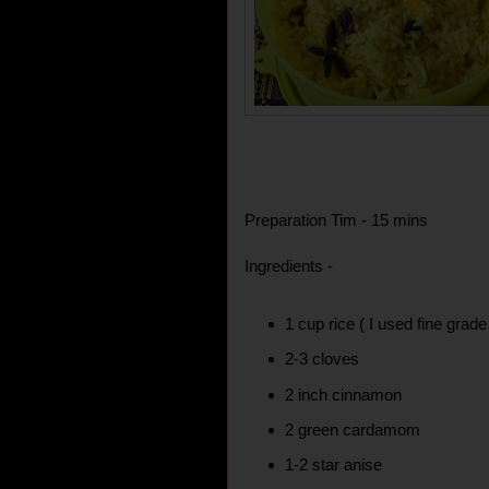
Preparation Tim - 15 mins
Ingredients -
1 cup rice ( I used fine grad
2-3 cloves
2 inch cinnamon
2 green cardamom
1-2 star anise