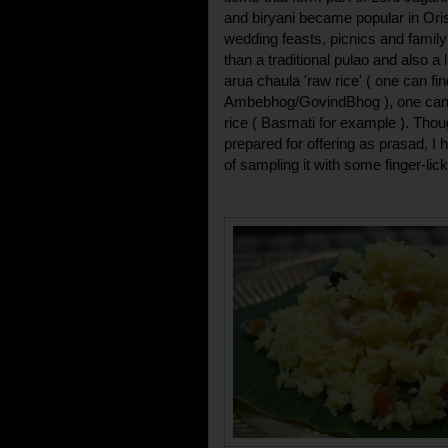
and biryani became popular in Oriss
wedding feasts, picnics and family g
than a traditional pulao and also a 
arua chaula 'raw rice' ( one can fi
Ambebhog/GovindBhog ), one can r
rice ( Basmati for example ). Thoug
prepared for offering as prasad, 
of sampling it with some finger-lic