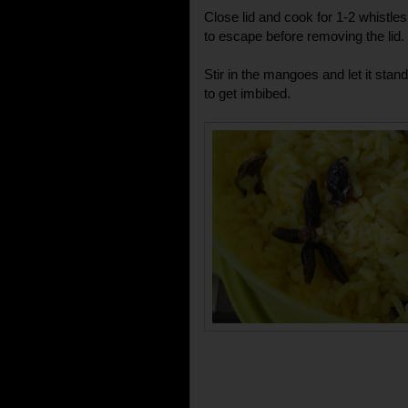
Close lid and cook for 1-2 whistle
to escape before removing the lid.
Stir in the mangoes and let it stand
to get imbibed.