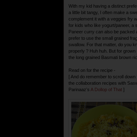
With my kid having a distinct prefe
a little bit tangy, I often make a sw
complement it with a veggies fry w
for kids who like yogurt/paneer, a 
Paneer curry can also be packed al
prefer to use the small grained fragr
swallow. For that matter, do you
properly ? Huh huh. But for grown 
the long grained Basmati brown ric
Read on for the recipe -
[ And do remember to scroll down t
the collaboration recipes with Sas
Parinaaz's
A Dollop of That
]