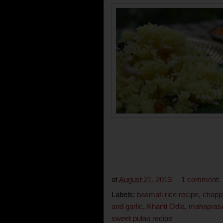
at
August 21, 2013
1 comment:
Labels:
basmati rice recipe
,
chapp
and garlic
,
Khanti Odia
,
mahapras
sweet pulao recipe