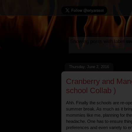
Showing posts with label
sw
po
Thursday, June 2, 2016
Cranberry and Mang
school Collab )
Ahh. Finally the schools are re-o
summer break. As much as it brings
mommies like me, planning for the
headache. One has to ensure things 
preferences and even variety to en