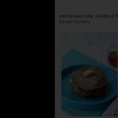
and Parinaaz's blog ' A Dollop of 
Banana Pancakes
.