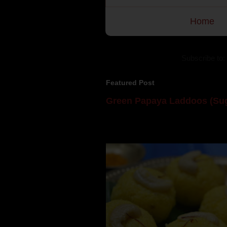
Home
Subscribe to:
Featured Post
Green Papaya Laddoos (Sug
Mom is undoubtedly the dessert speci
takes to blogging, she could give a lot