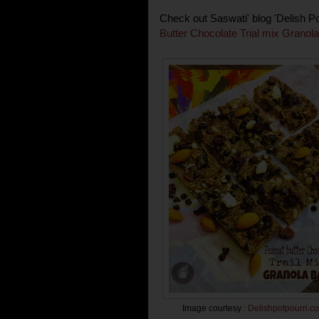
Check out Saswati' blog 'Delish P
Butter Chocolate Trial mix Granola
Image courtesy :
Delishpotpourri
.
c