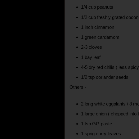
1/4 cup peanuts
1/2 cup freshly grated cocon
1 inch cinnamon
1 green cardamom
2-3 cloves
1 bay leaf
4-5 dry red chilis ( less spic
1/2 tsp coriander seeds
Others -
2 long white eggplants / 8 
1 large onion ( chopped into 
1 tsp GG paste
1 sprig curry leaves