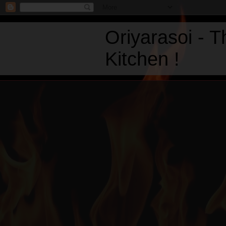
Oriyarasoi - 
Kitchen !