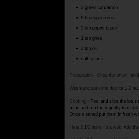
3 green cardamon
5-6 peppercorns
2 tsp poppy paste
1 tsp ghee
3 tsp oil
salt to taste
Preparation - Chop the onion into th
Wash and soak the rice for 1-2 ho
Cooking -
Peel and slice the lotus
mins and rub them gently to dislod
Once cleaned put them in fresh wate
Heat 2 1/2 tsp oil in a wok. Add the 