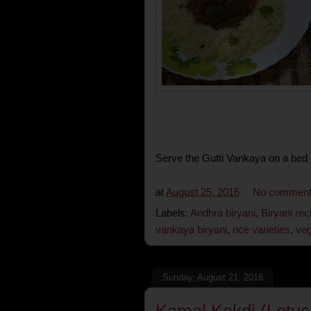
Serve the Gutti Vankaya on a bed of
at
August 25, 2016
No commen
Labels:
Andhra biryani
,
Biryani rec
vankaya biryani
,
rice varieties
,
veg
Sunday, August 21, 2016