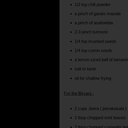
1/2 tsp chili powder
a pinch of garam masala
a pinch of asafoetida
2-3 pinch turmeric
1/4 tsp mustard seeds
1/4 tsp cumin seeds
a lemon sized ball of tamari
salt to taste
oil for shallow frying
For the Biryani -
2 cups Jeera ( jeerakasala )
2 tbsp chopped mint leaves
2 tbsp chopped coriander le