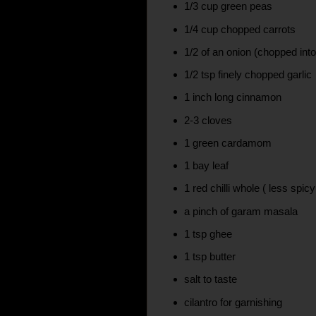
1/3 cup green peas
1/4 cup chopped carrots
1/2 of an onion (chopped int
1/2 tsp finely chopped garlic
1 inch long cinnamon
2-3 cloves
1 green cardamom
1 bay leaf
1 red chilli whole ( less spicy
a pinch of garam masala
1 tsp ghee
1 tsp butter
salt to taste
cilantro for garnishing