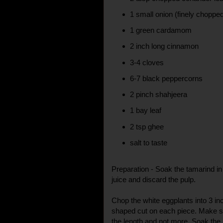
1 small onion (finely choppe
1 green cardamom
2 inch long cinnamon
3-4 cloves
6-7 black peppercorns
2 pinch shahjeera
1 bay leaf
2 tsp ghee
salt to taste
Preparation - Soak the tamarind in
juice and discard the pulp.
Chop the white eggplants into 3 inc
shaped cut on each piece. Make sure
the length and not more. Soak the