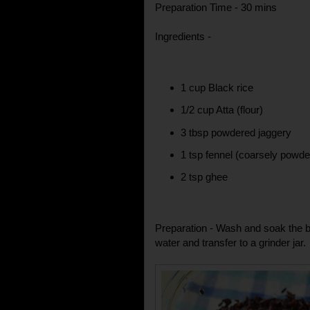
Preparation Time - 30 mins
Ingredients -
1 cup Black rice
1/2 cup Atta (flour)
3 tbsp powdered jaggery
1 tsp fennel (coarsely powde
2 tsp ghee
Preparation - Wash and soak the bl
water and transfer to a grinder jar.