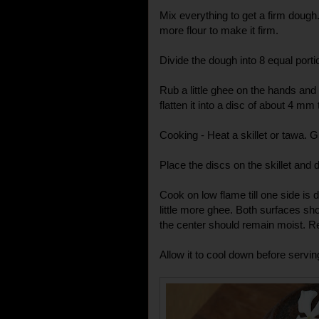
Mix everything to get a firm dough. If
more flour to make it firm.
Divide the dough into 8 equal porti
Rub a little ghee on the hands and r
flatten it into a disc of about 4 mm
Cooking - Heat a skillet or tawa. Gr
Place the discs on the skillet and 
Cook on low flame till one side is d
little more ghee. Both surfaces sho
the center should remain moist. 
Allow it to cool down before servin