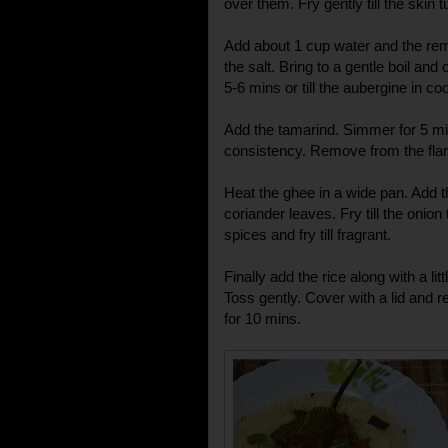
over them. Fry gently till the skin 
Add about 1 cup water and the rema
the salt. Bring to a gentle boil and 
5-6 mins or till the aubergine in co
Add the tamarind. Simmer for 5 mins
consistency. Remove from the fla
Heat the ghee in a wide pan. Add t
coriander leaves. Fry till the onion
spices and fry till fragrant.
Finally add the rice along with a litt
Toss gently. Cover with a lid and r
for 10 mins.