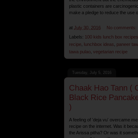
plastic containers are carcinogenic
make a pledge to reduce the use of 
at
July 30, 2016
No comments:
Labels:
100 kids lunch box recipe
recipe
,
lunchbox ideas
,
paneer taw
tawa pulao
,
vegetarian recipe
Tuesday, July 5, 2016
Chaak Hao Tann ( O
Black Rice Pancake
)
A feeling of 'deja vu' overcame me
recipe on the internet. Was it be
the Arissa pitha? Or was it somethi