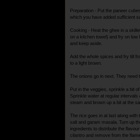
Preparation - Put the paneer cubes
which you have added sufficient sal
Cooking - Heat the ghee in a skill
on a kitchen towel) and fry on lo
and keep aside.
Add the whole spices and fry till f
to a light brown.
The onions go in next. They need to 
Put in the veggies, sprinkle a bit of
Sprinkle water at regular intervals 
steam and brown up a bit at the s
The rice goes in at last along wit
salt and garam masala. Turn up th
ingredients to distribute the flavo
cilantro and remove from the flam