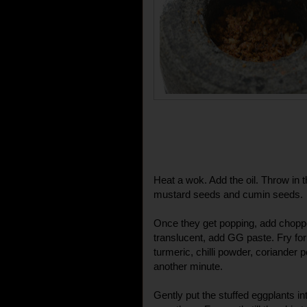
Heat a wok. Add the oil. Throw in t
mustard seeds and cumin seeds.
Once they get popping, add chopp
translucent, add GG paste. Fry for
turmeric, chilli powder, coriander
another minute.
Gently put the stuffed eggplants i