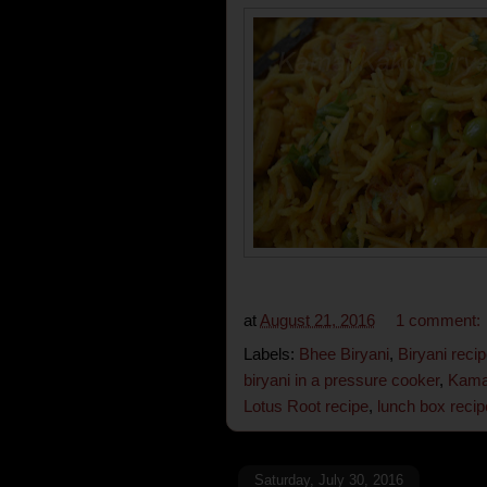
at
August 21, 2016
1 comment:
Labels:
Bhee Biryani
,
Biryani reci
biryani in a pressure cooker
,
Kamal
Lotus Root recipe
,
lunch box recip
Saturday, July 30, 2016