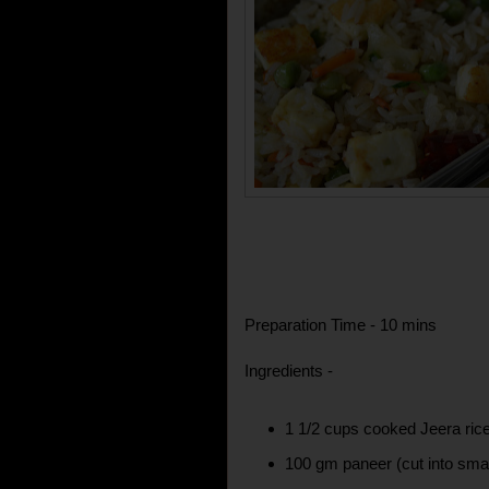
Preparation Time - 10 mins
Ingredients -
1 1/2 cups cooked Jeera ric
100 gm paneer (cut into smal