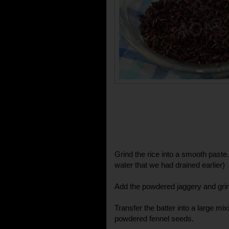
Grind the rice into a smooth paste. 
water that we had drained earlier)
Add the powdered jaggery and grin
Transfer the batter into a large mi
powdered fennel seeds.