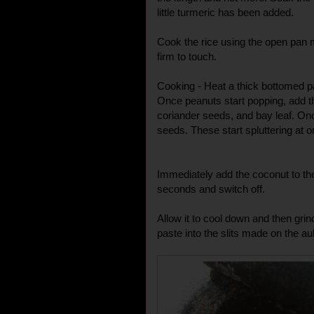
little turmeric has been added.
Cook the rice using the open pan 
firm to touch.
Cooking - Heat a thick bottomed pa
Once peanuts start popping, add 
coriander seeds, and bay leaf. On
seeds. These start spluttering at o
Immediately add the coconut to th
seconds and switch off.
Allow it to cool down and then grind
paste into the slits made on the a