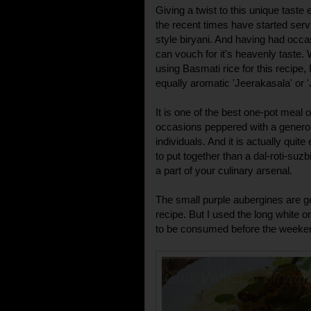
Giving a twist to this unique taste
the recent times have started serv
style biryani. And having had occa
can vouch for it's heavenly taste. 
using Basmati rice for this recipe, 
equally aromatic 'Jeerakasala' or 'J
It is one of the best one-pot meal 
occasions peppered with a generous
individuals. And it is actually quit
to put together than a dal-roti-su
a part of your culinary arsenal.
The small purple aubergines are ge
recipe. But I used the long white 
to be consumed before the weekend