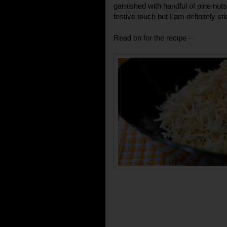
garnished with handful of pine nut
festive touch but I am definitely sti
Read on for the recipe -