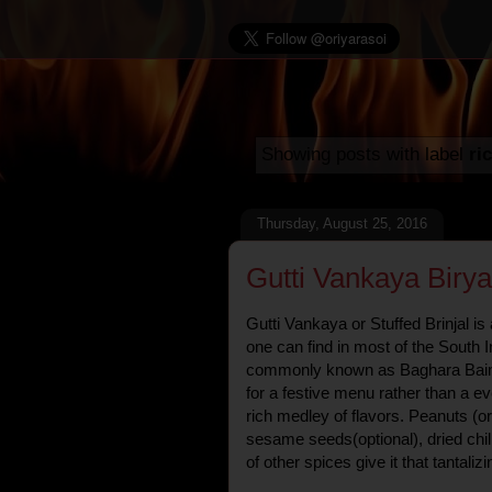
Showing posts with label
ri
Thursday, August 25, 2016
Gutti Vankaya Birya
Gutti Vankaya or Stuffed Brinjal is
one can find in most of the South I
commonly known as Baghara Baing
for a festive menu rather than a ev
rich medley of flavors. Peanuts (o
sesame seeds(optional), dried chil
of other spices give it that tantaliz