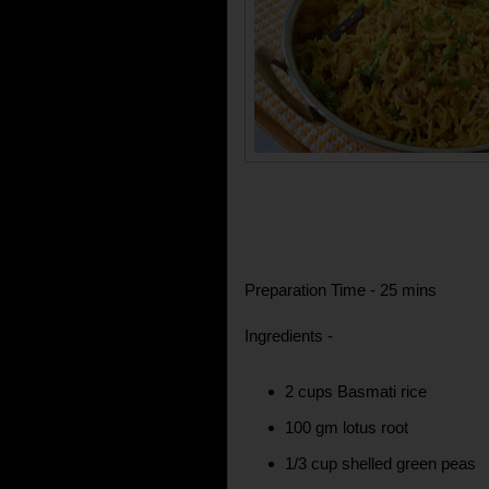
Preparation Time - 25 mins
Ingredients -
2 cups Basmati rice
100 gm lotus root
1/3 cup shelled green peas