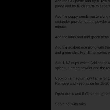
Add the GG paste and fry till raw
puree and fry till oil starts to separ
Add the poppy seeds paste along wi
coriander powder, cumin powder a
minute.
Add the lotus root and green peas. 
Add the soaked rice along with th
and green chili. Fry till the leaves w
Add 1 1/3 cups water. Add salt to t
spices, nutmeg powder and the re
Cook on a medium low flame for 1 
Remove and keep aside for 15-20
Open the lid and fluff the rice grain
Serve hot with raita.