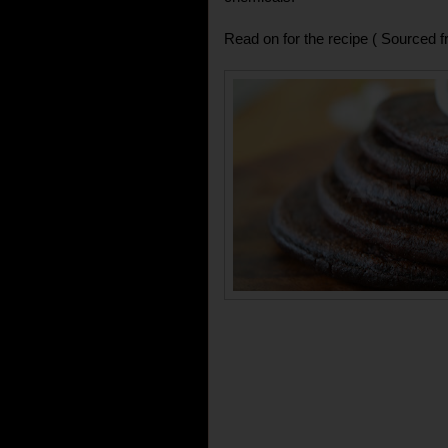
Read on for the recipe ( Sourced 