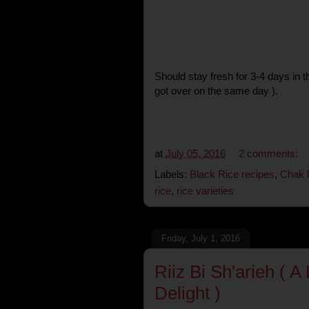
Should stay fresh for 3-4 days in t
got over on the same day ).
at
July 05, 2016
2 comments:
Labels:
Black Rice recipes
,
Chak 
rice
,
rice varieties
Friday, July 1, 2016
Riiz Bi Sh'arieh ( 
Delight )