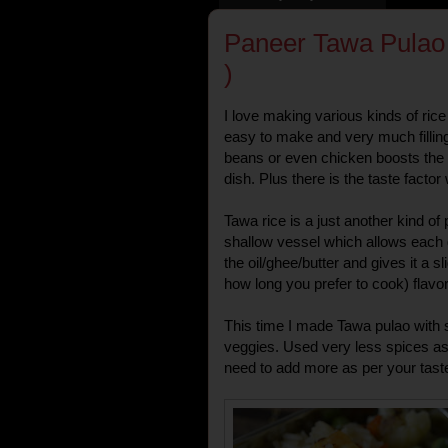
Paneer Tawa Pulao 
)
I love making various kinds of ric
easy to make and very much fillin
beans or even chicken boosts the ove
dish. Plus there is the taste factor 
Tawa rice is a just another kind of
shallow vessel which allows each g
the oil/ghee/butter and gives it a 
how long you prefer to cook) flavor
This time I made Tawa pulao with
veggies. Used very less spices as 
need to add more as per your taste