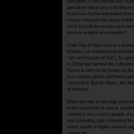
sensation ? I am still not very sure
pancakes had a very solid first i
found love further intensified when I
course I tweaked the recipe a littl
mind, but still the results were sen
become a black-rice convert !!
Chak Hao or black rice is a aromatic
Manipur ( or maybe small pockets i
I am not too sure of that ). So spec
in China had banned the cultivation
Hence it came to be known as the '
rice contains gluten and hence peo
consume it. But for others, this the
of reasons.
Black rice has a very high proporti
to the prevention of cancer and Al
content is very much capable of lo
and controlling high cholesterol lev
which results in higher nutrient v
chemicals.