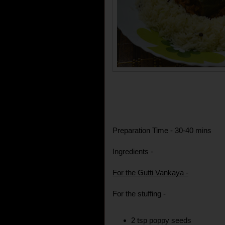
Preparation Time - 30-40 mins
Ingredients -
For the Gutti Vankaya -
For the stuffing -
2 tsp poppy seeds