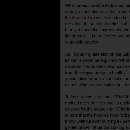
While breads are the Middle easter
variety of rice dishes in their repe
the
Moudardara
which is a kind of
me about these rice varieties is the
hardly a handful of ingredients and
flavorsome. It is the perfect acco
vegetable gravies.
As I focus my attention on the Leban
lot that is yet to be explored. Whil
desserts like Baklava, Basbousa 
from the region are quite healthy
garlic, olive oil and a handful of 
dishes which can definitely be ter
Today's recipe is a simple 'Riiz Bi 
grained rice and fine noodles cooke
oil used for the seasoning. While i
to note that the noodles need to be 
brown without ever burning it ( pers
golden brown rather than taking a wi