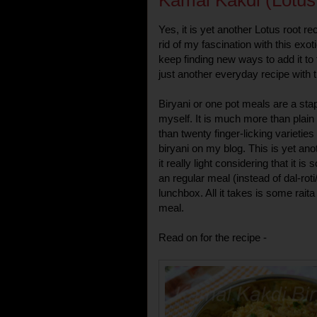
Kamal Kakdi (Lotus
Yes, it is yet another Lotus root r
rid of my fascination with this ex
keep finding new ways to add it to
just another everyday recipe with t
Biryani or one pot meals are a sta
myself. It is much more than plai
than twenty finger-licking varieties
biryani on my blog. This is yet anot
it really light considering that it 
an regular meal (instead of dal-ro
lunchbox. All it takes is some rait
meal.
Read on for the recipe -