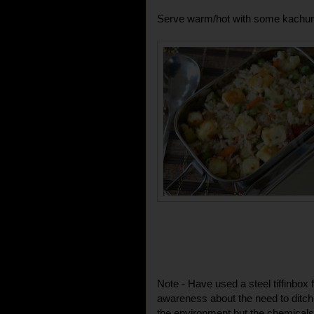
Serve warm/hot with some kachum
Note - Have used a steel tiffinbox 
awareness about the need to ditch pl
the environment but the chemicals