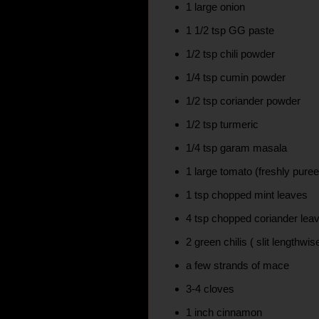
1 large onion
1 1/2 tsp GG paste
1/2 tsp chili powder
1/4 tsp cumin powder
1/2 tsp coriander powder
1/2 tsp turmeric
1/4 tsp garam masala
1 large tomato (freshly pure
1 tsp chopped mint leaves
4 tsp chopped coriander lea
2 green chilis ( slit lengthwis
a few strands of mace
3-4 cloves
1 inch cinnamon