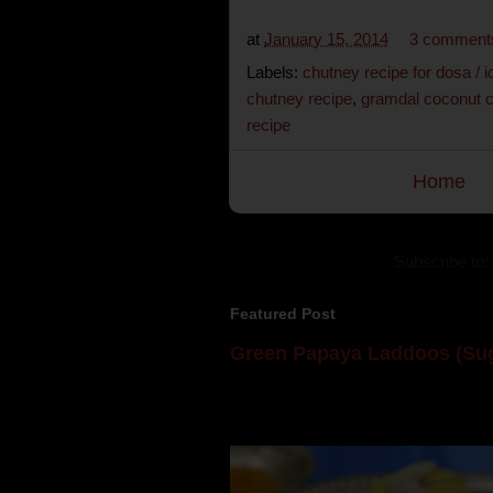
at
January 15, 2014
3 comment
Labels:
chutney recipe for dosa / id
chutney recipe
,
gramdal coconut 
recipe
Home
Subscribe to:
Featured Post
Green Papaya Laddoos (Sug
Mom is undoubtedly the dessert speci
takes to blogging, she could give a lot