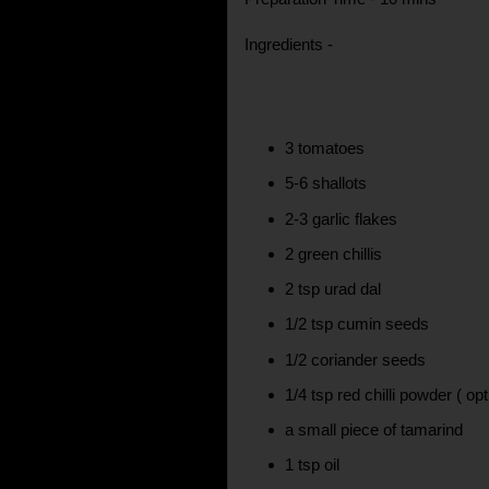
Ingredients -
3 tomatoes
5-6 shallots
2-3 garlic flakes
2 green chillis
2 tsp urad dal
1/2 tsp cumin seeds
1/2 coriander seeds
1/4 tsp red chilli powder ( opt
a small piece of tamarind
1 tsp oil