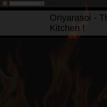
Oriyarasoi - 
Kitchen !