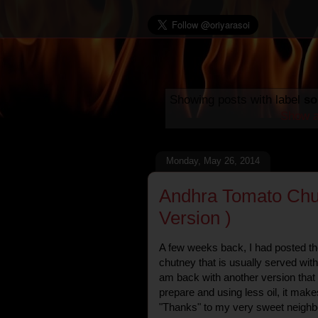
Showing posts with label
so
Show a
Monday, May 26, 2014
Andhra Tomato Chu
Version )
A few weeks back, I had posted th
chutney that is usually served wit
am back with another version that i
prepare and using less oil, it makes
"Thanks" to my very sweet neighbo