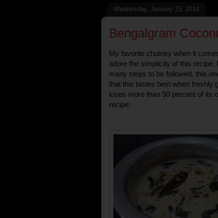
Wednesday, January 15, 2014
Bengalgram Coconu
My favorite chutney when it comes 
adore the simplicity of this recipe
many steps to be followed, this on
that this tastes best when freshly 
loses more than 50 percent of its o
recipe: