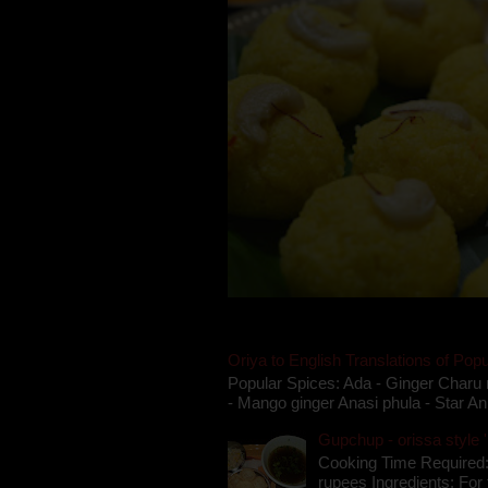
Oriya to English Translations of Popu
Popular Spices: Ada - Ginger Charu 
- Mango ginger Anasi phula - Star An
Gupchup - orissa style '
Cooking Time Required:
rupees Ingredients: For t