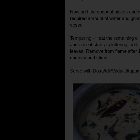
Now add the coconut pieces and dry
required amount of water and grin
vessel.
Tempering - Heat the remaining oi
and once it starts spluttering, add 
leaves. Remove from flame after 1
chutney and stir in.
Serve with Dosa/Idli/Vada/Uttapa