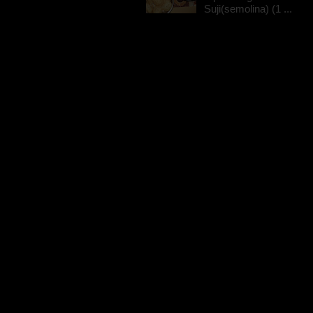
Suji(semolina) (1 ...