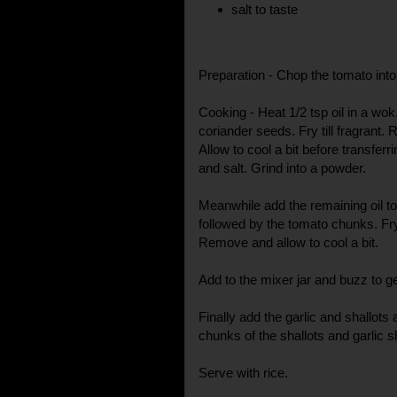
salt to taste
Preparation - Chop the tomato into
Cooking - Heat 1/2 tsp oil in a wo
coriander seeds. Fry till fragrant.
Allow to cool a bit before transferr
and salt. Grind into a powder.
Meanwhile add the remaining oil to
followed by the tomato chunks. Fry t
Remove and allow to cool a bit.
Add to the mixer jar and buzz to g
Finally add the garlic and shallots
chunks of the shallots and garlic 
Serve with rice.