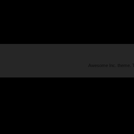
Awesome Inc. theme.