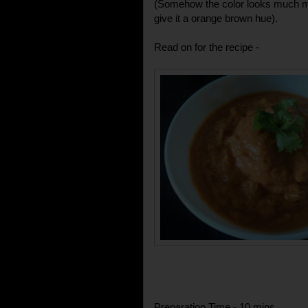
(Somehow the color looks much mor
give it a orange brown hue).
Read on for the recipe -
Preparation Time - 10 mins