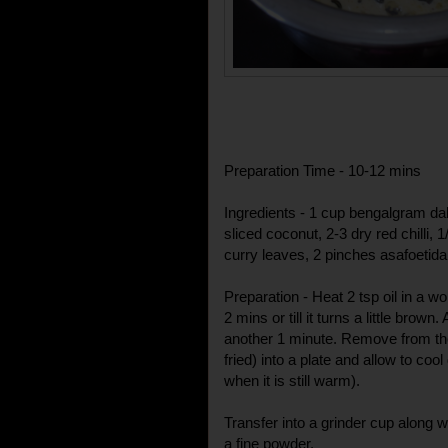
Preparation Time - 10-12 mins
Ingredients - 1 cup bengalgram dal,
sliced coconut, 2-3 dry red chilli, 
curry leaves, 2 pinches asafoetida (h
Preparation - Heat 2 tsp oil in a wo
2 mins or till it turns a little brow
another 1 minute. Remove from the
fried) into a plate and allow to cool 
when it is still warm).
Transfer into a grinder cup along wit
a fine powder.