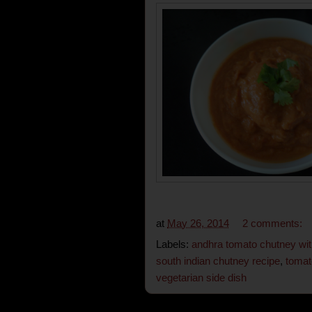
at
May 26, 2014
2 comments:
Labels:
andhra tomato chutney wit
south indian chutney recipe
,
tomat
vegetarian side dish