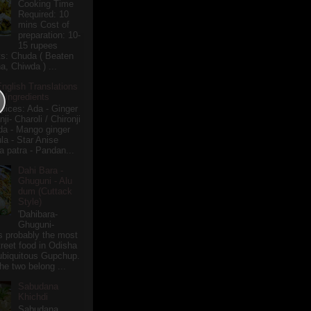
Cooking Time
Required: 10
mins Cost of
preparation: 10-
15 rupees
ts: Chuda ( Beaten
a, Chiwda ) ...
English Translations
r Ingredients
pices: Ada - Ginger
i- Charoli / Chironji
a - Mango ginger
la - Star Anise
 patra - Pandan...
Dahi Bara -
Ghuguni - Alu
dum (Cuttack
Style)
'Dahibara-
Ghuguni-
s probably the most
treet food in Odisha
 ubiquitous Gupchup.
he two belong ...
Sabudana
Khichdi
Sabudana