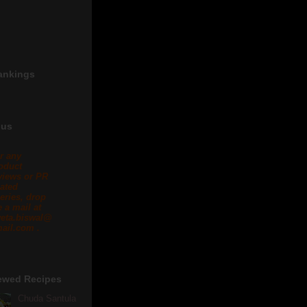
ankings
 us
r any
oduct
views or PR
lated
eries, drop
 a mail at
eta.biswal@
ail.com .
ewed Recipes
Chuda Santula