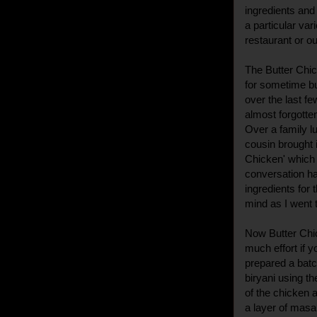
ingredients and
a particular var
restaurant or out
The Butter Chic
for sometime bu
over the last fe
almost forgotte
Over a family l
cousin brought i
Chicken' which 
conversation ha
ingredients for
mind as I went t
Now Butter Chic
much effort if yo
prepared a batc
biryani using th
of the chicken a
a layer of masal