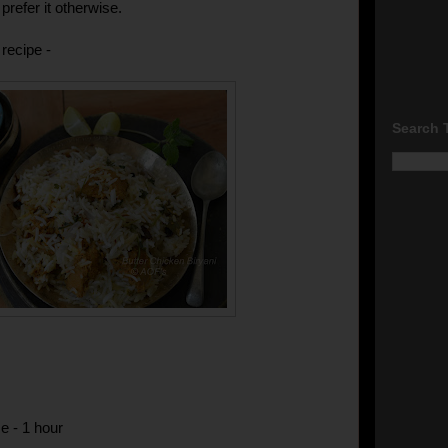
prefer it otherwise.
recipe -
Search 
e - 1 hour