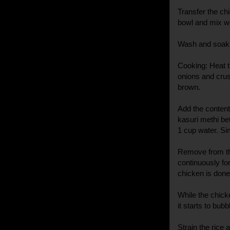
Transfer the chi
bowl and mix we
Wash and soak 
Cooking: Heat t
onions and crush
brown.
Add the contents
kasuri methi be
1 cup water. Si
Remove from th
continuously for
chicken is done
While the chicke
it starts to bubb
Strain the rice a