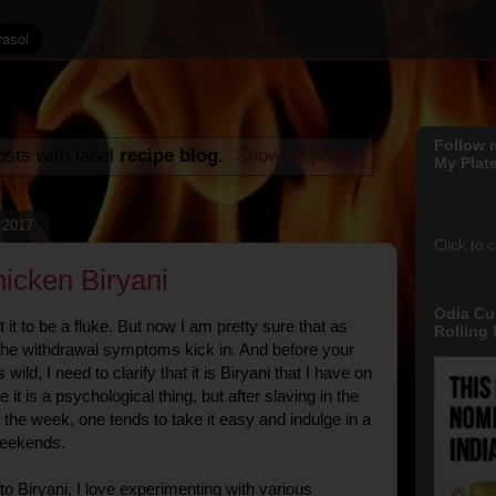
Follow 
sts with label
recipe blog
.
Show all posts
My Plate
 2017
Click to 
hicken Biryani
Odia Cu
ht it to be a fluke. But now I am pretty sure that as
Rolling !
 the withdrawal symptoms kick in. And before your
wild, I need to clarify that it is Biryani that I have on
t is a psychological thing, but after slaving in the
the week, one tends to take it easy and indulge in a
weekends.
o Biryani, I love experimenting with various