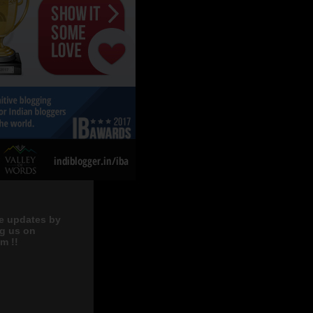
e updates by
ng us on
m !!