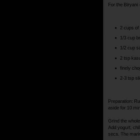
For the Biryani 
2 cups of
1/3 cup b
1/2 cup sa
2 tsp kasu
finely ch
2-3 tsp sl
Preparation: Ru
aside for 10 mi
Grind the whole
Add yogurt, chil
secs. The mari