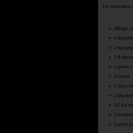
For marination 
300 gm c
4 tbsp thi
2 tsp ging
7-8 almon
2 green 
3 cloves
1 inch ci
2 bay leaf
1/2 tsp re
2 medium
2 pinch tu