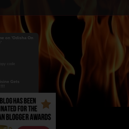
me on 'Odisha On
'
copy code
isine Gets
!!!