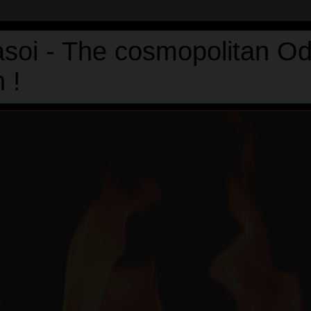
asoi - The cosmopolitan Od
 !