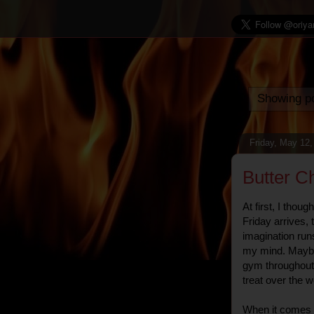
Showing po
Friday, May 12,
Butter C
At first, I thoug
Friday arrives,
imagination runs 
my mind. Maybe i
gym throughout 
treat over the 
When it comes t