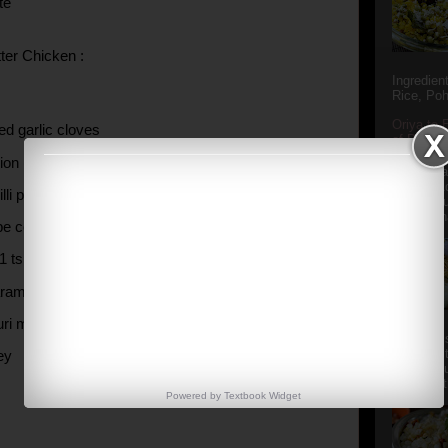
te
ter Chicken :
Ingredien
Rice, Poh
Oriya to 
ed garlic cloves
of Popula
Popular S
ion (finely chopped)
Charu manj
Aamba Ad
illi powder
Anasi phu
Annapurna
be cooking butter
 1 tsp )
aram masala
uri methi
Aludum' i
popular s
ney
after the
Actually t
Powered by
Textbook
Widget