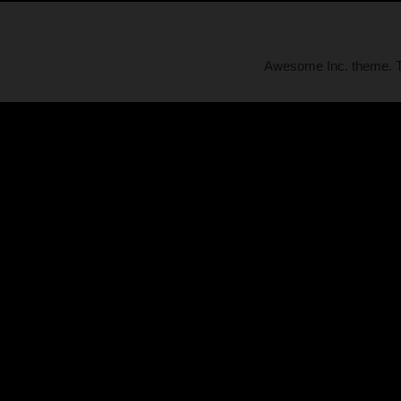
Awesome Inc. theme.