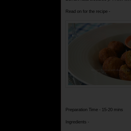
Read on for the recipe -
Preparation Time - 15-20 mins
Ingredients -