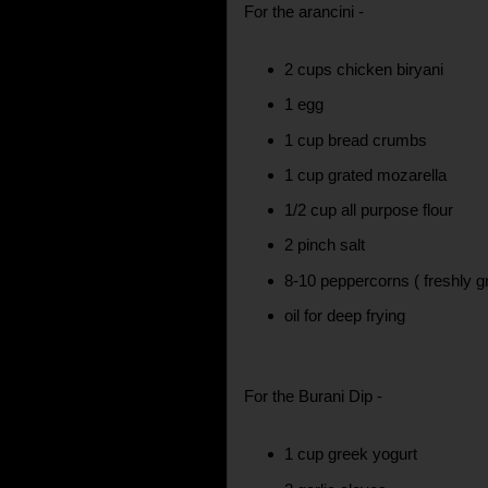
For the arancini -
2 cups chicken biryani
1 egg
1 cup bread crumbs
1 cup grated mozarella
1/2 cup all purpose flour
2 pinch salt
8-10 peppercorns ( freshly g
oil for deep frying
For the Burani Dip -
1 cup greek yogurt