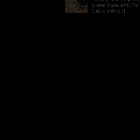
rupees Ingredients: For t
Suji(semolina) (1 ...