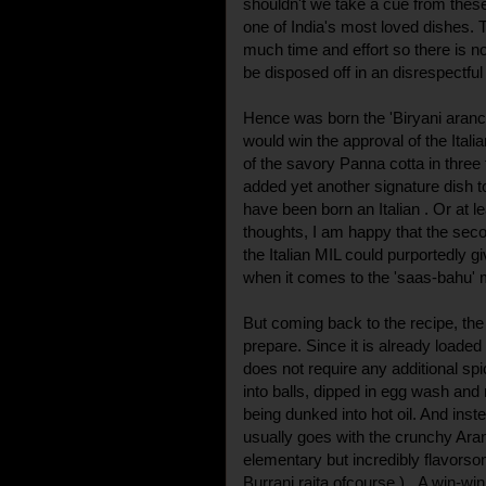
shouldn't we take a cue from thes
one of India's most loved dishes. 
much time and effort so there is 
be disposed off in an disrespectful
Hence was born the 'Biryani arancini
would win the approval of the Itali
of the savory Panna cotta in three t
added yet another signature dish 
have been born an Italian . Or at 
thoughts, I am happy that the seco
the Italian MIL could purportedly g
when it comes to the 'saas-bahu' 
But coming back to the recipe, the 
prepare. Since it is already loaded 
does not require any additional spi
into balls, dipped in egg wash and
being dunked into hot oil. And inste
usually goes with the crunchy Aranc
elementary but incredibly flavorsom
Burrani raita ofcourse ). A win-win 