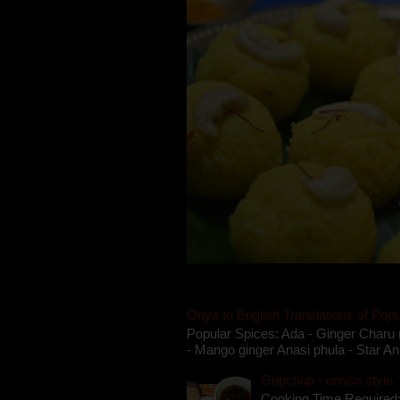
Oriya to English Translations of Popu
Popular Spices: Ada - Ginger Charu 
- Mango ginger Anasi phula - Star An
Gupchup - orissa style '
Cooking Time Required: