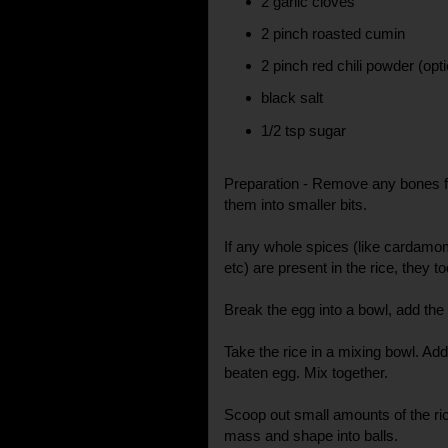
2 garlic cloves
2 pinch roasted cumin
2 pinch red chili powder (opti
black salt
1/2 tsp sugar
Preparation - Remove any bones f
them into smaller bits.
If any whole spices (like cardamo
etc) are present in the rice, they 
Break the egg into a bowl, add the s
Take the rice in a mixing bowl. Add
beaten egg. Mix together.
Scoop out small amounts of the ri
mass and shape into balls.