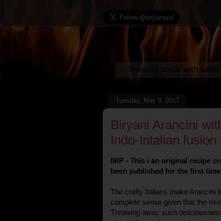
Showing posts with label
Tuesday, May 9, 2017
Biryani Arancini wit
Indo-Intalian fusion 
IMP - This i an original recipe 
been published for the first tim
The crafty Italians make Arancini 
complete sense given that the risott
Throwing away such deliciousness 