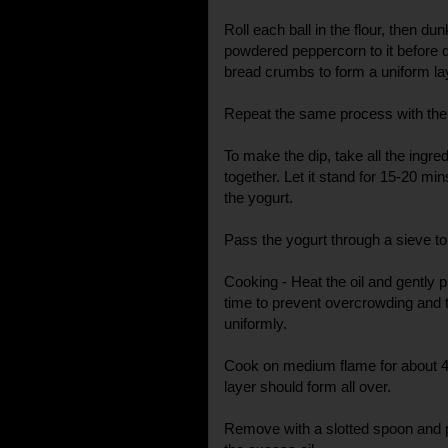
Roll each ball in the flour, then du
powdered peppercorn to it before do
bread crumbs to form a uniform la
Repeat the same process with the 
To make the dip, take all the ingre
together. Let it stand for 15-20 mins
the yogurt.
Pass the yogurt through a sieve 
Cooking - Heat the oil and gently pl
time to prevent overcrowding and t
uniformly.
Cook on medium flame for about 4
layer should form all over.
Remove with a slotted spoon and 