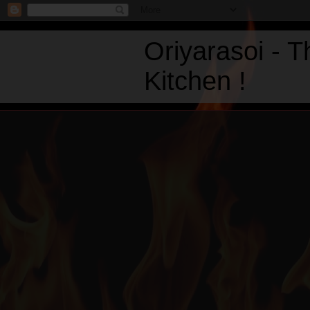
Oriyarasoi - 
Kitchen !