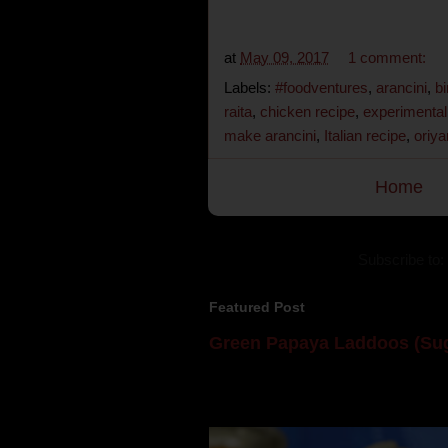
at
May 09, 2017
1 comment:
Labels:
#foodventures
,
arancini
,
bi
raita
,
chicken recipe
,
experimental
make arancini
,
Italian recipe
,
oriya
Home
Subscribe to:
Featured Post
Green Papaya Laddoos (Sug
Mom is undoubtedly the dessert speci
takes to blogging, she could give a lot