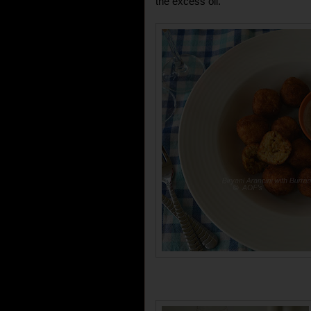
the excess oil.