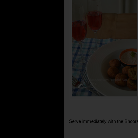
Serve immediately with the Bhoora