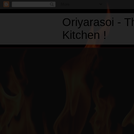
Oriyarasoi - 
Kitchen !