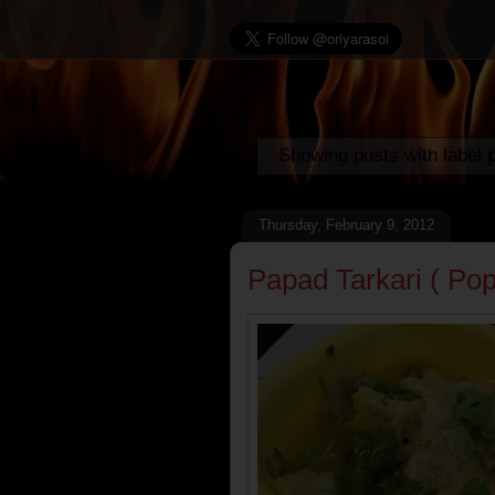
Showing posts with label
Thursday, February 9, 2012
Papad Tarkari ( Po