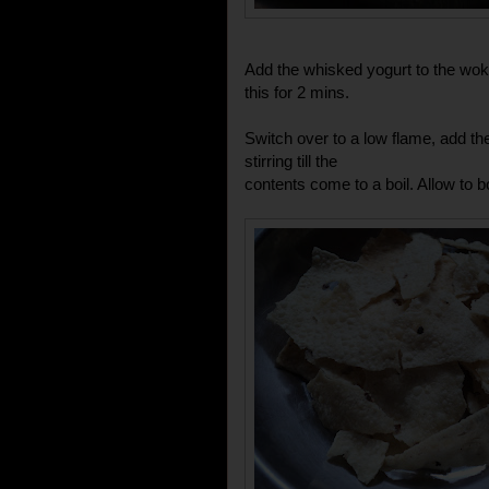
Add the whisked yogurt to the wok 
this for 2 mins.
Switch over to a low flame, add t
stirring till the
contents come to a boil. Allow to bo