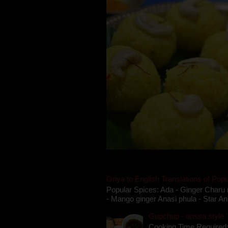
Oriya to English Translations of Popu
Popular Spices: Ada - Ginger Charu 
- Mango ginger Anasi phula - Star An
Gupchup - orissa style '
Cooking Time Required: