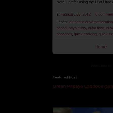
Note: I prefer using the Lijjat Urad
at
February 09, 2012
6 commen
Labels:
authentic oriya preparation
papad
,
oriya curry
,
oriya food
,
oriy
popadom
,
quick cooking
,
quick si
Home
Subscribe to:
Featured Post
Green Papaya Laddoos (Sug
Mom is undoubtedly the dessert speci
takes to blogging, she could give a lot