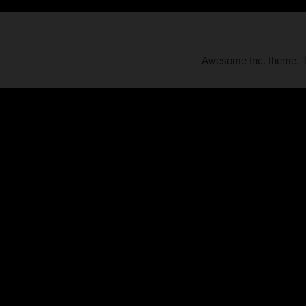
Awesome Inc. theme.