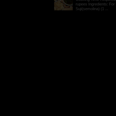
rupees Ingredients: For t
Suji(semolina) (1 ...