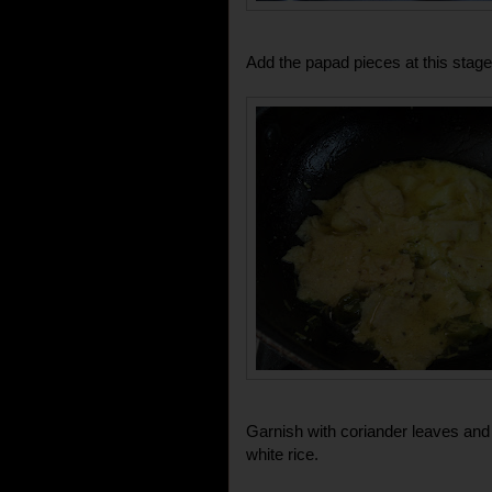
Add the papad pieces at this stage
Garnish with coriander leaves and
white rice.