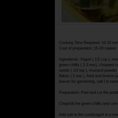
Cooking Time Required: 10-15 mi
Cost of preparation: 15-20 rupees
Ingredients: Yogurt ( 1/2 cup ), me
green chillis ( 2-3 nos), chopped c
seeds ( 1/3 tsp ), mustard powder ( 1
flakes ( 2 nos ), fried and broken
leaves for garnishing, salt ( to tast
Preparation: Peel and cut the potat
Chop/slit the green chillis and comp
Add salt to the curd/yogurt in a mi