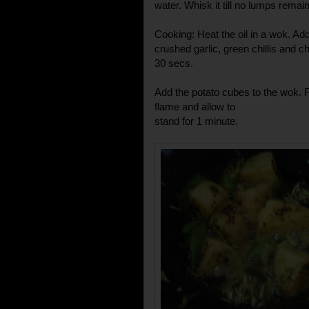
water. Whisk it till no lumps remain
Cooking: Heat the oil in a wok. A
crushed garlic, green chillis and c
30 secs.
Add the potato cubes to the wok. F
flame and allow to
stand for 1 minute.