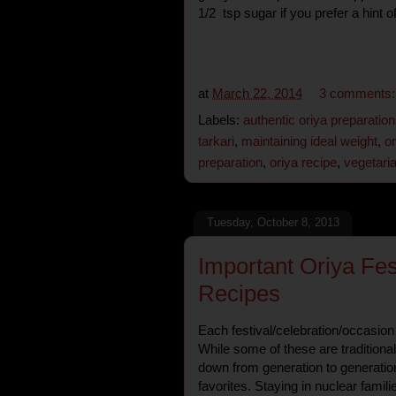
1/2 tsp sugar if you prefer a hint 
at
March 22, 2014
3 comments
Labels:
authentic oriya preparation
tarkari
,
maintaining ideal weight
,
o
preparation
,
oriya recipe
,
vegetari
Tuesday, October 8, 2013
Important Oriya Fes
Recipes
Each festival/celebration/occasion 
While some of these are tradition
down from generation to generatio
favorites. Staying in nuclear fami