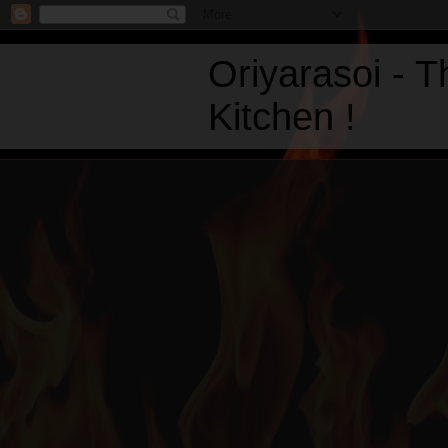
Oriyarasoi - 
Kitchen !