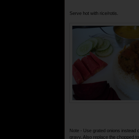
Serve hot with rice/rotis.
Note - Use grated onions instead o
gravy. Also replace the chopped t