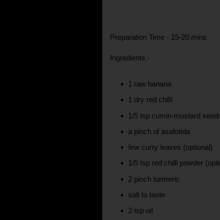
Preparation Time - 15-20 mins
Ingredients -
1 raw banana
1 dry red chilli
1/5 tsp cumin-mustard seed
a pinch of asafotida
few curry leaves (optional)
1/5 tsp red chilli powder (opt
2 pinch turmeric
salt to taste
2 tsp oil