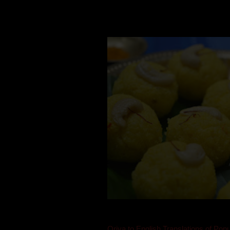
Mom is undoubtedly the dessert speci
takes to blogging, she could give a lot
Oriya to English Translations of Popu