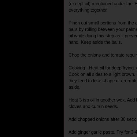
(except oil) mentioned under the 'F
everything together.
Pinch out small portions from the
balls by rolling between your palm
oil while doing this step as it prev
hand. Keep aside the balls.
Chop the onions and tomato require
Cooking - Heat oil for deep frying. 
Cook on all sides to a light brown.
they tend to lose shape or crumb
aside.
Heat 3 tsp oil in another wok. Ad
cloves and cumin seeds.
Add chopped onions after 30 second
Add ginger garlic paste. Fry for 3-