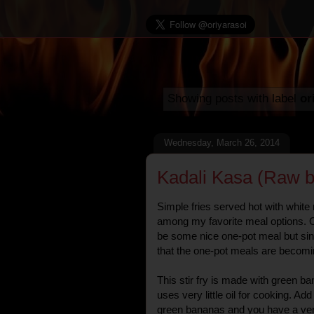
Showing posts with label
or
Wednesday, March 26, 2014
Kadali Kasa (Raw b
Simple fries served hot with white 
among my favorite meal options. O
be some nice one-pot meal but sin
that the one-pot meals are becomin
This stir fry is made with green ba
uses very little oil for cooking. Ad
green bananas and you have a very