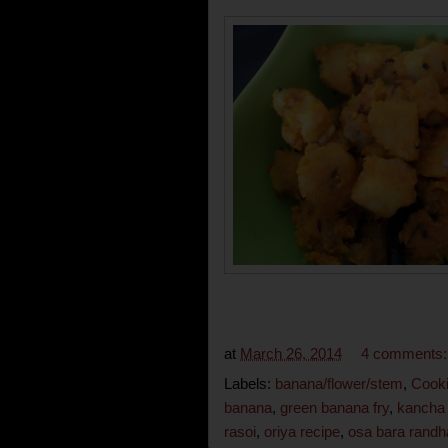
at
March 26, 2014
4 comments
Labels:
banana/flower/stem
,
Cooki
banana
,
green banana fry
,
kancha 
rasoi
,
oriya recipe
,
osa bara randh