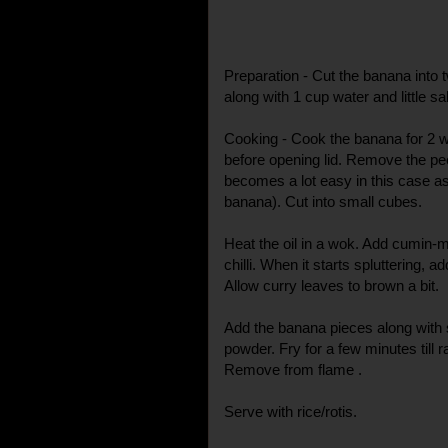
Preparation - Cut the banana into t
along with 1 cup water and little sal
Cooking - Cook the banana for 2 w
before opening lid. Remove the pee
becomes a lot easy in this case a
banana). Cut into small cubes.
Heat the oil in a wok. Add cumin-
chilli. When it starts spluttering, 
Allow curry leaves to brown a bit.
Add the banana pieces along with sa
powder. Fry for a few minutes till
Remove from flame .
Serve with rice/rotis.