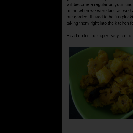
will become a regular on your lunc
home when we were kids as we had 
our garden. It used to be fun pluc
taking them right into the kitchen f
Read on for the super easy recipe