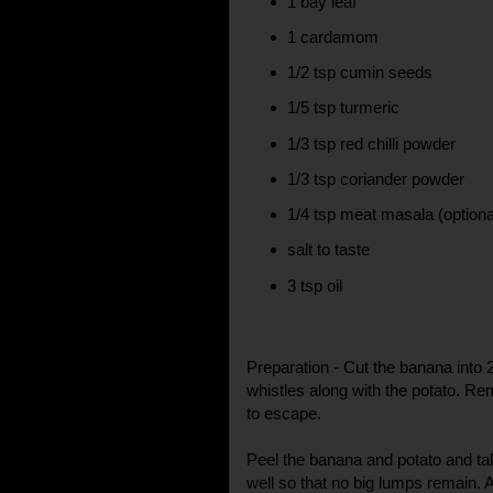
1 bay leaf
1 cardamom
1/2 tsp cumin seeds
1/5 tsp turmeric
1/3 tsp red chilli powder
1/3 tsp coriander powder
1/4 tsp meat masala (optiona
salt to taste
3 tsp oil
Preparation - Cut the banana into 2
whistles along with the potato. R
to escape.
Peel the banana and potato and ta
well so that no big lumps remain. A