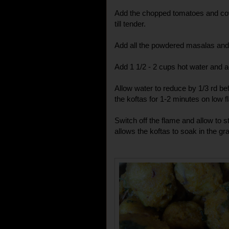
Add the chopped tomatoes and cove
till tender.
Add all the powdered masalas and 
Add 1 1/2 - 2 cups hot water and ad
Allow water to reduce by 1/3 rd be
the koftas for 1-2 minutes on low f
Switch off the flame and allow to s
allows the koftas to soak in the gr