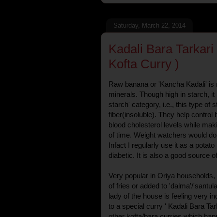
Saturday, March 22, 2014
Kadali Bara Tarkar
Kofta Curry )
Raw banana or 'Kancha Kadali' is ri
minerals. Though high in starch, it i
starch' category, i.e., this type of 
fiber(insoluble). They help control
blood cholesterol levels while makin
of time. Weight watchers would do 
Infact I regularly use it as a potat
diabetic. It is also a good source 
Very popular in Oriya households, 
of fries or added to 'dalma'/'santu
lady of the house is feeling very 
to a special curry ' Kadali Bara Tark
other kofta/bara curries which hap