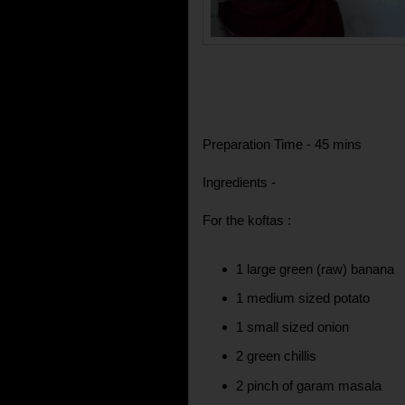
Preparation Time - 45 mins
Ingredients -
For the koftas :
1 large green (raw) banana
1 medium sized potato
1 small sized onion
2 green chillis
2 pinch of garam masala