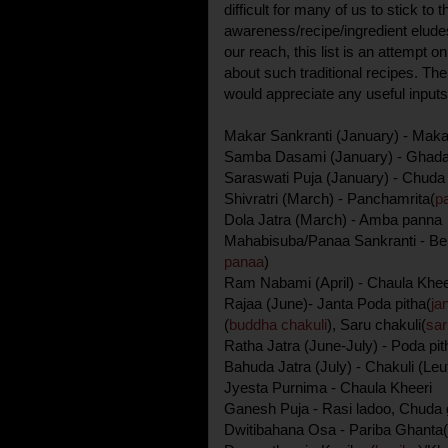
difficult for many of us to stick to t
awareness/recipe/ingredient eludes
our reach, this list is an attempt 
about such traditional recipes. The
would appreciate any useful inputs/
Makar Sankranti (January) - Maka
Samba Dasami (January) - Ghadag
Saraswati Puja (January) - Chud
Shivratri (March) - Panchamrita(
p
Dola Jatra (March) - Amba panna
Mahabisuba/Panaa Sankranti - Be
panaa
)
Ram Nabami (April) - Chaula Kheer
Rajaa (June)- Janta Poda pitha(
ja
(
buddha chakuli
), Saru chakuli(
sar
Ratha Jatra (June-July) - Poda pit
Bahuda Jatra (July) - Chakuli (Leut
Jyesta Purnima - Chaula Kheeri
Ganesh Puja - Rasi ladoo, Chuda
Dwitibahana Osa - Pariba Ghanta(