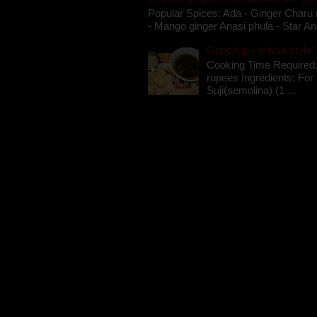
Popular Spices: Ada - Ginger Charu 
- Mango ginger Anasi phula - Star An
Gupchup - orissa style '
Cooking Time Required:
rupees Ingredients: For t
Suji(semolina) (1 ...