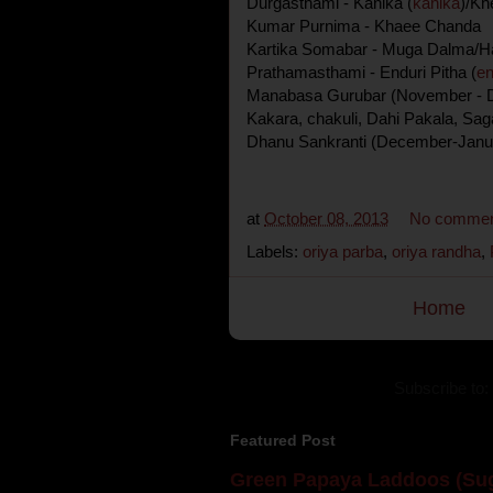
Durgasthami - Kanika (
kanika
)/Kh
Kumar Purnima - Khaee Chanda
Kartika Somabar - Muga Dalma/Ha
Prathamasthami - Enduri Pitha (
en
Manabasa Gurubar (November - De
Kakara, chakuli, Dahi Pakala, Sa
Dhanu Sankranti (December-Janu
at
October 08, 2013
No commen
Labels:
oriya parba
,
oriya randha
,
Home
Subscribe to:
Featured Post
Green Papaya Laddoos (Sug