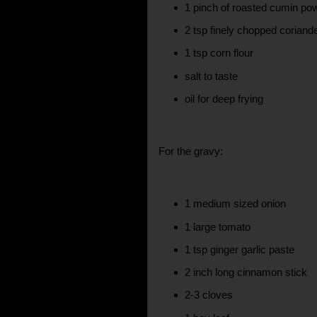
1 pinch of roasted cumin po
2 tsp finely chopped coriand
1 tsp corn flour
salt to taste
oil for deep frying
For the gravy:
1 medium sized onion
1 large tomato
1 tsp ginger garlic paste
2 inch long cinnamon stick
2-3 cloves