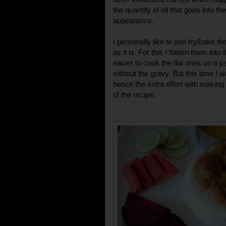
the quantity of oil that goes into t
appearance.
I personally like to pan fry/bake the
as it is. For this I flatten them into 
easier to cook the flat ones on a p
without the gravy. But this time I 
hence the extra effort with making
of the recipe: