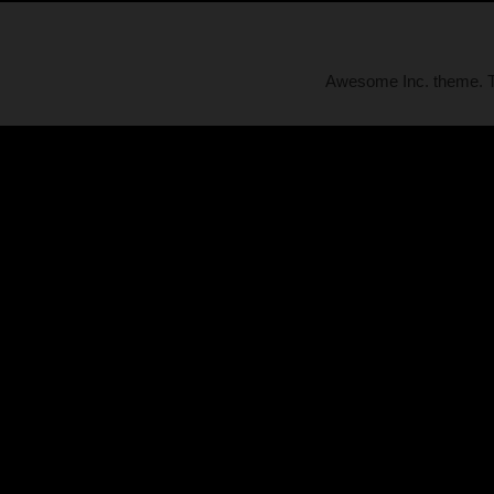
Awesome Inc. theme.