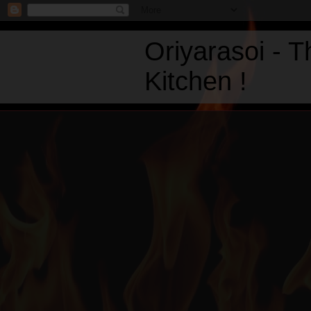
Oriyarasoi - 
Kitchen !