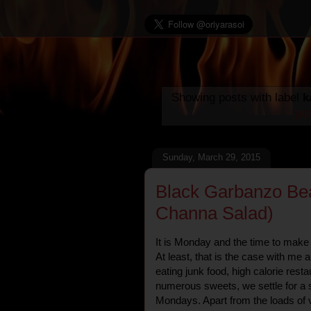
Showing posts with label
k
po
Sunday, March 29, 2015
Black Garbanzo Bea
Channa Salad)
It is Monday and the time to make
At least, that is the case with me 
eating junk food, high calorie resta
numerous sweets, we settle for a 
Mondays. Apart from the loads of v