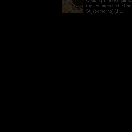
Cooking Time Required:
rupees Ingredients: For t
Suji(semolina) (1 ...