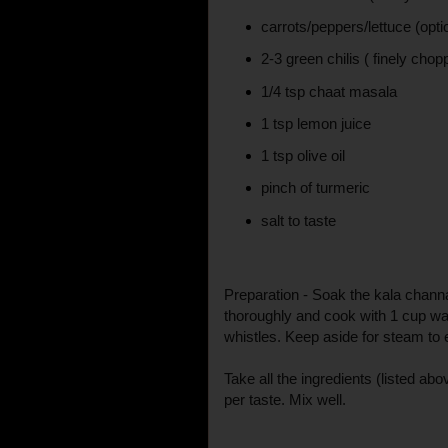
carrots/peppers/lettuce (opti
2-3 green chilis ( finely chop
1/4 tsp chaat masala
1 tsp lemon juice
1 tsp olive oil
pinch of turmeric
salt to taste
Preparation - Soak the kala chann
thoroughly and cook with 1 cup wat
whistles. Keep aside for steam to 
Take all the ingredients (listed abo
per taste. Mix well.