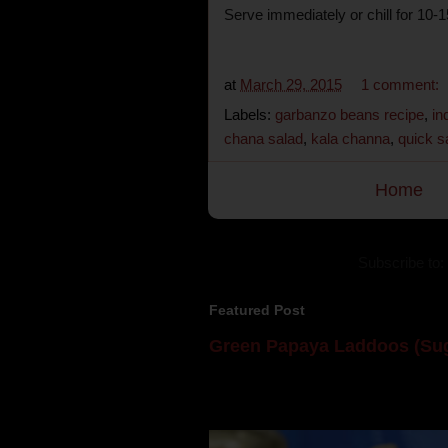
Serve immediately or chill for 10-
at
March 29, 2015
1 comment:
Labels:
garbanzo beans recipe
,
in
chana salad
,
kala channa
,
quick s
Home
Subscribe to:
Featured Post
Green Papaya Laddoos (Sug
Mom is undoubtedly the dessert speci
takes to blogging, she could give a lot