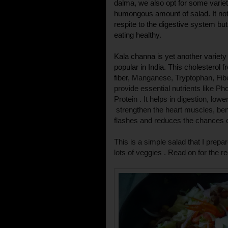
dalma, we also opt for some variety
humongous amount of salad. It no
respite to the digestive system b
eating healthy.
Kala channa is yet another variety
popular in India. This cholesterol f
fiber,
Manganese, Tryptophan, Fib
provide essential nutrients like P
Protein . It helps in digestion,
lowe
strengthen the heart muscles, ben
flashes and reduces the chances of
This is a simple salad that I prepa
lots of veggies . Read on for the re