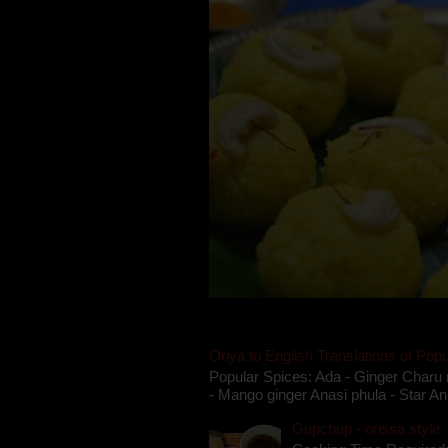
Oriya to English Translations of Popu
Popular Spices: Ada - Ginger Charu 
- Mango ginger Anasi phula - Star An
Gupchup - orissa style '