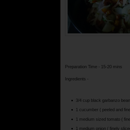
Preparation Time - 15-20 mins
Ingredients -
3/4 cup black garbanzo bea
1 cucumber ( peeled and fine
1 medium sized tomato ( fine
1 medium onion ( finely slice