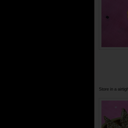
Store in a airti