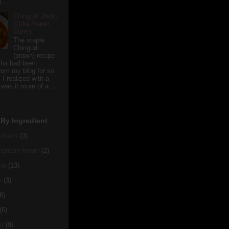
...
Chingudi Jholo
(Odia Prawn
Curry)
The staple
Chingudi
(prawn) recipe
sha had been
rom my blog for so
 I realized with a
 was it more of a...
By Ingredient
hoots
(3)
antain flower
(2)
ra
(13)
y
(3)
6)
(6)
er
(9)