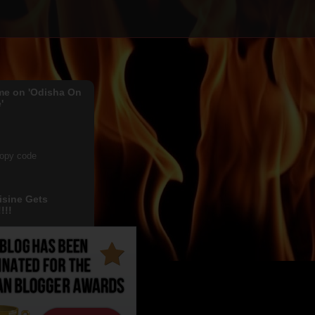
me on 'Odisha On
'
copy code
isine Gets
!!!