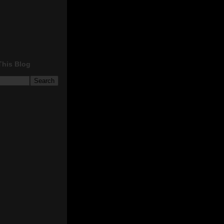
This Blog