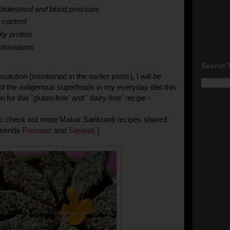
holesterol and blood pressure
r content
ty protein
ntioxidants
Search 
solution (mentioned in the earlier posts), I will be
of the indigenous superfoods in my everyday diet this
 for this 'gluten-free' and ' dairy-free' recipe -
 to check out more Makar Sankranti recipes shared
friends
Parinaaz
and
Saswati
]