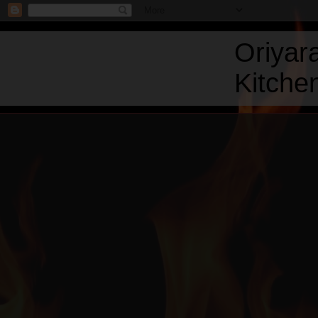
Oriyar
Kitchen