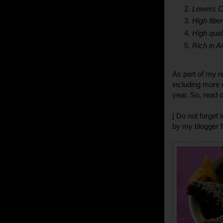
Lowers C
High fibe
High quali
Rich in A
As part of my re
including more 
year. So, read on
[ Do not forget
by my blogger 