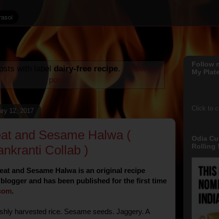
Follow 
sts with label
dairy-free recipe
.
Show all
My Plate
posts
Click to 
ary 12, 2017
at and Sesame Halwa (
Odia Cu
Rolling !
nkranti Collab )
at and Sesame Halwa is an original recipe
 blogger and has been published for the first time
com
.
shly harvested rice. Sesame seeds. Jaggery. A