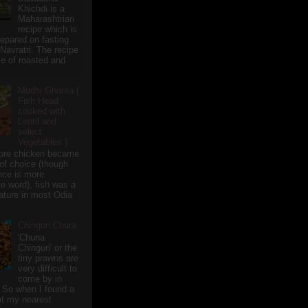
Khichdi is a
Maharashtrian
recipe which is
repared on fasting
 Navratri. The recipe
e of roasted and
Mudhi Ghanta (
Fish Head
cooked with
Lentil and
select
Vegetables )
ore chicken became
of choice (though
nce is more
te word), fish was a
eature in most Odia
Chinguri Chura
'Chuna
Chinguri' or the
tiny prawns are
very difficult to
come by in
 So when I found a
 at my nearest