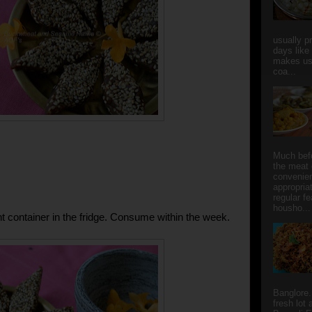
usually p
days like
makes us
coa...
Much bef
the meat 
convenie
appropria
regular f
housho...
ght container in the fridge. Consume within the week.
Banglore.
fresh lot