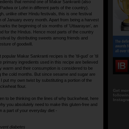
gredients that remind one of Makar Sankranti (also
adwa or Lohri in different parts of the country).
, unlike other Hindu festivals, this is one festival
4th of January every month. Apart from being a harvest
o marks the beginning of six months of 'Uttaarayan', an
od for the Hindus. Hence most parts of the country
estival by distributing sweets among friends and
esture of goodwill.
popular Makar Sankranti recipes is the 'til-gud' or 'til
the primary ingredients used in this recipe are believed
y warm and their consumption is considered to be
ng the cold months. But since sesame and sugar are
, I put my own twist by substituting a portion of the
ckwheat flour.
Get mor
followi
en to be thinking on the lines of why buckwheat, here
Instagra
hy you absolutely need to make this gluten-free and
in a part of your everyday diet -
vent diabetes