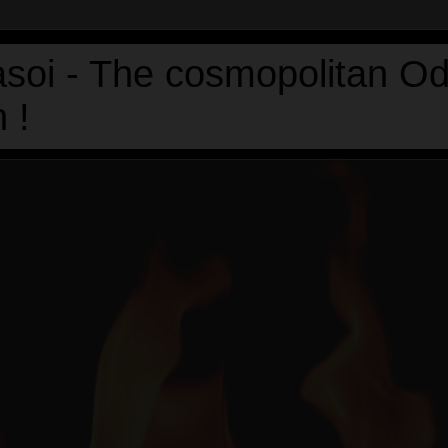
asoi - The cosmopolitan Od
 !