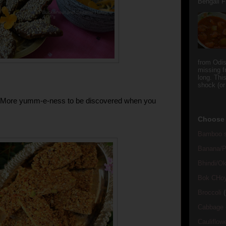
Bengali Fi
from Odi
missing f
long. This
shock (or
!!! More yumm-e-ness to be discovered when you
Choose 
Bamboo s
Banana/Pl
Bhindi/Ok
Bok CHo
Broccoli
(
Cabbage
Cauliflow