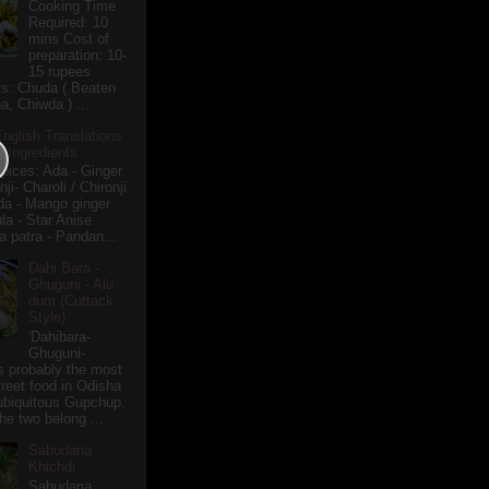
Cooking Time
Required: 10
mins Cost of
preparation: 10-
15 rupees
ts: Chuda ( Beaten
a, Chiwda ) ...
English Translations
r Ingredients
pices: Ada - Ginger
i- Charoli / Chironji
a - Mango ginger
la - Star Anise
 patra - Pandan...
Dahi Bara -
Ghuguni - Alu
dum (Cuttack
Style)
'Dahibara-
Ghuguni-
s probably the most
treet food in Odisha
 ubiquitous Gupchup.
he two belong ...
Sabudana
Khichdi
Sabudana