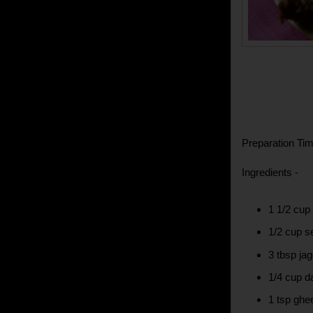
Preparation Tim
Ingredients -
1 1/2 cup
1/2 cup 
3 tbsp ja
1/4 cup d
1 tsp ghe