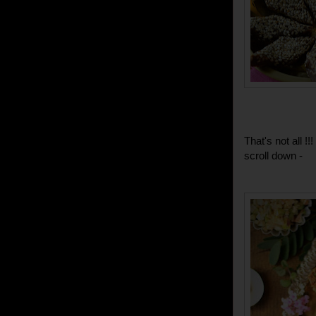
That's not all 
scroll down -