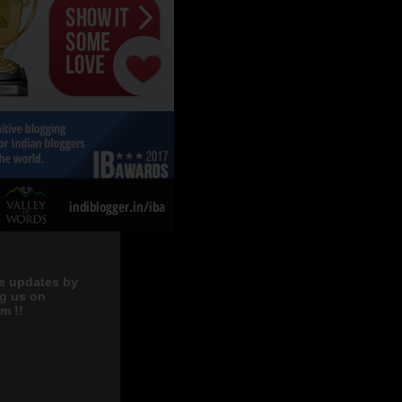
e updates by
ng us on
m !!