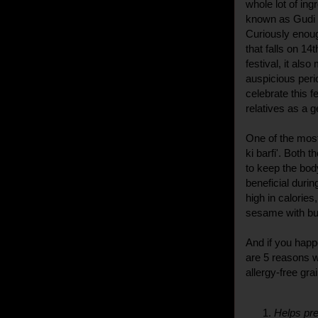
whole lot of in
known as Gudi P
Curiously enough
that falls on 1
festival, it als
auspicious peri
celebrate this f
relatives as a g
One of the most 
ki barfi'. Both 
to keep the bod
beneficial duri
high in calories
sesame with bu
And if you happ
are 5 reasons w
allergy-free gra
Helps pre