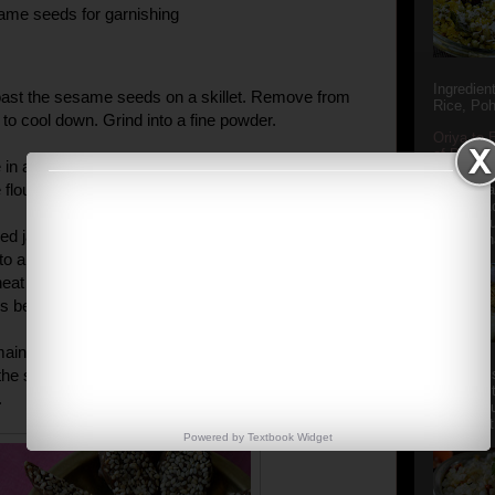
ame seeds for garnishing
Ingredien
oast the sesame seeds on a skillet. Remove from
Rice, Poh
 to cool down. Grind into a fine powder.
Oriya to 
of Popula
 in a wok. Add the buckwheat flour and roast on a
Popular S
he flour takes on a pink color. Remove and keep aside.
Charu manj
Aamba Ad
Anasi phu
d jaggery and date syrup along with 1 cup of water
Annapurna
to a boil and let it boil for 3-4 mins before adding the
eat flour and powdered sesame seeds. Cook for
s before removing from the flame.
emaining sesame seeds on a greased plate. Spread
he seeds and let it cool down before cutting into
Aludum' i
popular s
.
after the
Actually t
Powered by
Textbook
Widget