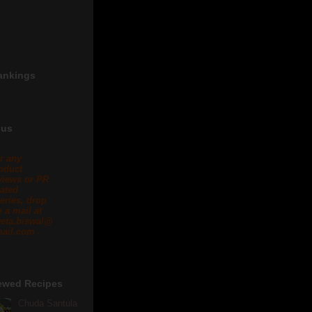
ankings
 us
r any
oduct
views or PR
lated
eries, drop
 a mail at
eta.biswal@
ail.com .
ewed Recipes
Chuda Santula