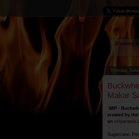
Showing po
Thursday, Janu
Buckwhe
Makar Sa
IMP - Buckwhe
created by the
on
oriyarasoi
.
Sugarcane. Fre