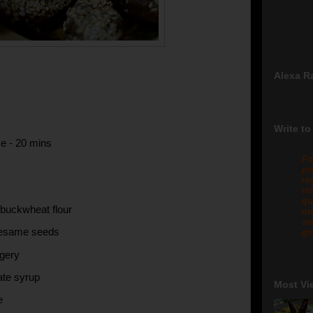
Alexa R
Write to
e - 20 mins
Fo
pr
re
re
qu
 buckwheat flour
me
sw
sesame seeds
gm
ggery
ate syrup
Most Vi
e