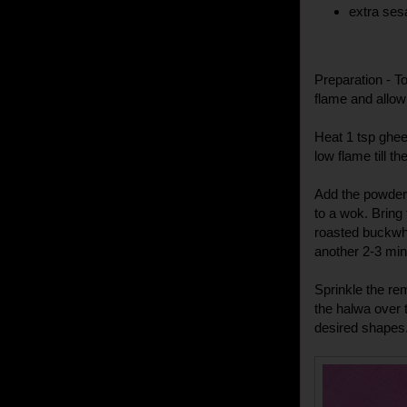
extra ses
Preparation - T
flame and allow
Heat 1 tsp ghee
low flame till t
Add the powdere
to a wok. Bring 
roasted buckwh
another 2-3 min
Sprinkle the r
the halwa over t
desired shapes