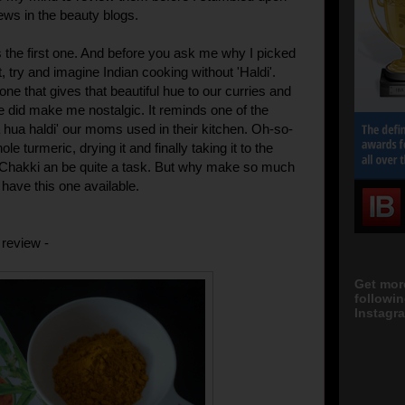
ews in the beauty blogs.
the first one. And before you ask me why I picked
st, try and imagine Indian cooking without 'Haldi'.
e one that gives that beautiful hue to our curries and
ne did make me nostalgic. It reminds one of the
 hua haldi' our moms used in their kitchen. Oh-so-
le turmeric, drying it and finally taking it to the
Chakki an be quite a task. But why make so much
 have this one available.
 review -
Get mor
followi
Instagra