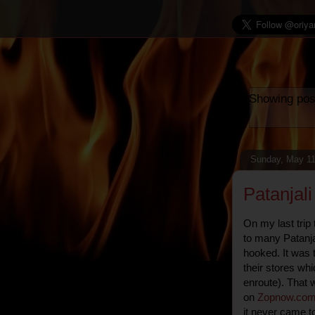
Showing pos
Sunday, May 11
Patanjal
On my last trip
to many Patanja
hooked. It was 
their stores whic
enroute). That w
on
Zopnow
.
co
it never came t