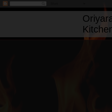
Oriyar
Kitchen