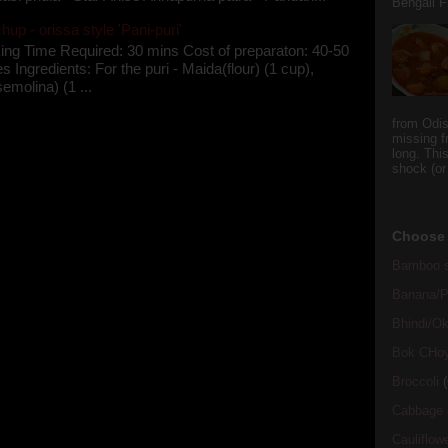
Bengali Fi
up - orissa style 'Pani-puri'
ing Time Required: 30 mins Cost of preparaton: 40-50
s Ingredients: For the puri - Maida(flour) (1 cup),
semolina) (1 ...
from Odi
missing f
long. This
shock (or
Choose 
Bamboo s
Banana/Pl
Bhindi/Ok
Bok CHo
Broccoli
(
Cabbage
Cauliflow