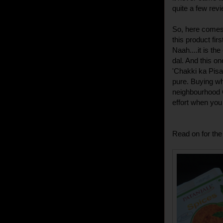
quite a few revi
So, here comes 
this product fir
Naah....it is th
dal. And this o
'Chakki ka Pisa
pure. Buying who
neighbourhood 
effort when you
Read on for the