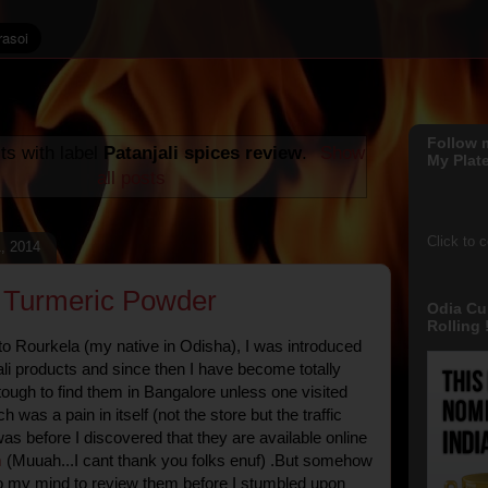
Follow 
ts with label
Patanjali spices review
.
Show
My Plate
all posts
Click to 
, 2014
i Turmeric Powder
Odia Cu
Rolling !
 to Rourkela (my native in Odisha), I was introduced
li products and since then I have become totally
tough to find them in Bangalore unless one visited
h was a pain in itself (not the store but the traffic
as before I discovered that they are available online
m
(Muuah...I cant thank you folks enuf) .But somehow
o my mind to review them before I stumbled upon