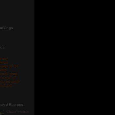
ankings
 us
r any
oduct
views or PR
lated
eries, drop
 a mail at
eta.biswal@
ail.com .
ewed Recipes
Chuda Santula