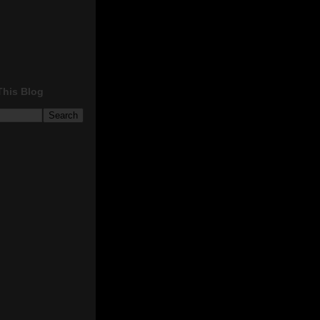
This Blog