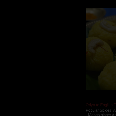
takes to blogging, 
Oriya to English T
Popular Spices: A
- Mango ginger An