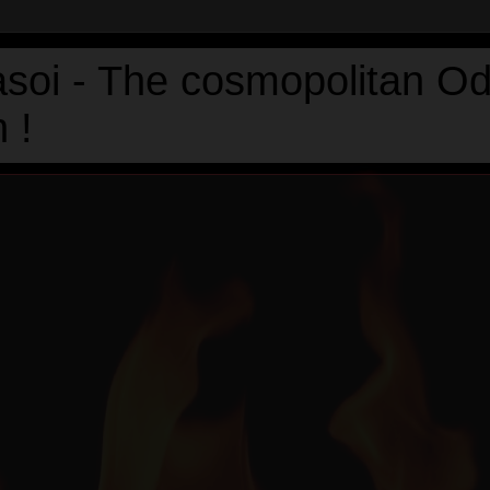
asoi - The cosmopolitan Od
 !