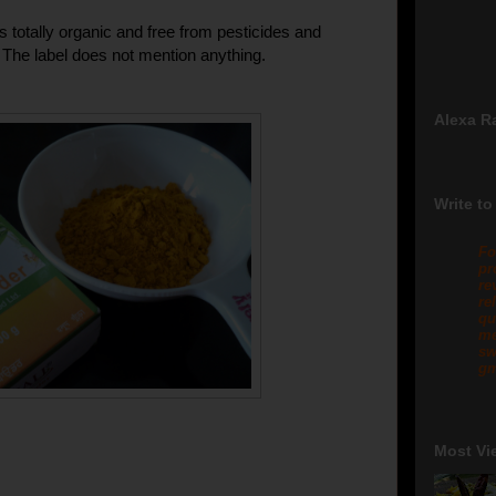
t is totally organic and free from pesticides and
s. The label does not mention anything.
Alexa R
Write to
Fo
pr
re
re
qu
me
sw
gm
Most Vi