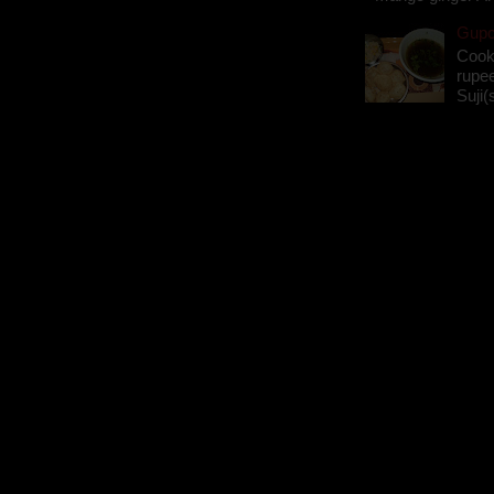
Gupch
Cook
rupee
Suji(