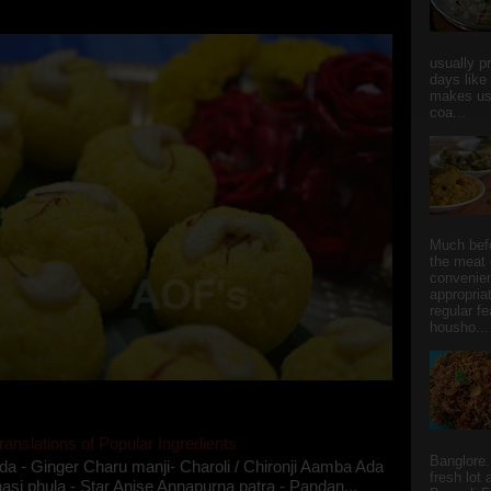
she could give a lot of folks a run for their mone...
usually p
days like
makes us
coa...
Much bef
the meat 
convenie
appropria
regular f
housho...
ranslations of Popular Ingredients
Banglore.
da - Ginger Charu manji- Charoli / Chironji Aamba Ada
fresh lot
asi phula - Star Anise Annapurna patra - Pandan...