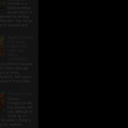
Khichdi is a
Maharashtrian
recipe which is
repared on fasting
 Navratri. The recipe
e of roasted and
Mudhi Ghanta (
Fish Head
cooked with
Lentil and
select
Vegetables )
ore chicken became
of choice (though
nce is more
te word), fish was a
eature in most Odia
Chinguri Chura
'Chuna
Chinguri' or the
tiny prawns are
very difficult to
come by in
 So when I found a
 at my nearest