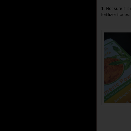
1. Not sure if i
fertilizer trace