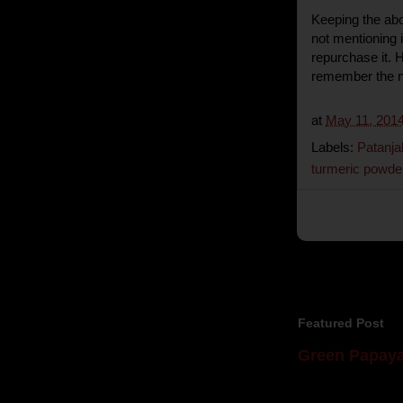
Keeping the abov
not mentioning if
repurchase it. 
remember the n
at
May 11, 201
Labels:
Patanja
turmeric powde
Featured Post
Green Papaya
Mom is undoubtedl