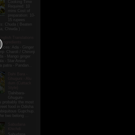
Cooking Time
Required: 10
mins Cost of
preparation: 10-
15 rupees
ts: Chuda ( Beaten
a, Chiwda ) ...
English Translations
r Ingredients
pices: Ada - Ginger
i- Charoli / Chironji
a - Mango ginger
la - Star Anise
 patra - Pandan...
Dahi Bara -
Ghuguni - Alu
dum (Cuttack
Style)
'Dahibara-
Ghuguni-
s probably the most
treet food in Odisha
 ubiquitous Gupchup.
he two belong ...
Sabudana
Khichdi
Sabudana