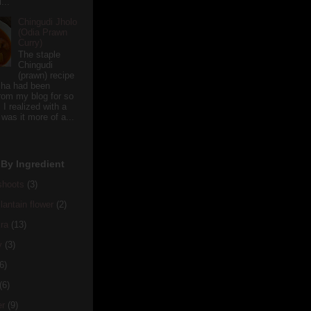
...
Chingudi Jholo
(Odia Prawn
Curry)
The staple
Chingudi
(prawn) recipe
sha had been
rom my blog for so
 I realized with a
 was it more of a...
By Ingredient
hoots
(3)
antain flower
(2)
ra
(13)
y
(3)
6)
(6)
er
(9)