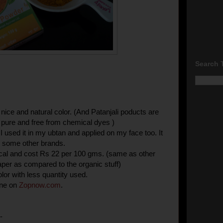
Search 
 nice and natural color. (And Patanjali poducts are
pure and free from chemical dyes )
. I used it in my ubtan and applied on my face too. It
ke some other brands.
ical and cost Rs 22 per 100 gms. (same as other
per as compared to the organic stuff)
lor with less quantity used.
ine on
Zopnow
.
com
.
-