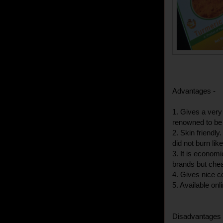
Advantages -
1. Gives a very
renowned to be 
2. Skin friendly
did not burn li
3. It is econom
brands but chea
4. Gives nice co
5. Available onl
Disadvantages 