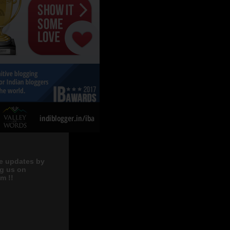
e updates by
ng us on
m !!