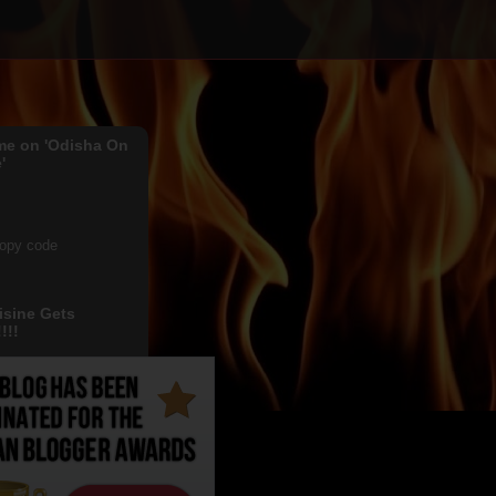
me on 'Odisha On
'
copy code
isine Gets
!!!