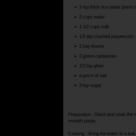
3 tsp thick rice paste (jeera 
2 cups water
1 1/2 cups milk
1/2 tsp crushed peppercorn
2 bay leaves
2 green cardamom
1/2 tsp ghee
a pinch of salt
3 tsp sugar
Preparation - Wash and soak the ri
smooth paste.
Cooking - Bring the water to a boil. A