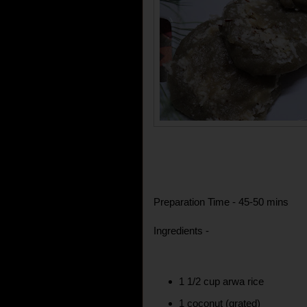
Preparation Time - 45-50 mins
Ingredients -
1 1/2 cup arwa rice
1 coconut (grated)