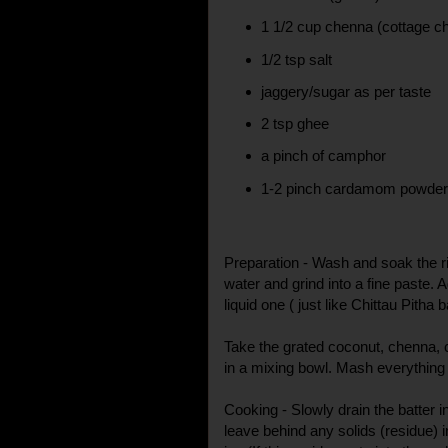
1 1/2 cup chenna (cottage c
1/2 tsp salt
jaggery/sugar as per taste
2 tsp ghee
a pinch of camphor
1-2 pinch cardamom powde
Preparation - Wash and soak the r
water and grind into a fine paste. 
liquid one ( just like Chittau Pitha 
Take the grated coconut, chenna
in a mixing bowl. Mash everything 
Cooking - Slowly drain the batter i
leave behind any solids (residue) i