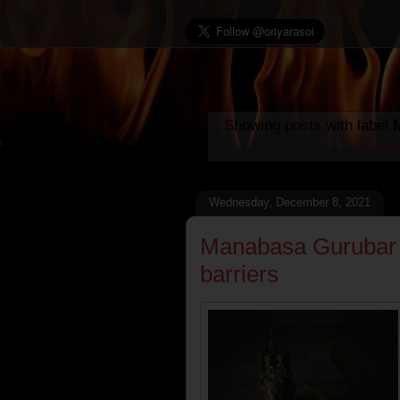
Showing posts with label
Show a
Wednesday, December 8, 2021
Manabasa Gurubar :
barriers