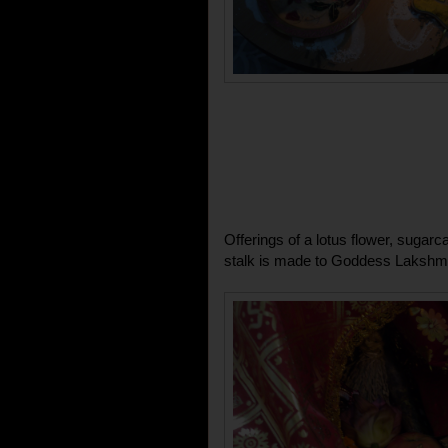
Offerings of a lotus flower, sugarc
stalk is made to Goddess Lakshmi