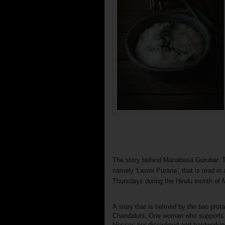
The story behind Manabasa Gurubar. T
namely 'Laxmi Purana', that is read i
Thursdays during the Hindu month of 
A story that is helmed by the two pro
Chandaluni. One woman who supports 
blesses her disciplined and hardworking