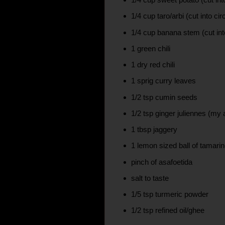
1/4 cup taro/arbi (cut into cir
1/4 cup banana stem (cut int
1 green chili
1 dry red chili
1 sprig curry leaves
1/2 tsp cumin seeds
1/2 tsp ginger juliennes (my 
1 tbsp jaggery
1 lemon sized ball of tamari
pinch of asafoetida
salt to taste
1/5 tsp turmeric powder
1/2 tsp refined oil/ghee