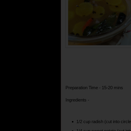
Preparation Time - 15-20 mins
Ingredients -
1/2 cup radish (cut into circl
1/4 cup sweet potato (cut int