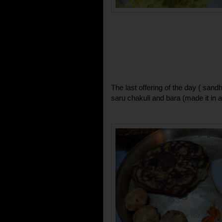
The last offering of the day ( san
saru chakuli and bara (made it in 