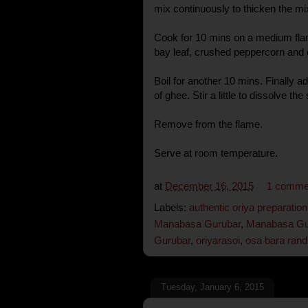
mix continuously to thicken the mi
Cook for 10 mins on a medium fla
bay leaf, crushed peppercorn an
Boil for another 10 mins. Finally ad
of ghee. Stir a little to dissolve the
Remove from the flame.
Serve at room temperature.
at
December 16, 2015
1 comme
Labels:
authentic oriya preparation
Manabasa Gurubar
,
Manabasa Gur
Gurubar
,
oriyarasoi
,
osa bara ran
Tuesday, January 6, 2015