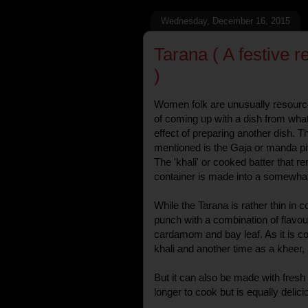
Wednesday, December 16, 2015
Tarana ( A festive 
)
Women folk are unusually resourc
of coming up with a dish from wha
effect of preparing another dish. T
mentioned is the Gaja or manda pi
The 'khali' or cooked batter that re
container is made into a somewhat 
While the Tarana is rather thin in c
punch with a combination of flavou
cardamom and bay leaf. As it is co
khali and another time as a kheer, i
But it can also be made with fresh a
longer to cook but is equally delici