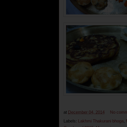
at
December 04, 2014
No comm
Labels:
Lakhmi Thakurani bhoga
,