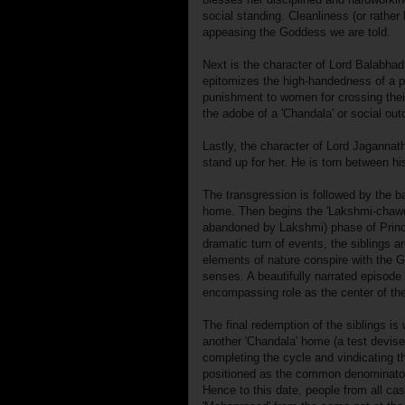
social standing. Cleanliness (or rather 
appeasing the Goddess we are told.
Next is the character of Lord Balabhadr
epitomizes the high-handedness of a pa
punishment to women for crossing their
the adobe of a 'Chandala' or social out
Lastly, the character of Lord Jaganna
stand up for her. He is torn between hi
The transgression is followed by the 
home. Then begins the 'Lakshmi-chawda
abandoned by Lakshmi) phase of Prince
dramatic turn of events, the siblings 
elements of nature conspire with the G
senses. A beautifully narrated episode 
encompassing role as the center of th
The final redemption of the siblings is
another 'Chandala' home (a test devi
completing the cycle and vindicating 
positioned as the common denominator i
Hence to this date, people from all cas