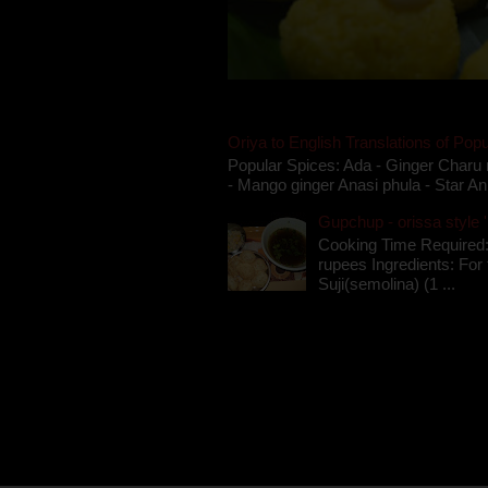
Oriya to English Translations of Popu
Popular Spices: Ada - Ginger Charu 
- Mango ginger Anasi phula - Star An
Gupchup - orissa style '
Cooking Time Required:
rupees Ingredients: For t
Suji(semolina) (1 ...