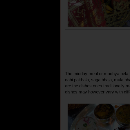
The midday meal or madhya bela b
dahi pakhala, saga bhaja, mula bh
are the dishes ones traditionally 
dishes may however vary with diff