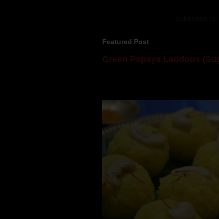
Subscribe to:
Featured Post
Green Papaya Laddoos (Sug
Mom is undoubtedly the dessert speci
takes to blogging, she could give a lot