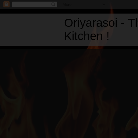
Oriyarasoi - 
Kitchen !