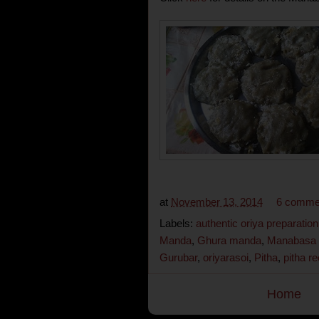
at
November 13, 2014
6 comme
Labels:
authentic oriya preparation
Manda
,
Ghura manda
,
Manabasa 
Gurubar
,
oriyarasoi
,
Pitha
,
pitha re
Home