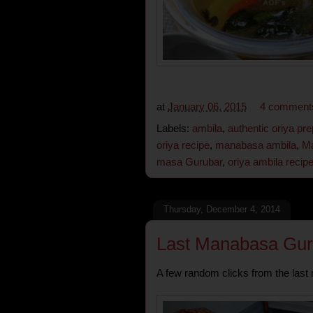
at
January 06, 2015
4 comment
Labels:
ambila
,
authentic oriya pre
oriya recipe
,
manabasa ambila
,
Ma
masa Gurubar
,
oriya ambila recip
Thursday, December 4, 2014
Last Manabasa Gur
A few random clicks from the last