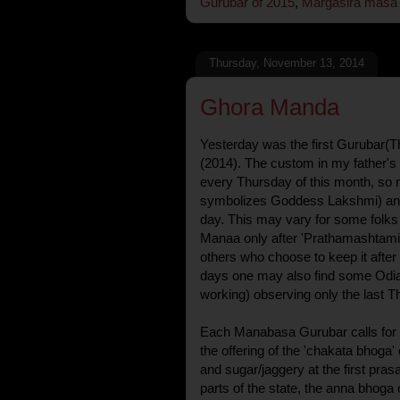
Gurubar of 2015
,
Margasira masa
Thursday, November 13, 2014
Ghora Manda
Yesterday was the first Gurubar(
(2014). The custom in my father's
every Thursday of this month, so
symbolizes Goddess Lakshmi) and 
day. This may vary for some folk
Manaa only after 'Prathamashtami
others who choose to keep it after 
days one may also find some Odi
working) observing only the last T
Each Manabasa Gurubar calls for a 
the offering of the 'chakata bhog
and sugar/jaggery at the first pras
parts of the state, the anna bhoga 