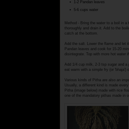
1-2 Pandan leaves
5-6 cups water
Method - Bring the water to a boil in 
thoroughly and drain it. Add to the boili
catch at the bottom.
Add the salt. Lower the flame and let it
Pandan leaves and cook for 15-20 mins 
disintegrate. Top with more hot water if
Add 1/4 cup milk, 2-3 tsp sugar and a
eat warm with a simple fry (or 'bhaja') or
Various kinds of Pitha are also an imp
Usually, a different kind is made ever
Pitha (image below) made with rice flo
one of the mandatory pithas made in 