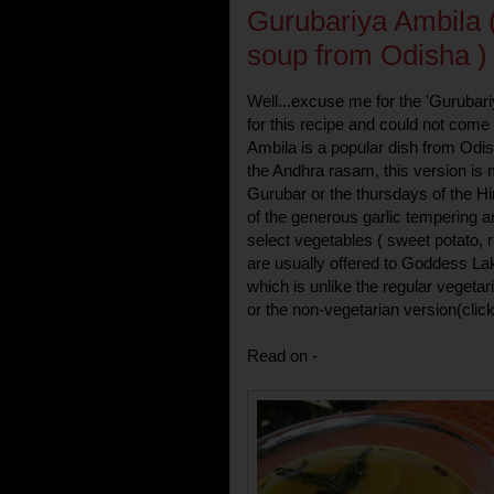
Gurubariya Ambila (
soup from Odisha )
Well...excuse me for the 'Gurubariy
for this recipe and could not come 
Ambila is a popular dish from Odi
the Andhra rasam, this version i
Gurubar or the thursdays of the H
of the generous garlic tempering a
select vegetables ( sweet potato, 
are usually offered to Goddess Lak
which is unlike the regular vegetar
or the non-vegetarian version(clic
Read on -