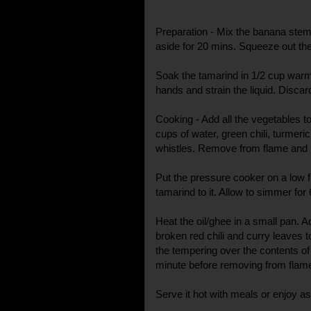
Preparation - Mix the banana stem p
aside for 20 mins. Squeeze out the
Soak the tamarind in 1/2 cup warm
hands and strain the liquid. Discard
Cooking - Add all the vegetables t
cups of water, green chili, turmeric
whistles. Remove from flame and k
Put the pressure cooker on a low 
tamarind to it. Allow to simmer for
Heat the oil/ghee in a small pan. 
broken red chili and curry leaves to
the tempering over the contents of 
minute before removing from flam
Serve it hot with meals or enjoy as