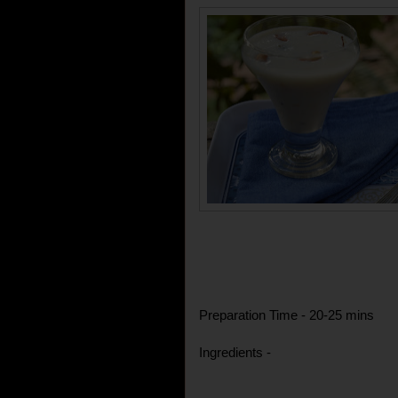
Preparation Time - 20-25 mins
Ingredients -