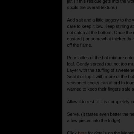
jar. (If this residue gets into the 
spoils the overall texture.)
Add salt and a little jaggery to th
care to keep it low. Keep stirring at
not catch at the bottom. Once the m
custard ( or somewhat thicker than
off the flame.
Pour ladles of the hot mixture ont
leaf. Gently spread (but not too m
Layer with the stuffing of sweete
Seal it or top it with more of the h
seasoned cooks can afford to touch
warned to keep their fingers safe
Allow it to rest till it is completely c
Serve. (It tastes even better the 
a few pieces into the fridge)
Click
here
for details on the Mana