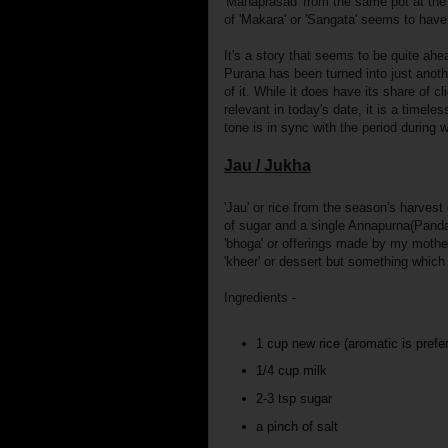
'Mahaprasad' from the same pot at th
of 'Makara' or 'Sangata' seems to hav
It's a story that seems to be quite ahe
Purana has been turned into just anothe
of it. While it does have its share of c
relevant in today's date, it is a timeles
tone is in sync with the period during 
Jau / Jukha
'Jau' or rice from the season's harvest
of sugar and a single Annapurna(Pandan
'bhoga' or offerings made by my mothe
'kheer' or dessert but something whic
Ingredients -
1 cup new rice (aromatic is prefe
1/4 cup milk
2-3 tsp sugar
a pinch of salt