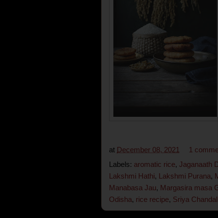
at
December 08, 2021
1 comme
Labels:
aromatic rice
,
Jaganaath 
Lakshmi Hathi
,
Lakshmi Purana
,
Manabasa Jau
,
Margasira masa 
Odisha
,
rice recipe
,
Sriya Chandal