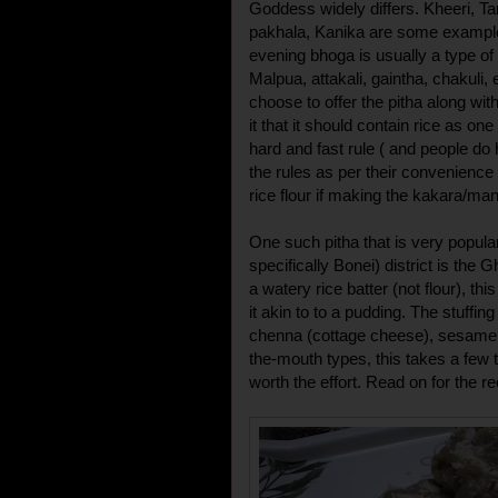
Goddess widely differs. Kheeri, T
pakhala, Kanika are some example
evening bhoga is usually a type of 
Malpua, attakali, gaintha, chakuli
choose to offer the pitha along wit
it that it should contain rice as on
hard and fast rule ( and people do
the rules as per their convenience
rice flour if making the kakara/ma
One such pitha that is very popula
specifically Bonei) district is th
a watery rice batter (not flour), th
it akin to to a pudding. The stuffin
chenna (cottage cheese), sesame 
the-mouth types, this takes a few t
worth the effort. Read on for the re