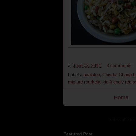
at
June 03, 2014
3 comments:
Labels:
avalakki
,
Chivda
,
Chuda b
mixture rourkela
,
kid friendly recip
Home
Subscribe to:
Featured Post