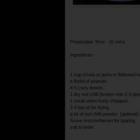
Preparation Time - 10 mins
Ingredients -
1 cup chuda or poha or flattened r
a fistful of peanuts
4-5 curry leaves
1 dry red chilli (broken into 2-3 pie
1 small onion finely chopped
2-3 tsp oil for frying
a bit of red chilli powder (optional)
Some mixture/farsan for topping
salt to taste