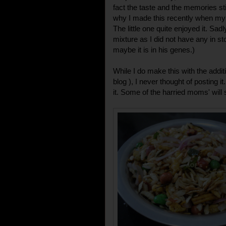
fact the taste and the memories sti
why I made this recently when my 
The little one quite enjoyed it. Sad
mixture as I did not have any in stoc
maybe it is in his genes.)
While I do make this with the additi
blog ), I never thought of posting i
it. Some of the harried moms' will s