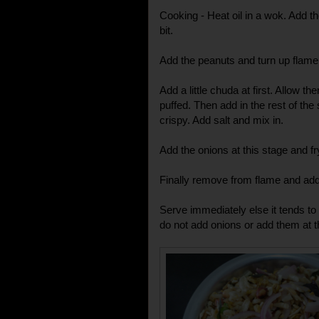
Cooking - Heat oil in a wok. Add th
bit.
Add the peanuts and turn up flame 
Add a little chuda at first. Allow t
puffed. Then add in the rest of the s
crispy. Add salt and mix in.
Add the onions at this stage and fr
Finally remove from flame and add
Serve immediately else it tends to g
do not add onions or add them at th