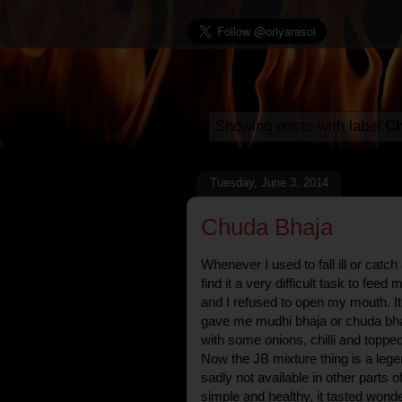
Showing posts with label
Ch
Tuesday, June 3, 2014
Chuda Bhaja
Whenever I used to fall ill or cat
find it a very difficult task to fee
and I refused to open my mouth. I
gave me mudhi bhaja or chuda bhaja,
with some onions, chilli and toppe
Now the JB mixture thing is a lege
sadly not available in other parts o
simple and healthy, it tasted wond