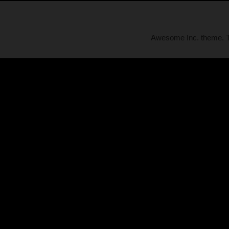
Awesome Inc. theme.