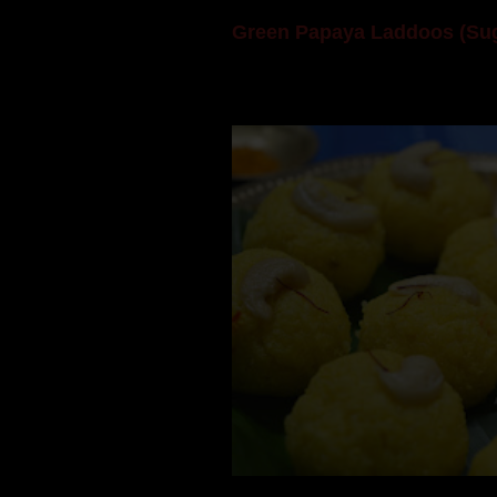
Green Papaya Laddoos (Sug
Mom is undoubtedly the dessert speci
takes to blogging, she could give a lot