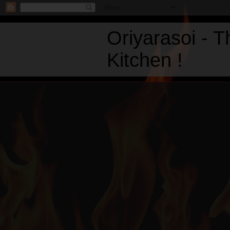
Oriyarasoi - 
Kitchen !