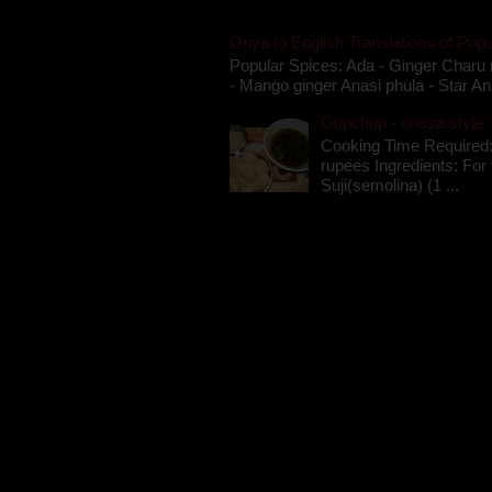
Oriya to English Translations of Popu
Popular Spices: Ada - Ginger Charu 
- Mango ginger Anasi phula - Star An
Gupchup - orissa style '
Cooking Time Required:
rupees Ingredients: For t
Suji(semolina) (1 ...