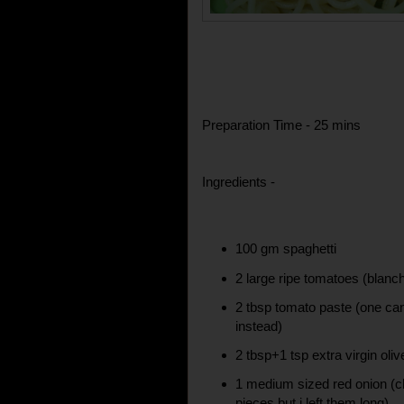
Preparation Time - 25 mins
Ingredients -
100 gm spaghetti
2 large ripe tomatoes (blanc
2 tbsp tomato paste (one can 
instead)
2 tbsp+1 tsp extra virgin olive
1 medium sized red onion (ch
pieces but i left them long)