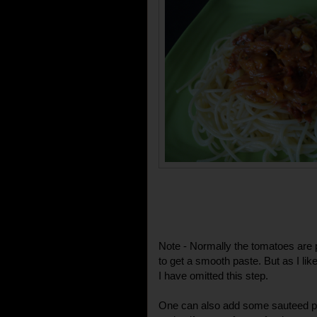
Note - Normally the tomatoes are 
to get a smooth paste. But as I lik
I have omitted this step.
One can also add some sauteed pr