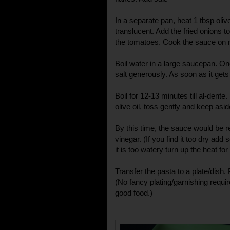
In a separate pan, heat 1 tbsp olive 
translucent. Add the fried onions to
the tomatoes. Cook the sauce on
Boil water in a large saucepan. On
salt generously. As soon as it gets t
Boil for 12-13 minutes till al-dente
olive oil, toss gently and keep asid
By this time, the sauce would be re
vinegar. (If you find it too dry add
it is too watery turn up the heat fo
Transfer the pasta to a plate/dish. 
(No fancy plating/garnishing require
good food.)