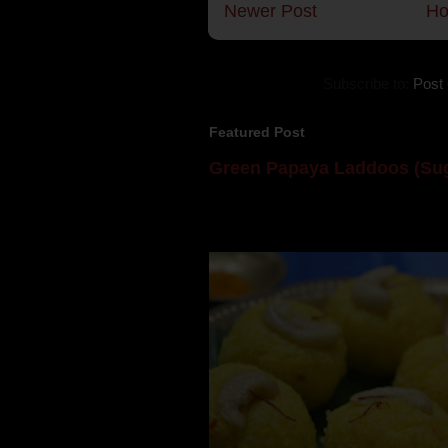
Newer Post
H
Subscribe to:
Post
Featured Post
Green Papaya Laddoos (Sug
Mom is undoubtedly the dessert speci
takes to blogging, she could give a lot