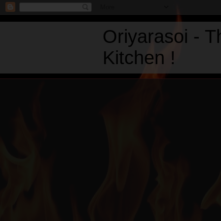
Oriyarasoi - 
Kitchen !