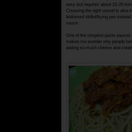
easy but requires about 15-20 mins
Choosing the right vessel is also i
bottomed skillet/frying pan instea
sauce.
One of the simplest paste sauces 
makes me wonder why people belie
adding so much cheese and cream