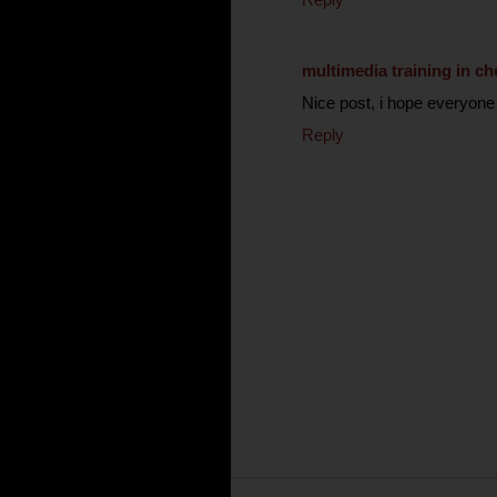
multimedia training in ch
Nice post, i hope everyone w
Reply