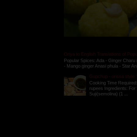
Oriya to English Translations of Popu
Popular Spices: Ada - Ginger Charu 
- Mango ginger Anasi phula - Star An
Gupchup - orissa style '
Cooking Time Required:
rupees Ingredients: For t
Suji(semolina) (1 ...