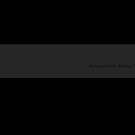
Awesome Inc. theme.