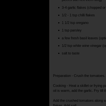
3-4 garlic flakes (chopped o
1/2 - 1 tsp chilli flakes
1 1/2 tsp oregano
1 tsp parsley
a few fresh basil leaves (opti
1/2 tsp white wine vinegar (o
salt to taste
Preparation - Crush the tomatoes.
Cooking - Heat a skillet or frying p
oil is warm, add the garlic. Fry till i
Add the crushed tomatoes along wit
flakes. Add salt.