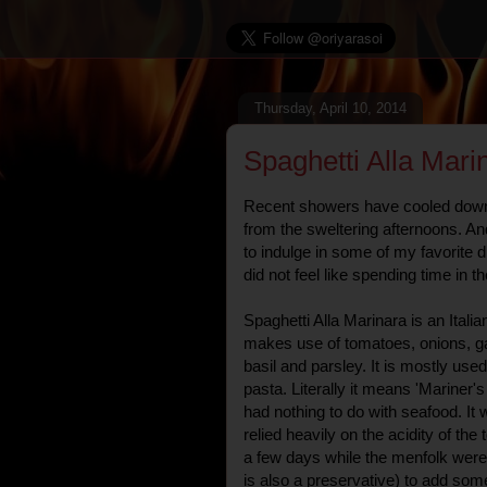
Thursday, April 10, 2014
Spaghetti Alla Mari
Recent showers have cooled down 
from the sweltering afternoons. An
to indulge in some of my favorite 
did not feel like spending time in t
Spaghetti Alla Marinara is an Ital
makes use of tomatoes, onions, ga
basil and parsley. It is mostly us
pasta. Literally it means 'Mariner's
had nothing to do with seafood. It 
relied heavily on the acidity of the
a few days while the menfolk were 
is also a preservative) to add som