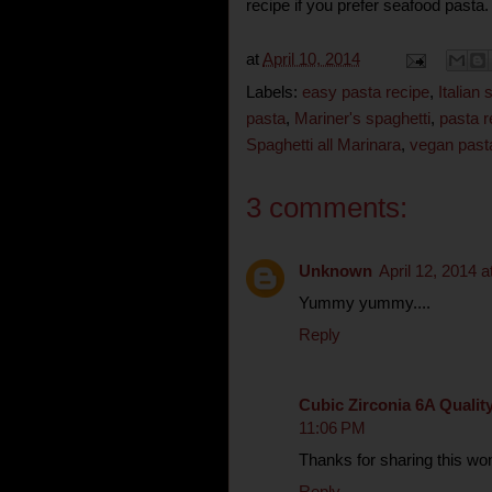
recipe if you prefer seafood pasta.
at
April 10, 2014
Labels:
easy pasta recipe
,
Italian
pasta
,
Mariner's spaghetti
,
pasta r
Spaghetti all Marinara
,
vegan past
3 comments:
Unknown
April 12, 2014 
Yummy yummy....
Reply
Cubic Zirconia 6A Qualit
11:06 PM
Thanks for sharing this won
Reply