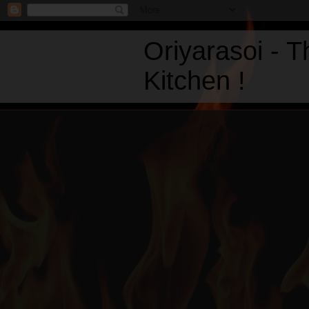
Oriyarasoi - 
Kitchen !