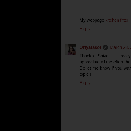
My webpage
kitchen fitter
Reply
Oriyarasoi
March 28, 
Thanks Shiva.....it rea
appreciate all the effort th
Do let me know if you wan
topic!!
Reply