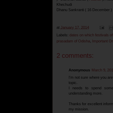
Khechudi
Dhanu Sankranti ( 16 December )
at
January 17, 2014
Labels:
dates on which festivals of
prasadam of Odisha
,
Important Ori
2 comments:
Anonymous
March 9, 201
I'm not sure where you are 
topic.
I needs to spend some
understanding more.
Thanks for excellent informa
my mission.