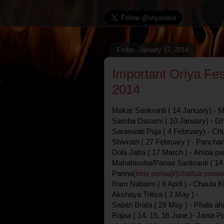
Friday, January 17, 2014
Important Oriya Fes
2014
Makar Sankranti ( 14 January) - 
Samba Dasami ( 10 January) - Gh
Saraswati Puja ( 4 February) - C
Shivratri ( 27 February ) - Pancham
Dola Jatra ( 17 March ) - Amba pa
Mahabisuba/Panaa Sankranti ( 14 
Panna(
bela panaa
)/
(chattua panaa
Ram Nabami ( 8 April ) - Chaula Kh
Akshaya Tritiya ( 2 May ) -
Sabitri Brata ( 28 May ) - Phala ah
Rajaa ( 14, 15, 16 June )- Janta P