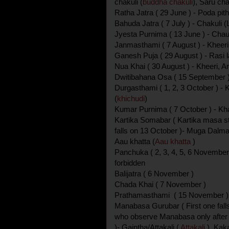
chakuli (
buddha chakuli
), Saru cha
Ratha Jatra ( 29 June ) - Poda pith
Bahuda Jatra ( 7 July ) - Chakuli (
Jyesta Purnima ( 13 June ) - Chau
Janmasthami ( 7 August ) - Kheeri
Ganesh Puja ( 29 August ) - Rasi
Nua Khai ( 30 August ) - Kheeri, A
Dwitibahana Osa ( 15 September )
Durgasthami ( 1, 2, 3 October ) - 
(
khichudi
)
Kumar Purnima ( 7 October ) - K
Kartika Somabar ( Kartika masa st
falls on 13 October )- Muga Dalm
Aau khatta (
Aau khatta
)
Panchuka ( 2, 3, 4, 5, 6 November
forbidden
Balijatra ( 6 November )
Chada Khai ( 7 November )
Prathamasthami ( 15 November ) -
Manabasa Gurubar ( First one fall
who observe Manabasa only after
)- Gaintha/Attakali (
Attakali
), Kaka