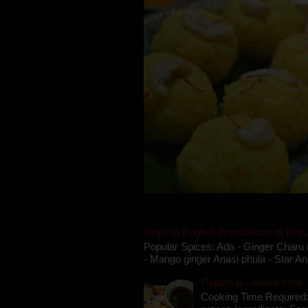
Oriya to English Translations of Popu
Popular Spices: Ada - Ginger Charu 
- Mango ginger Anasi phula - Star An
Gupchup - orissa style '
Cooking Time Required: