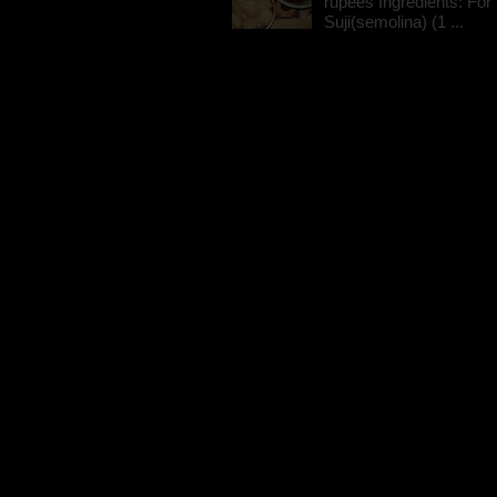
rupees Ingredients: For t
Suji(semolina) (1 ...