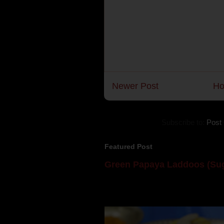
Newer Post
H
Subscribe to:
Post
Featured Post
Green Papaya Laddoos (Sug
Mom is undoubtedly the dessert speci
takes to blogging, she could give a lot