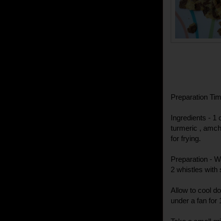
Preparation Tim
Ingredients - 1 
turmeric , amchu
for frying.
Preparation - W
2 whistles with 
Allow to cool d
under a fan for 