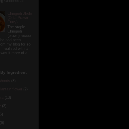
ving Goddess as
Chingudi Jholo
(Odia Prawn
Curry)
The staple
Chingudi
(prawn) recipe
sha had been
rom my blog for so
 I realized with a
 was it more of a...
By Ingredient
hoots
(3)
antain flower
(2)
ra
(13)
y
(3)
6)
(6)