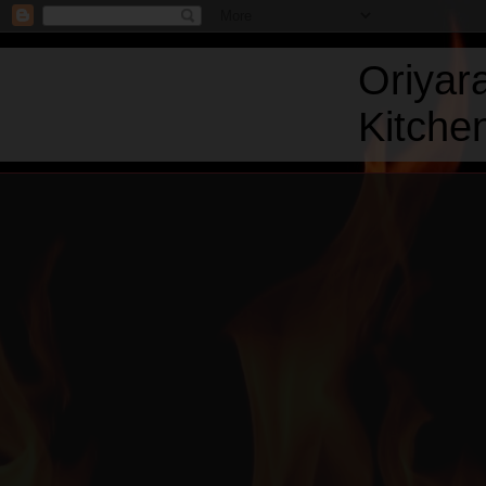
Oriyar
Kitchen