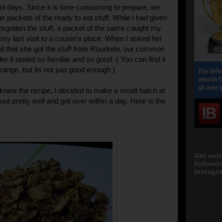
l days. Since it is time-consuming to prepare, we
e packets of the ready to eat stuff. While i had given
orgotten the stuff, a packet of the same caught my
 my last visit to a cousin's place. When I asked her
aid that she got the stuff from Rourkela, our common
r it tasted so familiar and so good. ( You can find it
range, but its not just good enough )
 knew the recipe, I decided to make a small batch at
out pretty well and got over within a day. Here is the
Get mor
followi
Instagra