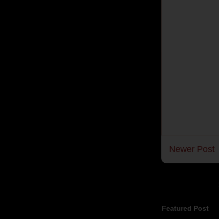
Newer Post
Featured Post