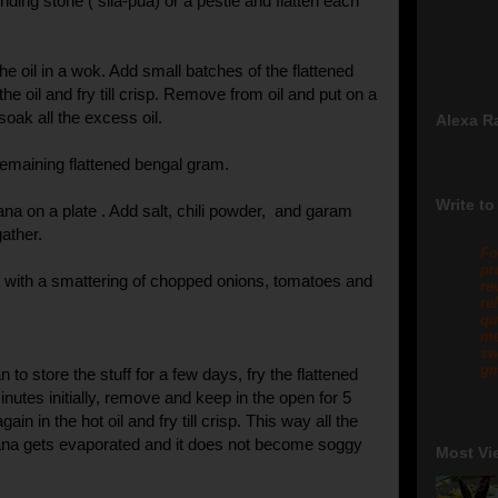
nding stone ( sila-pua) or a pestle and flatten each
e oil in a wok. Add small batches of the flattened
he oil and fry till crisp. Remove from oil and put on a
soak all the excess oil.
Alexa R
remaining flattened bengal gram.
Write to
ana on a plate . Add salt, chili powder, and garam
ather.
Fo
pr
or with a smattering of chopped onions, tomatoes and
re
re
qu
me
sw
gm
n to store the stuff for a few days, fry the flattened
nutes initially, remove and keep in the open for 5
gain in the hot oil and fry till crisp. This way all the
ana gets evaporated and it does not become soggy
Most Vi