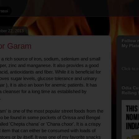
ber 22, 2013
Follow 
or Garam
My Plate
a rich source of iron, sodium, selenium and small
er, zinc and manganese. It also provides a good
Click to 
cid, antioxidants and fiber. While it is beneficial for
roves sugar levels, glucose tolerance and urinary
ar ), it is also an boon for anemic patients. It has
Odia Cu
a cleanser for a long time as established by
Rolling !
.
m' is one of the most popular street foods from the
lso be found in some pockets of Orissa and Bengal
lled 'Chepta chana' or 'Chana choor'. It is a crispy
 item that can either be consumed with loads of
toes or by itself. It was one of my favorite snacks