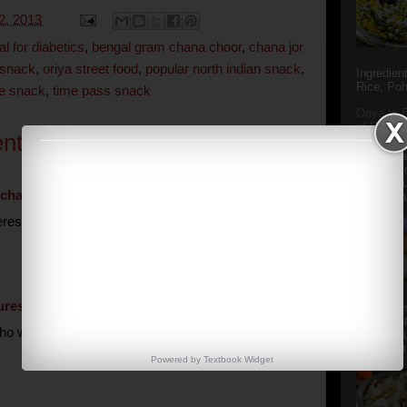
2, 2013
al for diabetics
,
bengal gram chana choor
,
chana jor
 snack
,
oriya street food
,
popular north indian snack
,
Ingredien
Rice, Poh
me snack
,
time pass snack
Oriya to 
of Popula
nts:
Popular S
Charu manj
Aamba Ad
Anasi phu
chat
September 23, 2013 at 1:38 AM
Annapurna
resting, not too difficult. would definitely give a try.
uresh
September 23, 2013 at 3:53 PM
Aludum' i
popular s
 will say no to these street food, want to give a try
after the
Actually t
Powered by
Textbook
Widget