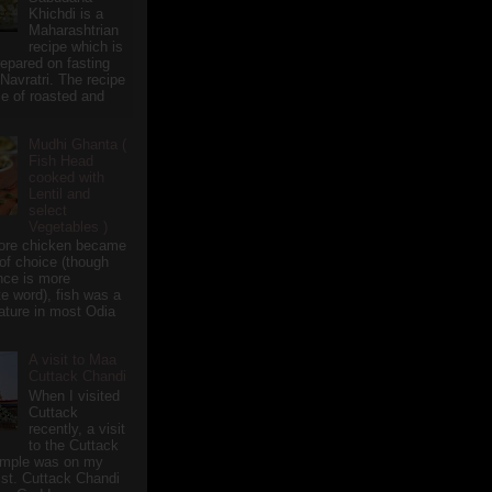
Khichdi is a
Maharashtrian
recipe which is
repared on fasting
 Navratri. The recipe
e of roasted and
Mudhi Ghanta (
Fish Head
cooked with
Lentil and
select
Vegetables )
ore chicken became
of choice (though
nce is more
te word), fish was a
eature in most Odia
A visit to Maa
Cuttack Chandi
When I visited
Cuttack
recently, a visit
to the Cuttack
emple was on my
ist. Cuttack Chandi