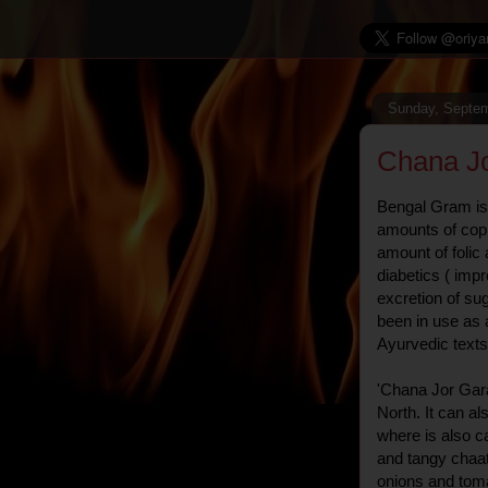
Sunday, Septem
Chana J
Bengal Gram is 
amounts of copp
amount of folic a
diabetics ( imp
excretion of sug
been in use as 
Ayurvedic texts
'Chana Jor Gara
North. It can a
where is also ca
and tangy chaat
onions and toma