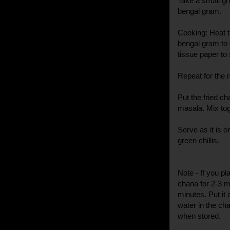
Take a small gri
bengal gram.
Cooking: Heat th
bengal gram to t
tissue paper to 
Repeat for the 
Put the fried ch
masala. Mix tog
Serve as it is 
green chillis.
Note - If you pla
chana for 2-3 mi
minutes. Put it a
water in the ch
when stored.