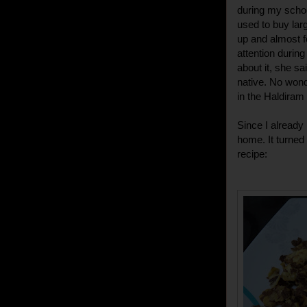
during my schoo
used to buy larg
up and almost f
attention during
about it, she s
native. No wonde
in the Haldiram 
Since I already
home. It turned 
recipe: