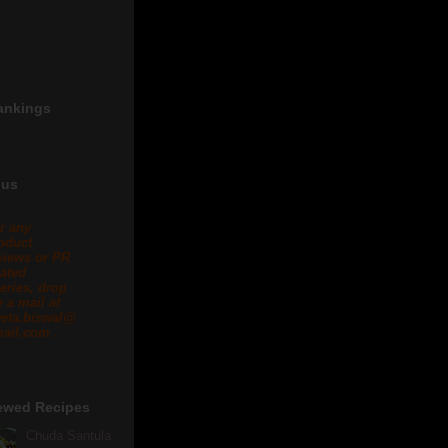
ankings
 us
r any
oduct
views or PR
lated
eries, drop
 a mail at
eta.biswal@
ail.com .
ewed Recipes
Chuda Santula