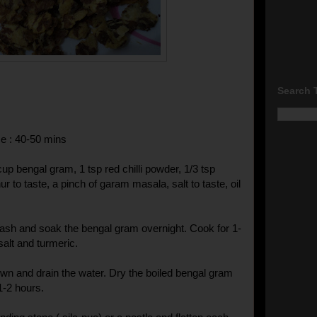
Search 
e : 40-50 mins
cup bengal gram, 1 tsp red chilli powder, 1/3 tsp
r to taste, a pinch of garam masala, salt to taste, oil
ash and soak the bengal gram overnight. Cook for 1-
salt and turmeric.
own and drain the water. Dry the boiled bengal gram
1-2 hours.