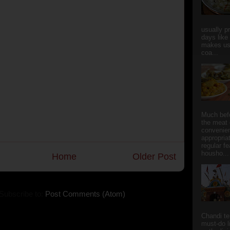
usually p
days like
makes us
coa...
Much bef
the meat 
convenie
appropria
regular f
housho...
Home
Older Post
Subscribe to:
Post Comments (Atom)
Chandi t
must-do l