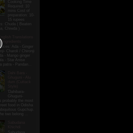
Cooking Time
Required: 10
mins Cost of
preparation: 10-
15 rupees
ts: Chuda ( Beaten
a, Chiwda ) ...
English Translations
r Ingredients
pices: Ada - Ginger
i- Charoli / Chironji
a - Mango ginger
la - Star Anise
 patra - Pandan...
Dahi Bara -
Ghuguni - Alu
dum (Cuttack
Style)
'Dahibara-
Ghuguni-
s probably the most
treet food in Odisha
 ubiquitous Gupchup.
he two belong ...
Sabudana
Khichdi
Sabudana