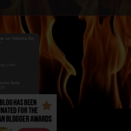
me on 'Odisha On
'
copy code
isine Gets
!!!