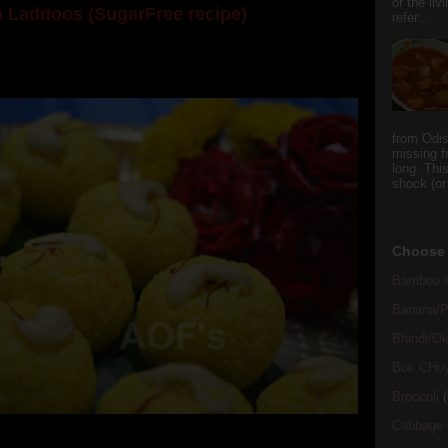
or the li
 Laddoos (SugarFree recipe)
refer...
y the dessert specialist at home. God forbid, if she
she could give a lot of folks a run for their mone...
from Odi
missing f
long. This
shock (or
Choose 
Bamboo s
Banana/Pl
Bhindi/Ok
Bok CHo
Broccoli
(
Cabbage