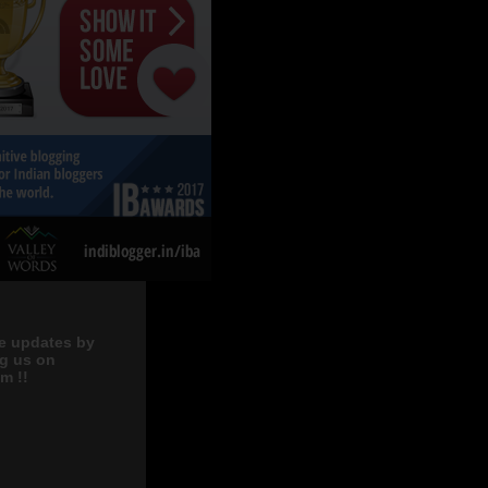
e updates by
ng us on
m !!