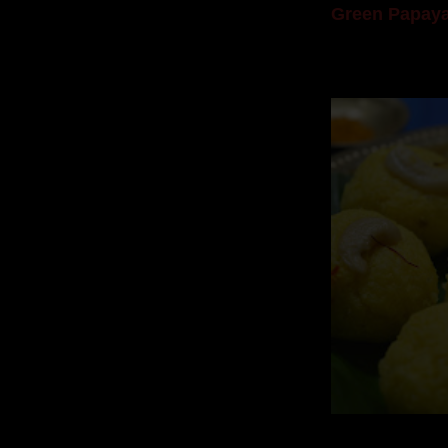
Green Papaya
Mom is undoubtedl
takes to blogging, 