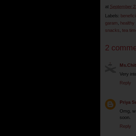
at
September 2
Labels:
benefici
garam
,
healthy
snacks
,
tea ti
2 comme
Ms.Chit
Very inte
Reply
Priya S
Omg, who
soon.
Reply