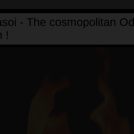
asoi - The cosmopolitan Od
 !