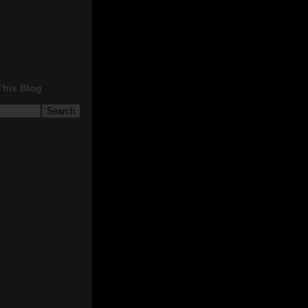
This Blog