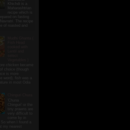
Khichdi is a
Maharashtrian
recipe which is
repared on fasting
 Navratri. The recipe
e of roasted and
Mudhi Ghanta (
Fish Head
cooked with
Lentil and
select
Vegetables )
ore chicken became
of choice (though
nce is more
te word), fish was a
eature in most Odia
Chinguri Chura
'Chuna
Chinguri' or the
tiny prawns are
very difficult to
come by in
 So when I found a
 at my nearest