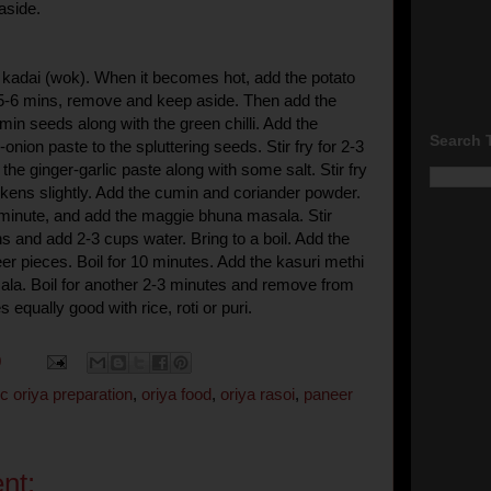
aside.
 a kadai (wok). When it becomes hot, add the potato
 5-6 mins, remove and keep aside. Then add the
min seeds along with the green chilli. Add the
Search 
nion paste to the spluttering seeds. Stir fry for 2-3
he ginger-garlic paste along with some salt. Stir fry
arkens slightly. Add the cumin and coriander powder.
a minute, and add the maggie bhuna masala. Stir
s and add 2-3 cups water. Bring to a boil. Add the
er pieces. Boil for 10 minutes. Add the kasuri methi
la. Boil for another 2-3 minutes and remove from
s equally good with rice, roti or puri.
0
c oriya preparation
,
oriya food
,
oriya rasoi
,
paneer
nt: