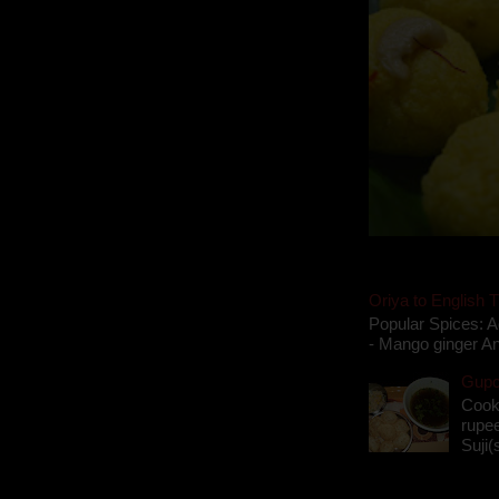
Oriya to English T
Popular Spices: A
- Mango ginger An
Gupch
Cook
rupee
Suji(