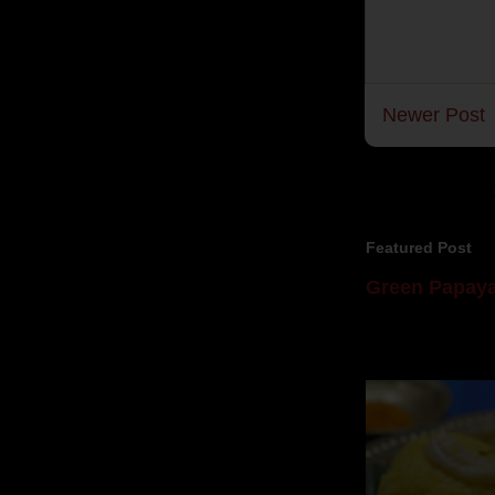
Newer Post
Featured Post
Green Papaya
Mom is undoubtedl
takes to blogging, 