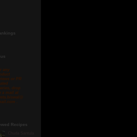
ankings
 us
r any
oduct
views or PR
lated
eries, drop
 a mail at
eta.biswal@
ail.com .
ewed Recipes
Chuda Santula