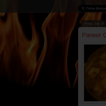
Friday, July 16
Paneer C