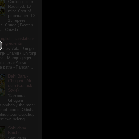
Cooking Time
Required: 10
mins Cost of
preparation: 10-
15 rupees
ts: Chuda ( Beaten
a, Chiwda ) ...
English Translations
r Ingredients
pices: Ada - Ginger
i- Charoli / Chironji
a - Mango ginger
la - Star Anise
 patra - Pandan...
Dahi Bara -
Ghuguni - Alu
dum (Cuttack
Style)
'Dahibara-
Ghuguni-
s probably the most
treet food in Odisha
 ubiquitous Gupchup.
he two belong ...
Sabudana
Khichdi
Sabudana