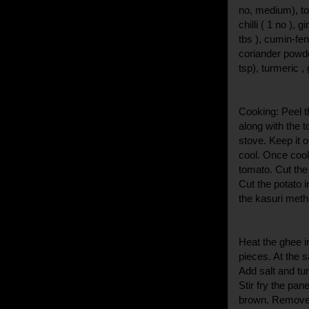
no, medium), to
chilli ( 1 no ),
tbs ), cumin-fe
coriander powde
tsp), turmeric , 
Cooking: Peel t
along with the t
stove. Keep it 
cool. Once cool
tomato. Cut th
Cut the potato 
the kasuri meth
Heat the ghee i
pieces. At the 
Add salt and tur
Stir fry the pan
brown. Remove f