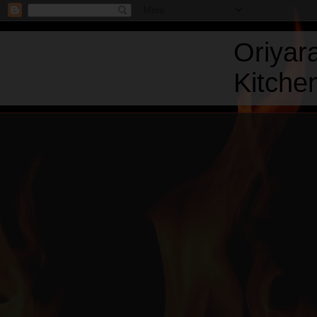
Oriyar
Kitchen