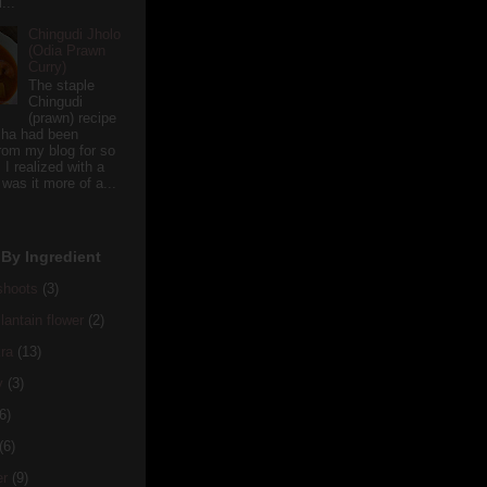
...
Chingudi Jholo
(Odia Prawn
Curry)
The staple
Chingudi
(prawn) recipe
sha had been
rom my blog for so
 I realized with a
 was it more of a...
By Ingredient
hoots
(3)
antain flower
(2)
ra
(13)
y
(3)
6)
(6)
er
(9)