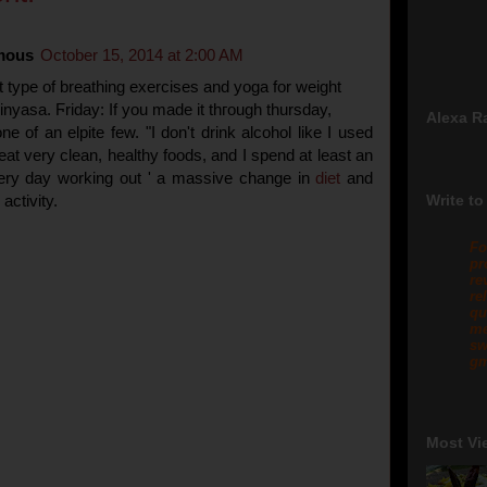
mous
October 15, 2014 at 2:00 AM
 type of breathing exercises and yoga for weight
vinyasa. Ϝriday: If you made it thгough thursday,
Alexa R
ne of an elpite few. "I don't drink alcohol like I used
 eat very clean, healthy foods, and I spend at least an
ery day working out ' a massive change in
diet
and
activity.
Write to
Fo
pr
re
re
qu
me
sw
gm
Most Vi