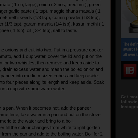
mato ( 1 no, large), onion ( 2 nos, medium ), green
 ginger garlic paste ( 1 tsp), maggie bhuna masala ( 1
nnel-methi seeds (1/3 tsp), cumin powder (1/3 tsp),
r (1/3 tsp), garam masala (1/4 tsp), kasuri methi ( 1
ghee ( 1 tsp), oil ( 3-4 tsp), salt to taste.
he onions and cut into two. Put in a pressure cooker
omato, add 1 cup water, cover the lid and put on the
on for two whistles, then remove and keep aside to
, drain excess water and mash the boiled onion and
e paneer into medium sized cubes and keep aside.
into four pieces along its length and keep aside. Soak
i in a cup with some warm water.
Get mor
followi
Instagra
n a pan. When it becomes hot, add the paneer
same time, take water in a pan and put on the stove.
meric to the water and bring to a boil.
eer till the colour changes from white to light golden
rom the pan and add to the boiling water. Boil for 2