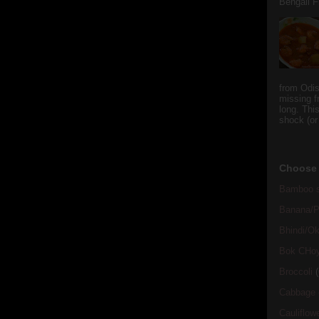
Bengali Fi
from Odi
missing f
long. This
shock (or
Choose 
Bamboo s
Banana/Pl
Bhindi/Ok
Bok CHo
Broccoli
(
Cabbage
Cauliflow