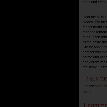
mins and keep 
Heat the oil in
pieces. Fry for
fennel-methi-cu
mashed tomato-o
mins. Then add t
till the paste d
Stir for about 
another two min
potato and pane
and garam masa
the stove. Taste
at
July 16, 201
Labels:
authenti
recipe
1 comme