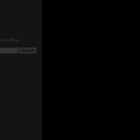
This Blog