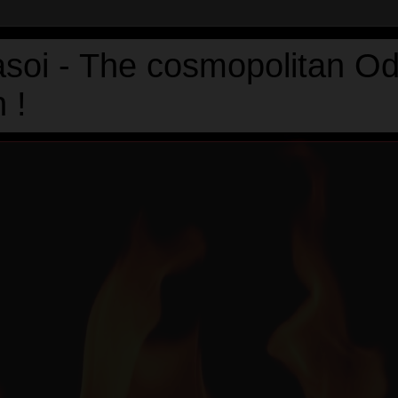
asoi - The cosmopolitan Od
 !