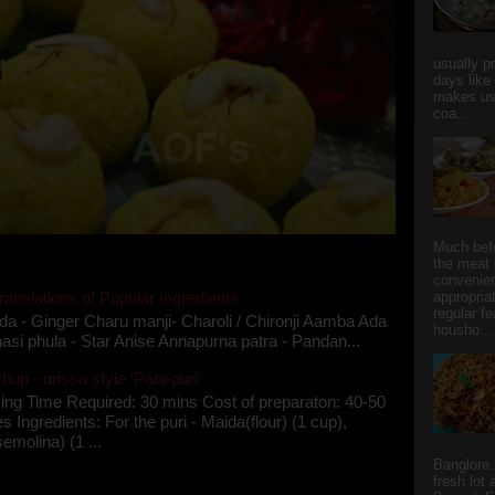
usually p
days like
makes us
coa...
Much bef
the meat 
convenie
ranslations of Popular Ingredients
appropria
regular f
da - Ginger Charu manji- Charoli / Chironji Aamba Ada
housho...
asi phula - Star Anise Annapurna patra - Pandan...
up - orissa style 'Pani-puri'
ing Time Required: 30 mins Cost of preparaton: 40-50
s Ingredients: For the puri - Maida(flour) (1 cup),
semolina) (1 ...
Banglore.
fresh lot