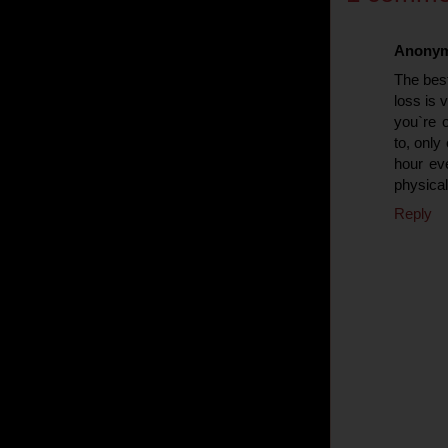
Anony
Тhe best
loss is 
you`re o
to, only
hour ev
physical 
Reply