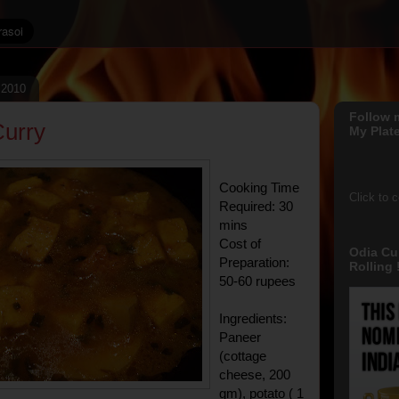
, 2010
Follow 
urry
My Plate
Cooking Time
Click to 
Required: 30
mins
Cost of
Odia Cu
Preparation:
Rolling !
50-60 rupees
Ingredients:
Paneer
(cottage
cheese, 200
gm), potato ( 1