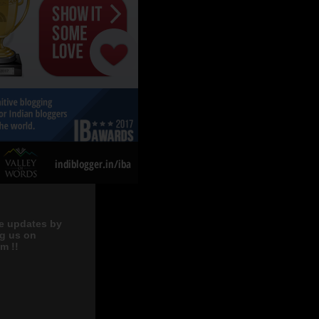
e updates by
ng us on
m !!