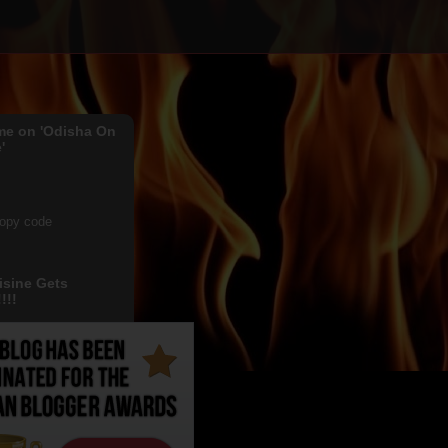
me on 'Odisha On
'
copy code
isine Gets
!!!