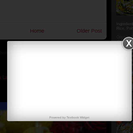
Ingredien
Rice, Poh
Home
Older Post
Oriya to 
of Popula
Popular S
Charu manj
Subscribe to:
Post Comments (Atom)
Aamba Ad
Anasi phu
Annapurna
 Laddoos (SugarFree recipe)
y the dessert specialist at home. God forbid, if she
she could give a lot of folks a run for their mone...
Aludum' i
popular s
after the
Actually t
Powered by
Textbook
Widget