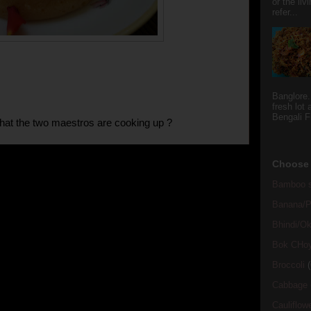
or the li
refer...
Banglore.
fresh lot
Bengali Fi
at the two maestros are cooking up ?
Choose 
Bamboo s
Banana/Pl
Bhindi/Ok
Bok CHo
Broccoli
(
Cabbage
Cauliflow