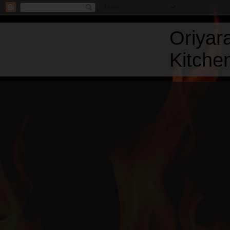
Oriyar
Kitchen