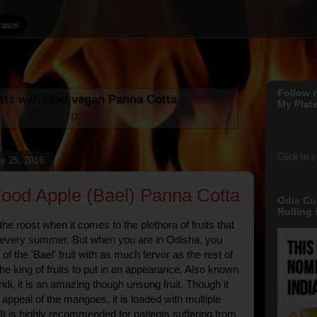
Follow 
ts with label
vegan Panna Cotta
.
Show all
My Plate
posts
Click to 
y 25, 2016
od Apple (Bael) Panna Cotta
Odia Cu
Rolling !
e roost when it comes to the plethora of fruits that
s every summer. But when you are in Odisha, you
 of the 'Bael' fruit with as much fervor as the rest of
the king of fruits to put in an appearance. Also known
indi, it is an amazing though unsung fruit. Though it
 appeal of the mangoes, it is loaded with multiple
 It is highly recommended for patients suffering from