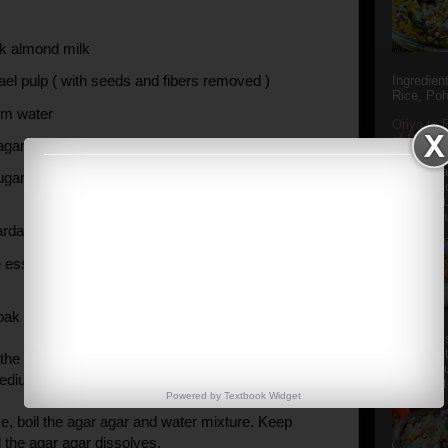
ck almond milk
ael pulp ( with seeds and fibers removed )
Ingredien
Rice, Poh
rm water
Oriya to 
of Popula
 agar agar powder
Popular S
Charu manj
gar ( substitute with sugarfree powder if
Aamba Ad
Anasi phu
Annapurna
cardamom powder
e essence
oak the agar agar in water water for 10-15 mins.
Aludum' i
popular s
the almond milk and the sugar in a saucepan. Bring
after the
medium heat.
Actually t
Powered by
Textbook
Widget
e, boil the agar agar and water mixture. Keep
all the agar agar dissolves.