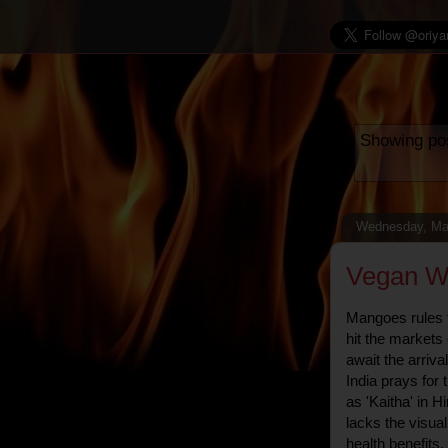
Showing pos
Wednesday, Ma
Vegan Wo
Mangoes rules th
hit the market
await the arrival
India prays for 
as 'Kaitha' in H
lacks the visual
health benefits.