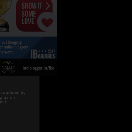
e updates by
ng us on
m !!