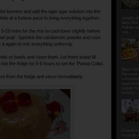
the burners and add the agar agar solution into the
isk at a furious pace to bring everything together.
usually p
days like
makes us
 5-10 mins for the mix to cool down slightly before
coa...
 'Bael pulp'. Sprinkle the cardamom powder and rose
it again to mix everything uniformly.
olds or bowls and close them. Let them stand till
nto the fridge for 5-6 hours to set the 'Panna Cotta'.
Much bef
the meat 
e from the fridge and serve immediately.
convenie
appropria
regular f
housho...
Chandi t
must-do l