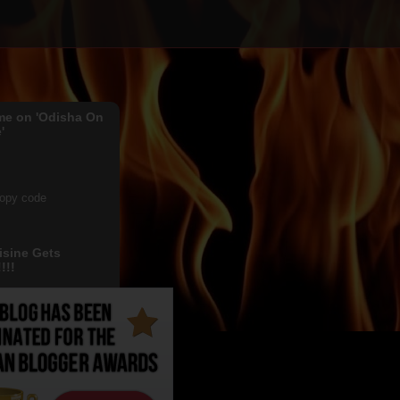
me on 'Odisha On
'
copy code
isine Gets
!!!