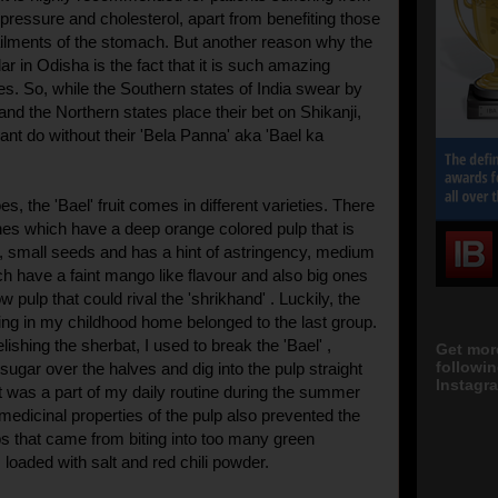
 pressure and cholesterol, apart from benefiting those
ailments of the stomach. But another reason why the
ar in Odisha is the fact that it is such amazing
ies. So, while the Southern states of India swear by
 and the Northern states place their bet on Shikanji,
ant do without their 'Bela Panna' aka 'Bael ka
s, the 'Bael' fruit comes in different varieties. There
nes which have a deep orange colored pulp that is
er, small seeds and has a hint of astringency, medium
h have a faint mango like flavour and also big ones
w pulp that could rival the 'shrikhand' . Luckily, the
wing in my childhood home belonged to the last group.
lishing the sherbat, I used to break the 'Bael' ,
Get mor
followi
f sugar over the halves and dig into the pulp straight
Instagra
It was a part of my daily routine during the summer
medicinal properties of the pulp also prevented the
 that came from biting into too many green
loaded with salt and red chili powder.