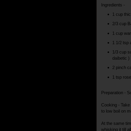
Ingredients -
1 cup thi
2/3 cup B
1 cup wa
1 1/2 tsp
1/3 cup su
daibetic )
2 pinch 
1 tsp ros
Preparation - S
Cooking - Take 
to low boil on 
At the same tim
whisking it till 