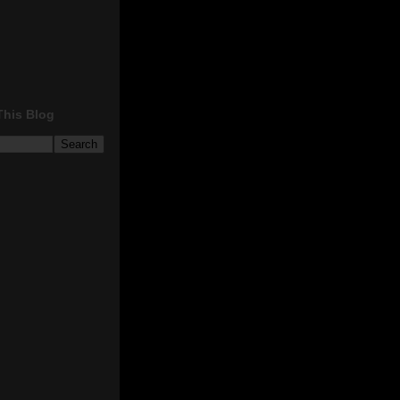
This Blog