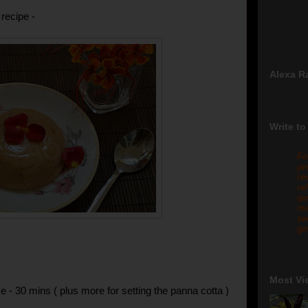
recipe -
Alexa R
Write to
Fo
pr
re
re
qu
me
sw
gm
Most Vi
e - 30 mins ( plus more for setting the panna cotta )