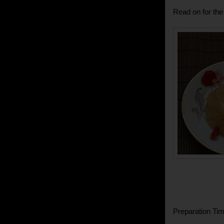
Read on for the 
Preparation Tim