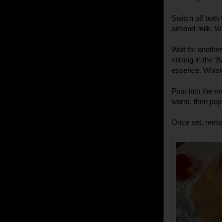
Switch off both 
almond milk. Wh
Wait for another
stirring in the
essence. Whisk 
Pour into the m
warm. then pop i
Once set, remov