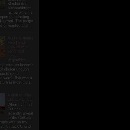
Khichdi is a
Maharashtrian
recipe which is
repared on fasting
 Navratri. The recipe
e of roasted and
Mudhi Ghanta (
Fish Head
cooked with
Lentil and
select
Vegetables )
ore chicken became
of choice (though
nce is more
te word), fish was a
eature in most Odia
A visit to Maa
Cuttack Chandi
When I visited
Cuttack
recently, a visit
to the Cuttack
emple was on my
ist. Cuttack Chandi