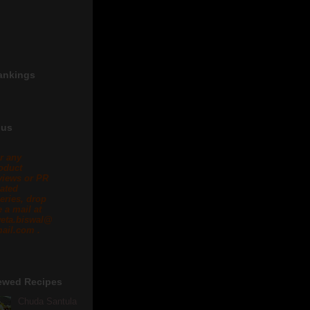
ankings
 us
r any
oduct
views or PR
lated
eries, drop
 a mail at
eta.biswal@
ail.com .
ewed Recipes
Chuda Santula