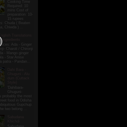
Cooking Time
Required: 10
mins Cost of
preparation: 10-
15 rupees
ts: Chuda ( Beaten
a, Chiwda ) ...
English Translations
r Ingredients
pices: Ada - Ginger
i- Charoli / Chironji
a - Mango ginger
la - Star Anise
 patra - Pandan...
Dahi Bara -
Ghuguni - Alu
dum (Cuttack
Style)
'Dahibara-
Ghuguni-
s probably the most
treet food in Odisha
 ubiquitous Gupchup.
he two belong ...
Sabudana
Khichdi
Sabudana