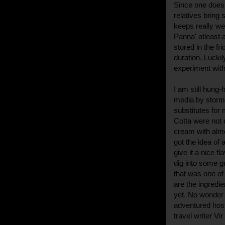
Since one does 
relatives bring
keeps really wel
Panna' atleast 
stored in the fr
duration. Luckil
experiment with
I am still hung
media by storm.
substitutes for
Cotta were not 
cream with almo
got the idea of 
give it a nice f
dig into some gu
that was one of
are the ingredi
yet. No wonder i
adventured hos
travel writer Vi