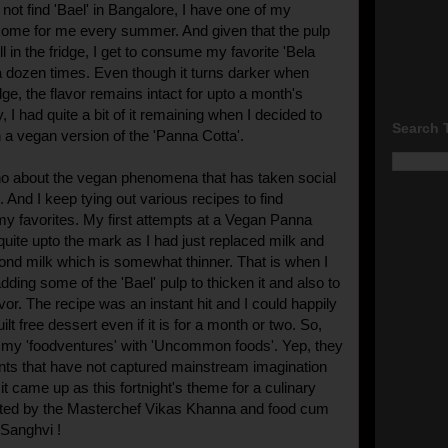
not find 'Bael' in Bangalore, I have one of my
 some for me every summer. And given that the pulp
l in the fridge, I get to consume my favorite 'Bela
a dozen times. Even though it turns darker when
idge, the flavor remains intact for upto a month's
y, I had quite a bit of it remaining when I decided to
Search 
 a vegan version of the 'Panna Cotta'.
-ho about the vegan phenomena that has taken social
 And I keep tying out various recipes to find
 my favorites. My first attempts at a Vegan Panna
quite upto the mark as I had just replaced milk and
nd milk which is somewhat thinner. That is when I
adding some of the 'Bael' pulp to thicken it and also to
lavor. The recipe was an instant hit and I could happily
ilt free dessert even if it is for a month or two. So,
 my 'foodventures' with 'Uncommon foods'. Yep, they
ents that have not captured mainstream imagination
t came up as this fortnight's theme for a culinary
ted by the Masterchef Vikas Khanna and food cum
r Sanghvi !