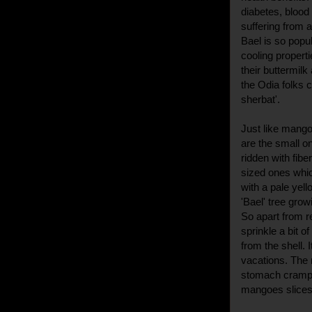
diabetes, blood
suffering from 
Bael is so popul
cooling propert
their buttermilk
the Odia folks c
sherbat'.
Just like mangoe
are the small o
ridden with fib
sized ones whic
with a pale yello
'Bael' tree gro
So apart from re
sprinkle a bit o
from the shell. 
vacations. The 
stomach cramps
mangoes slices 