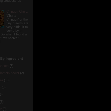
ving Goddess as
Chinguri Chura
'Chuna
Chinguri' or the
tiny prawns are
very difficult to
come by in
 So when I found a
 at my nearest
...
By Ingredient
hoots
(3)
antain flower
(2)
ra
(13)
y
(3)
6)
(6)
er
(9)