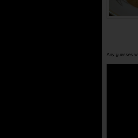
Any guesses wh