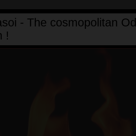
asoi - The cosmopolitan Od
 !