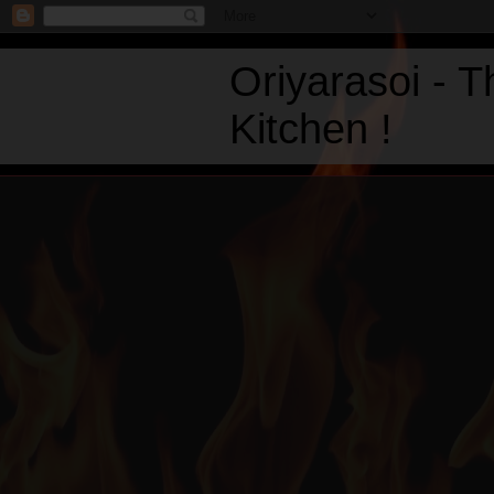
Oriyarasoi - 
Kitchen !