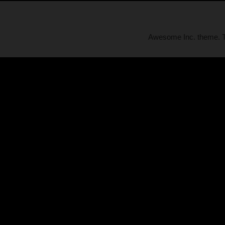
Awesome Inc. theme.