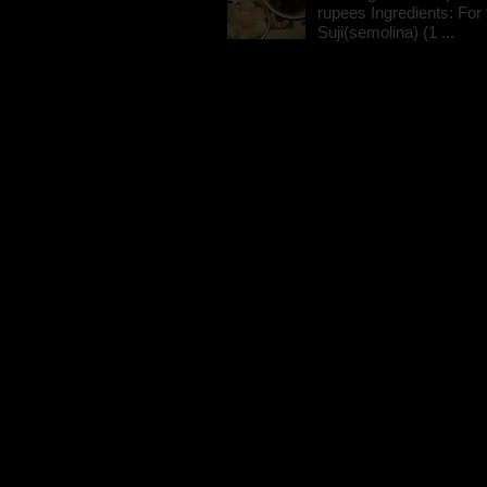
rupees Ingredients: For t
Suji(semolina) (1 ...