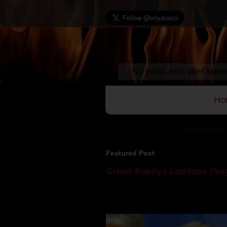
No posts with label
tama
Ho
Subscribe to:
Featured Post
Green Papaya Laddoos (Sug
Mom is undoubtedly the dessert speci
takes to blogging, she could give a lot