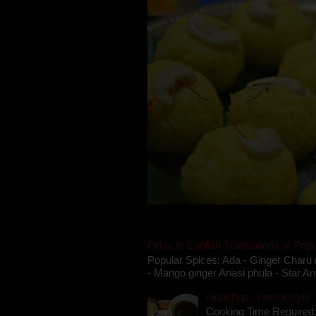
Oriya to English Translations of Popu
Popular Spices: Ada - Ginger Charu 
- Mango ginger Anasi phula - Star An
Gupchup - orissa style '
Cooking Time Required: