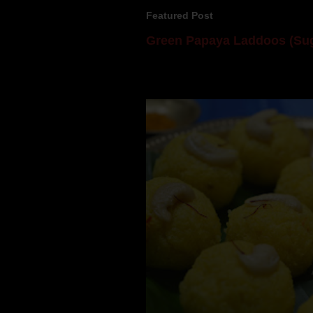
Featured Post
Green Papaya Laddoos (Sug
Mom is undoubtedly the dessert speci
takes to blogging, she could give a lot