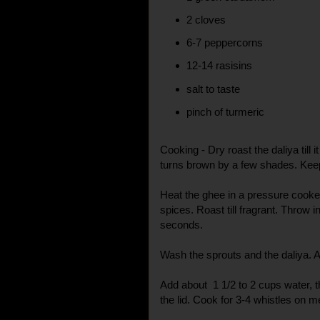
2 cloves
6-7 peppercorns
12-14 rasisins
salt to taste
pinch of turmeric
Cooking - Dry roast the daliya till 
turns brown by a few shades. Kee
Heat the ghee in a pressure cooker
spices. Roast till fragrant. Throw i
seconds.
Wash the sprouts and the daliya. A
Add about 1 1/2 to 2 cups water, th
the lid. Cook for 3-4 whistles on 