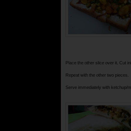
Place the other slice over it. Cut i
Repeat with the other two pieces.
Serve immediately with ketchup/m