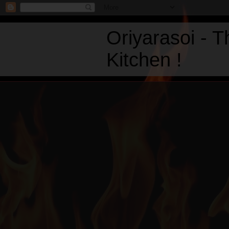
Oriyarasoi - 
Kitchen !