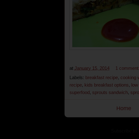
at
January 15, 2014
1 comment
Labels:
breakfast recipe
,
cooking 
recipe
,
kids breakfast options
,
low
superfood
,
sprouts sandwich
,
spro
Home
Subscribe to: