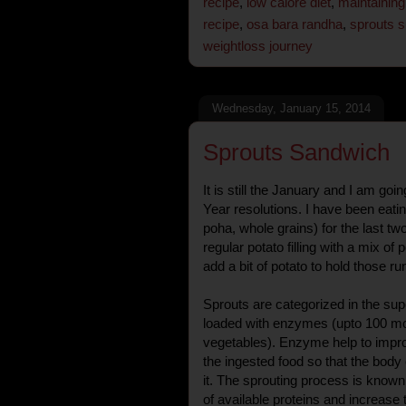
recipe
,
low calore diet
,
maintaining
recipe
,
osa bara randha
,
sprouts 
weightloss journey
Wednesday, January 15, 2014
Sprouts Sandwich
It is still the January and I am go
Year resolutions. I have been eati
poha, whole grains) for the last t
regular potato filling with a mix of
add a bit of potato to hold those r
Sprouts are categorized in the su
loaded with enzymes (upto 100 mor
vegetables). Enzyme help to impr
the ingested food so that the body 
it. The sprouting process is known 
of available proteins and increase 