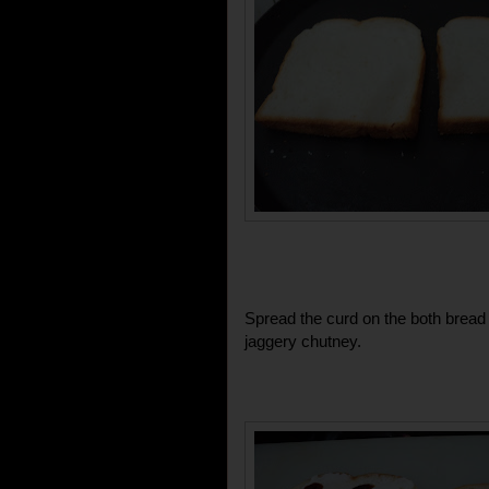
Spread the curd on the both bread 
jaggery chutney.