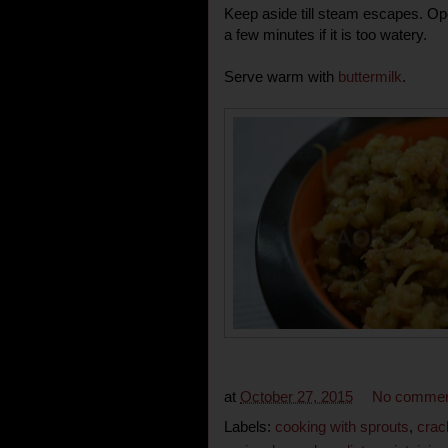
Keep aside till steam escapes. Op
a few minutes if it is too watery.
Serve warm with
buttermilk
.
at
October 27, 2015
No commen
Labels:
cooking with sprouts
,
crac