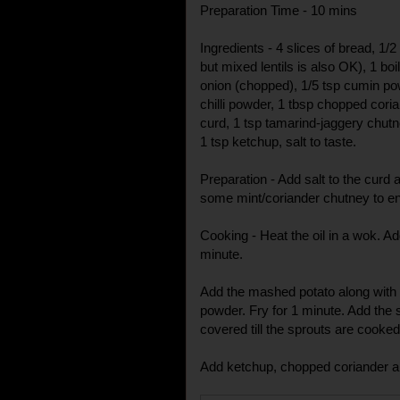
Preparation Time - 10 mins
Ingredients - 4 slices of bread, 1
but mixed lentils is also OK), 1 b
onion (chopped), 1/5 tsp cumin pow
chilli powder, 1 tbsp chopped corian
curd, 1 tsp tamarind-jaggery chutn
1 tsp ketchup, salt to taste.
Preparation - Add salt to the curd 
some mint/coriander chutney to en
Cooking - Heat the oil in a wok. A
minute.
Add the mashed potato along with 
powder. Fry for 1 minute. Add the 
covered till the sprouts are cooked
Add ketchup, chopped coriander a