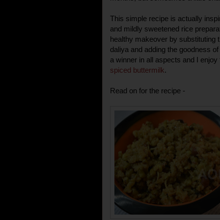
This simple recipe is actually insp
and mildly sweetened rice preparati
healthy makeover by substituting t
daliya and adding the goodness of s
a winner in all aspects and I enjoy 
spiced buttermilk
.
Read on for the recipe -