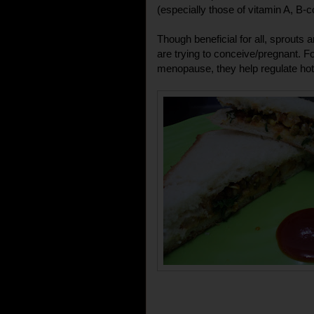
(especially those of vitamin A, B-
Though beneficial for all, sprout
are trying to conceive/pregnant. 
menopause, they help regulate hot