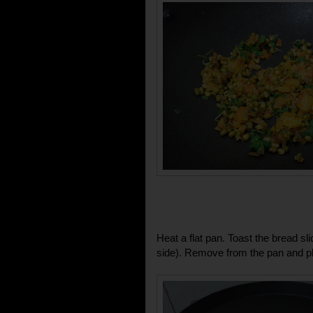
Heat a flat pan. Toast the bread s
side). Remove from the pan and pl