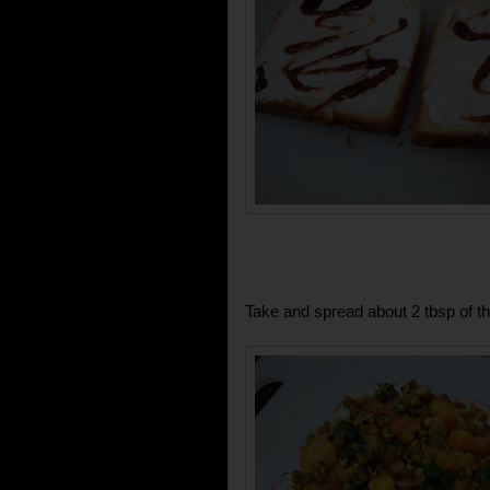
Take and spread about 2 tbsp of th