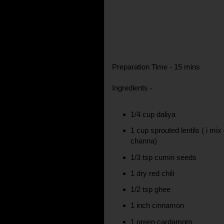
Preparation Time - 15 mins
Ingredients -
1/4 cup daliya
1 cup sprouted lentils ( i m
channa)
1/3 tsp cumin seeds
1 dry red chili
1/2 tsp ghee
1 inch cinnamon
1 green cardamom