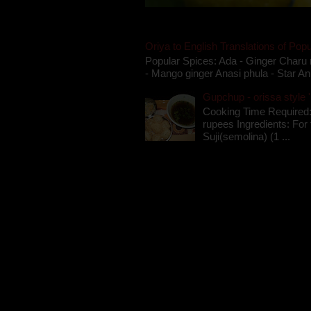
Oriya to English Translations of Popu
Popular Spices: Ada - Ginger Charu 
- Mango ginger Anasi phula - Star An
Gupchup - orissa style '
Cooking Time Required:
rupees Ingredients: For t
Suji(semolina) (1 ...