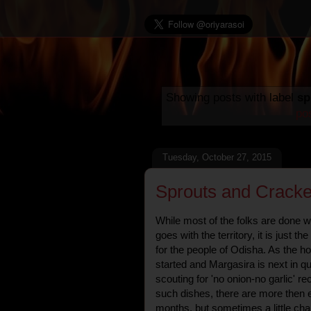
Showing posts with label
sp
po
Tuesday, October 27, 2015
Sprouts and Cracke
While most of the folks are done wi
goes with the territory, it is just t
for the people of Odisha. As the h
started and Margasira is next in qu
scouting for 'no onion-no garlic' r
such dishes, there are more then 
months, but sometimes a little c