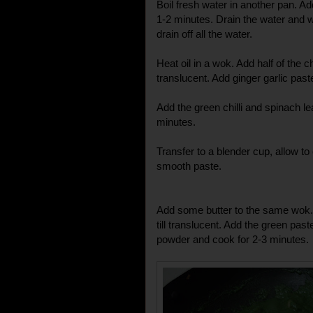
Boil fresh water in another pan. Ad
1-2 minutes. Drain the water and w
drain off all the water.
Heat oil in a wok. Add half of the 
translucent. Add ginger garlic pas
Add the green chilli and spinach lea
minutes.
Transfer to a blender cup, allow to 
smooth paste.
Add some butter to the same wok. 
till translucent. Add the green past
powder and cook for 2-3 minutes.