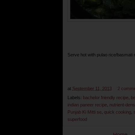
Serve hot with pulao rice/basmati ri
at
September 11, 2013
2 comme
Labels:
bachelor friendly recipe
,
be
indian paneer recipe
,
nutrient-den
Punjab Ki Mitti se
,
quick cooking
,
superfood
Home