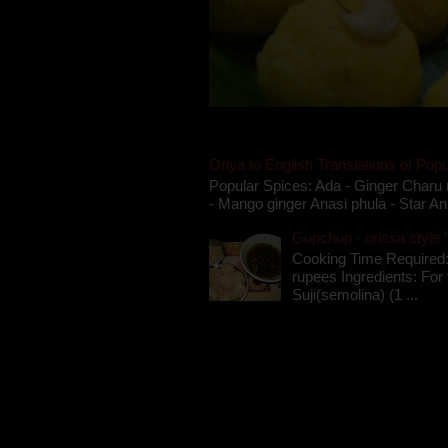
Oriya to English Translations of Popu
Popular Spices: Ada - Ginger Charu 
- Mango ginger Anasi phula - Star An
Gupchup - orissa style '
Cooking Time Required:
rupees Ingredients: For t
Suji(semolina) (1 ...