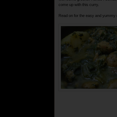
come up with this curry.
Read on for the easy and yummy r