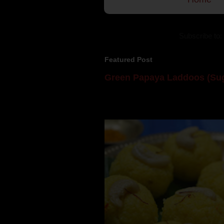
Subscribe to:
Featured Post
Green Papaya Laddoos (Sug
Mom is undoubtedly the dessert speci
takes to blogging, she could give a lot