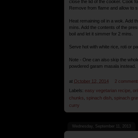
close the lid of the cooker. Cook 
Remove from flame and allow to st
Heat remaining oil in a wok. Add t
mins. Add the contents of the pres
boil and let it simmer for 2 mins.
Serve hot with white rice, roti or p
Note - One can also skip the wh
powdered garam masala instead.
at
October 12, 2014
2 comment
Labels:
easy vegetarian recipe
,
or
chunks
,
spinach dish
,
spinach gra
curry
Wednesday, September 11, 2013