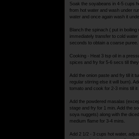
Soak the soyabeans in 4-5 cups ho
from hot water and wash under run
water and once again wash it unde
Blanch the spinach ( put in boilin
immediately transfer to cold water )
seconds to obtain a coarse puree.
Cooking - Heat 3 tsp oil in a press
spices and fry for 5-6 secs till they
Add the onion paste and fry till it 
regular stirring else it will burn). A
tomato and cook for 2-3 mins till it
Add the powdered masalas (except
stage and fry for 1 min. Add the 
soya nuggets) along with the diced 
medium flame for 3-4 mins.
Add 2 1/2 - 3 cups hot water, adju