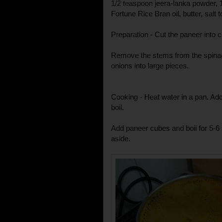
1/2 teaspoon jeera-lanka powder, 
Fortune Rice Bran oil, butter, salt t
Preparation - Cut the paneer into 
Remove the stems from the spinac
onions into large pieces.
Cooking - Heat water in a pan. Add
boil.
Add paneer cubes and boil for 5-6
aside.