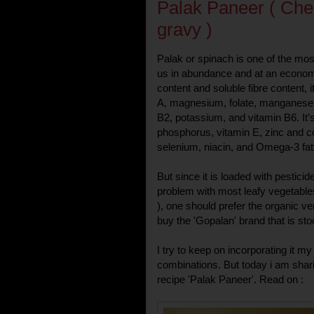
Palak Paneer ( Che
gravy )
Palak or spinach is one of the mos
us in abundance and at an economi
content and soluble fibre content, i
A, magnesium, folate, manganese, 
B2, potassium, and vitamin B6. It’
phosphorus, vitamin E, zinc and co
selenium, niacin, and Omega-3 fat
But since it is loaded with pestici
problem with most leafy vegetables
), one should prefer the organic v
buy the 'Gopalan' brand that is s
I try to keep on incorporating it m
combinations. But today i am sharin
recipe 'Palak Paneer'. Read on :