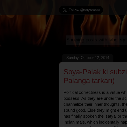
Showing posts with label
sp
Sunday, October 12, 2014
Soya-Palak ki subz
Palanga tarkari)
Political correctness is a virtue w
possess. As they are under the sc
channelize their inner thoughts, th
sound good. Else they might end 
has finally spoken the 'satya' or th
Indian male, which incidentally ha