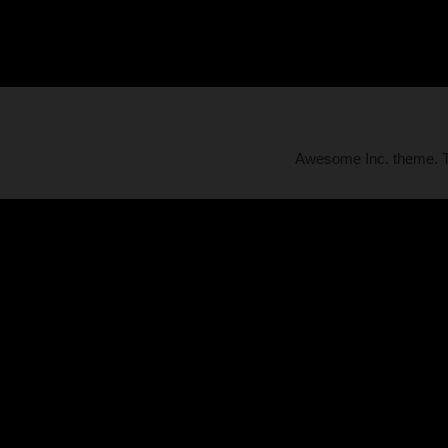
Awesome Inc. theme.