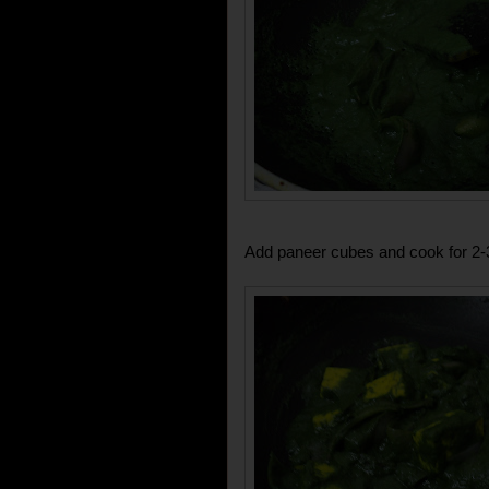
Add paneer cubes and cook for 2-