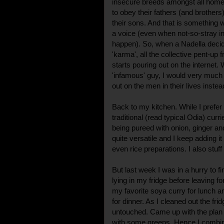
insecure breeds amongst all home
to obey their fathers (and brothers)
their sons. And that is something 
a voice (even when not-so-stray i
happen). So, when a Nadella deci
'karma', all the collective pent-up 
starts pouring out on the internet.
'infamous' guy, I would very much 
out on the men in their lives inste
Back to my kitchen. While I prefe
traditional (read typical Odia) cur
being pureed with onion, ginger and
quite versatile and I keep adding i
even rice preparations. I also stuff
But last week I was in a hurry to f
lying in my fridge before leaving f
my favorite soya curry for lunch an
for dinner. As I cleaned out the fridg
untouched. Came up with the plan 
with some greens. Hence I combine