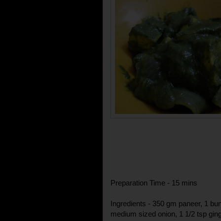
Preparation Time - 15 mins
Ingredients - 350 gm paneer, 1 bunc
medium sized onion, 1 1/2 tsp ginger