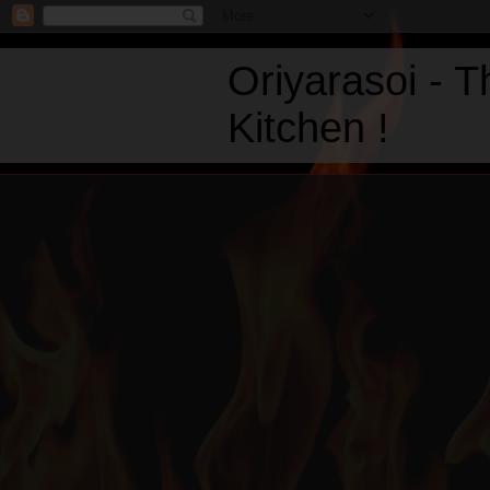
Oriyarasoi - 
Kitchen !