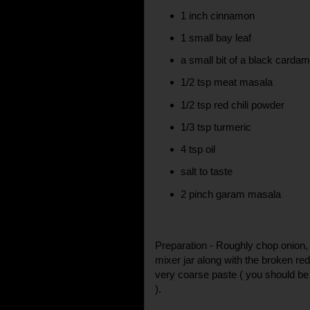
1 inch cinnamon
1 small bay leaf
a small bit of a black card
1/2 tsp meat masala
1/2 tsp red chili powder
1/3 tsp turmeric
4 tsp oil
salt to taste
2 pinch garam masala
Preparation - Roughly chop onion, g
mixer jar along with the broken red
very coarse paste ( you should be
).