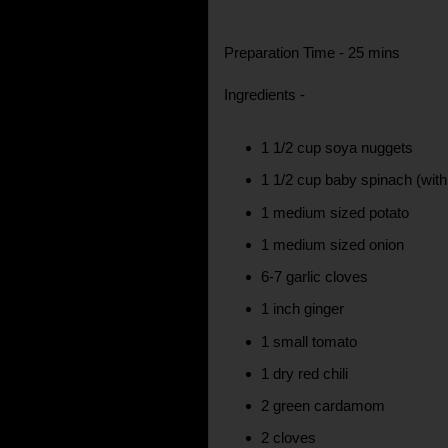
Preparation Time - 25 mins
Ingredients -
1 1/2 cup soya nuggets
1 1/2 cup baby spinach (wi
1 medium sized potato
1 medium sized onion
6-7 garlic cloves
1 inch ginger
1 small tomato
1 dry red chili
2 green cardamom
2 cloves