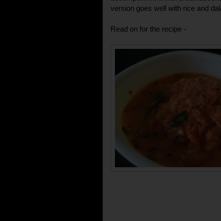
version goes well with rice and da
Read on for the recipe -