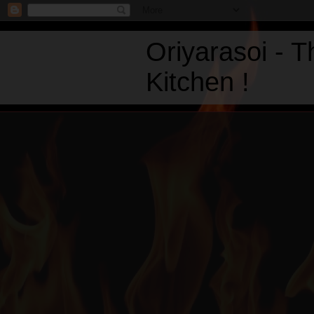
Oriyarasoi - 
Kitchen !