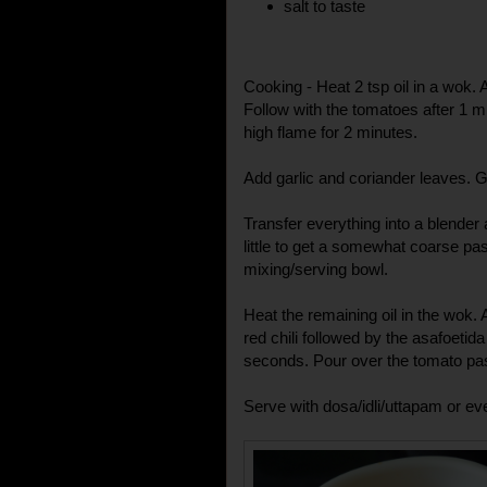
salt to taste
Cooking - Heat 2 tsp oil in a wok. A
Follow with the tomatoes after 1 
high flame for 2 minutes.
Add garlic and coriander leaves. Gi
Transfer everything into a blender
little to get a somewhat coarse pas
mixing/serving bowl.
Heat the remaining oil in the wok
red chili followed by the asafoetid
seconds. Pour over the tomato pas
Serve with dosa/idli/uttapam or eve