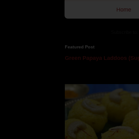
Home
Subscribe to:
Featured Post
Green Papaya Laddoos (Sug
Mom is undoubtedly the dessert speci
takes to blogging, she could give a lot