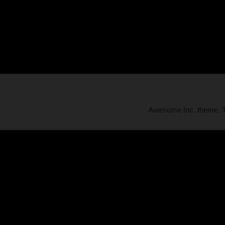
Awesome Inc. theme.