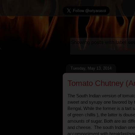
Showing posts with label
so
Show a
Tuesday, May 13, 2014
Tomato Chutney (A
The South Indian version of tomato
sweet and syrupy one favored by 
Bengal. While the former is a tart 
of green chillis ), the latter is do
amounts of sugar. Both are as diff
and cheese. The south Indian one 
accompaniment with breakfast/sna