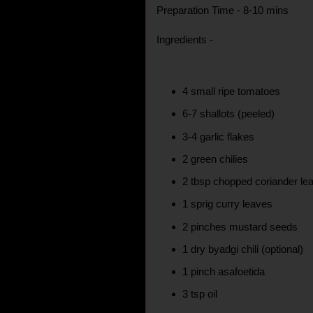
Preparation Time - 8-10 mins
Ingredients -
4 small ripe tomatoes
6-7 shallots (peeled)
3-4 garlic flakes
2 green chilies
2 tbsp chopped coriander le
1 sprig curry leaves
2 pinches mustard seeds
1 dry byadgi chili (optional)
1 pinch asafoetida
3 tsp oil