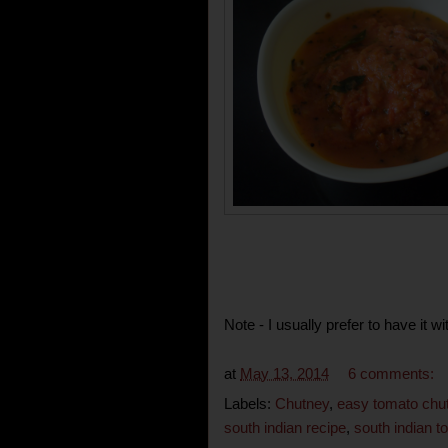
Note - I usually prefer to have it 
at
May 13, 2014
6 comments:
Labels:
Chutney
,
easy tomato chu
south indian recipe
,
south indian 