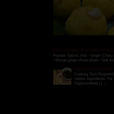
Oriya to English Translations of Popu
Popular Spices: Ada - Ginger Charu 
- Mango ginger Anasi phula - Star An
Gupchup - orissa style '
Cooking Time Required:
rupees Ingredients: For t
Suji(semolina) (1 ...