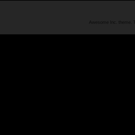
Awesome Inc. theme.