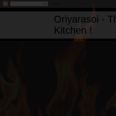
Oriyarasoi - 
Kitchen !