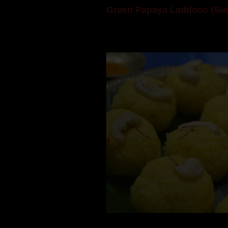
Green Papaya Laddoos (Sug
Mom is undoubtedly the dessert speci
takes to blogging, she could give a lot