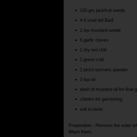
150 gm jackfruit seeds
4-5 urad dal Badi
1 tsp mustard seeds
5 garlic cloves
1 dry red chili
1 green chili
2 pinch turmeric powder
3 tsp oil
dash of mustard oil for final 
cilantro for garnishing
salt to taste
Preparation - Remove the outer whit
Wash them.