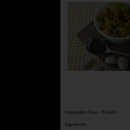
Preparation Time - 25 mins
Ingredients -