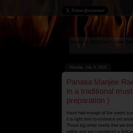
Showing posts with label
pa
all 
Monday, July 4, 2016
Panasa Manjee Raee
in a traditional must
preparation )
Have had enough of the sweet succu
it is right time to embrace yet anot
Those big white seeds that we ten
edible and are considered a delicac