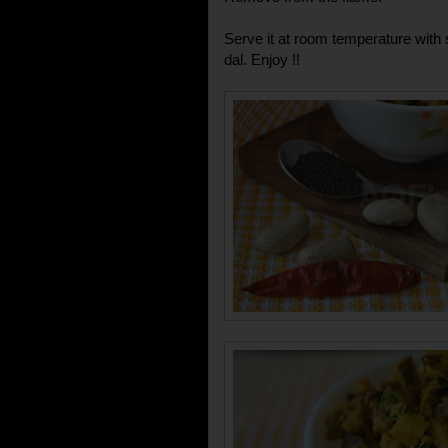
Serve it at room temperature with
dal. Enjoy !!