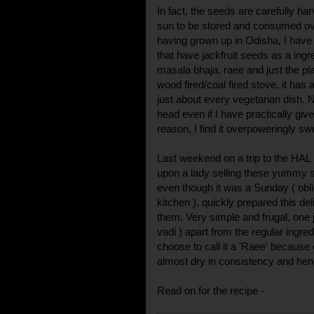
In fact, the seeds are carefully ha
sun to be stored and consumed ov
having grown up in Odisha, I have 
that have jackfruit seeds as a ingr
masala bhaja, raee and just the pl
wood fired/coal fired stove, it has 
just about every vegetarian dish. 
head even if I have practically give
reason, I find it overpoweringly sw
Last weekend on a trip to the HAL
upon a lady selling these yummy se
even though it was a Sunday ( obli
kitchen ), quickly prepared this del
them. Very simple and frugal, one 
vadi ) apart from the regular ingre
choose to call it a 'Raee' because o
almost dry in consistency and henc
Read on for the recipe -