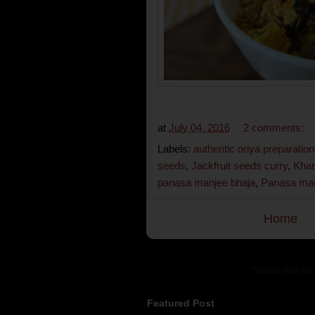
at
July 04, 2016
2 comments:
Labels:
authentic oriya preparation
seeds
,
Jackfruit seeds curry
,
Khan
panasa manjee bhaja
,
Panasa man
Home
Subscribe to:
Featured Post