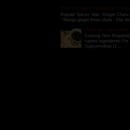
Oriya to English Translations of Popu
Popular Spices: Ada - Ginger Charu 
- Mango ginger Anasi phula - Star An
Gupchup - orissa style '
Cooking Time Required:
rupees Ingredients: For t
Suji(semolina) (1 ...