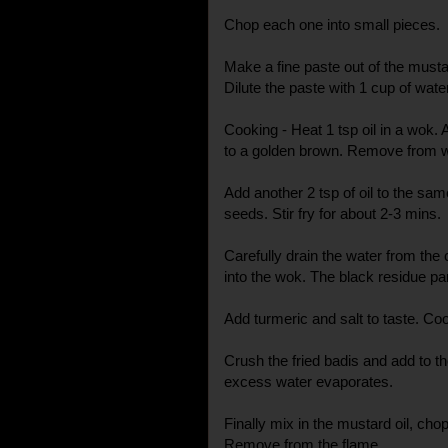
Chop each one into small pieces.
Make a fine paste out of the mustar
Dilute the paste with 1 cup of wate
Cooking - Heat 1 tsp oil in a wok. 
to a golden brown. Remove from 
Add another 2 tsp of oil to the sa
seeds. Stir fry for about 2-3 mins.
Carefully drain the water from the
into the wok. The black residue par
Add turmeric and salt to taste. Coo
Crush the fried badis and add to the 
excess water evaporates.
Finally mix in the mustard oil, chop
Remove from the flame.