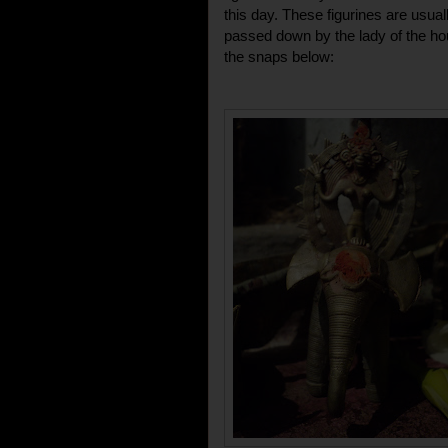
this day. These figurines are usual
passed down by the lady of the ho
the snaps below: