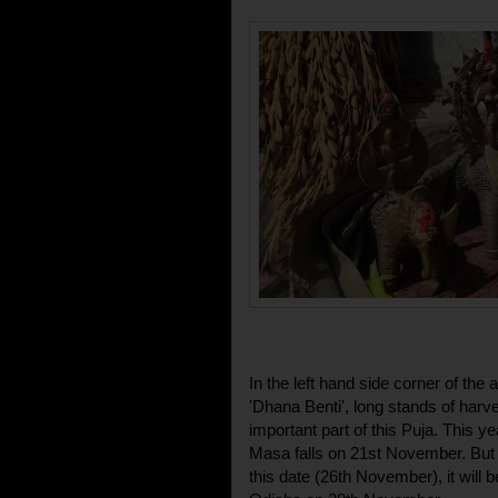
In the left hand side corner of the
'Dhana Benti', long stands of har
important part of this Puja. This y
Masa falls on 21st November. But 
this date (26th November), it will 