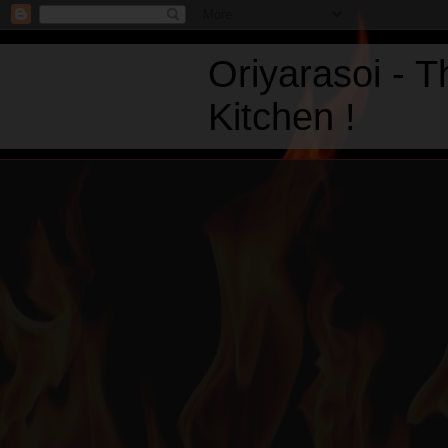
Oriyarasoi - 
Kitchen !