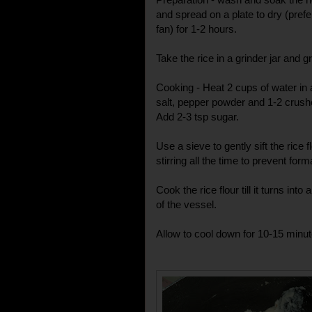
and spread on a plate to dry (prefe
fan) for 1-2 hours.
Take the rice in a grinder jar and 
Cooking - Heat 2 cups of water in
salt, pepper powder and 1-2 crush
Add 2-3 tsp sugar.
Use a sieve to gently sift the rice f
stirring all the time to prevent for
Cook the rice flour till it turns int
of the vessel.
Allow to cool down for 10-15 minutes