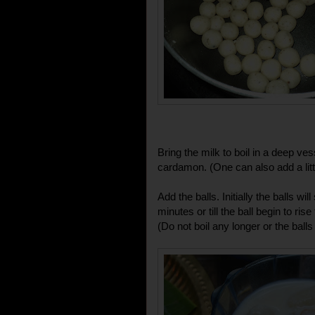
Bring the milk to boil in a deep ve
cardamon. (One can also add a litt
Add the balls. Initially the balls wil
minutes or till the ball begin to ris
(Do not boil any longer or the balls