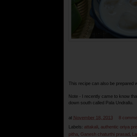
This recipe can also be prepared w
Note - I recently came to know tha
down south called Pala Undrallu.
at
November 18, 2013
8 comme
Labels:
attakali
,
authentic oriya pr
pitha
,
Ganesh chaturthi prasad
,
La