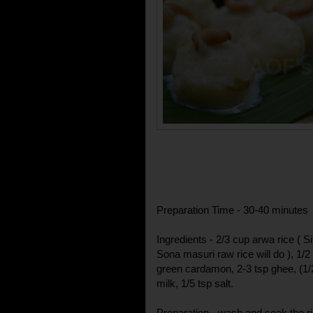
Preparation Time - 30-40 minutes
Ingredients - 2/3 cup arwa rice ( 
Sona masuri raw rice will do ), 1/
green cardamon, 2-3 tsp ghee, (1/
milk, 1/5 tsp salt.
Preparation - wash and soak the ric