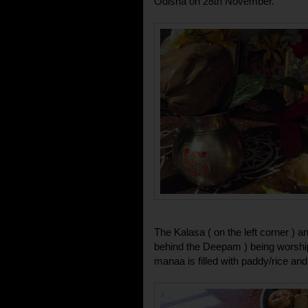
Odisha on 28th November.
The Kalasa ( on the left corner ) a
behind the Deepam ) being worship
manaa is filled with paddy/rice an