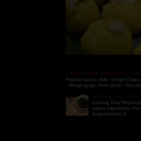
Oriya to English Translations of Popu
Popular Spices: Ada - Ginger Charu 
- Mango ginger Anasi phula - Star An
Gupchup - orissa style '
Cooking Time Required:
rupees Ingredients: For t
Suji(semolina) (1 ...