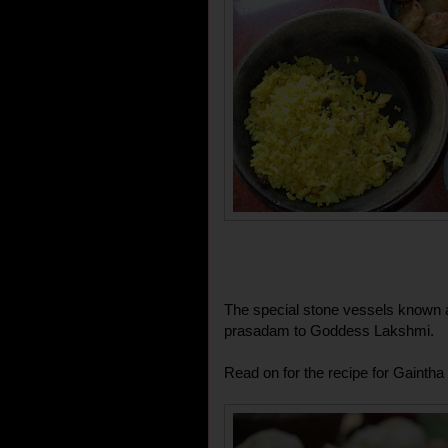
The special stone vessels known as
prasadam to Goddess Lakshmi.
Read on for the recipe for Gaintha 