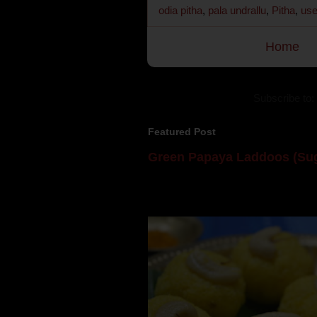
odia pitha
,
pala undrallu
,
Pitha
,
use
Home
Subscribe to:
Featured Post
Green Papaya Laddoos (Sug
Mom is undoubtedly the dessert speci
takes to blogging, she could give a lot