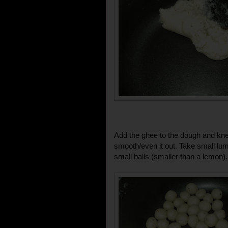
Add the ghee to the dough and kne
smooth/even it out. Take small lump
small balls (smaller than a lemon).