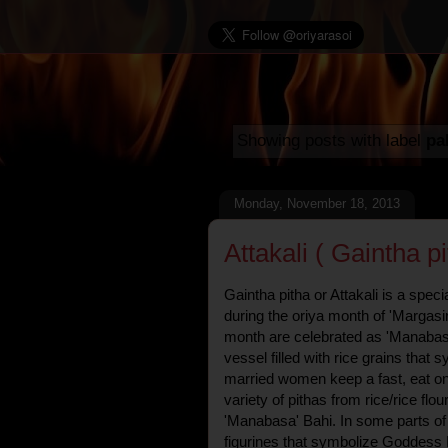
Showing posts with label
pa
Monday, November 18, 2013
Attakali ( Gaintha pi
Gaintha pitha or Attakali is a speci
during the oriya month of 'Margasira
month are celebrated as 'Manabasa
vessel filled with rice grains th
married women keep a fast, eat on
variety of pithas from rice/rice flou
'Manabasa' Bahi. In some parts of
figurines that symbolize Goddess