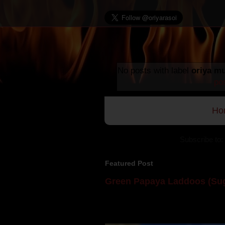
No posts with label
oriya mu
po
Ho
Subscribe to:
Featured Post
Green Papaya Laddoos (Sug
Mom is undoubtedly the dessert speci
takes to blogging, she could give a lot