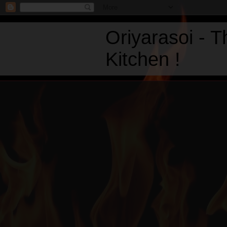
Oriyarasoi - 
Kitchen !