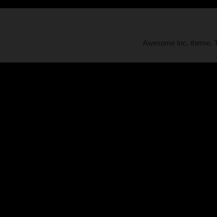
Awesome Inc. theme.