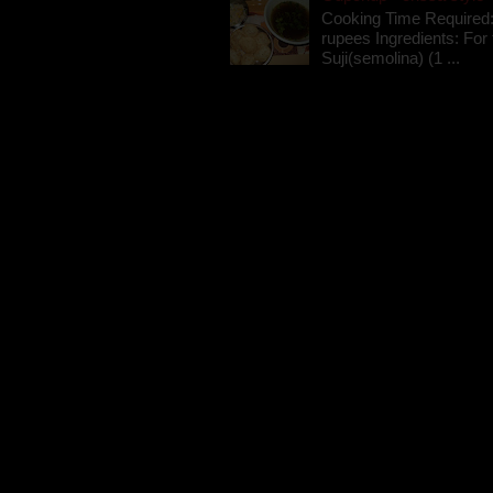
Cooking Time Required:
rupees Ingredients: For t
Suji(semolina) (1 ...