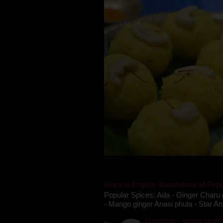
Oriya to English Translations of Popu
Popular Spices: Ada - Ginger Charu 
- Mango ginger Anasi phula - Star An
Gupchup - orissa style '