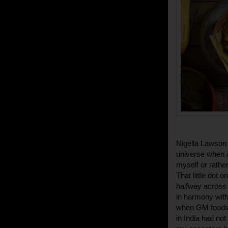
Nigella Lawson 
universe when a
myself or rathe
That little dot o
halfway across t
in harmony with
when GM foods 
in India had not