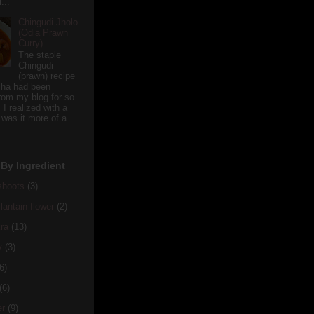
...
Chingudi Jholo
(Odia Prawn
Curry)
The staple
Chingudi
(prawn) recipe
sha had been
rom my blog for so
 I realized with a
 was it more of a...
By Ingredient
hoots
(3)
antain flower
(2)
ra
(13)
y
(3)
6)
(6)
er
(9)