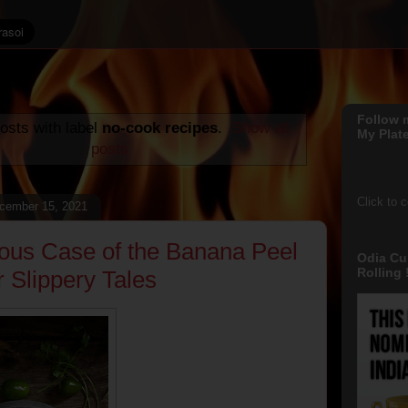
Follow 
osts with label
no-cook recipes
.
Show all
My Plate
posts
Click to 
cember 15, 2021
ous Case of the Banana Peel
Odia Cu
Rolling !
r Slippery Tales