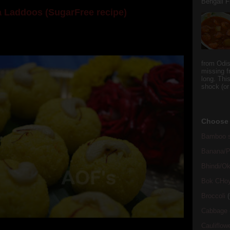
Bengali Fi
 Laddoos (SugarFree recipe)
y the dessert specialist at home. God forbid, if she
she could give a lot of folks a run for their mone...
from Odi
missing f
long. This
shock (or
Choose 
Bamboo s
Banana/Pl
Bhindi/Ok
Bok CHo
Broccoli
(
Cabbage
Cauliflow