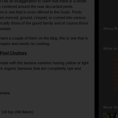
't be an exaggeration to claim that there is a whole
s centered around the now discarded peels.
ere is one that is even offered to the Gods. Peels
n minced, ground, crisped, or curried into various
ecially those of the gourd family and of course those
antain.
Alexa R
have a couple of them on the blog, this is one that is
prepare and needs no cooking.
Write to
Peel Chutney
Fo
made with the banana varieties having yellow or light
pr
re
ck organic bananas that are completely ripe and
re
qu
me
sw
gm
banana
Most Vi
r 1/4 tsp chili flakes)