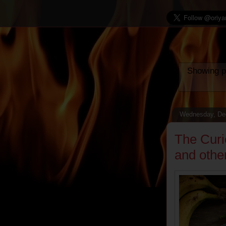
Showing p
Wednesday, De
The Curi
and othe