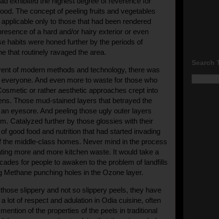
d exhibited the highest degree of reverence for
food. The concept of peeling fruits and vegetables
 applicable only to those that had been rendered
presence of a hard and/or hairy exterior or even
se habits were honed further by the periods of
ne that routinely ravaged the area.
Search 
dvent of modern methods and technology, there was
r everyone. And even more to waste for those who
 Cosmetic or rather aesthetic approaches crept into
hens. Those mud-stained layers that betrayed the
 an eyesore. And p
eeling those ugly outer layers
. Catalyzed further by those glossies with their
of good food and nutrition that had started invading
f the middle-class homes. Never mind in the process
ing more and more kitchen waste. It would take a
ades for people to awaken to the problem of landfills
g Methane punching holes in the Ozone layer.
 those slippery and not so slippery peels, they have
 lot of respect and adulation in Odia cuisine, often
mention of the properties of the peels in traditional