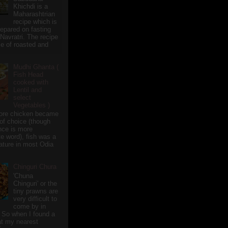
Khichdi is a
Maharashtrian
recipe which is
repared on fasting
 Navratri. The recipe
e of roasted and
Mudhi Ghanta (
Fish Head
cooked with
Lentil and
select
Vegetables )
ore chicken became
of choice (though
nce is more
te word), fish was a
eature in most Odia
Chinguri Chura
'Chuna
Chinguri' or the
tiny prawns are
very difficult to
come by in
 So when I found a
 at my nearest