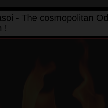
asoi - The cosmopolitan Od
 !