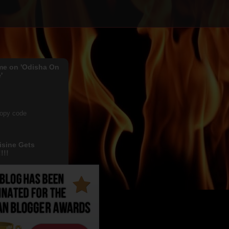
me on 'Odisha On
'
copy code
isine Gets
!!!