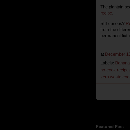
The plantain pe
recipe
.
Still curious?
R
from the differ
permanent fixt
at
December 15
Labels:
Banana 
no-cook recipe
zero waste coo
Featured Post