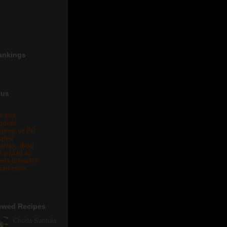
ankings
 us
r any
oduct
views or PR
lated
eries, drop
 a mail at
eta.biswal@
ail.com .
ewed Recipes
Chuda Santula