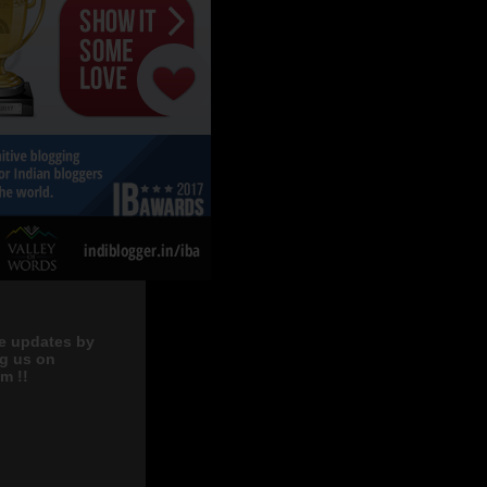
e updates by
ng us on
m !!