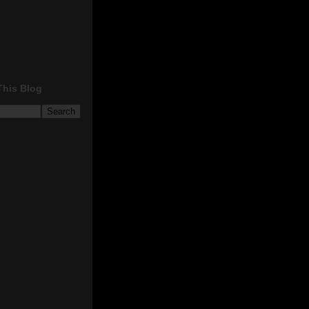
This Blog