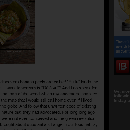
discovers banana peels are edible! "Eu tu" lauds the
ll I want to scream is "Déjà vu"? And I do speak for
Get mor
r that part of the world which my ancestors
inhabited
.
followi
n the map that I would still call home even if I lived
Instagra
he globe. And follow that unwritten code of existing
 nature that they had advocated. For long long ago
were not even conceived and the green revolution
 brought about substantial change in our food habits,