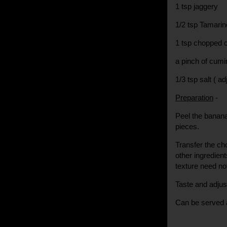
1 tsp jaggery
1/2 tsp Tamarin
1 tsp chopped c
a pinch of cum
1/3 tsp salt ( ad
Preparation
-
Peel the banana
pieces.
Transfer the cho
other ingredient
texture need n
Taste and adjus
Can be served a