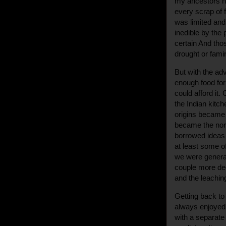
my ancestors ha
every scrap of 
was limited and
inedible by the 
certain And tho
drought or fami
But with the a
enough food fo
could afford it.
the Indian kitc
origins became
became the norm
borrowed ideas 
at least some o
we were generat
couple more dec
and the leachin
Getting back to
always enjoyed a
with a separate 