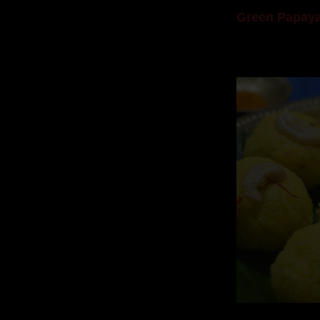
Green Papaya
Mom is undoubtedl
takes to blogging, 