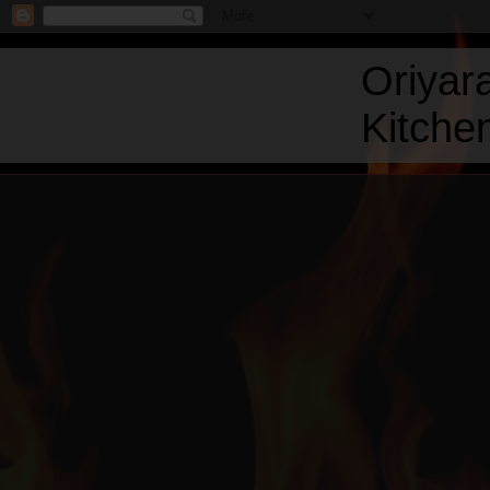
Oriyar
Kitchen