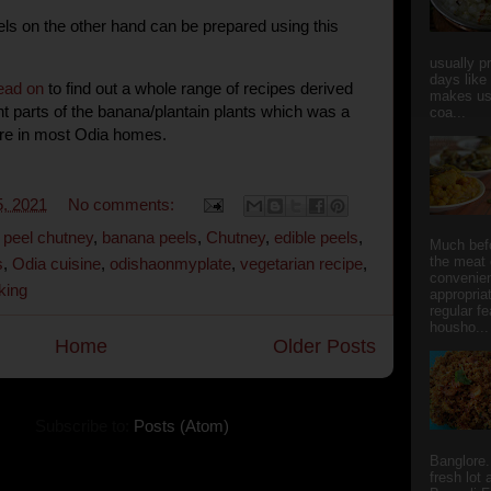
els on the other hand can be prepared using this
usually p
days like
ead on
to find out a whole range of recipes derived
makes us
ent parts of the banana/plantain plants which was a
coa...
ure in most Odia homes.
, 2021
No comments:
peel chutney
,
banana peels
,
Chutney
,
edible peels
,
Much bef
the meat 
s
,
Odia cuisine
,
odishaonmyplate
,
vegetarian recipe
,
convenie
king
appropria
regular f
housho...
Home
Older Posts
Subscribe to:
Posts (Atom)
Banglore.
fresh lot