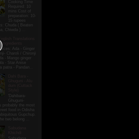
Cooking Time
Required: 10
mins Cost of
preparation: 10-
15 rupees
ts: Chuda ( Beaten
a, Chiwda ) ...
English Translations
r Ingredients
pices: Ada - Ginger
i- Charoli / Chironji
a - Mango ginger
la - Star Anise
 patra - Pandan...
Dahi Bara -
Ghuguni - Alu
dum (Cuttack
Style)
'Dahibara-
Ghuguni-
s probably the most
treet food in Odisha
 ubiquitous Gupchup.
he two belong ...
Sabudana
Khichdi
Sabudana