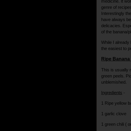
medicine. It won
genre of recipe
Interestingly th
have always bee
delicacies. Esp
of the banana/pl
While I already 
the easiest to 
Ripe Banana 
This is usually 
green peels. Pi
unblemished.
Ingredients
-
1 Ripe yellow 
1 garlic clove
1 green chili ( o