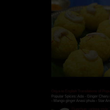
Oriya to English Translations of Popu
Popular Spices: Ada - Ginger Charu 
- Mango ginger Anasi phula - Star An
Gupchup - orissa style '