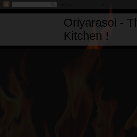
Oriyarasoi - 
Kitchen !