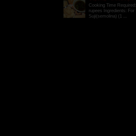
Cooking Time Required:
rupees Ingredients: For t
Suji(semolina) (1 ...