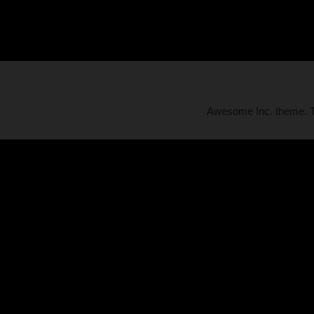
Awesome Inc. theme.