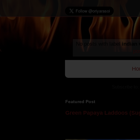
No posts with label
indian 
po
Ho
Subscribe to:
Featured Post
Green Papaya Laddoos (Sug
Mom is undoubtedly the dessert speci
takes to blogging, she could give a lot