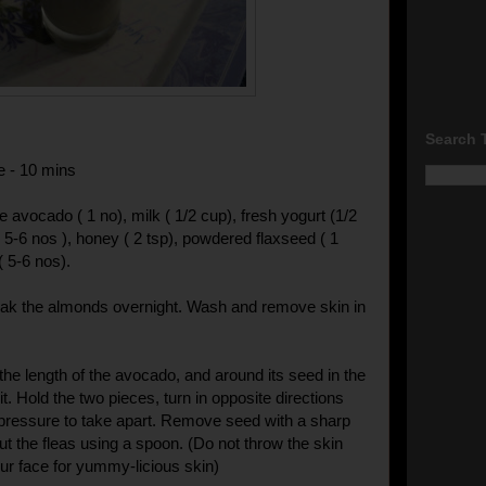
Search 
e - 10 mins
pe avocado ( 1 no), milk ( 1/2 cup), fresh yogurt (1/2
 5-6 nos ), honey ( 2 tsp), powdered flaxseed ( 1
( 5-6 nos).
oak the almonds overnight. Wash and remove skin in
the length of the avocado, and around its seed in the
uit. Hold the two pieces, turn in opposite directions
pressure to take apart. Remove seed with a sharp
ut the fleas using a spoon. (Do not throw the skin
our face for yummy-licious skin)