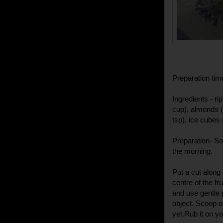
Preparation tim
Ingredients - ri
cup), almonds (
tsp), ice cubes 
Preparation- S
the morning.
Put a cut along 
centre of the fr
and use gentle 
object. Scoop o
yet.Rub it on y