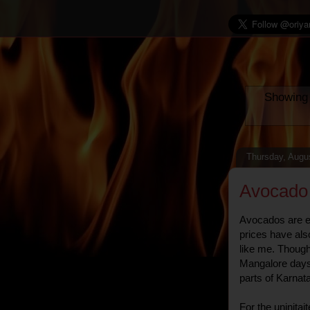
Showing 
Thursday, Augu
Avocado
Avocados are ea
prices have als
like me. Though 
Mangalore days, 
parts of Karna
For the uninitai