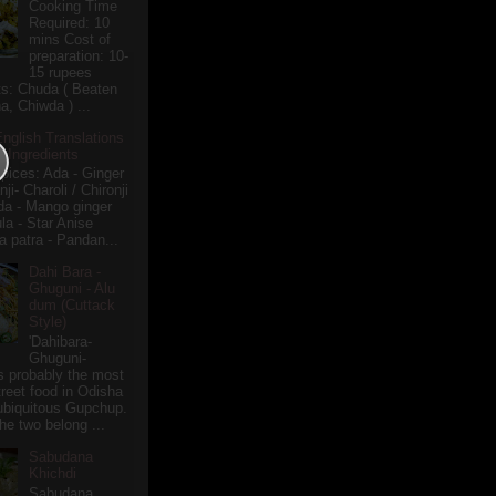
Cooking Time
Required: 10
mins Cost of
preparation: 10-
15 rupees
ts: Chuda ( Beaten
a, Chiwda ) ...
English Translations
r Ingredients
pices: Ada - Ginger
i- Charoli / Chironji
a - Mango ginger
la - Star Anise
 patra - Pandan...
Dahi Bara -
Ghuguni - Alu
dum (Cuttack
Style)
'Dahibara-
Ghuguni-
s probably the most
treet food in Odisha
 ubiquitous Gupchup.
he two belong ...
Sabudana
Khichdi
Sabudana