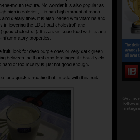
in-the-mouth texture. No wonder it is also popular as
ough high in calories, it is has high amount of mono-
 and dietary fibre. It is also loaded with vitamins and
ps in lowering the LDL ( bad cholestrol) and
 good cholestrol ). It is a skin superfood with its anti-
i-inflammatory properties.
 fruit, look for deep purple ones or very dark green
ng between the thumb and forefinger, it should yield
oo hard or too mushy is just not good enough.
pe for a quick smoothie that i made with this fruit:
Get mor
followi
Instagra