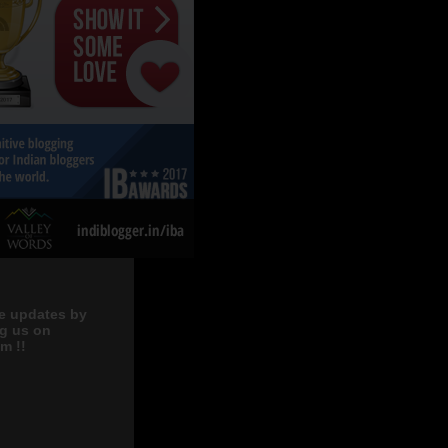
e updates by
ng us on
m !!