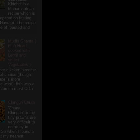
Khichdi is a
Maharashtrian
recipe which is
repared on fasting
 Navratri. The recipe
e of roasted and
Mudhi Ghanta (
Fish Head
cooked with
Lentil and
select
Vegetables )
ore chicken became
of choice (though
nce is more
te word), fish was a
eature in most Odia
Chinguri Chura
'Chuna
Chinguri' or the
tiny prawns are
very difficult to
come by in
 So when I found a
 at my nearest