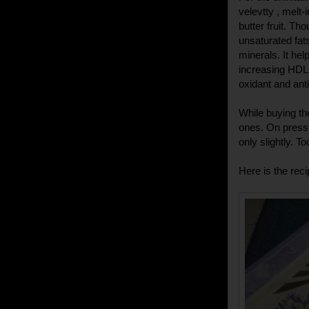
velevtty , melt-
butter fruit. Th
unsaturated fats
minerals. It hel
increasing HDL (
oxidant and ant
While buying the
ones. On pressi
only slightly. T
Here is the reci