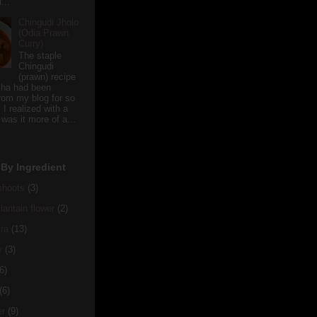
...
Chingudi Jholo
(Odia Prawn
Curry)
The staple
Chingudi
(prawn) recipe
sha had been
rom my blog for so
 I realized with a
 was it more of a...
By Ingredient
hoots
(3)
antain flower
(2)
ra
(13)
y
(3)
6)
(6)
er
(9)