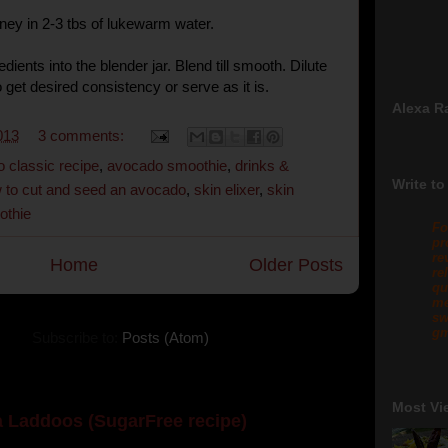
ney in 2-3 tbs of lukewarm water.
edients into the blender jar. Blend till smooth. Dilute
o get desired consistency or serve as it is.
Alexa R
013
3 comments:
 classic recipe
,
avocado smoothie
,
drinks &
Write to
 to cut and seed an avocado
,
skin elixer
,
skin
othie
Fo
pr
re
Home
Older Posts
re
qu
me
sw
gm
Subscribe to:
Posts (Atom)
Most Vi
 Laddoos (SugarFree recipe)