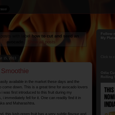
Follow 
posts with label
how to cut and seed an
My Plate
avocado
.
Show all posts
Click to 
st 15, 2013
 Smoothie
Odia Cu
Rolling !
sily available in the market these days and the
o come down. This is a great time for avocado lovers
i was first introduced to this fruit during my
i immediately fell for it. One can readily find it in
taka and Maharashtra.
ted, this lush green fruit has a very subtle flavour and