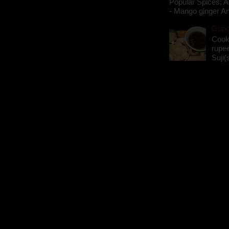
Popular Spices: A
- Mango ginger An
Gupch
Cook
rupee
Suji(