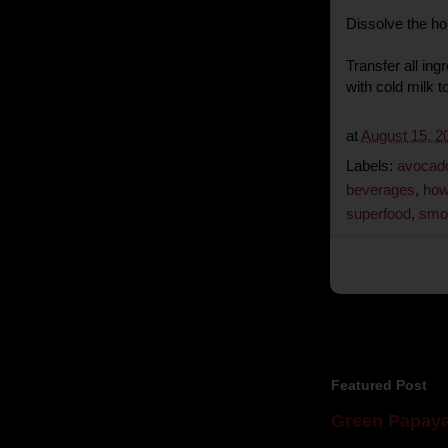
Dissolve the ho
Transfer all ingr
with cold milk t
at
August 15, 2
Labels:
avocado
beverages
,
how
superfood
,
smo
Featured Post
Green Papaya