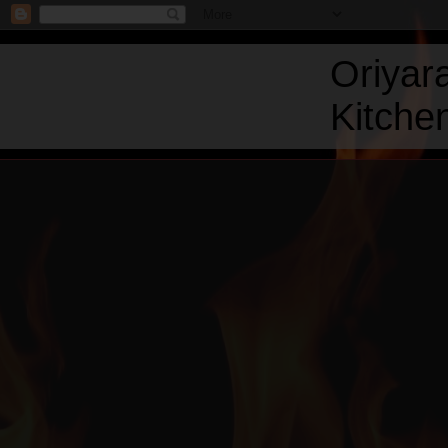
Oriyar
Kitchen