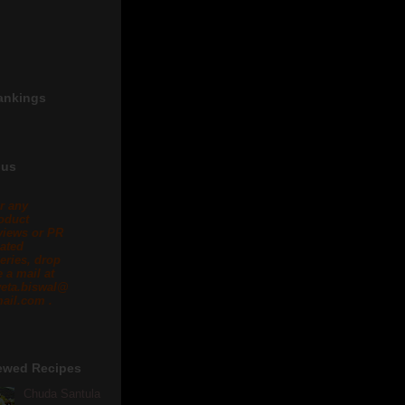
ankings
 us
r any
oduct
views or PR
lated
eries, drop
 a mail at
eta.biswal@
ail.com .
ewed Recipes
Chuda Santula