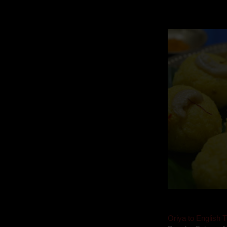
Mom is undoubtedl
takes to blogging, 
Oriya to English T