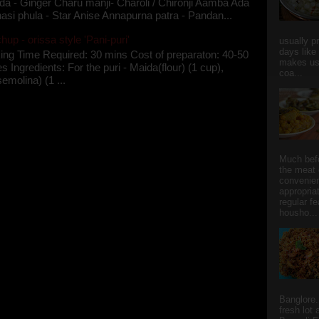
da - Ginger Charu manji- Charoli / Chironji Aamba Ada
asi phula - Star Anise Annapurna patra - Pandan...
up - orissa style 'Pani-puri'
usually p
days like
ing Time Required: 30 mins Cost of preparaton: 40-50
makes us
s Ingredients: For the puri - Maida(flour) (1 cup),
coa...
semolina) (1 ...
Much bef
the meat 
convenie
appropria
regular f
housho...
Banglore.
fresh lot