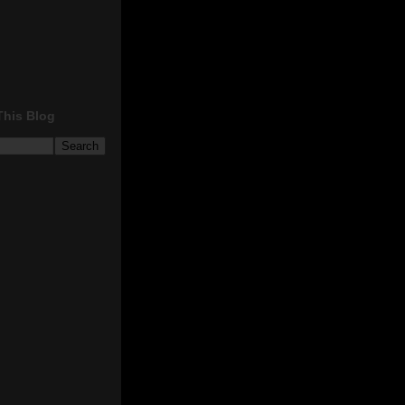
This Blog