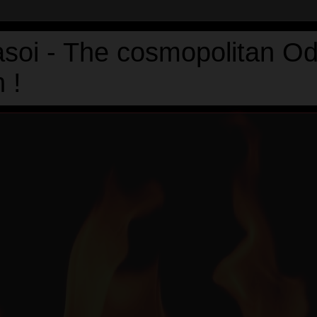
asoi - The cosmopolitan Od
 !