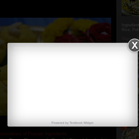
y the dessert specialist at home. God forbid, if she
she could give a lot of folks a run for their mone...
Ingredien
Rice, Poh
Oriya to 
of Popula
Popular S
Charu manj
Aamba Ad
Anasi phu
Annapurna
Aludum' i
popular s
after the
Actually t
Powered by
Textbook
Widget
ranslations of Popular Ingredients