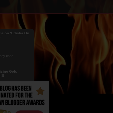
me on 'Odisha On
'
copy code
isine Gets
!!!