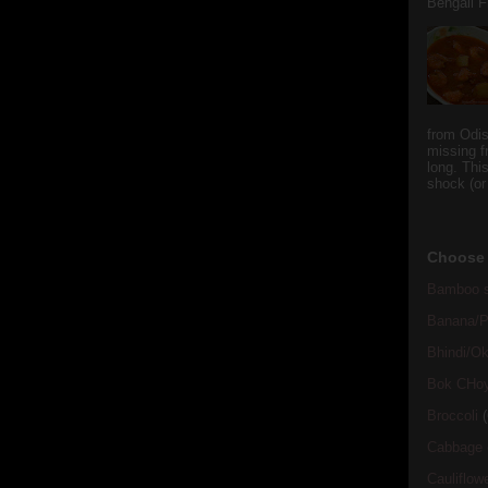
Bengali Fi
from Odi
missing f
long. This
shock (or
Choose 
Bamboo s
Banana/Pl
Bhindi/Ok
Bok CHo
Broccoli
(
Cabbage
Cauliflow