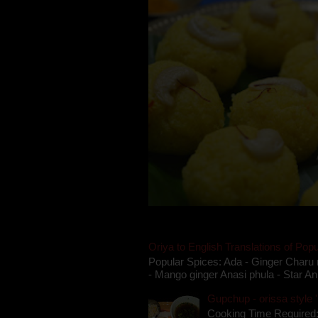
Oriya to English Translations of Popu
Popular Spices: Ada - Ginger Charu 
- Mango ginger Anasi phula - Star An
Gupchup - orissa style '
Cooking Time Required: