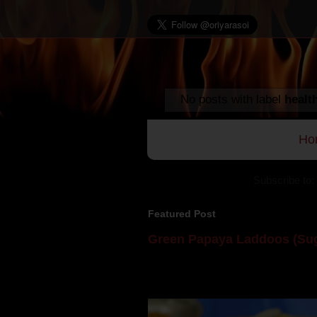
No posts with label
healt
Ho
Subscribe to:
Featured Post
Green Papaya Laddoos (Sug
Mom is undoubtedly the dessert speci
takes to blogging, she could give a lot