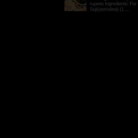
rupees Ingredients: For t
Suji(semolina) (1 ...