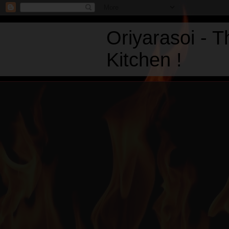
Oriyarasoi - 
Kitchen !