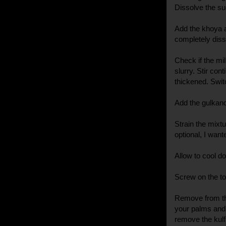
Dissolve the sug
Add the khoya a
completely diss
Check if the mil
slurry. Stir con
thickened. Switc
Add the gulkand 
Strain the mixt
optional, I want
Allow to cool d
Screw on the top
Remove from the
your palms and t
remove the kulfi