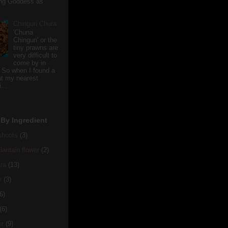
ving Goddess as
Chinguri Chura
'Chuna
Chinguri' or the
tiny prawns are
very difficult to
come by in
 So when I found a
 at my nearest
...
By Ingredient
hoots
(3)
antain flower
(2)
ra
(13)
y
(3)
6)
(6)
er
(9)