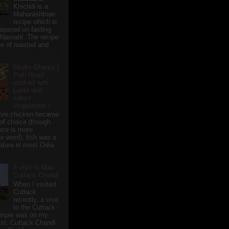
Khichdi is a
Maharashtrian
recipe which is
repared on fasting
 Navratri. The recipe
e of roasted and
Mudhi Ghanta (
Fish Head
cooked with
Lentil and
select
Vegetables )
ore chicken became
of choice (though
nce is more
te word), fish was a
eature in most Odia
A visit to Maa
Cuttack Chandi
When I visited
Cuttack
recently, a visit
to the Cuttack
emple was on my
ist. Cuttack Chandi