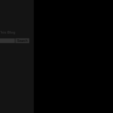
This Blog