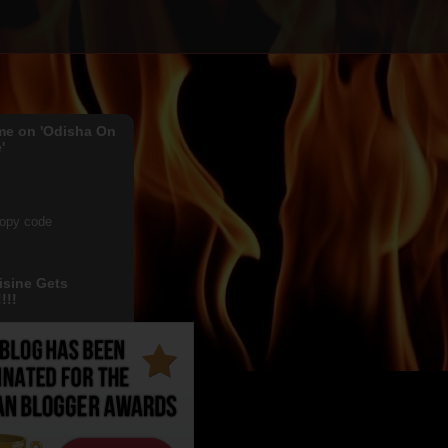
me on 'Odisha On
'
copy code
isine Gets
!!!