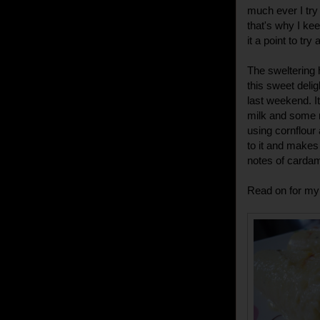
much ever I try 
that's why I kee
it a point to tr
The sweltering 
this sweet delig
last weekend. I
milk and some 
using cornflour
to it and makes 
notes of cardam
Read on for my 