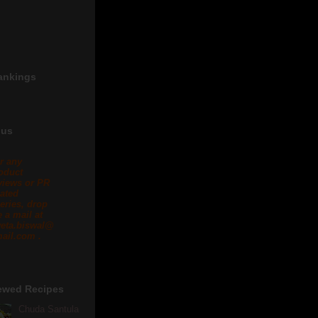
ankings
 us
r any
oduct
views or PR
lated
eries, drop
 a mail at
eta.biswal@
ail.com .
ewed Recipes
Chuda Santula