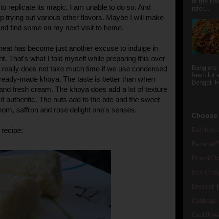
or the li
to replicate its magic, I am unable to do so. And
refer...
p trying out various other flavors. Maybe I will make
y and find some on my next visit to home.
heat has become just another excuse to indulge in
ht. That's what I told myself while preparing this over
Banglore.
t really does not take much time if we use condensed
fresh lot
ready-made khoya. The taste is better than when
Bengali Fi
 and fresh cream. The khoya does add a lot of texture
it authentic. The nuts add to the bite and the sweet
om, saffron and rose delight one's senses.
Choose 
Bamboo s
recipe:
Banana/Pl
Bhindi/Ok
Bok CHo
Broccoli
(
Cabbage
Cauliflow