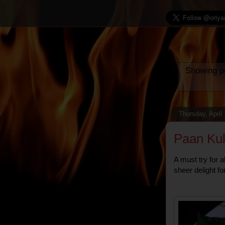
Showing po
Thursday, April
Paan Kul
A must try for a
sheer delight fo