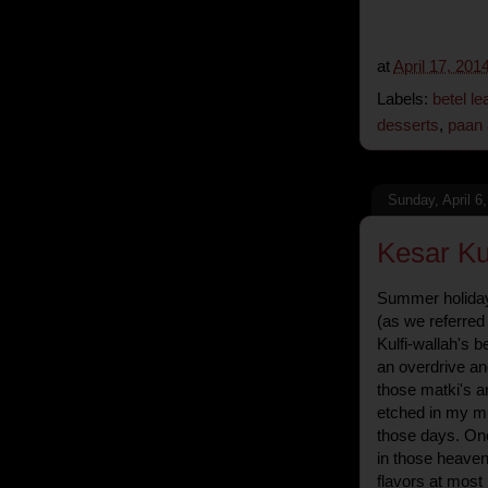
at
April 17, 201
Labels:
betel lea
desserts
,
paan 
Sunday, April 6
Kesar Kul
Summer holiday
(as we referred 
Kulfi-wallah's b
an overdrive an
those matki's a
etched in my min
those days. On
in those heaven
flavors at most K