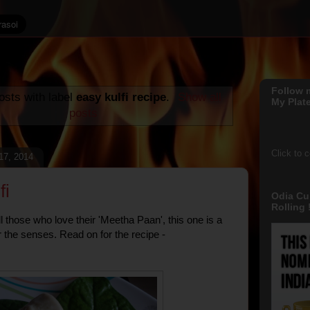
Follow 
sts with label
easy kulfi recipe
.
Show all
My Plate
posts
Click to 
 17, 2014
fi
Odia Cu
Rolling !
ll those who love their 'Meetha Paan', this one is a
r the senses. Read on for the recipe -