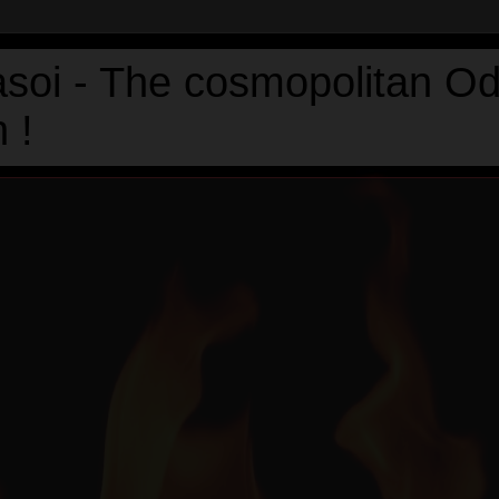
asoi - The cosmopolitan Od
 !