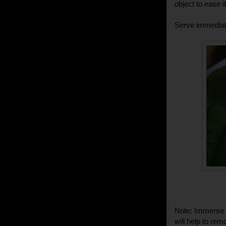
object to ease it
Serve immediat
Note: Immerse t
will help to remo