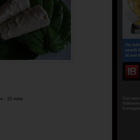
Get mor
e - 15 mins
followi
Instagra