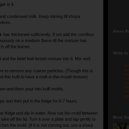
ar in it.
nd condensed milk. Keep stirring till khoya
olves.
Alexa R
k has thickened sufficiently. If not add the cornflour
tinuously on a medium flame till the mixture has
h off the burner.
Write to
and the betel leaf-fennel mixture into it. Mix well.
Fo
pr
ure to remove any coarse particles. (Though this is
re
ed this kulfi to have a melt-in-the-mouth texture)
re
qu
me
own and them pour into kulfi molds.
sw
gm
s and then put in the fridge for 6-7 hours.
 fridge and dip in water. Now rub the mold between
Most Vi
ake off the lid. Turn it over a plate and tap gently to
 fom the mold. (If it is not coming out, use a sharp