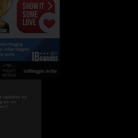
e updates by
ng us on
m !!