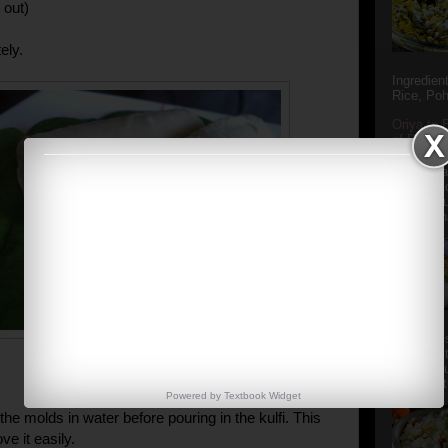
 out)
ely.
Ingredien
Rice, Poh
Oriya to 
of Popula
Popular S
Charu manj
Aamba Ad
Anasi phu
Annapurna
Aludum' i
popular s
after the
Actually t
Powered by
Textbook
Widget
he molds in water before pouring in the kulfi. This
ve it easily.