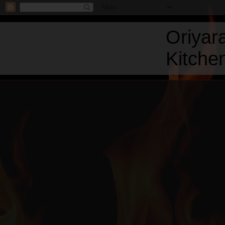
Oriyar
Kitchen