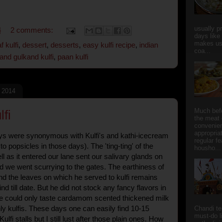
usually p
4
2 comments:
days like
makes us
f kulfi
,
dessert
,
desserts
,
easy kulfi recipe
,
indian
coa...
and gulkand kulfi
,
paan kulfi
, 2014
Much bef
fi
the meat 
convenie
appropria
s were synonymous with Kulfi's and kathi-icecream
regular f
to popsicles in those days). The 'ting-ting' of the
housho...
ell as it entered our lane sent our salivary glands on
d we went scurrying to the gates. The earthiness of
nd the leaves on which he served to kulfi remains
d till date. But he did not stock any fancy flavors in
e could only taste cardamom scented thickened milk
ly kulfis. These days one can easily find 10-15
Chandi t
must-do l
ulfi stalls but I still lust after those plain ones. How