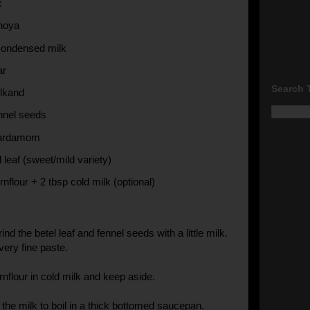
k
hoya
condensed milk
ar
Search 
lkand
ennel seeds
cardamom
l leaf (sweet/mild variety)
rnflour + 2 tbsp cold milk (optional)
ind the betel leaf and fennel seeds with a little milk.
ery fine paste.
rnflour in cold milk and keep aside.
 the milk to boil in a thick bottomed saucepan.