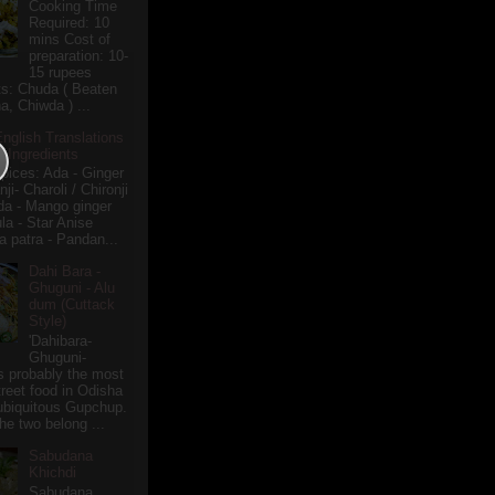
Cooking Time
Required: 10
mins Cost of
preparation: 10-
15 rupees
ts: Chuda ( Beaten
a, Chiwda ) ...
English Translations
r Ingredients
pices: Ada - Ginger
i- Charoli / Chironji
a - Mango ginger
la - Star Anise
 patra - Pandan...
Dahi Bara -
Ghuguni - Alu
dum (Cuttack
Style)
'Dahibara-
Ghuguni-
s probably the most
treet food in Odisha
 ubiquitous Gupchup.
he two belong ...
Sabudana
Khichdi
Sabudana