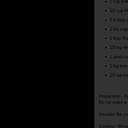
1 cup mil
1/2 cup k
5-6 tbsp 
2 tsp sug
1 tbsp Gu
1/3 tsp f
1 pinch 
1 big bete
1/2 tsp co
Preparation - Gr
Do not make a v
Dissolve the co
Cooking - Bring