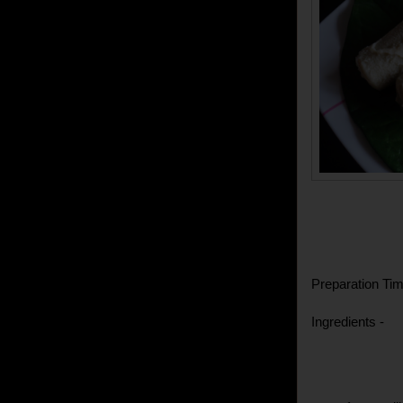
Preparation Tim
Ingredients -