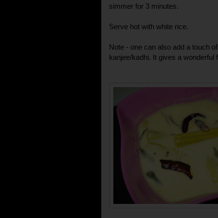
simmer for 3 minutes.
Serve hot with white rice.
Note - one can also add a touch of
kanjee/kadhi. It gives a wonderful f