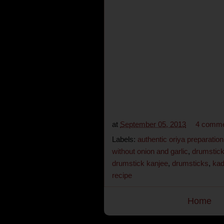
at
September 05, 2013
4 comm
Labels:
authentic oriya preparation
without onion and garlic
,
drumstick
drumstick kanjee
,
drumsticks
,
kad
recipe
Home