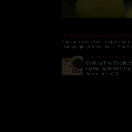
Oriya to English Translations of Popu
Popular Spices: Ada - Ginger Charu 
- Mango ginger Anasi phula - Star An
Gupchup - orissa style '
Cooking Time Required:
rupees Ingredients: For t
Suji(semolina) (1 ...