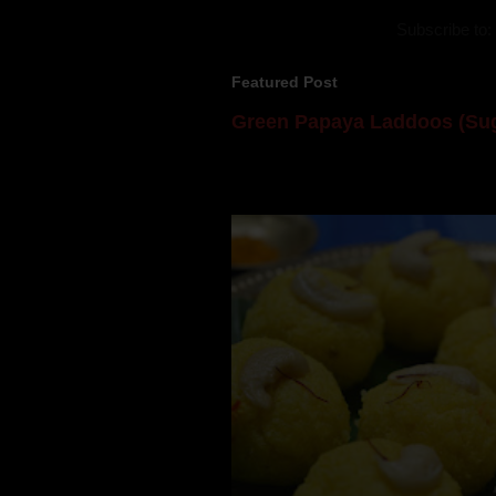
Subscribe to:
Featured Post
Green Papaya Laddoos (Sug
Mom is undoubtedly the dessert speci
takes to blogging, she could give a lot