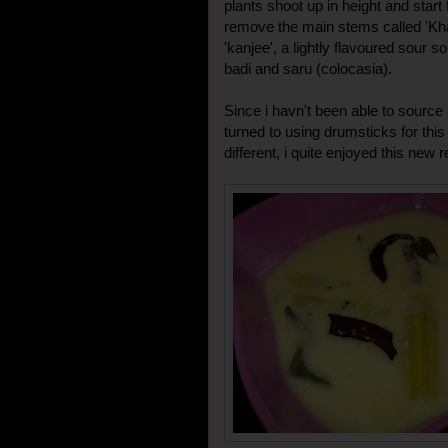
plants shoot up in height and start 
remove the main stems called 'Kh
'kanjee', a lightly flavoured sour 
badi and saru (colocasia).
Since i havn't been able to source
turned to using drumsticks for this
different, i quite enjoyed this new r