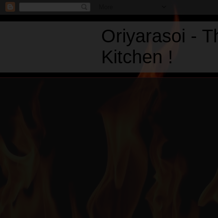
Oriyarasoi - 
Kitchen !