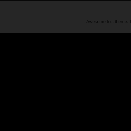
Awesome Inc. theme.