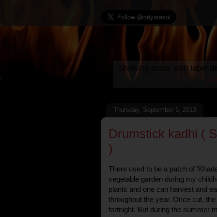
Showing posts with label
d
po
Thursday, September 5, 2013
Drumstick kadhi ( S
)
There used to be a patch of 'Khad
vegetable garden during my childh
plants and one can harvest and ea
throughout the year. Once cut, th
fortnight. But during the summer m