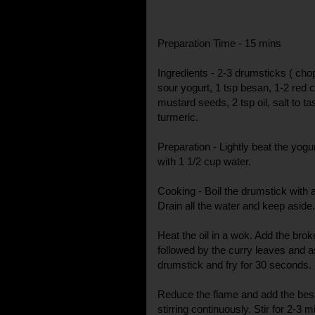
Preparation Time - 15 mins
Ingredients - 2-3 drumsticks ( chop
sour yogurt, 1 tsp besan, 1-2 red chi
mustard seeds, 2 tsp oil, salt to ta
turmeric.
Preparation - Lightly beat the yogu
with 1 1/2 cup water.
Cooking - Boil the drumstick with a l
Drain all the water and keep aside.
Heat the oil in a wok. Add the bro
followed by the curry leaves and a
drumstick and fry for 30 seconds.
Reduce the flame and add the besa
stirring continuously. Stir for 2-3 m